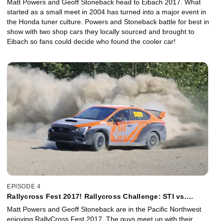
Matt Powers and Geoff Stoneback head to Eibach 2017. What
started as a small meet in 2004 has turned into a major event in
the Honda tuner culture. Powers and Stoneback battle for best in
show with two shop cars they locally sourced and brought to
Eibach so fans could decide who found the cooler car!
EPISODE 4
Rallycross Fest 2017! Rallycross Challenge: STI vs.
Impreza 2.5RS
Matt Powers and Geoff Stoneback are in the Pacific Northwest
enjoying RallyCross Fest 2017. The guys meet up with their