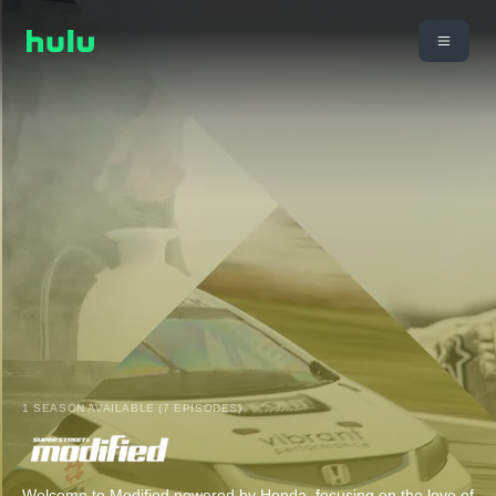
1 SEASON AVAILABLE (7 EPISODES)
Welcome to Modified powered by Honda, focusing on the love of