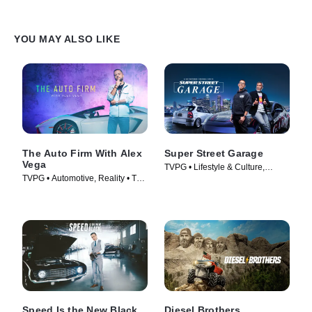
YOU MAY ALSO LIKE
The Auto Firm With Alex
Super Street Garage
Vega
TVPG • Lifestyle & Culture,
TVPG • Automotive, Reality • TV
Automotive • TV Series (2023)
Series (2014)
Speed Is the New Black
Diesel Brothers