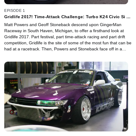
EPISODE 1
Gridlife 2017! Time-Attack Challenge: Turbo K24 Civic Si vs
Enjuku LS3 350Z
Matt Powers and Geoff Stoneback descend upon GingerMan
Raceway in South Haven, Michigan, to offer a firsthand look at
Gridlife 2017. Part festival, part time-attack racing and part drift
competition, Gridlife is the site of some of the most fun that can be
had at a racetrack. Then, Powers and Stoneback face off in a
time-attack challenge to see who is the fastest.