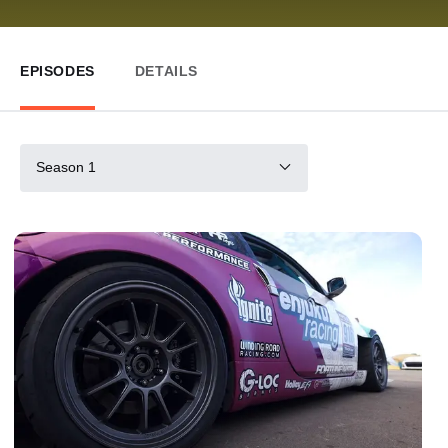
EPISODES
DETAILS
Season 1