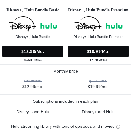
Disney+, Hulu Bundle Basic
Disney+, Hulu Bundle Premium
Disney+, Hulu Bundle
Disney+, Hulu Bundle Premium
$12.99/mo.
$19.99/mo.
SAVE 45%*
SAVE 47%*
Monthly price
$23.98/mo.
$37.98/mo.
$12.99/mo.
$19.99/mo.
Subscriptions included in each plan
Disney+ and Hulu
Disney+ and Hulu
Hulu streaming library with tons of episodes and movies