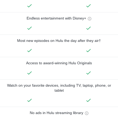
Endless entertainment with Disney+
Most new episodes on Hulu the day after they air†
Access to award-winning Hulu Originals
Watch on your favorite devices, including TV, laptop, phone, or
tablet
No ads in Hulu streaming library