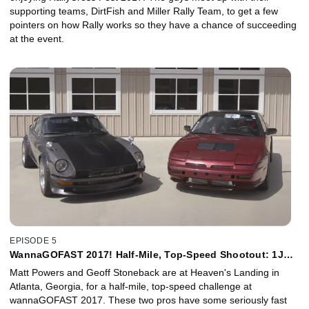
supporting teams, DirtFish and Miller Rally Team, to get a few
pointers on how Rally works so they have a chance of succeeding
at the event.
EPISODE 5
WannaGOFAST 2017! Half-Mile, Top-Speed Shootout: 1J
240SX vs 1J Datsun 240Z
Matt Powers and Geoff Stoneback are at Heaven's Landing in
Atlanta, Georgia, for a half-mile, top-speed challenge at
wannaGOFAST 2017. These two pros have some seriously fast