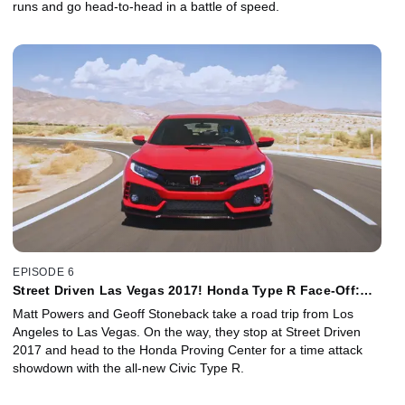
runs and go head-to-head in a battle of speed.
EPISODE 6
Street Driven Las Vegas 2017! Honda Type R Face-Off:
Matt/Geoff vs. GRC Pro
Matt Powers and Geoff Stoneback take a road trip from Los
Angeles to Las Vegas. On the way, they stop at Street Driven
2017 and head to the Honda Proving Center for a time attack
showdown with the all-new Civic Type R.