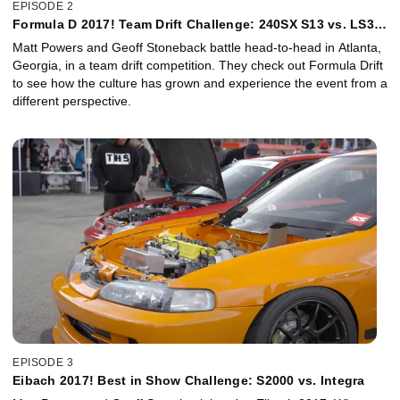
EPISODE 2
Formula D 2017! Team Drift Challenge: 240SX S13 vs. LS3
350Z
Matt Powers and Geoff Stoneback battle head-to-head in Atlanta,
Georgia, in a team drift competition. They check out Formula Drift
to see how the culture has grown and experience the event from a
different perspective.
EPISODE 3
Eibach 2017! Best in Show Challenge: S2000 vs. Integra