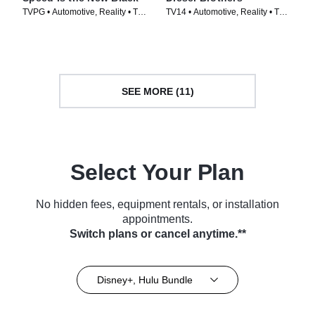
TVPG • Automotive, Reality • TV
TV14 • Automotive, Reality • TV
Series (2014)
Series (2016)
SEE MORE (11)
Select Your Plan
No hidden fees, equipment rentals, or installation
appointments.
Switch plans or cancel anytime.**
Disney+, Hulu Bundle