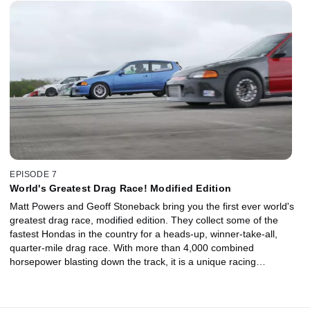
EPISODE 7
World's Greatest Drag Race! Modified Edition
Matt Powers and Geoff Stoneback bring you the first ever world's
greatest drag race, modified edition. They collect some of the
fastest Hondas in the country for a heads-up, winner-take-all,
quarter-mile drag race. With more than 4,000 combined
horsepower blasting down the track, it is a unique racing
experience, including the ultimate Project Civic giveaway!