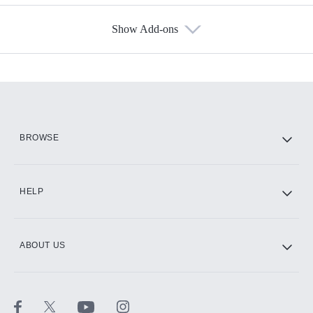
Show Add-ons
Available Add-ons
Add-ons available at an additional cost.
Add them up after you sign up for Hulu.
HBO Max
BROWSE
CINEMAX®
HELP
ABOUT US
Paramount+ with SHOWTIME
STARZ®