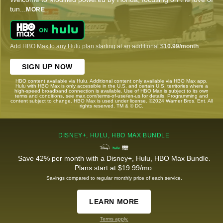
tun
...
MORE
Add HBO Max to any Hulu plan starting at an additional
$10.99/month
.
SIGN UP NOW
HBO content available via Hulu. Additional content only available via HBO Max app.
Hulu with HBO Max is only accessible in the U.S. and certain U.S. territories where a
high-speed broadband connection is available. Use of HBO Max is subject to its own
terms and conditions, see max.com/terms-of-use/en-us for details. Programming and
content subject to change. HBO Max is used under license. ©2024 Warner Bros. Ent. All
rights reserved. TM & © DC.
DISNEY+, HULU, HBO MAX BUNDLE
Save 42% per month with a Disney+, Hulu, HBO Max Bundle.
Plans start at $19.99/mo.
Savings compared to regular monthly price of each service.
LEARN MORE
Terms apply.