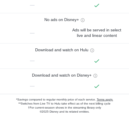
—
No ads on Disney+
Ads will be served in select
—
live and linear content
Download and watch on Hulu
—
Download and watch on Disney+
—
*Savings compared to regular monthly price of each service.
Terms apply.
**Switches from Live TV to Hulu take effect as of the next billing cycle
†For current-season shows in the streaming library only
©2025 Disney and its related entities.