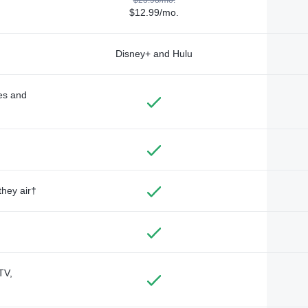
$12.99/mo.
Disney+ and Hulu
des and
they air†
TV,