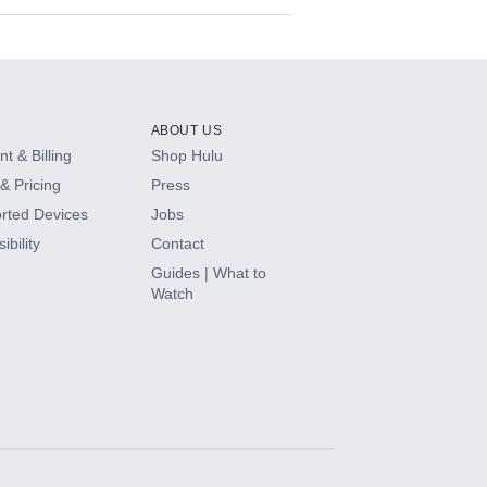
ABOUT US
t & Billing
Shop Hulu
& Pricing
Press
rted Devices
Jobs
ibility
Contact
Guides | What to
Watch