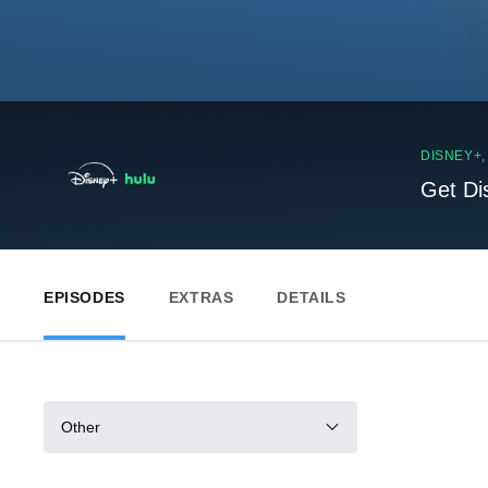
DISNEY+
Get Di
EPISODES
EXTRAS
DETAILS
Other