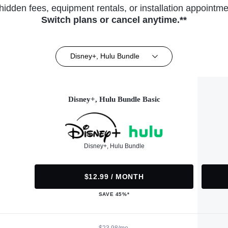
hidden fees, equipment rentals, or installation appointme
Switch plans or cancel anytime.**
Disney+, Hulu Bundle
Disney+, Hulu Bundle Basic
Disney+, Hulu Bundle
$12.99 / MONTH
SAVE 45%*
$23.98/mo.