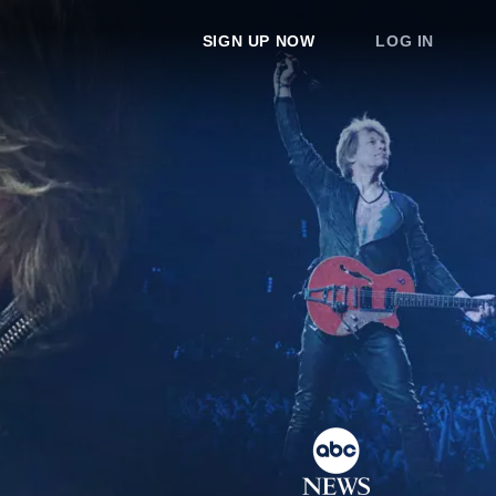
SIGN UP NOW
LOG IN