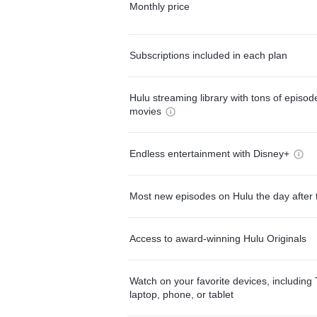
Monthly price
Subscriptions included in each plan
Hulu streaming library with tons of episo
movies
Endless entertainment with Disney+
Most new episodes on Hulu the day after 
Access to award-winning Hulu Originals
Watch on your favorite devices, including 
laptop, phone, or tablet