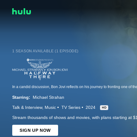
1 SEASON AVAILABLE (1 EPISODE)
Starring:
Michael Strahan
Talk & Interview
Music
TV Series
2024
HD
Stream thousands of shows and movies, with plans starting at $
SIGN UP NOW