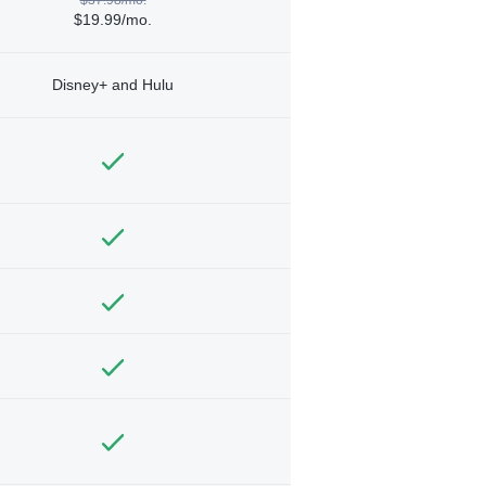
$19.99/mo.
Disney+ and Hulu