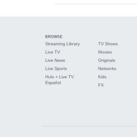
Available Add-on
Add-ons available at an additional cost.
Add them up after you sign up for Hulu.
BROWSE
Streaming Library
TV Shows
HBO Max
Live TV
Movies
Live News
Originals
CINEMAX®
Live Sports
Networks
Hulu + Live TV
Kids
Paramount+ with SHOWTIME
Español
FX
STARZ®