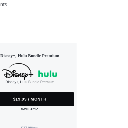
nts.
Disney+, Hulu Bundle Premium
Disney+, Hulu Bundle Premium
$19.99 / MONTH
SAVE 47%*
$37.98/mo.