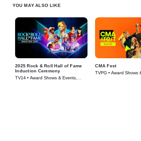
YOU MAY ALSO LIKE
2025 Rock & Roll Hall of Fame
CMA Fest
Induction Ceremony
TVPG • Award Shows &
TV14 • Award Shows & Events,
Music • TV Series (202
Music • TV Series (2026)