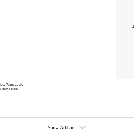
—
A
—
—
—
vice.
Terms apply.
 billing cycle
Show Add-ons