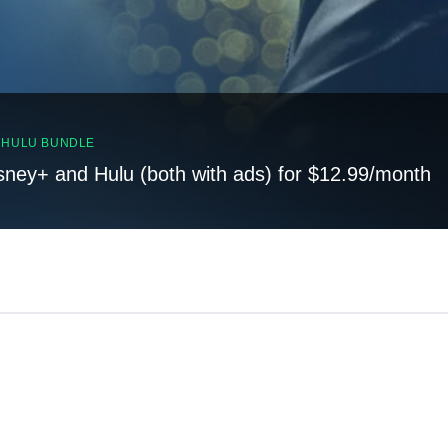
, HULU BUNDLE
sney+ and Hulu (both with ads) for $12.99/month