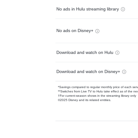
No ads in Hulu streaming library
No ads on Disney+
Download and watch on Hulu
Download and watch on Disney+
*Savings compared to regular monthly price of each ser
**Switches from Live TV to Hulu take effect as of the next
†For current-season shows in the streaming library only
©2025 Disney and its related entities.