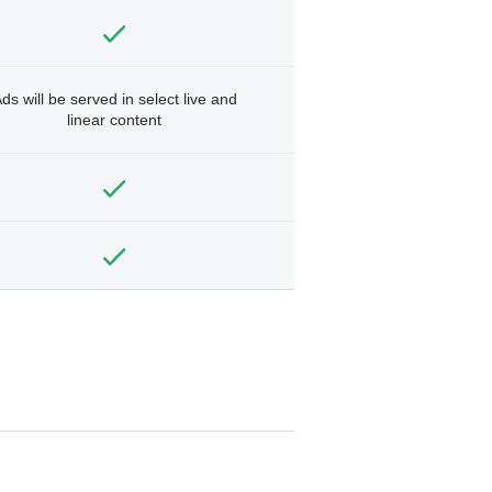
ds will be served in select live and
linear content