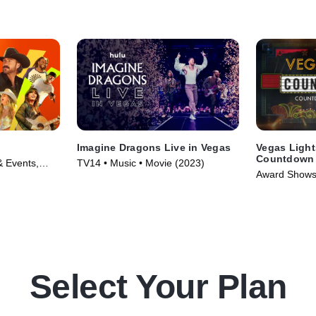
Imagine Dragons Live in Vegas
Vegas Light
Countdown 
 Events,
TV14 • Music • Movie (2023)
-- A Special
Award Shows 
6)
Series (2024
Select Your Plan