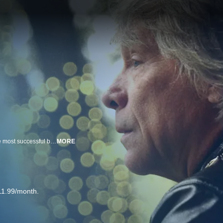
In a candid discussion, Bon Jovi reflects on his journey to fronting one of the most successful bands of all time and the challenges he and the band faced along the way.
MORE
11.99/month.