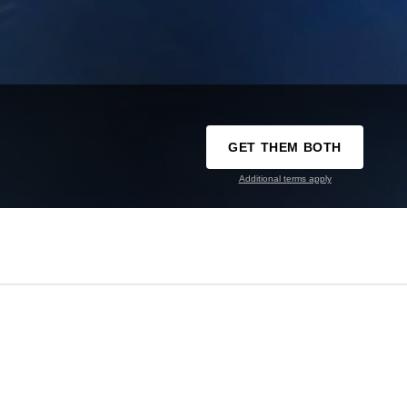
GET THEM BOTH
Additional terms apply