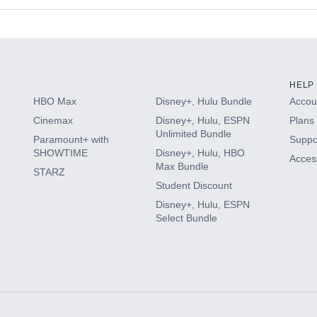
s
HELP
HBO Max
Disney+, Hulu Bundle
Accoun
Cinemax
Disney+, Hulu, ESPN
Plans 
Unlimited Bundle
Paramount+ with
Suppo
SHOWTIME
Disney+, Hulu, HBO
Access
Max Bundle
STARZ
Student Discount
Disney+, Hulu, ESPN
Select Bundle