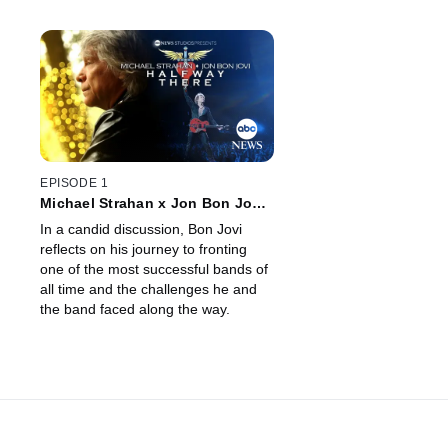
EPISODE 1
Michael Strahan x Jon Bon Jovi:
Halfway There
In a candid discussion, Bon Jovi
reflects on his journey to fronting
one of the most successful bands of
all time and the challenges he and
the band faced along the way.