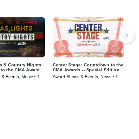
s & Country Nights:
Center Stage: Countdown to the
Jon
to the CMA Awards
CMA Awards -- Special Edition
Mus
 Edition of 20/20
of 20/20
& Events, Music • TV
Award Shows & Events, News • TV
)
Series (2025)