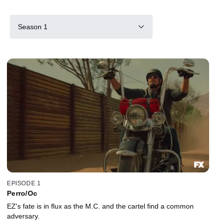
Season 1
EPISODE 1
Perro/Oc
EZ's fate is in flux as the M.C. and the cartel find a common
adversary.