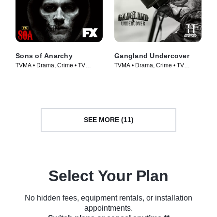
Sons of Anarchy
Gangland Undercover
TVMA • Drama, Crime • TV
TVMA • Drama, Crime • TV
Series (2008)
Series (2015)
SEE MORE (11)
Select Your Plan
No hidden fees, equipment rentals, or installation
appointments.