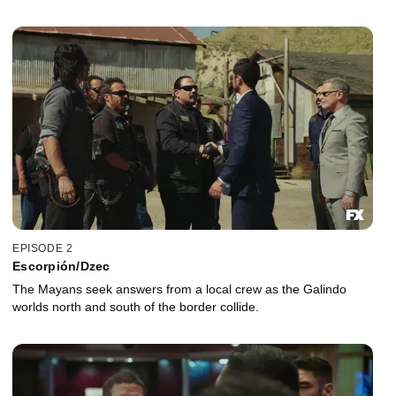
EPISODE 2
Escorpión/Dzec
The Mayans seek answers from a local crew as the Galindo
worlds north and south of the border collide.