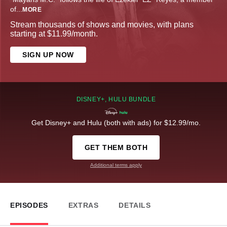
of
...
MORE
Stream thousands of shows and movies, with plans
starting at $11.99/month.
SIGN UP NOW
DISNEY+, HULU BUNDLE
Get Disney+ and Hulu (both with ads) for $12.99/mo.
GET THEM BOTH
Additional terms apply
EPISODES
EXTRAS
DETAILS