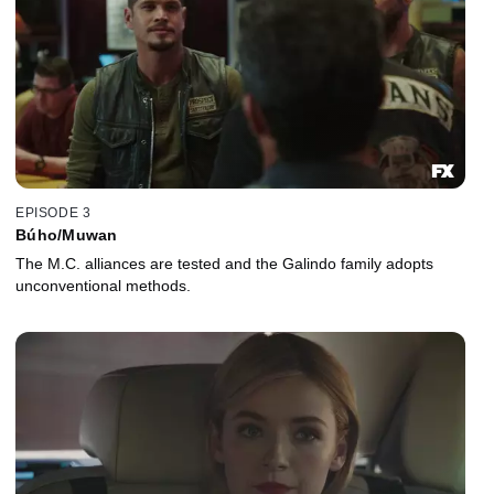
EPISODE 3
Búho/Muwan
The M.C. alliances are tested and the Galindo family adopts
unconventional methods.