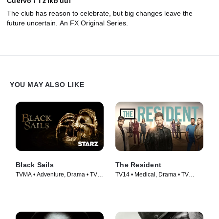
Cuervo / Tz'ikb'uul
The club has reason to celebrate, but big changes leave the
future uncertain. An FX Original Series.
YOU MAY ALSO LIKE
Black Sails
The Resident
TVMA • Adventure, Drama • TV
TV14 • Medical, Drama • TV
Series (2014)
Series (2018)