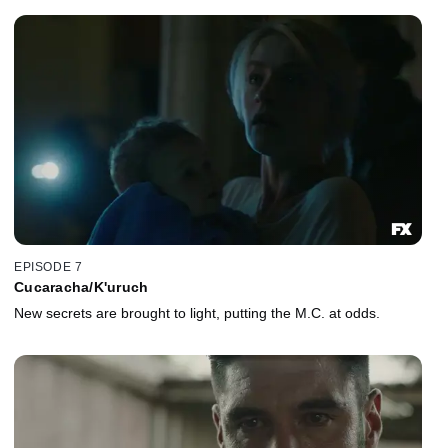
EPISODE 7
Cucaracha/K'uruch
New secrets are brought to light, putting the M.C. at odds.