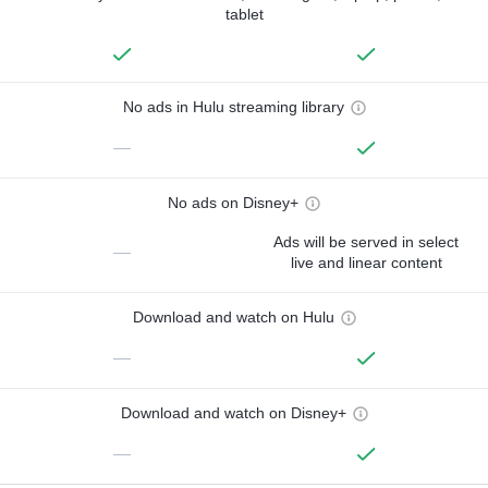
tablet
No ads in Hulu streaming library
—
No ads on Disney+
Ads will be served in select
—
live and linear content
Download and watch on Hulu
—
Download and watch on Disney+
—