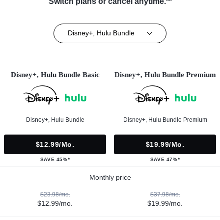
Switch plans or cancel anytime.**
Disney+, Hulu Bundle
Disney+, Hulu Bundle Basic
Disney+, Hulu Bundle Premium
Disney+, Hulu Bundle
Disney+, Hulu Bundle Premium
$12.99/mo.
$19.99/mo.
SAVE 45%*
SAVE 47%*
Monthly price
$23.98/mo.
$37.98/mo.
$12.99/mo.
$19.99/mo.