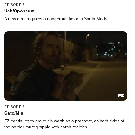
EPISODE 5
Uch/Opossum
A new deal requires a dangerous favor in Santa Madre.
EPISODE 6
Gato/Mis
EZ continues to prove his worth as a prospect, as both sides of
the border must grapple with harsh realities.