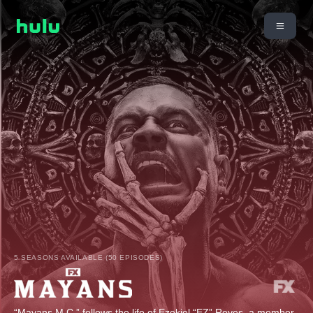
5 SEASONS AVAILABLE (50 EPISODES)
“Mayans M.C.” follows the life of Ezekiel “EZ” Reyes, a member