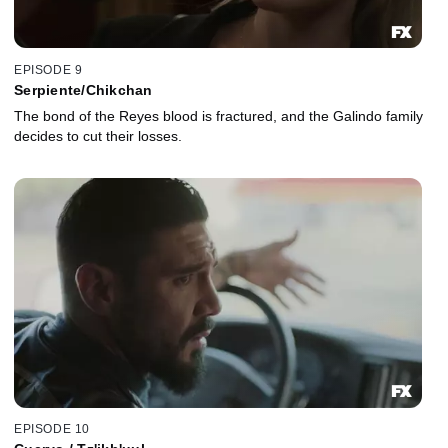
EPISODE 9
Serpiente/Chikchan
The bond of the Reyes blood is fractured, and the Galindo family
decides to cut their losses.
EPISODE 10