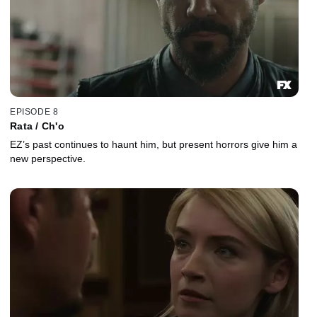
EPISODE 8
Rata / Ch'o
EZ’s past continues to haunt him, but present horrors give him a
new perspective.