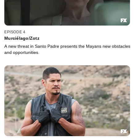
EPISODE 4
Murciélago/Zotz
A new threat in Santo Padre presents the Mayans new obstacles
and opportunities.