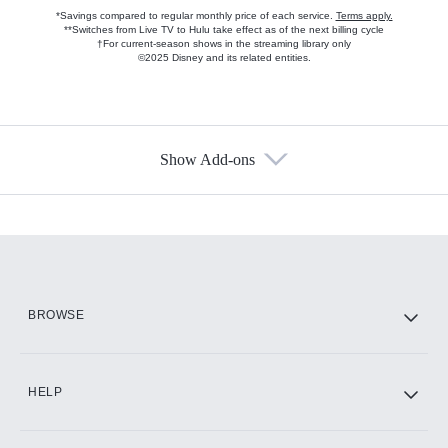
*Savings compared to regular monthly price of each service.
Terms apply.
**Switches from Live TV to Hulu take effect as of the next billing cycle
†For current-season shows in the streaming library only
©2025 Disney and its related entities.
Show Add-ons
Available Add-ons
Add-ons available at an additional cost.
Add them up after you sign up for Hulu.
HBO Max
BROWSE
CINEMAX®
HELP