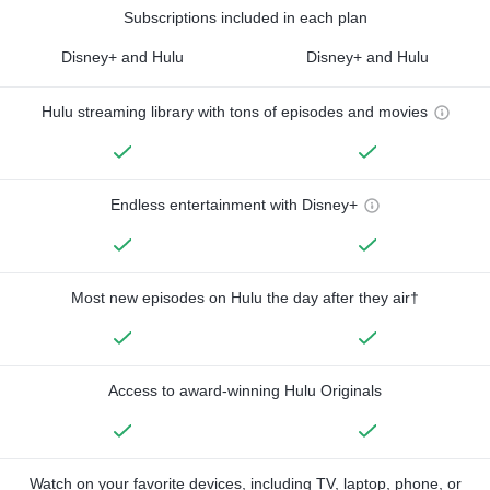
Subscriptions included in each plan
Disney+ and Hulu
Disney+ and Hulu
Hulu streaming library with tons of episodes and movies
Endless entertainment with Disney+
Most new episodes on Hulu the day after they air†
Access to award-winning Hulu Originals
Watch on your favorite devices, including TV, laptop, phone, or