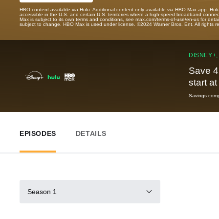
HBO content available via Hulu. Additional content only available via HBO Max app. Hul
accessible in the U.S. and certain U.S. territories where a high-speed broadband connec
Max is subject to its own terms and conditions, see max.com/terms-of-use/en-us for det
subject to change. HBO Max is used under license. ©2024 Warner Bros. Ent. All rights 
DISNEY+,
Save 4
start a
Savings compa
EPISODES
DETAILS
Season 1