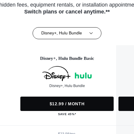
hidden fees, equipment rentals, or installation appointme
Switch plans or cancel anytime.**
Disney+, Hulu Bundle
Disney+, Hulu Bundle Basic
Disney+, Hulu Bundle
$12.99 / MONTH
SAVE 45%*
$23.98/mo.