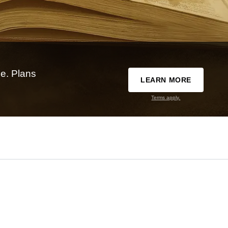
e. Plans
LEARN MORE
Terms apply.