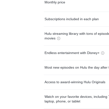
Monthly price
Subscriptions included in each plan
Hulu streaming library with tons of episo
movies
Endless entertainment with Disney+
Most new episodes on Hulu the day after 
Access to award-winning Hulu Originals
Watch on your favorite devices, including 
laptop, phone, or tablet