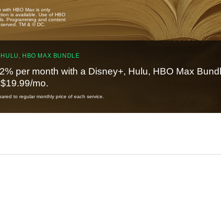
u with HBO Max is only
tion is available. Use of HBO
ails. Programming and content
reserved. TM & © DC.
 HULU, HBO MAX BUNDLE
2% per month with a Disney+, Hulu, HBO Max Bundl
t $19.99/mo.
red to regular monthly price of each service.