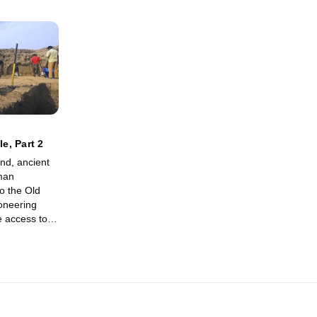
le, Part 2
nd, ancient
uman
to the Old
oneering
e access to
 and reveal
n Biblical