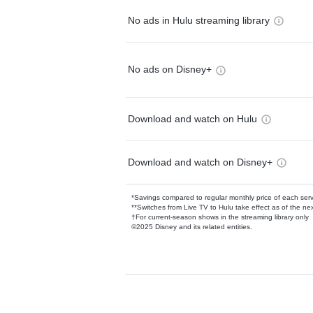
No ads in Hulu streaming library
No ads on Disney+
Download and watch on Hulu
Download and watch on Disney+
*Savings compared to regular monthly price of each ser
**Switches from Live TV to Hulu take effect as of the next
†For current-season shows in the streaming library only
©2025 Disney and its related entities.