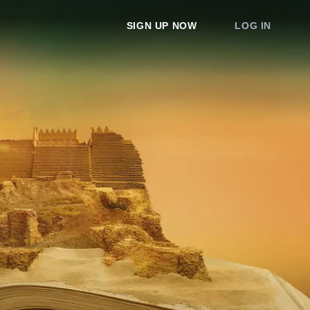
SIGN UP NOW
LOG IN