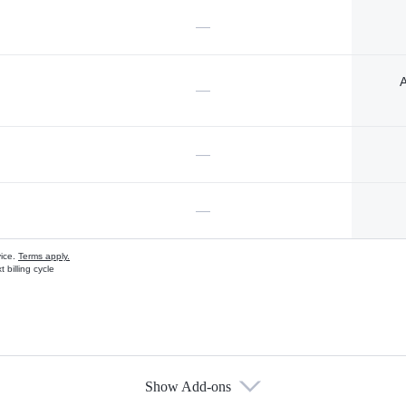
—
A
—
—
—
vice.
Terms apply.
 billing cycle
Show Add-ons