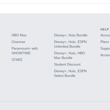
s
HELP
HBO Max
Disney+, Hulu Bundle
Accoun
Cinemax
Disney+, Hulu, ESPN
Plans 
Unlimited Bundle
Paramount+ with
Suppo
SHOWTIME
Disney+, Hulu, HBO
Access
Max Bundle
STARZ
Student Discount
Disney+, Hulu, ESPN
Select Bundle