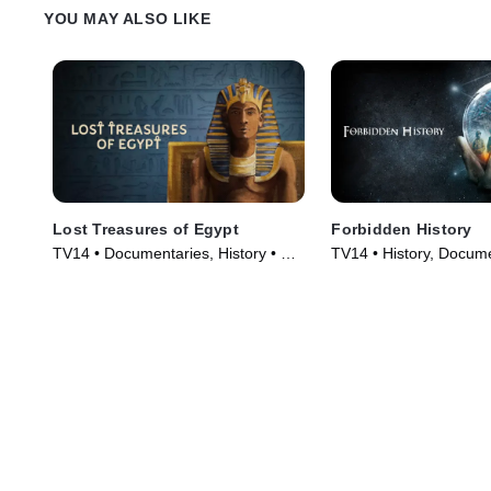
YOU MAY ALSO LIKE
Lost Treasures of Egypt
Forbidden History
TV14 • Documentaries, History • TV
TV14 • History, Docume
Series (2019)
Series (2014)