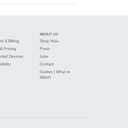
ABOUT US
t & Billing
Shop Hulu
& Pricing
Press
rted Devices
Jobs
ibility
Contact
Guides | What to
Watch