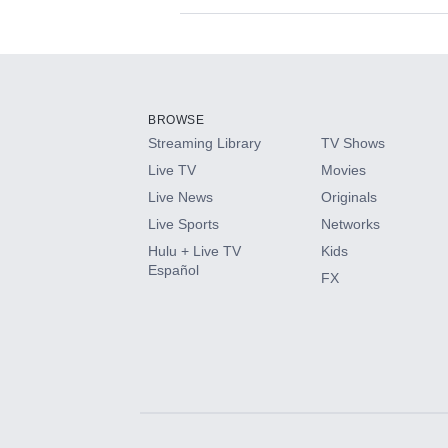
Available Add-on
Add-ons available at an additional cost.
Add them up after you sign up for Hulu.
BROWSE
Streaming Library
TV Shows
HBO Max
Live TV
Movies
Live News
Originals
CINEMAX®
Live Sports
Networks
Hulu + Live TV
Kids
Paramount+ with SHOWTIME
Español
FX
STARZ®