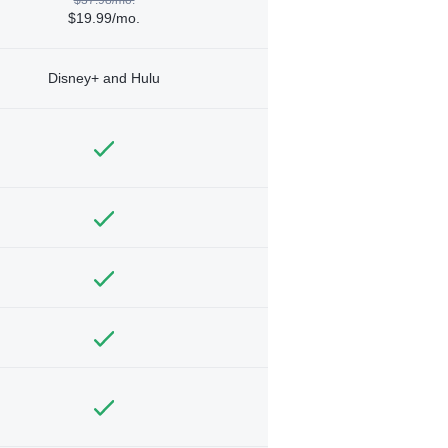
$19.99/mo.
Disney+ and Hulu