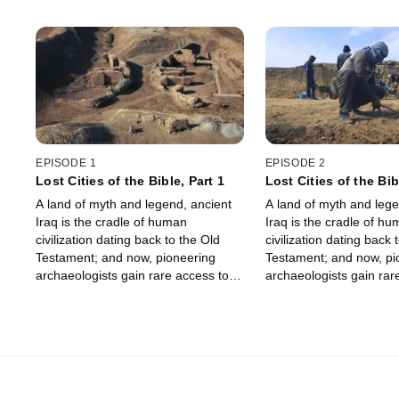
EPISODE 1
EPISODE 2
Lost Cities of the Bible, Part 1
Lost Cities of the Bib
A land of myth and legend, ancient
A land of myth and lege
Iraq is the cradle of human
Iraq is the cradle of h
civilization dating back to the Old
civilization dating back 
Testament; and now, pioneering
Testament; and now, pi
archaeologists gain rare access to
archaeologists gain rar
investigate sacred sites and reveal
investigate sacred sites
the truth behind forgotten Biblical
the truth behind forgotte
cities.
cities.