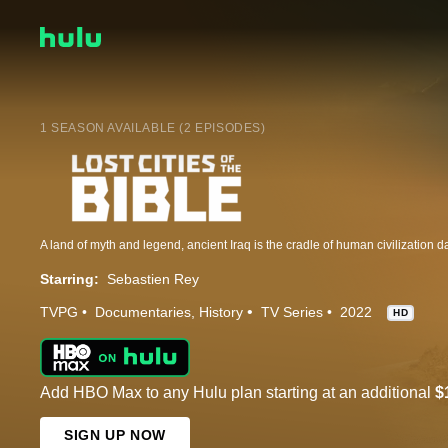
1 SEASON AVAILABLE (2 EPISODES)
Starring:
Sebastien Rey
TVPG
Documentaries
History
TV Series
2022
HD
Add HBO Max to any Hulu plan starting at an additional
$
SIGN UP NOW