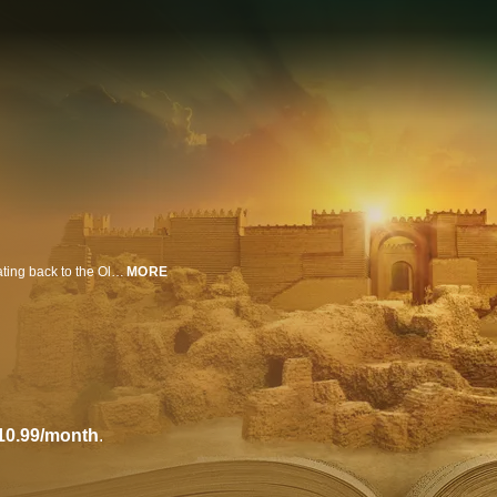
A land of myth and legend, ancient Iraq is the cradle of human civilization dating back to the Old Testament; and now, pioneering archaeologists gain rare access to investigate sacred sites and reveal the truth behind forgotten Biblical cities.
MORE
10.99/month
.