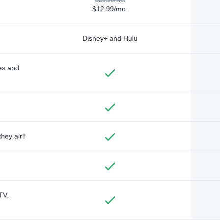
$12.99/mo.
Disney+ and Hulu
des and
they air†
TV,