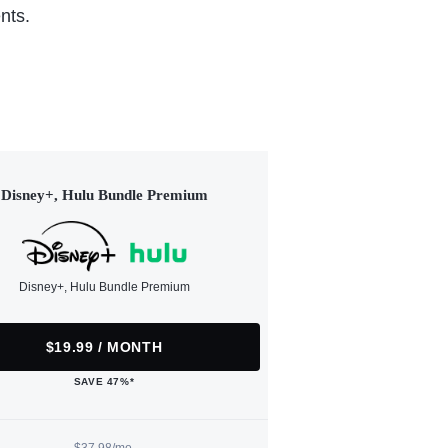
nts.
Disney+, Hulu Bundle Premium
Disney+, Hulu Bundle Premium
$19.99 / MONTH
SAVE 47%*
$37.98/mo.