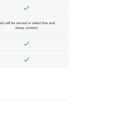
ds will be served in select live and
linear content