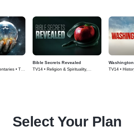
Bible Secrets Revealed
Washington
ntaries • TV
TV14 • Religion & Spirituality,
TV14 • Histo
History • TV Series (2013)
Series (2020
Select Your Plan