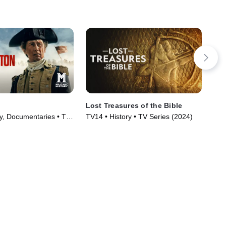
Lost Treasures of the Bible
Anc
ry, Documentaries • TV
TV14 • History • TV Series (2024)
TV1
)