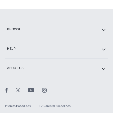
Add-ons available at an additional cost.
Add them up after you sign up for Hulu.
HBO Max
BROWSE
CINEMAX®
HELP
ABOUT US
Paramount+ with SHOWTIME
STARZ®
Interest-Based Ads
TV Parental Guidelines