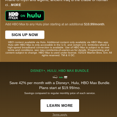
ci
...
MORE
Add HBO Max to any Hulu plan starting at an additional
$10.99/month
.
SIGN UP NOW
HBO content available via Hulu. Additional content only available via HBO Max app.
Hulu with HBO Max is only accessible in the U.S. and certain U.S. territories where a
high-speed broadband connection is available. Use of HBO Max is subject to its own
terms and conditions, see max.com/terms-of-use/en-us for details. Programming and
content subject to change. HBO Max is used under license. ©2024 Warner Bros. Ent. All
rights reserved. TM & © DC.
DISNEY+, HULU, HBO MAX BUNDLE
Save 42% per month with a Disney+, Hulu, HBO Max Bundle.
Plans start at $19.99/mo.
Savings compared to regular monthly price of each service.
LEARN MORE
Terms apply.