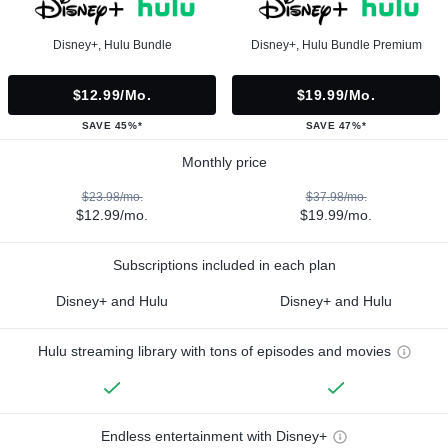
Disney+, Hulu Bundle
Disney+, Hulu Bundle Premium
$12.99/mo.
$19.99/mo.
SAVE 45%*
SAVE 47%*
Monthly price
$23.98/mo.
$37.98/mo.
$12.99/mo.
$19.99/mo.
Subscriptions included in each plan
Disney+ and Hulu
Disney+ and Hulu
Hulu streaming library with tons of episodes and movies
Endless entertainment with Disney+