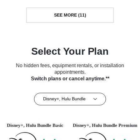
SEE MORE (11)
Select Your Plan
No hidden fees, equipment rentals, or installation
appointments.
Switch plans or cancel anytime.**
Disney+, Hulu Bundle
Disney+, Hulu Bundle Basic
Disney+, Hulu Bundle Premium