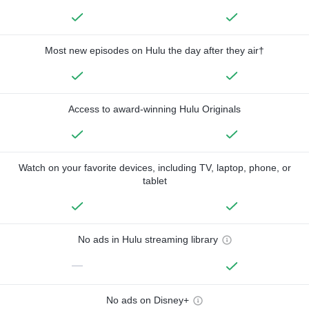
Most new episodes on Hulu the day after they air†
Access to award-winning Hulu Originals
Watch on your favorite devices, including TV, laptop, phone, or
tablet
No ads in Hulu streaming library
—
No ads on Disney+