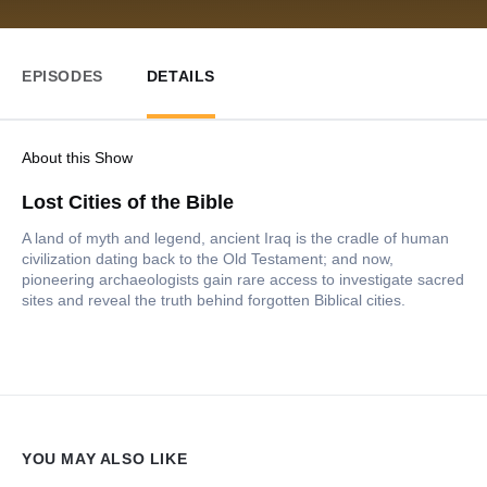
EPISODES
DETAILS
About this Show
Lost Cities of the Bible
A land of myth and legend, ancient Iraq is the cradle of human
civilization dating back to the Old Testament; and now,
pioneering archaeologists gain rare access to investigate sacred
sites and reveal the truth behind forgotten Biblical cities.
YOU MAY ALSO LIKE