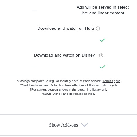
Ads will be served in select
—
live and linear content
Download and watch on Hulu
—
Download and watch on Disney+
—
*Savings compared to regular monthly price of each service.
Terms apply.
**Switches from Live TV to Hulu take effect as of the next billing cycle
†For current-season shows in the streaming library only
©2025 Disney and its related entities.
Show Add-ons
Available Add-ons