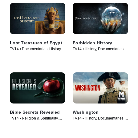
Lost Treasures of Egypt
Forbidden History
TV14 • Documentaries, History •
TV14 • History, Documentaries •
TV Series (2019)
TV Series (2014)
Bible Secrets Revealed
Washington
TV14 • Religion & Spirituality,
TV14 • History, Documentaries •
History • TV Series (2013)
TV Series (2020)