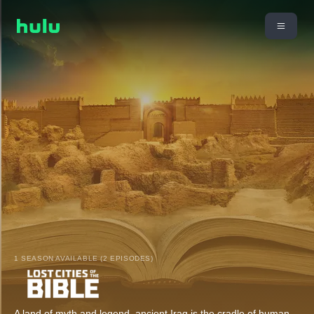
1 SEASON AVAILABLE (2 EPISODES)
A land of myth and legend, ancient Iraq is the cradle of human