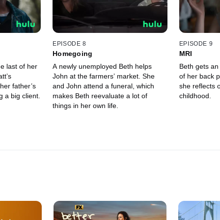
EPISODE 8
EPISODE 9
Homegoing
MRI
 last of her
A newly unemployed Beth helps
Beth gets an 
tt’s
John at the farmers’ market. She
of her back p
her father’s
and John attend a funeral, which
she reflects 
 a big client.
makes Beth reevaluate a lot of
childhood.
things in her own life.