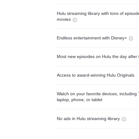
Hulu streaming library with tons of episo
movies
Endless entertainment with Disney+
Most new episodes on Hulu the day after 
Access to award-winning Hulu Originals
Watch on your favorite devices, including 
laptop, phone, or tablet
No ads in Hulu streaming library