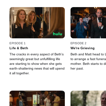
EPISODE 1
EPISODE 2
Life & Beth
We're Grieving
The cracks in every aspect of Beth’s
Beth and Matt head to 
seemingly great but unfulfilling life
to arrange a fast funera
are starting to show when she gets
mother. Beth starts to d
earth-shattering news that will upend
her past.
it all together.