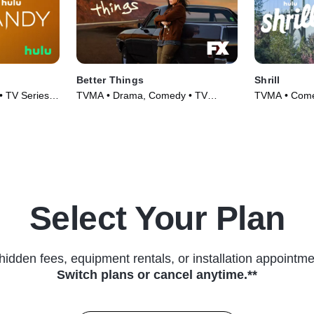
Better Things
Shrill
• TV Series
TVMA • Drama, Comedy • TV
TVMA • Comed
Series (2016)
Select Your Plan
hidden fees, equipment rentals, or installation appointme
Switch plans or cancel anytime.**