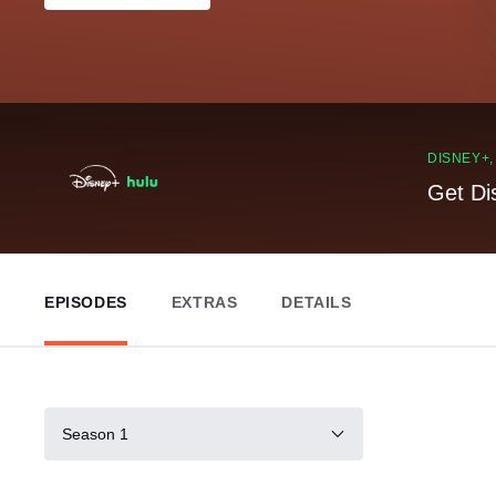
DISNEY+
Get Di
EPISODES
EXTRAS
DETAILS
Season 1