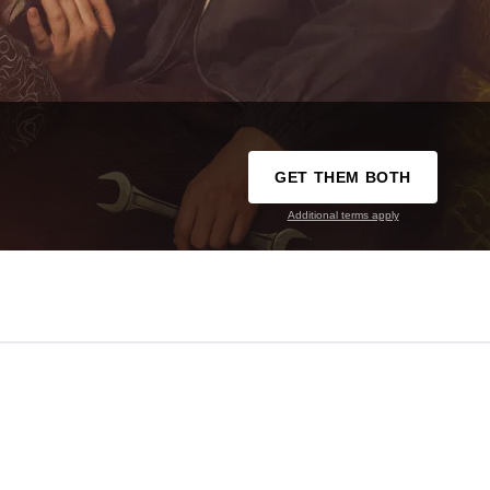
GET THEM BOTH
Additional terms apply