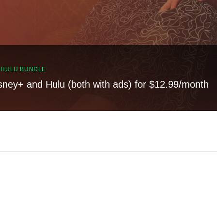
, HULU BUNDLE
sney+ and Hulu (both with ads) for $12.99/month