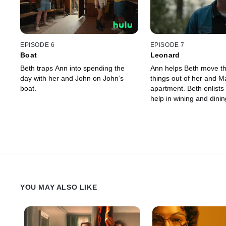
EPISODE 6
EPISODE 7
Boat
Leonard
Beth traps Ann into spending the
Ann helps Beth move the
day with her and John on John’s
things out of her and Ma
boat.
apartment. Beth enlists 
help in wining and dining
YOU MAY ALSO LIKE