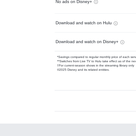
No ads on Disney+
Download and watch on Hulu
Download and watch on Disney+
*Savings compared to regular monthly price of each ser
**Switches from Live TV to Hulu take effect as of the next
†For current-season shows in the streaming library only
©2025 Disney and its related entities.
Available Add-on
Add-ons available at an additional cost.
Add them up after you sign up for Hulu.