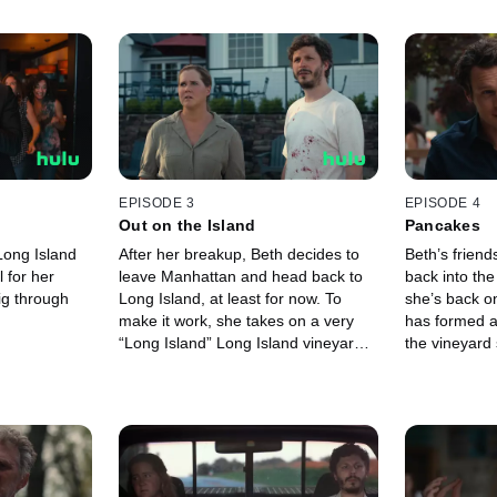
EPISODE 3
EPISODE 4
Out on the Island
Pancakes
Long Island
After her breakup, Beth decides to
Beth’s friend
l for her
leave Manhattan and head back to
back into th
ig through
Long Island, at least for now. To
she’s back on
make it work, she takes on a very
has formed a
“Long Island” Long Island vineyard
the vineyard
as a client.