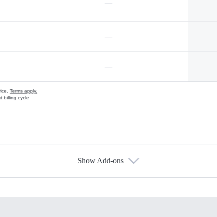
—
—
—
vice.
Terms apply.
 billing cycle
Show Add-ons
s