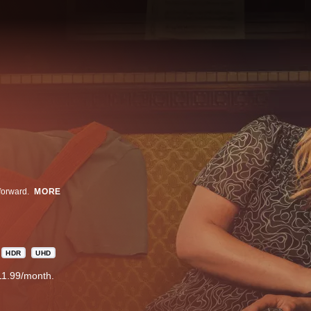
forward.
MORE
HDR
UHD
11.99/month.