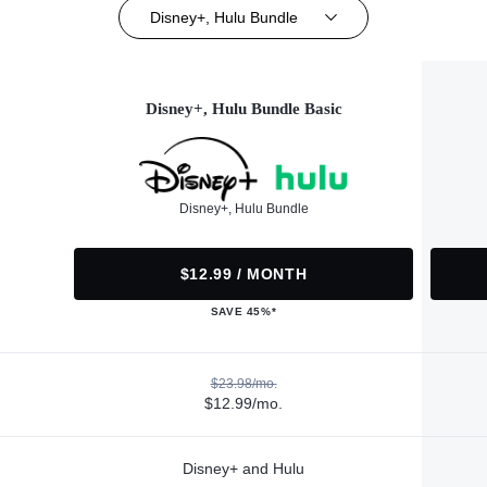
Disney+, Hulu Bundle
Disney+, Hulu Bundle Basic
Disney+, Hulu Bundle
$12.99 / MONTH
SAVE 45%*
$23.98/mo.
$12.99/mo.
Disney+ and Hulu