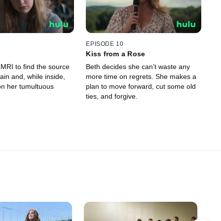
EPISODE 10
Kiss from a Rose
MRI to find the source
Beth decides she can’t waste any
ain and, while inside,
more time on regrets. She makes a
on her tumultuous
plan to move forward, cut some old
ties, and forgive.