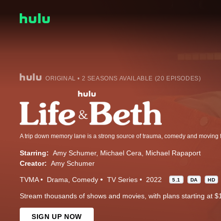
ORIGINAL • 2 SEASONS AVAILABLE (20 EPISODES)
A trip down memory lane is a strong source of trauma, comedy and moving 
Starring:
Amy Schumer
Michael Cera
Michael Rapaport
Creator:
Amy Schumer
TVMA
Drama
Comedy
TV Series
2022
5.1
DA
HD
Stream thousands of shows and movies, with plans starting at $
SIGN UP NOW