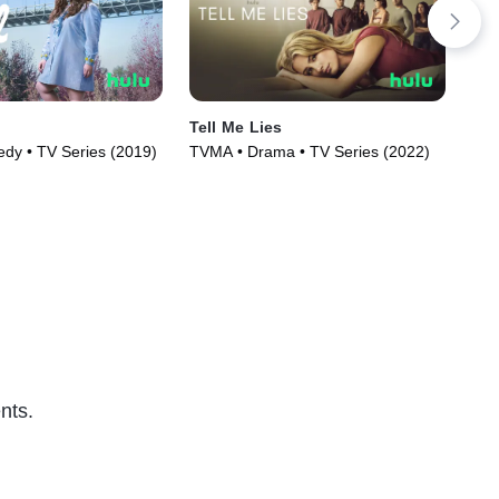
Tell Me Lies
Dee
y • TV Series (2019)
TVMA • Drama • TV Series (2022)
R •
nts.