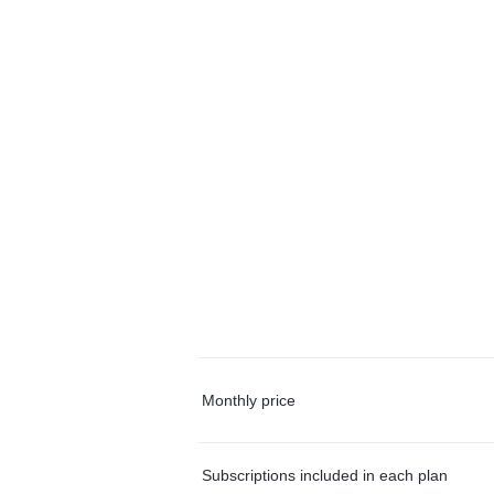
Monthly price
Subscriptions included in each plan