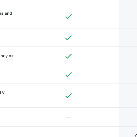
des and
they air†
TV,
—
A