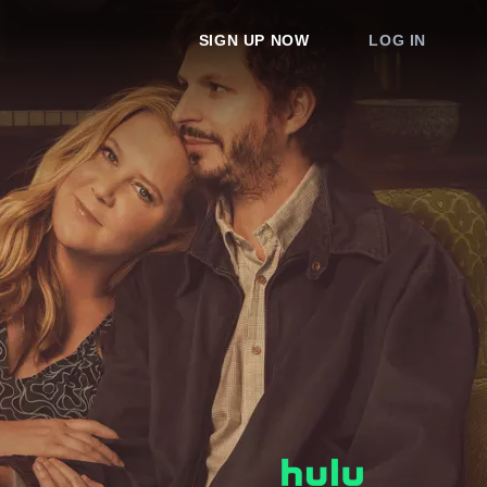
SIGN UP NOW
LOG IN