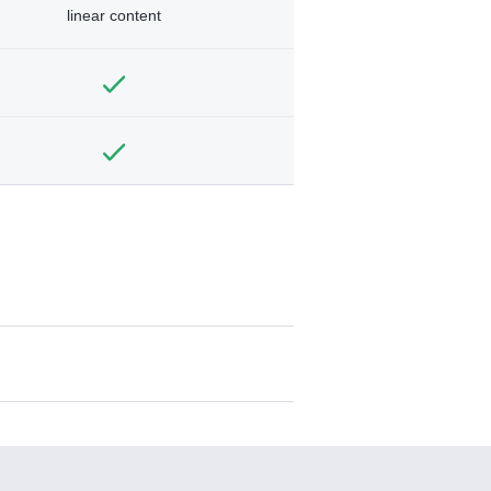
linear content