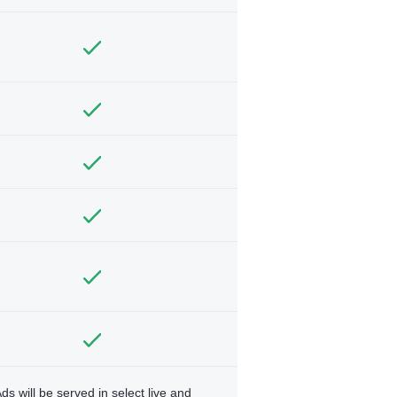
ds will be served in select live and