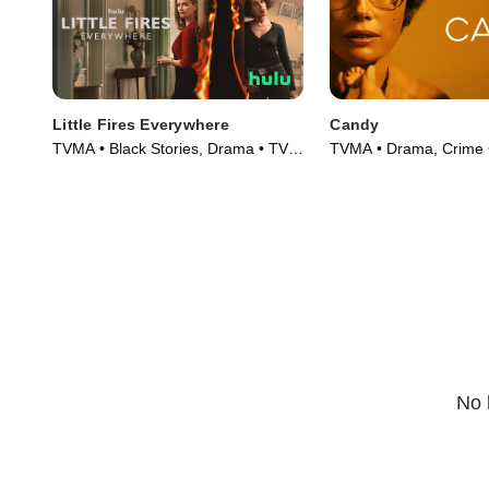
Little Fires Everywhere
Candy
TVMA • Black Stories, Drama • TV
TVMA • Drama, Crime 
Series (2020)
(2022)
No 