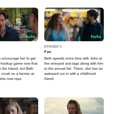
EPISODE 5
Fair
s encourage her to get
Beth spends more time with John at
e hookup game now that
the vineyard and tags along with him
 the Island, but Beth
to the annual fair. There, she has an
 crush on a farmer at
awkward run in with a childhood
 she now reps.
friend.