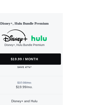
Disney+, Hulu Bundle Premium
Disney+, Hulu Bundle Premium
$19.99 / MONTH
SAVE 47%*
$37.98/mo.
$19.99/mo.
Disney+ and Hulu