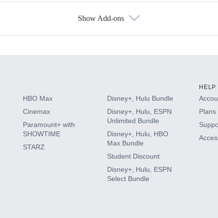
Show Add-ons
s
HELP
HBO Max
Disney+, Hulu Bundle
Accoun
Cinemax
Disney+, Hulu, ESPN
Plans 
Unlimited Bundle
Paramount+ with
Suppo
SHOWTIME
Disney+, Hulu, HBO
Access
Max Bundle
STARZ
Student Discount
Disney+, Hulu, ESPN
Select Bundle