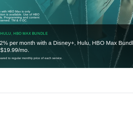
u with HBO Max is only
tion is available. Use of HBO
ails. Programming and content
reserved. TM & © DC.
 HULU, HBO MAX BUNDLE
2% per month with a Disney+, Hulu, HBO Max Bundl
t $19.99/mo.
red to regular monthly price of each service.