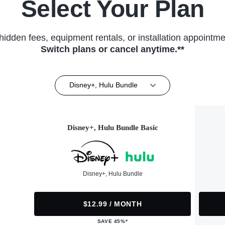
Select Your Plan
hidden fees, equipment rentals, or installation appointme
Switch plans or cancel anytime.**
Disney+, Hulu Bundle
Disney+, Hulu Bundle Basic
Disney+, Hulu Bundle
$12.99 / MONTH
SAVE 45%*