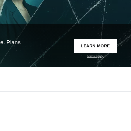
e. Plans
LEARN MORE
Terms apply.