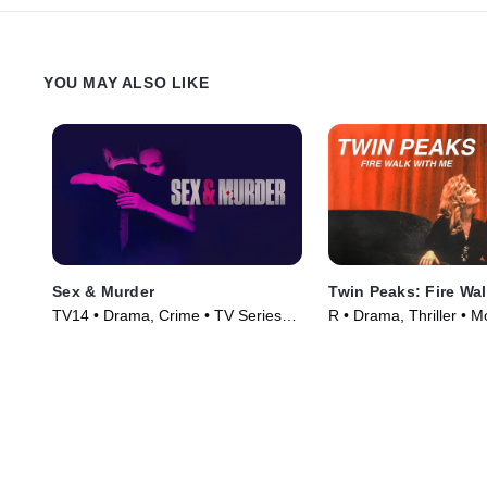
YOU MAY ALSO LIKE
Sex & Murder
Twin Peaks: Fire Wa
TV14 • Drama, Crime • TV Series
R • Drama, Thriller • M
(2020)