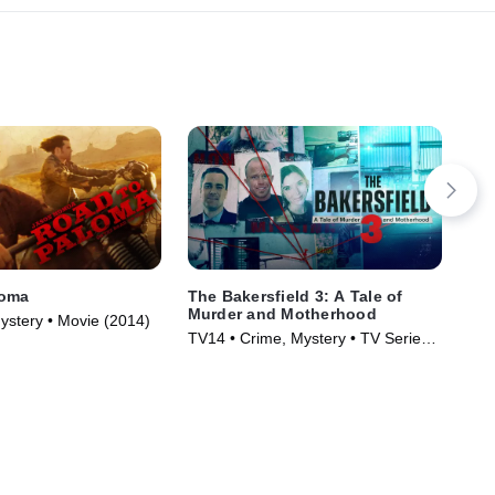
loma
The Bakersfield 3: A Tale of
Co
Murder and Motherhood
ystery • Movie (2014)
R •
TV14 • Crime, Mystery • TV Series
(2025)