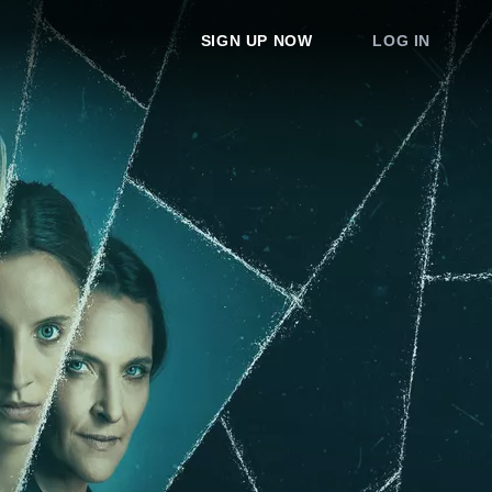
SIGN UP NOW
LOG IN