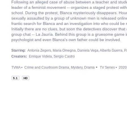
Following an alleged case of abuse between a teacher and stude
leader of a feminist movement -- organizes a staged protest with
school. During the protest, Blanca mysteriously disappears. Hours
sexually assaulted by a group of unknown men is released online
frantic search for Blanca and an investigation into who could be 
Initially there are no clues, but soon the detectives discover tha
group chat -- La Jauría. Behind this group is a gruesome game in
psychologist and even Blanca's own father could be involved.
Starring:
Antonia Zegers
Maria Omegna
Daniela Vega
Alberto Guerra
P
Creators:
Enrique Videla
Sergio Castro
TVMA
Crime and Courtroom Drama
Mystery
Drama
TV Series
2020
5.1
HD