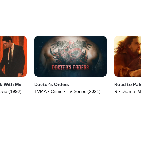
lk With Me
Doctor's Orders
Road to Pa
ovie (1992)
TVMA • Crime • TV Series (2021)
R • Drama, M