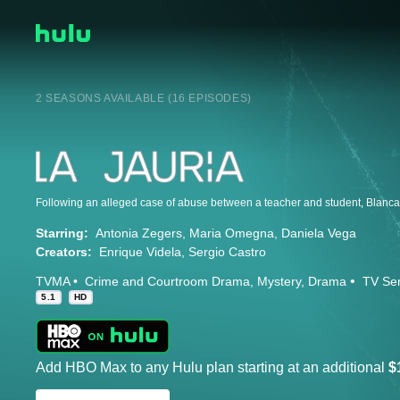
2 SEASONS AVAILABLE (16 EPISODES)
Starring:
Antonia Zegers
Maria Omegna
Daniela Vega
Creators:
Enrique Videla
Sergio Castro
TVMA
Crime and Courtroom Drama
Mystery
Drama
TV Ser
5.1
HD
Add HBO Max to any Hulu plan starting at an additional
$