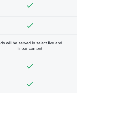
ds will be served in select live and
linear content