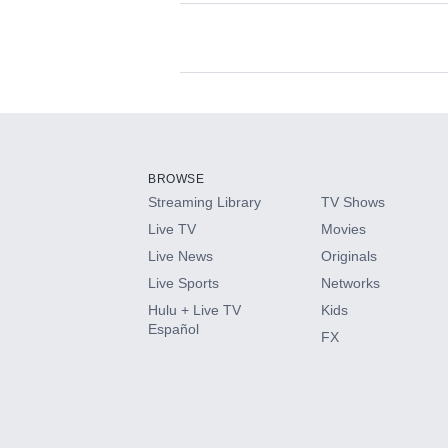
Available Add-on
Add-ons available at an additional cost.
Add them up after you sign up for Hulu.
BROWSE
Streaming Library
TV Shows
HBO Max
Live TV
Movies
Live News
Originals
CINEMAX®
Live Sports
Networks
Hulu + Live TV
Kids
Paramount+ with SHOWTIME
Español
FX
STARZ®