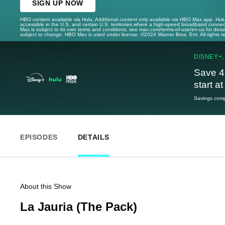
SIGN UP NOW
HBO content available via Hulu. Additional content only available via HBO Max app. Hul
accessible in the U.S. and certain U.S. territories where a high-speed broadband connec
Max is subject to its own terms and conditions, see max.com/terms-of-use/en-us for det
subject to change. HBO Max is used under license. ©2024 Warner Bros. Ent. All rights 
DISNEY+,
Save 4
start a
Savings compa
EPISODES
DETAILS
About this Show
La Jauria (The Pack)