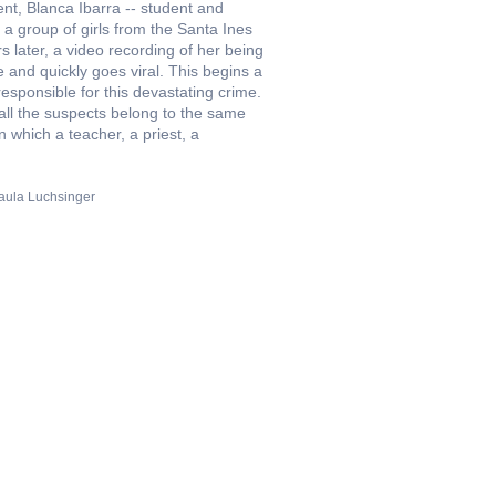
nt, Blanca Ibarra -- student and
 a group of girls from the Santa Ines
 later, a video recording of her being
 and quickly goes viral. This begins a
responsible for this devastating crime.
t all the suspects belong to the same
 which a teacher, a priest, a
aula Luchsinger