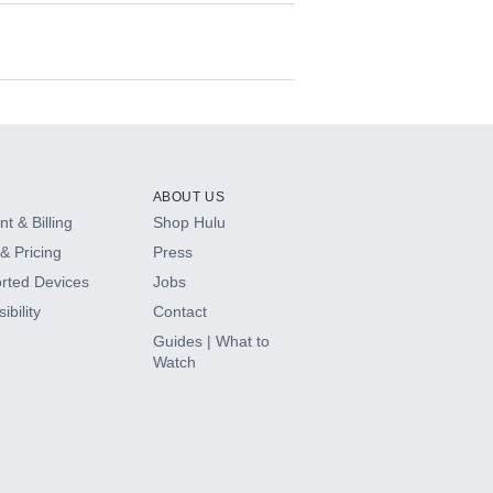
ABOUT US
t & Billing
Shop Hulu
& Pricing
Press
rted Devices
Jobs
ibility
Contact
Guides | What to
Watch