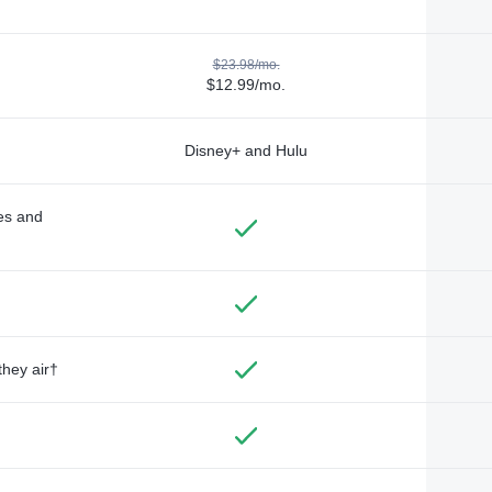
$23.98/mo.
$12.99/mo.
Disney+ and Hulu
des and
they air†