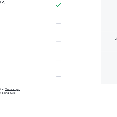
TV,
—
A
—
—
—
vice.
Terms apply.
 billing cycle