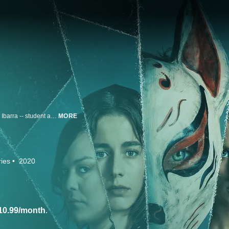
Following an alleged case of abuse between a teacher and student, Blanca Ibarra -- student and leader of a feminist movement -- organizes a staged protest with a group of girls from the Santa Ines school. During the protest, Blanca mysteriously disappears. Hours later, a video recording of her being sexually assaulted by a group of unknown men is released online and quickly goes viral. This begins a frantic search for Blanca and an investigation into who could be responsible for this devastating crime. Initially there are no clues, but soon the detectives discover that all the suspects belong to the same group chat -- La Jauría. Behind this group is a gruesome game in which a teacher, a priest, a psychologist and even Blanca's own father could be involved.
MORE
ies
2020
10.99/month
.