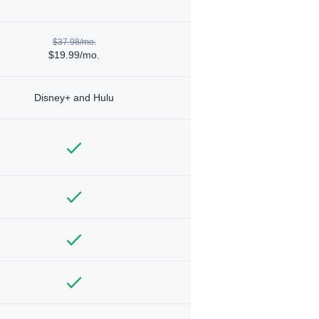
$37.98/mo.
$19.99/mo.
Disney+ and Hulu