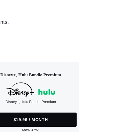
nts.
Disney+, Hulu Bundle Premium
Disney+, Hulu Bundle Premium
$19.99 / MONTH
SAVE 47%*