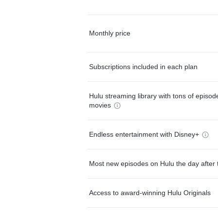
Monthly price
Subscriptions included in each plan
Hulu streaming library with tons of episo
movies
Endless entertainment with Disney+
Most new episodes on Hulu the day after 
Access to award-winning Hulu Originals