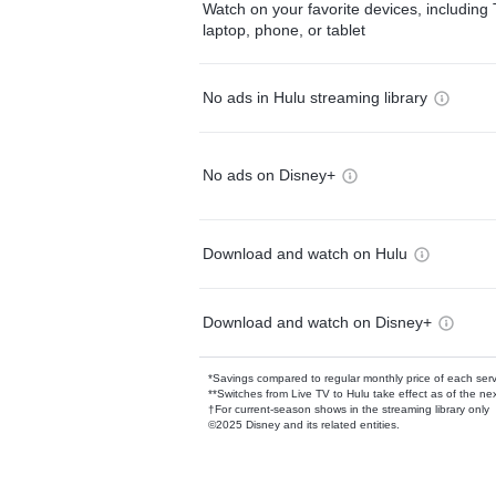
Watch on your favorite devices, including 
laptop, phone, or tablet
No ads in Hulu streaming library
No ads on Disney+
Download and watch on Hulu
Download and watch on Disney+
*Savings compared to regular monthly price of each ser
**Switches from Live TV to Hulu take effect as of the next
†For current-season shows in the streaming library only
©2025 Disney and its related entities.