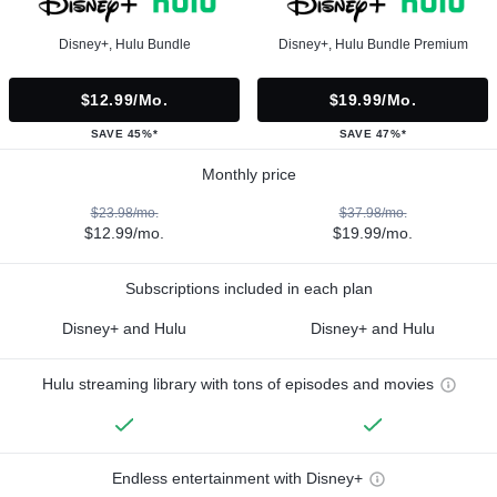
Disney+, Hulu Bundle
Disney+, Hulu Bundle Premium
$12.99/mo.
$19.99/mo.
SAVE 45%*
SAVE 47%*
Monthly price
$23.98/mo.
$37.98/mo.
$12.99/mo.
$19.99/mo.
Subscriptions included in each plan
Disney+ and Hulu
Disney+ and Hulu
Hulu streaming library with tons of episodes and movies
Endless entertainment with Disney+