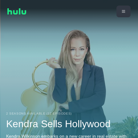
2 SEASONS AVAILABLE (12 EPISODES)
Kendra Sells Hollywood
Kendra Wilkinson embarks on a new career in real estate with