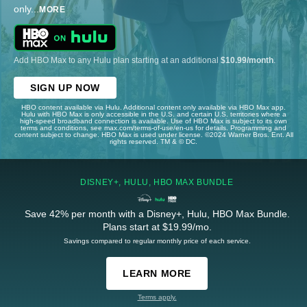
only
...
MORE
Add HBO Max to any Hulu plan starting at an additional
$10.99/month
.
SIGN UP NOW
HBO content available via Hulu. Additional content only available via HBO Max app.
Hulu with HBO Max is only accessible in the U.S. and certain U.S. territories where a
high-speed broadband connection is available. Use of HBO Max is subject to its own
terms and conditions, see max.com/terms-of-use/en-us for details. Programming and
content subject to change. HBO Max is used under license. ©2024 Warner Bros. Ent. All
rights reserved. TM & © DC.
DISNEY+, HULU, HBO MAX BUNDLE
Save 42% per month with a Disney+, Hulu, HBO Max Bundle.
Plans start at $19.99/mo.
Savings compared to regular monthly price of each service.
LEARN MORE
Terms apply.