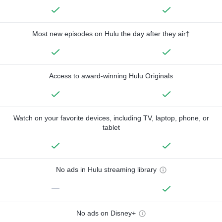
Most new episodes on Hulu the day after they air†
Access to award-winning Hulu Originals
Watch on your favorite devices, including TV, laptop, phone, or
tablet
No ads in Hulu streaming library
—
No ads on Disney+