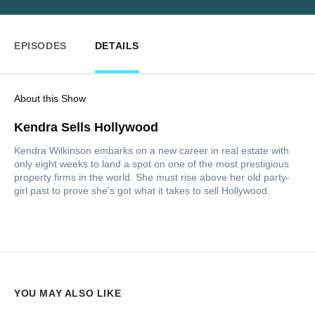
EPISODES
DETAILS
About this Show
Kendra Sells Hollywood
Kendra Wilkinson embarks on a new career in real estate with
only eight weeks to land a spot on one of the most prestigious
property firms in the world. She must rise above her old party-
girl past to prove she's got what it takes to sell Hollywood.
YOU MAY ALSO LIKE