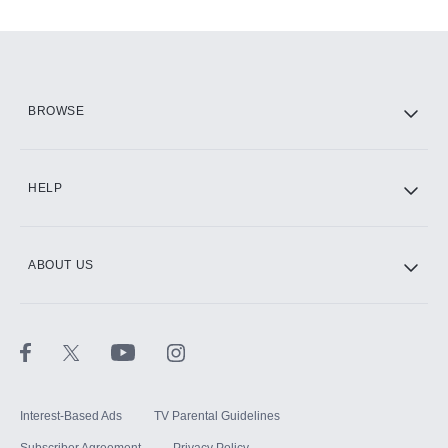
Add-ons available at an additional cost.
Add them up after you sign up for Hulu.
HBO Max
BROWSE
CINEMAX®
HELP
ABOUT US
Paramount+ with SHOWTIME
STARZ®
Interest-Based Ads
TV Parental Guidelines
Subscriber Agreement
Privacy Policy