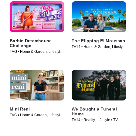
Barbie Dreamhouse
The Flipping El Moussas
Challenge
TV14 • Home & Garden, Lifestyle
TVG • Home & Garden, Lifestyle
& Culture • TV Series (2023)
& Culture • TV Series (2023)
Mini Reni
We Bought a Funeral
Home
TVG • Home & Garden, Lifestyle
TV14 • Reality, Lifestyle • TV
& Culture • TV Series (2023)
Series (2022)