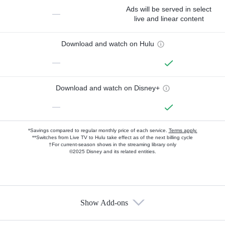
Ads will be served in select
—
live and linear content
Download and watch on Hulu
—
Download and watch on Disney+
—
*Savings compared to regular monthly price of each service.
Terms apply.
**Switches from Live TV to Hulu take effect as of the next billing cycle
†For current-season shows in the streaming library only
©2025 Disney and its related entities.
Show Add-ons
Available Add-ons