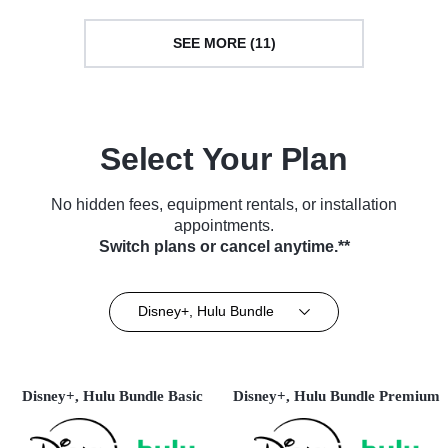
SEE MORE (11)
Select Your Plan
No hidden fees, equipment rentals, or installation
appointments.
Switch plans or cancel anytime.**
Disney+, Hulu Bundle
Disney+, Hulu Bundle Basic
Disney+, Hulu Bundle Premium