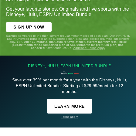
Get your favorite stories, Originals and live sports with the
Disney+, Hulu, ESPN Unlimited Bundle.
SIGN UP NOW
Savings compared to the then-current regular monthly price of each plan. Disney+, Hulu,
ESPN Unlimited Bundle is an ad-supported plan. New and eligible returning subscribers
only. 18+.
After 12 months, plan auto-renews at then-current monthly retail price
($35.99/month for ad-supported plan or $44.99/month for premium plan) until
canceled.
Offer ends 1/5/26.
Additional Terms Apply
DISNEY+, HULU, ESPN UNLIMITED BUNDLE
Save over 39% per month for a year with the Disney+, Hulu,
ESPN Unlimited Bundle. Starting at $29.99/month for 12
months.
LEARN MORE
Terms apply.