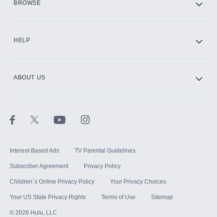
BROWSE
CINEMAX®
HELP
ABOUT US
Paramount+ with SHOWTIME
STARZ®
Interest-Based Ads
TV Parental Guidelines
Subscriber Agreement
Privacy Policy
Children`s Online Privacy Policy
Your Privacy Choices
Your US State Privacy Rights
Terms of Use
Sitemap
©
2026
Hulu, LLC