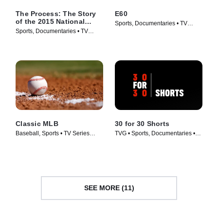
The Process: The Story
E60
of the 2015 National
Sports, Documentaries • TV
Champions
Sports, Documentaries • TV
Series (2017)
Series (2016)
Classic MLB
30 for 30 Shorts
Baseball, Sports • TV Series
TVG • Sports, Documentaries •
(2022)
TV Series (2014)
SEE MORE (11)