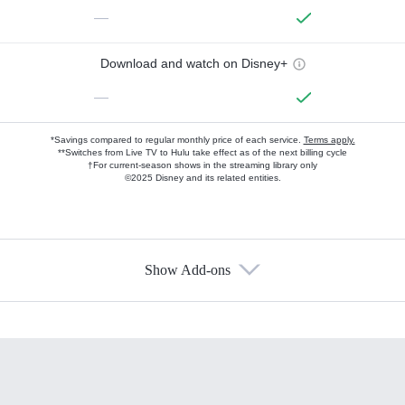
—
Download and watch on Disney+
—
*Savings compared to regular monthly price of each service.
Terms apply.
**Switches from Live TV to Hulu take effect as of the next billing cycle
†For current-season shows in the streaming library only
©2025 Disney and its related entities.
Show Add-ons
Available Add-ons
Add-ons available at an additional cost.
Add them up after you sign up for Hulu.
HBO Max