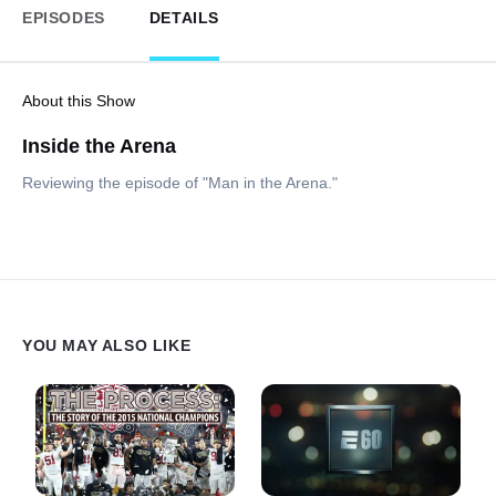
EPISODES
DETAILS
About this Show
Inside the Arena
Reviewing the episode of "Man in the Arena."
YOU MAY ALSO LIKE