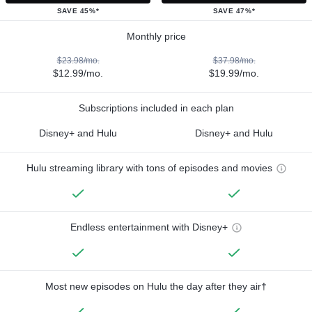
SAVE 45%*
SAVE 47%*
Monthly price
$23.98/mo.
$37.98/mo.
$12.99/mo.
$19.99/mo.
Subscriptions included in each plan
Disney+ and Hulu
Disney+ and Hulu
Hulu streaming library with tons of episodes and movies
Endless entertainment with Disney+
Most new episodes on Hulu the day after they air†