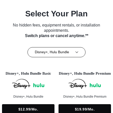
Select Your Plan
No hidden fees, equipment rentals, or installation
appointments.
Switch plans or cancel anytime.**
Disney+, Hulu Bundle
Disney+, Hulu Bundle Basic
Disney+, Hulu Bundle Premium
Disney+, Hulu Bundle
Disney+, Hulu Bundle Premium
$12.99/mo.
$19.99/mo.