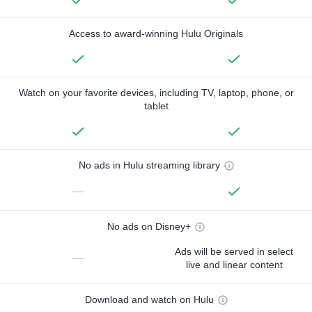
Access to award-winning Hulu Originals
Watch on your favorite devices, including TV, laptop, phone, or
tablet
No ads in Hulu streaming library
—
No ads on Disney+
Ads will be served in select
—
live and linear content
Download and watch on Hulu