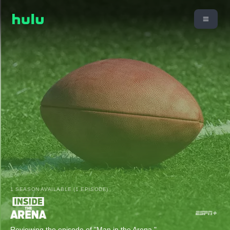
1 SEASON AVAILABLE (1 EPISODE)
Reviewing the episode of "Man in the Arena."