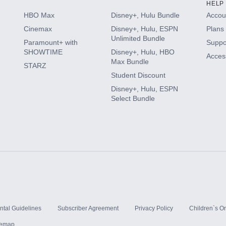
HELP
HBO Max
Disney+, Hulu Bundle
Accoun
Cinemax
Disney+, Hulu, ESPN
Plans 
Unlimited Bundle
Paramount+ with
Suppo
SHOWTIME
Disney+, Hulu, HBO
Access
Max Bundle
STARZ
Student Discount
Disney+, Hulu, ESPN
Select Bundle
ntal Guidelines
Subscriber Agreement
Privacy Policy
Children`s On
temap