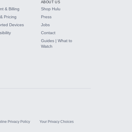
ABOUT US
t & Billing
Shop Hulu
& Pricing
Press
rted Devices
Jobs
ibility
Contact
Guides | What to
Watch
line Privacy Policy
Your Privacy Choices