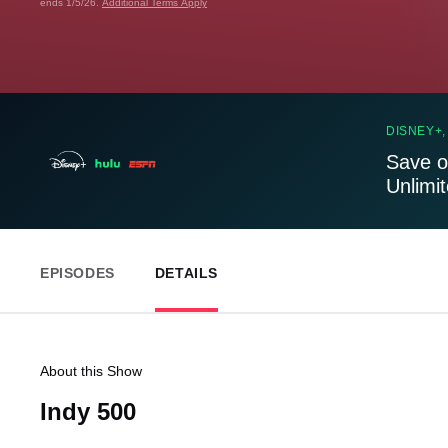
ends 1/5/26.
Additional Terms Apply
DISNEY+,
Save o
Unlimi
EPISODES
DETAILS
About this Show
Indy 500