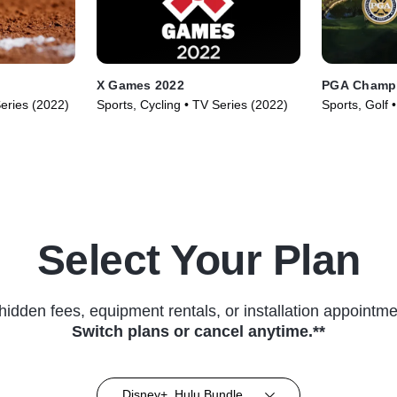
X Games 2022
PGA Champi
Series (2022)
Sports, Cycling • TV Series (2022)
Sports, Golf 
Select Your Plan
hidden fees, equipment rentals, or installation appointme
Switch plans or cancel anytime.**
Disney+, Hulu Bundle