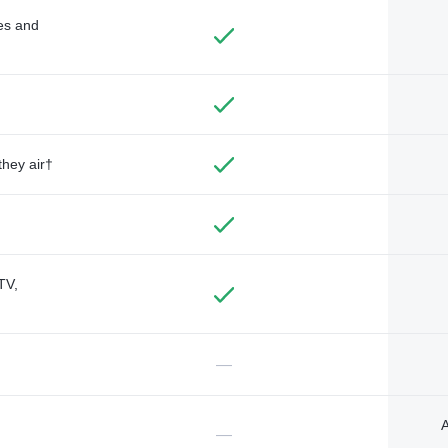
des and
they air†
TV,
—
A
—