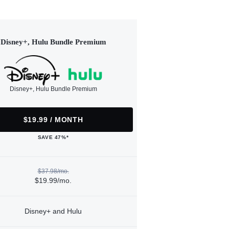
Disney+, Hulu Bundle Premium
Disney+, Hulu Bundle Premium
$19.99 / MONTH
SAVE 47%*
$37.98/mo.
$19.99/mo.
Disney+ and Hulu