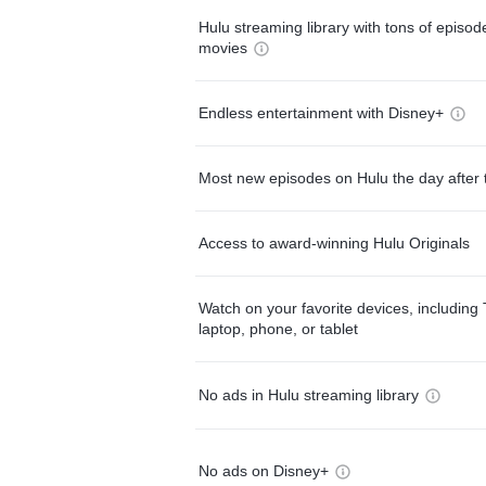
Hulu streaming library with tons of episo
movies
Endless entertainment with Disney+
Most new episodes on Hulu the day after 
Access to award-winning Hulu Originals
Watch on your favorite devices, including 
laptop, phone, or tablet
No ads in Hulu streaming library
No ads on Disney+