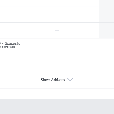
—
—
vice.
Terms apply.
 billing cycle
Show Add-ons
s