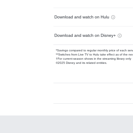
Download and watch on Hulu
Download and watch on Disney+
*Savings compared to regular monthly price of each ser
**Switches from Live TV to Hulu take effect as of the next
†For current-season shows in the streaming library only
©2025 Disney and its related entities.
Available Add-on
Add-ons available at an additional cost.
Add them up after you sign up for Hulu.