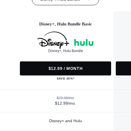
Disney+, Hulu Bundle Basic
Disney+, Hulu Bundle
$12.99 / MONTH
SAVE 45%*
$23.98/mo.
$12.99/mo.
Disney+ and Hulu