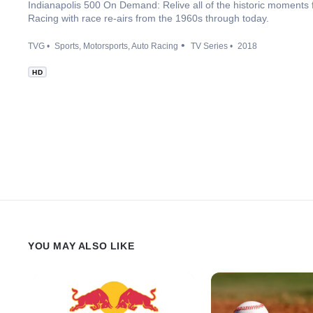
Indianapolis 500 On Demand: Relive all of the historic moments
Racing with race re-airs from the 1960s through today.
TVG
Sports
Motorsports
Auto Racing
TV Series
2018
HD
YOU MAY ALSO LIKE