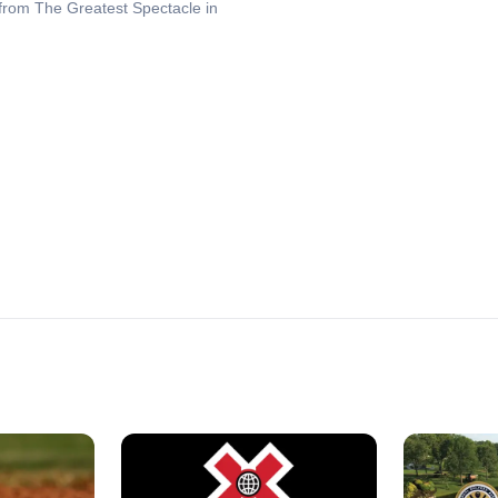
 from The Greatest Spectacle in