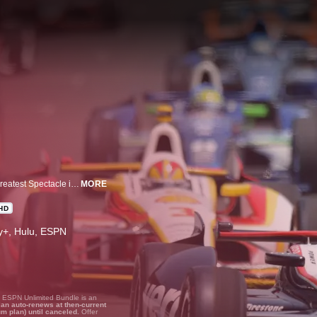
Indianapolis 500 On Demand: Relive all of the historic moments from The Greatest Spectacle in Racing with race re-airs from the 1960s through today.
MORE
HD
ney+, Hulu, ESPN
, ESPN Unlimited Bundle is an
lan auto-renews at then-current
um plan) until canceled.
Offer