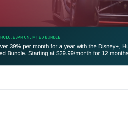
 HULU, ESPN UNLIMITED BUNDLE
ver 39% per month for a year with the Disney+, H
ted Bundle. Starting at $29.99/month for 12 months