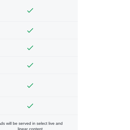
ds will be served in select live and
linear content