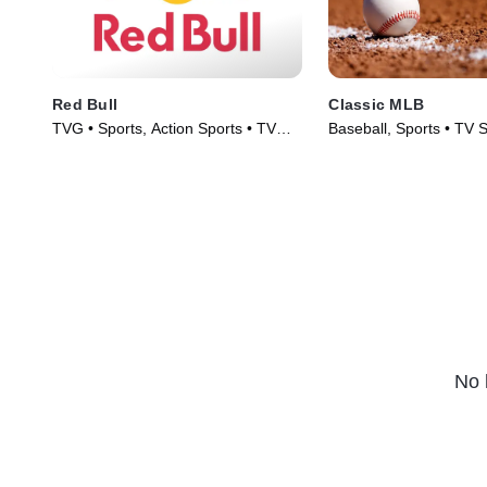
Red Bull
Classic MLB
TVG • Sports, Action Sports • TV
Baseball, Sports • TV 
Series (2022)
No 