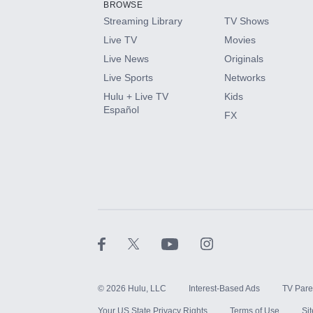
BROWSE
Streaming Library
TV Shows
HBO Max
Live TV
Movies
Live News
Originals
CINEMAX®
Live Sports
Networks
Hulu + Live TV
Kids
Paramount+ with SHOWTIME
Español
FX
STARZ®
©
2026
Hulu, LLC
Interest-Based Ads
TV Pare
Your US State Privacy Rights
Terms of Use
Si