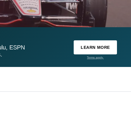
ulu, ESPN
LEARN MORE
.
Terms apply.