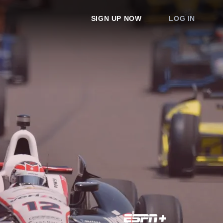
SIGN UP NOW
LOG IN