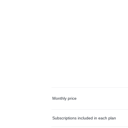
Monthly price
Subscriptions included in each plan