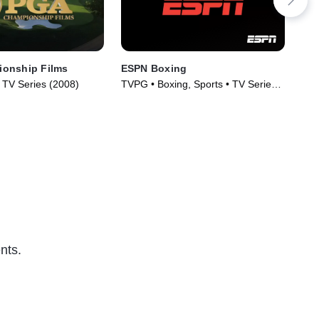
onship Films
ESPN Boxing
Cla
• TV Series (2008)
TVPG • Boxing, Sports • TV Series
Spo
(2017)
nts.