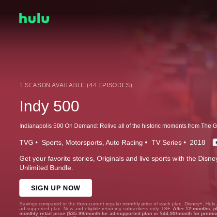
1 SEASON AVAILABLE (44 EPISODES)
Indy 500
TVG
Sports
Motorsports
Auto Racing
TV Series
2018
Get your favorite stories, Originals and live sports with the Dis
Unlimited Bundle.
SIGN UP NOW
Savings compared to the then-current regular monthly price of each plan. Disney+, Hulu
ad-supported plan. New and eligible returning subscribers only. 18+.
After 12 months, p
monthly retail price ($35.99/month for ad-supported plan or $44.99/month for premi