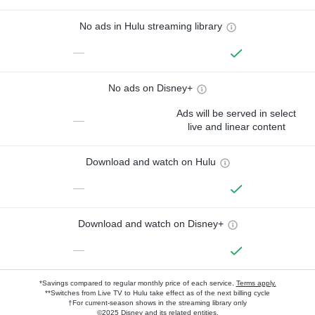
No ads in Hulu streaming library
—
No ads on Disney+
Ads will be served in select
—
live and linear content
Download and watch on Hulu
—
Download and watch on Disney+
—
*Savings compared to regular monthly price of each service.
Terms apply.
**Switches from Live TV to Hulu take effect as of the next billing cycle
†For current-season shows in the streaming library only
©2025 Disney and its related entities.