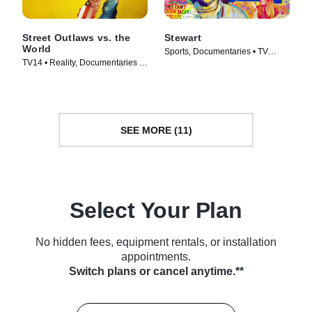
Street Outlaws vs. the
Stewart
World
Sports, Documentaries • TV
TV14 • Reality, Documentaries •
Series (2023)
TV Series (2023)
SEE MORE (11)
Select Your Plan
No hidden fees, equipment rentals, or installation
appointments.
Switch plans or cancel anytime.**