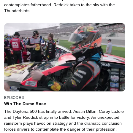
contemplates fatherhood. Reddick takes to the sky with the
Thunderbirds.
EPISODE 5
Win The Damn Race
The Daytona 500 has finally arrived. Austin Dillon, Corey LaJoie
and Tyler Reddick strap in to battle for victory. An unexpected
rainstorm plays havoc on strategy and the dramatic conclusion
forces drivers to contemplate the danger of their profession.