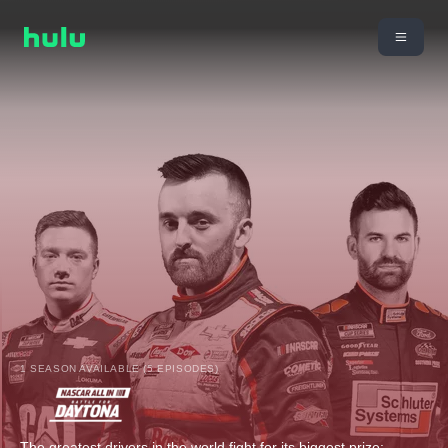
1 SEASON AVAILABLE (5 EPISODES)
The greatest drivers in the world fight for its biggest prize: