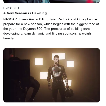
EPISODE 1
A New Season is Dawning
NASCAR drivers Austin Dillon, Tyler Reddick and Corey LaJoie
prepare for a new season, which begins with the biggest race of
the year: the Daytona 500. The pressures of building cars,
developing a team dynamic and finding sponsorship weigh
heavily.