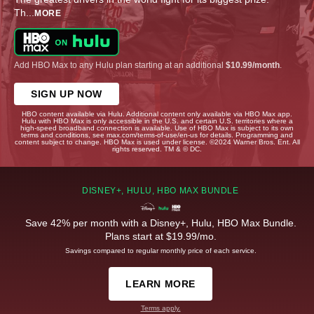
Th
...
MORE
Add HBO Max to any Hulu plan starting at an additional
$10.99/month
.
SIGN UP NOW
HBO content available via Hulu. Additional content only available via HBO Max app.
Hulu with HBO Max is only accessible in the U.S. and certain U.S. territories where a
high-speed broadband connection is available. Use of HBO Max is subject to its own
terms and conditions, see max.com/terms-of-use/en-us for details. Programming and
content subject to change. HBO Max is used under license. ©2024 Warner Bros. Ent. All
rights reserved. TM & © DC.
DISNEY+, HULU, HBO MAX BUNDLE
Save 42% per month with a Disney+, Hulu, HBO Max Bundle.
Plans start at $19.99/mo.
Savings compared to regular monthly price of each service.
LEARN MORE
Terms apply.