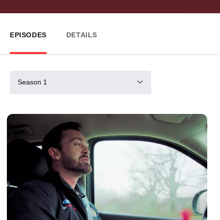
EPISODES
DETAILS
Season 1