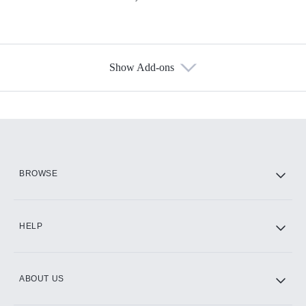
Show Add-ons
Available Add-ons
Add-ons available at an additional cost.
Add them up after you sign up for Hulu.
HBO Max
BROWSE
CINEMAX®
HELP
ABOUT US
Paramount+ with SHOWTIME