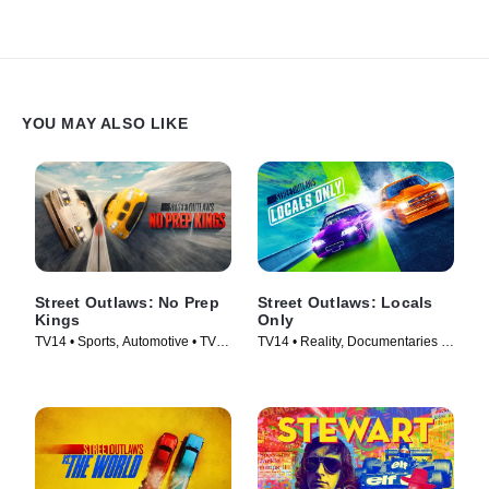
YOU MAY ALSO LIKE
Street Outlaws: No Prep
Street Outlaws: Locals
Kings
Only
TV14 • Sports, Automotive • TV
TV14 • Reality, Documentaries •
Series (2018)
TV Series (2023)