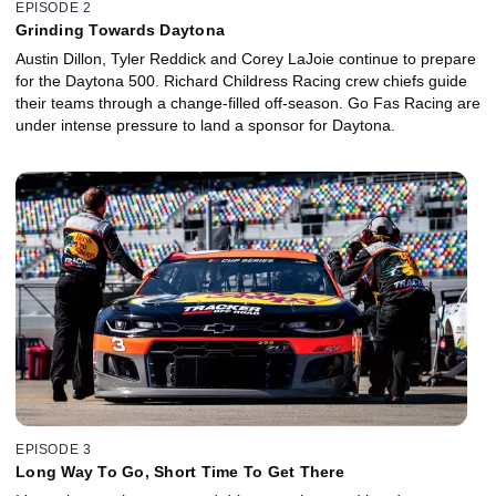
EPISODE 2
Grinding Towards Daytona
Austin Dillon, Tyler Reddick and Corey LaJoie continue to prepare
for the Daytona 500. Richard Childress Racing crew chiefs guide
their teams through a change-filled off-season. Go Fas Racing are
under intense pressure to land a sponsor for Daytona.
EPISODE 3
Long Way To Go, Short Time To Get There