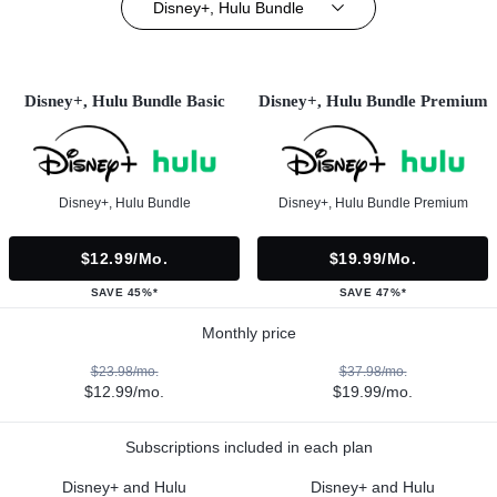
Disney+, Hulu Bundle
Disney+, Hulu Bundle Basic
Disney+, Hulu Bundle Premium
Disney+, Hulu Bundle
Disney+, Hulu Bundle Premium
$12.99/mo.
$19.99/mo.
SAVE 45%*
SAVE 47%*
Monthly price
$23.98/mo.
$37.98/mo.
$12.99/mo.
$19.99/mo.
Subscriptions included in each plan
Disney+ and Hulu
Disney+ and Hulu