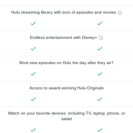
Hulu streaming library with tons of episodes and movies
Endless entertainment with Disney+
Most new episodes on Hulu the day after they air†
Access to award-winning Hulu Originals
Watch on your favorite devices, including TV, laptop, phone, or
tablet