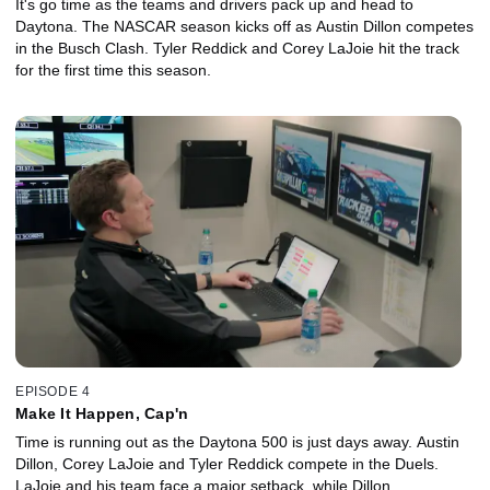
It's go time as the teams and drivers pack up and head to
Daytona. The NASCAR season kicks off as Austin Dillon competes
in the Busch Clash. Tyler Reddick and Corey LaJoie hit the track
for the first time this season.
EPISODE 4
Make It Happen, Cap'n
Time is running out as the Daytona 500 is just days away. Austin
Dillon, Corey LaJoie and Tyler Reddick compete in the Duels.
LaJoie and his team face a major setback, while Dillon