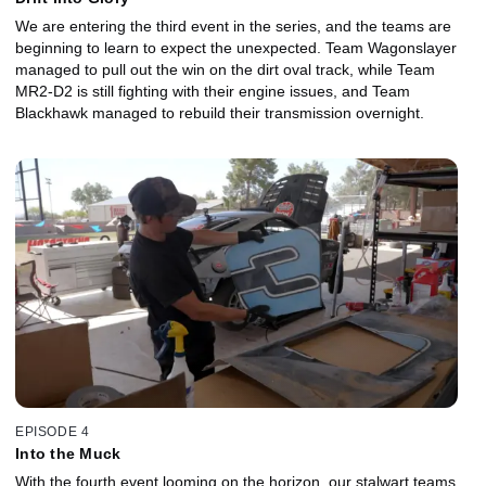
We are entering the third event in the series, and the teams are
beginning to learn to expect the unexpected. Team Wagonslayer
managed to pull out the win on the dirt oval track, while Team
MR2-D2 is still fighting with their engine issues, and Team
Blackhawk managed to rebuild their transmission overnight.
EPISODE 4
Into the Muck
With the fourth event looming on the horizon, our stalwart teams