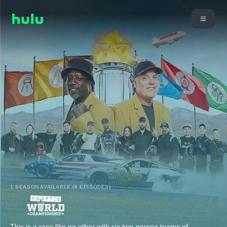
1 SEASON AVAILABLE (6 EPISODES)
This is a race like no other with six two-person teams of