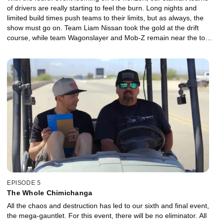
of drivers are really starting to feel the burn. Long nights and
limited build times push teams to their limits, but as always, the
show must go on. Team Liam Nissan took the gold at the drift
course, while team Wagonslayer and Mob-Z remain near the top
of the pack.
EPISODE 5
The Whole Chimichanga
All the chaos and destruction has led to our sixth and final event,
the mega-gauntlet. For this event, there will be no eliminator. All