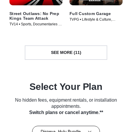
Street Outlaws: No Prep
Full Custom Garage
Kings Team Attack
TVPG • Lifestyle & Culture,
TV14 • Sports, Documentaries •
Automotive • TV Series (2017)
TV Series (2018)
SEE MORE (11)
Select Your Plan
No hidden fees, equipment rentals, or installation
appointments.
Switch plans or cancel anytime.**
Disney+, Hulu Bundle