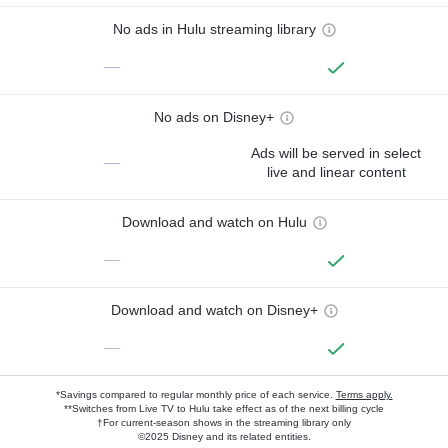
No ads in Hulu streaming library
—
No ads on Disney+
Ads will be served in select
—
live and linear content
Download and watch on Hulu
—
Download and watch on Disney+
—
*Savings compared to regular monthly price of each service.
Terms apply.
**Switches from Live TV to Hulu take effect as of the next billing cycle
†For current-season shows in the streaming library only
©2025 Disney and its related entities.