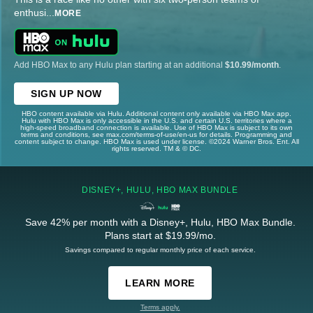
enthusi
...
MORE
Add HBO Max to any Hulu plan starting at an additional
$10.99/month
.
SIGN UP NOW
HBO content available via Hulu. Additional content only available via HBO Max app.
Hulu with HBO Max is only accessible in the U.S. and certain U.S. territories where a
high-speed broadband connection is available. Use of HBO Max is subject to its own
terms and conditions, see max.com/terms-of-use/en-us for details. Programming and
content subject to change. HBO Max is used under license. ©2024 Warner Bros. Ent. All
rights reserved. TM & © DC.
DISNEY+, HULU, HBO MAX BUNDLE
Save 42% per month with a Disney+, Hulu, HBO Max Bundle.
Plans start at $19.99/mo.
Savings compared to regular monthly price of each service.
LEARN MORE
Terms apply.