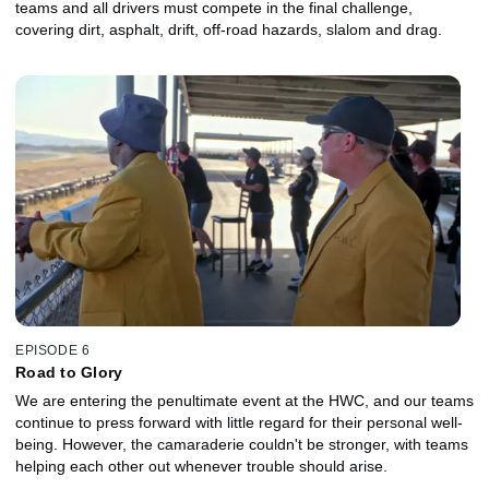
teams and all drivers must compete in the final challenge,
covering dirt, asphalt, drift, off-road hazards, slalom and drag.
EPISODE 6
Road to Glory
We are entering the penultimate event at the HWC, and our teams
continue to press forward with little regard for their personal well-
being. However, the camaraderie couldn't be stronger, with teams
helping each other out whenever trouble should arise.