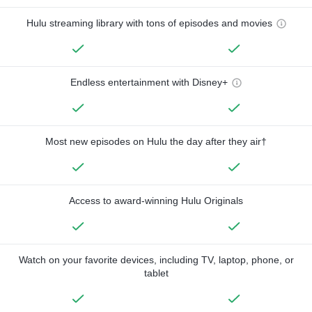
Hulu streaming library with tons of episodes and movies
Endless entertainment with Disney+
Most new episodes on Hulu the day after they air†
Access to award-winning Hulu Originals
Watch on your favorite devices, including TV, laptop, phone, or
tablet