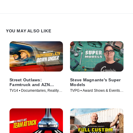
YOU MAY ALSO LIKE
Street Outlaws:
Steve Magnante's Super
Farmtruck and AZN
Models
Down Under
TV14 • Documentaries, Reality •
TVPG • Award Shows & Events,
TV Series (2023)
Reality • TV Series (2021)