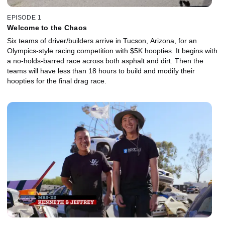
EPISODE 1
Welcome to the Chaos
Six teams of driver/builders arrive in Tucson, Arizona, for an
Olympics-style racing competition with $5K hoopties. It begins with
a no-holds-barred race across both asphalt and dirt. Then the
teams will have less than 18 hours to build and modify their
hoopties for the final drag race.