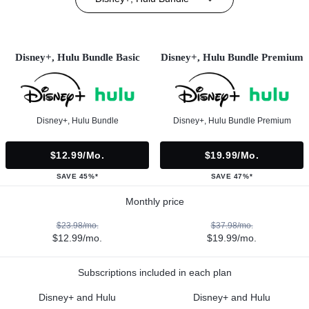
Disney+, Hulu Bundle Basic
Disney+, Hulu Bundle Premium
Disney+, Hulu Bundle
Disney+, Hulu Bundle Premium
$12.99/mo.
$19.99/mo.
SAVE 45%*
SAVE 47%*
Monthly price
$23.98/mo.
$37.98/mo.
$12.99/mo.
$19.99/mo.
Subscriptions included in each plan
Disney+ and Hulu
Disney+ and Hulu