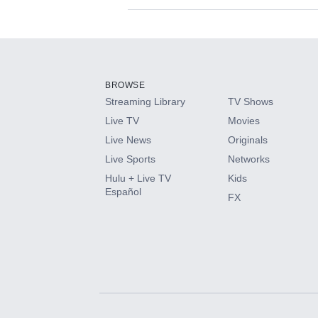
Available Add-on
Add-ons available at an additional cost.
Add them up after you sign up for Hulu.
BROWSE
Streaming Library
TV Shows
HBO Max
Live TV
Movies
Live News
Originals
CINEMAX®
Live Sports
Networks
Hulu + Live TV
Kids
Paramount+ with SHOWTIME
Español
FX
STARZ®