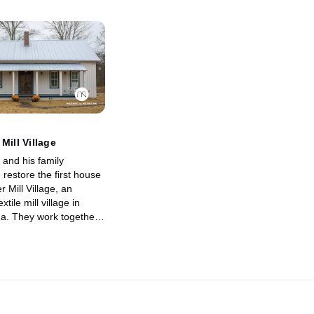
Mill Village
 and his family
restore the first house
r Mill Village, an
tile mill village in
na. They work together
e village, its history
ies of those who once
e.