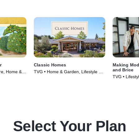
r
Classic Homes
Making Mod
and Brice
ure, Home &
TVG • Home & Garden, Lifestyle &
TVG • Lifest
021)
Culture • TV Series (2022)
Garden • TV 
Select Your Plan