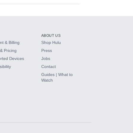
ABOUT US
t & Billing
Shop Hulu
& Pricing
Press
rted Devices
Jobs
ibility
Contact
Guides | What to
Watch