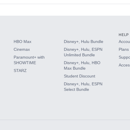
s
HELP
HBO Max
Disney+, Hulu Bundle
Accoun
Cinemax
Disney+, Hulu, ESPN
Plans 
Unlimited Bundle
Paramount+ with
Suppo
SHOWTIME
Disney+, Hulu, HBO
Access
Max Bundle
STARZ
Student Discount
Disney+, Hulu, ESPN
Select Bundle