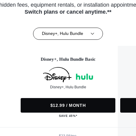
hidden fees, equipment rentals, or installation appointme
Switch plans or cancel anytime.**
Disney+, Hulu Bundle
Disney+, Hulu Bundle Basic
Disney+, Hulu Bundle
$12.99 / MONTH
SAVE 45%*
$23.98/mo.