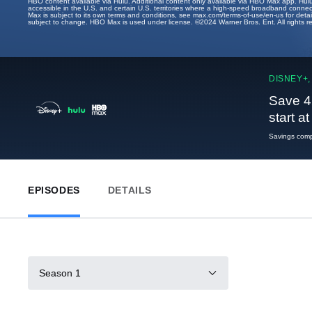
HBO content available via Hulu. Additional content only available via HBO Max app. Hul
accessible in the U.S. and certain U.S. territories where a high-speed broadband connec
Max is subject to its own terms and conditions, see max.com/terms-of-use/en-us for det
subject to change. HBO Max is used under license. ©2024 Warner Bros. Ent. All rights 
DISNEY+,
Save 4
start a
Savings compa
EPISODES
DETAILS
Season 1