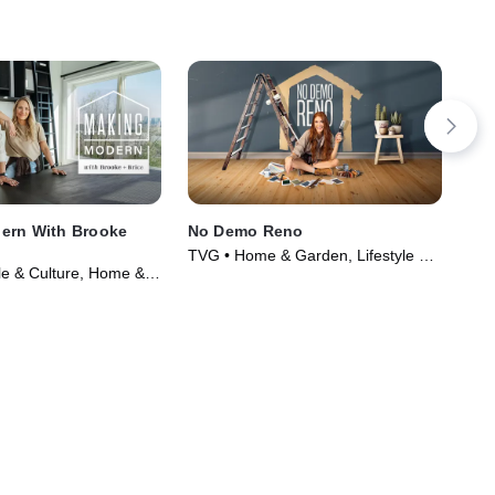
ern With Brooke
No Demo Reno
For
TVG • Home & Garden, Lifestyle &
TVG
yle & Culture, Home &
Culture • TV Series (2020)
Foo
Series (2022)