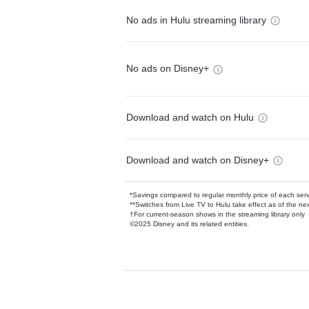
No ads in Hulu streaming library
No ads on Disney+
Download and watch on Hulu
Download and watch on Disney+
*Savings compared to regular monthly price of each ser
**Switches from Live TV to Hulu take effect as of the next
†For current-season shows in the streaming library only
©2025 Disney and its related entities.