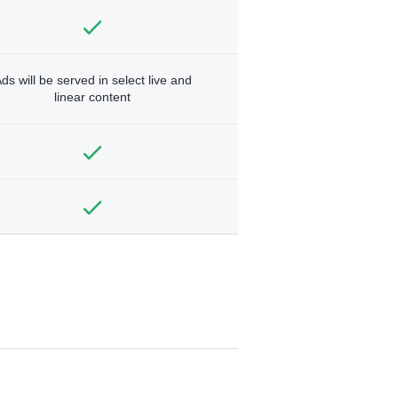
ds will be served in select live and
linear content