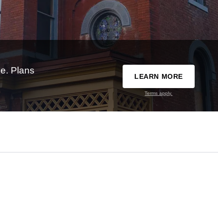
e. Plans
LEARN MORE
Terms apply.