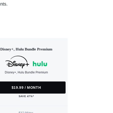
nts.
Disney+, Hulu Bundle Premium
Disney+, Hulu Bundle Premium
$19.99 / MONTH
SAVE 47%*
$37.98/mo.