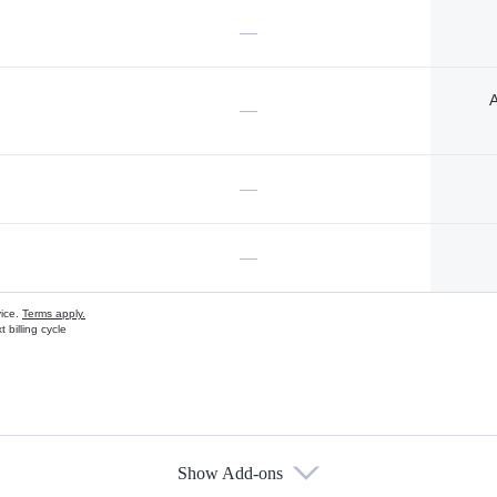
—
A
—
—
—
vice.
Terms apply.
 billing cycle
Show Add-ons