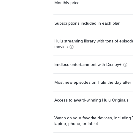
Monthly price
Subscriptions included in each plan
Hulu streaming library with tons of episo
movies
Endless entertainment with Disney+
Most new episodes on Hulu the day after 
Access to award-winning Hulu Originals
Watch on your favorite devices, including 
laptop, phone, or tablet