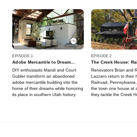
EPISODE 1
EPISODE 2
Adobe Mercantile to Dream
The Creek House: Rai
Home
DIY enthusiasts Mandi and Court
Renovators Brian and R
Gubler transform an abandoned
Lazzaro return to their
adobe mercantile building into the
Railroad, Pennsylvania, 
home of their dreams while honoring
the town one house at a
its place in southern Utah history.
they tackle the Creek H
home next to the train t
was built in the 19th cen