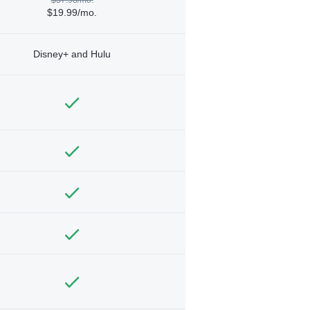
$19.99/mo.
Disney+ and Hulu