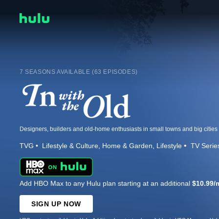
7 SEASONS AVAILABLE (63 EPISODES)
TVG
Lifestyle & Culture
Home & Garden
Lifestyle
TV Serie
Add HBO Max to any Hulu plan starting at an additional
$10.99/
SIGN UP NOW