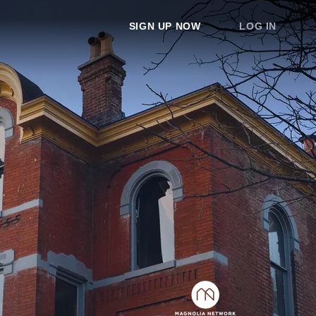
SIGN UP NOW
LOG IN