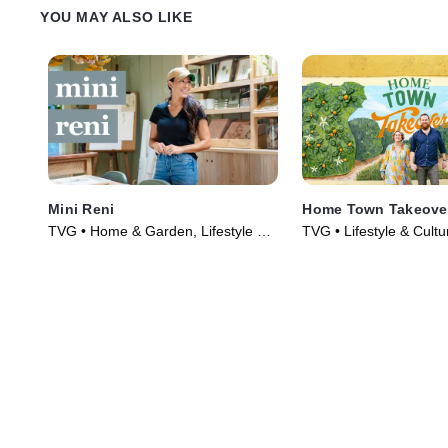
YOU MAY ALSO LIKE
Mini Reni
Home Town Takeove
TVG • Home & Garden, Lifestyle &
TVG • Lifestyle & Cult
Culture • TV Series (2023)
Garden • TV Series (2