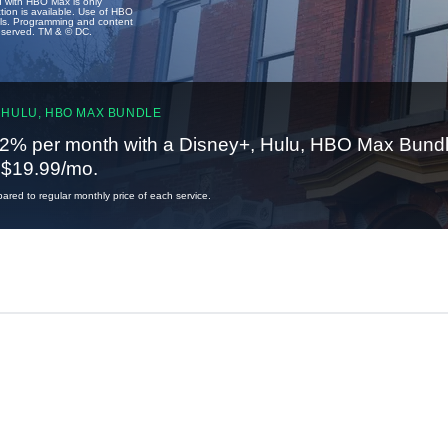
u with HBO Max is only
tion is available. Use of HBO
ails. Programming and content
reserved. TM & © DC.
 HULU, HBO MAX BUNDLE
2% per month with a Disney+, Hulu, HBO Max Bundl
t $19.99/mo.
red to regular monthly price of each service.