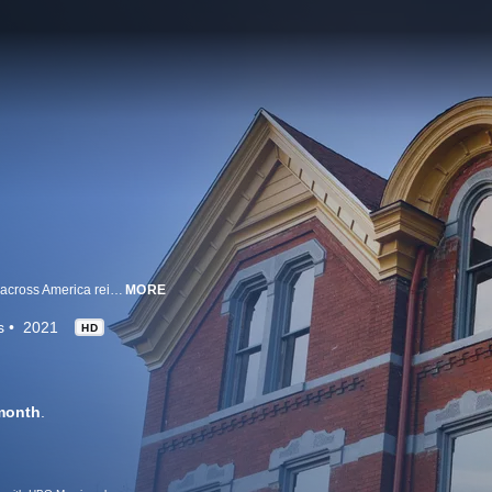
Designers, builders and old-home enthusiasts in small towns and big cities across America reimagine and transform abandoned structures by preserving their historical integrity while giving them new purpose.
MORE
s
2021
HD
month
.