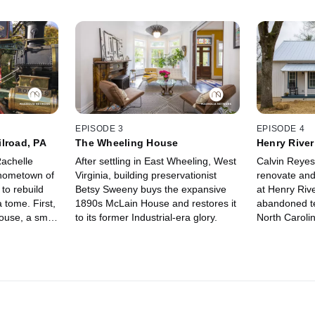
EPISODE 3
EPISODE 4
lroad, PA
The Wheeling House
Henry River 
achelle
After settling in East Wheeling, West
Calvin Reyes
 hometown of
Virginia, building preservationist
renovate and 
to rebuild
Betsy Sweeny buys the expansive
at Henry Rive
 tome. First,
1890s McLain House and restores it
abandoned tex
ouse, a small
to its former Industrial-era glory.
North Caroli
racks that
to preserve th
tury.
and the stor
called it hom