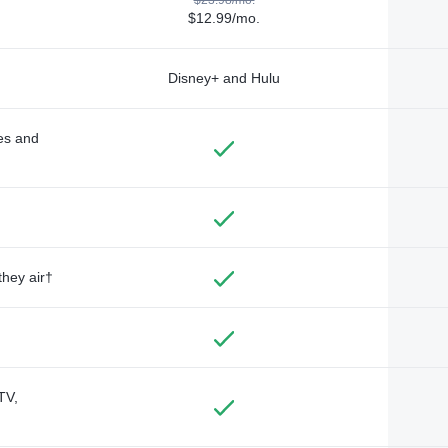
$12.99/mo.
Disney+ and Hulu
des and
they air†
TV,