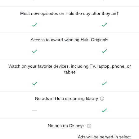
Most new episodes on Hulu the day after they air†
Access to award-winning Hulu Originals
Watch on your favorite devices, including TV, laptop, phone, or
tablet
No ads in Hulu streaming library
—
No ads on Disney+
Ads will be served in select