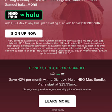
Samuel bala
...
MORE
Add HBO Max to any Hulu plan starting at an additional
$10.99/month
.
SIGN UP NOW
HBO content available via Hulu. Additional content only available via HBO Max app.
Hulu with HBO Max is only accessible in the U.S. and certain U.S. territories where a
high-speed broadband connection is available. Use of HBO Max is subject to its own
terms and conditions, see max.com/terms-of-use/en-us for details. Programming and
content subject to change. HBO Max is used under license. ©2024 Warner Bros. Ent. All
rights reserved. TM & © DC.
DISNEY+, HULU, HBO MAX BUNDLE
Save 42% per month with a Disney+, Hulu, HBO Max Bundle.
Plans start at $19.99/mo.
Savings compared to regular monthly price of each service.
LEARN MORE
Terms apply.