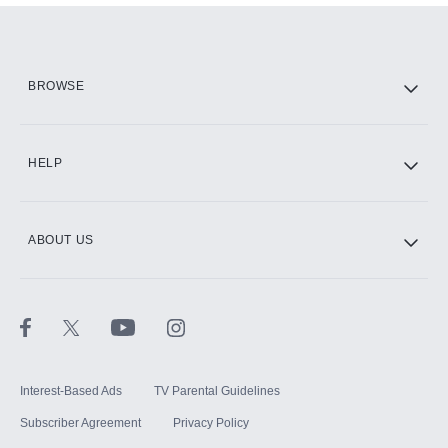
Add them up after you sign up for Hulu.
HBO Max
BROWSE
CINEMAX®
HELP
ABOUT US
Paramount+ with SHOWTIME
STARZ®
Interest-Based Ads
TV Parental Guidelines
Subscriber Agreement
Privacy Policy