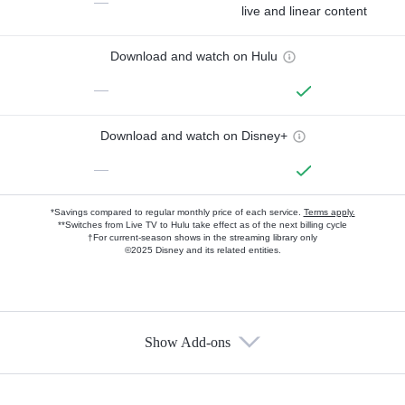
—
live and linear content
Download and watch on Hulu
—
Download and watch on Disney+
—
*Savings compared to regular monthly price of each service.
Terms apply.
**Switches from Live TV to Hulu take effect as of the next billing cycle
†For current-season shows in the streaming library only
©2025 Disney and its related entities.
Show Add-ons
Available Add-ons
Add-ons available at an additional cost.