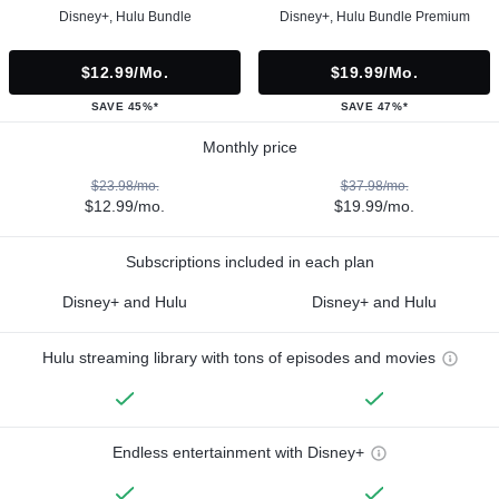
Disney+, Hulu Bundle
Disney+, Hulu Bundle Premium
$12.99/mo.
$19.99/mo.
SAVE 45%*
SAVE 47%*
Monthly price
$23.98/mo.
$37.98/mo.
$12.99/mo.
$19.99/mo.
Subscriptions included in each plan
Disney+ and Hulu
Disney+ and Hulu
Hulu streaming library with tons of episodes and movies
Endless entertainment with Disney+