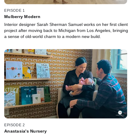
EPISODE 1
Mulberry Modern
Interior designer Sarah Sherman Samuel works on her first client
project after moving back to Michigan from Los Angeles, bringing
a sense of old-world charm to a modern new build.
EPISODE 2
Anastasia's Nursery