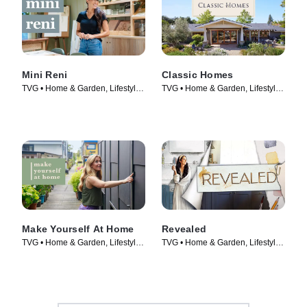
Mini Reni
Classic Homes
TVG • Home & Garden, Lifestyle
TVG • Home & Garden, Lifestyle
& Culture • TV Series (2023)
& Culture • TV Series (2022)
Make Yourself At Home
Revealed
TVG • Home & Garden, Lifestyle
TVG • Home & Garden, Lifestyle
& Culture • TV Series (2022)
& Culture • TV Series (2022)