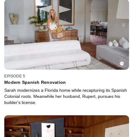
EPISODE 5
Modern Spanish Renovation
Sarah modernizes a Florida home while recapturing its Spanish
Colonial roots. Meanwhile her husband, Rupert, pursues his
builder's license.