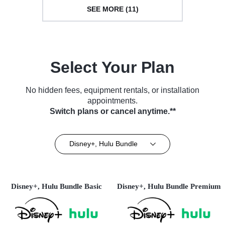
SEE MORE (11)
Select Your Plan
No hidden fees, equipment rentals, or installation
appointments.
Switch plans or cancel anytime.**
Disney+, Hulu Bundle
Disney+, Hulu Bundle Basic
Disney+, Hulu Bundle Premium