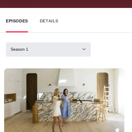
EPISODES
DETAILS
Season 1