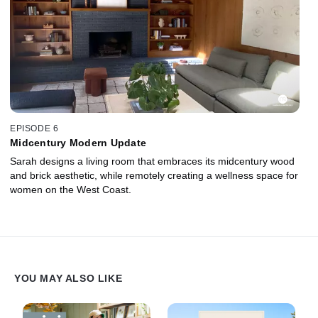
EPISODE 6
Midcentury Modern Update
Sarah designs a living room that embraces its midcentury wood
and brick aesthetic, while remotely creating a wellness space for
women on the West Coast.
YOU MAY ALSO LIKE