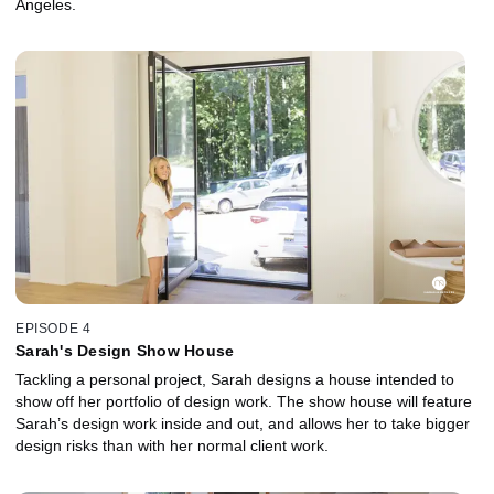
Angeles.
EPISODE 4
Sarah's Design Show House
Tackling a personal project, Sarah designs a house intended to
show off her portfolio of design work. The show house will feature
Sarah’s design work inside and out, and allows her to take bigger
design risks than with her normal client work.