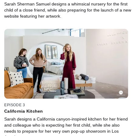
Sarah Sherman Samuel designs a whimsical nursery for the first
child of a close friend, while also preparing for the launch of a new
website featuring her artwork.
EPISODE 3
California Kitchen
Sarah designs a California canyon-inspired kitchen for her friend
and colleague who is expecting her first child, while she also
needs to prepare for her very own pop-up showroom in Los