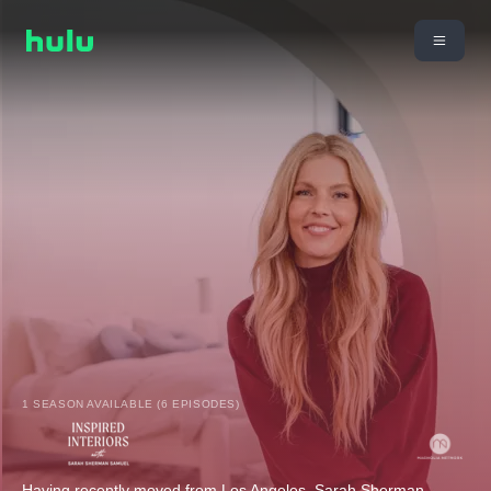
1 SEASON AVAILABLE (6 EPISODES)
Having recently moved from Los Angeles, Sarah Sherman