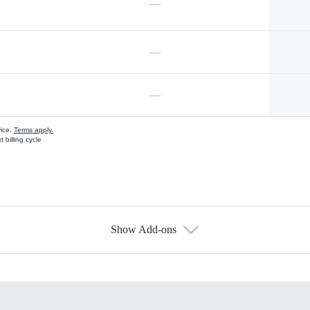
—
—
—
vice.
Terms apply.
 billing cycle
Show Add-ons
s