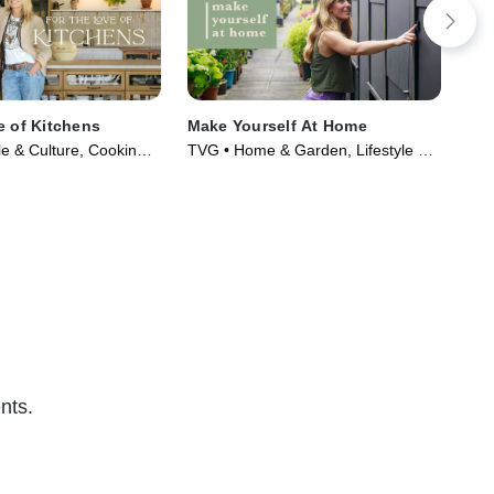
e of Kitchens
Make Yourself At Home
Bui
le & Culture, Cooking &
TVG • Home & Garden, Lifestyle &
TVP
ries (2021)
Culture • TV Series (2022)
Gar
nts.