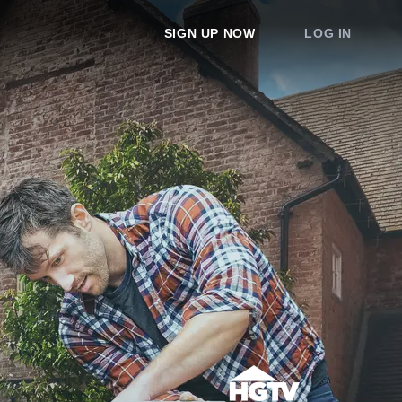
SIGN UP NOW
LOG IN