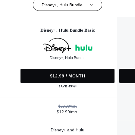
Disney+, Hulu Bundle
Disney+, Hulu Bundle Basic
Disney+, Hulu Bundle
$12.99 / MONTH
SAVE 45%*
$23.98/mo.
$12.99/mo.
Disney+ and Hulu