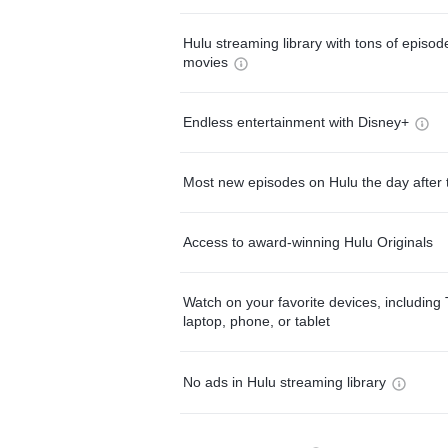
Hulu streaming library with tons of episo
movies
Endless entertainment with Disney+
Most new episodes on Hulu the day after 
Access to award-winning Hulu Originals
Watch on your favorite devices, including 
laptop, phone, or tablet
No ads in Hulu streaming library