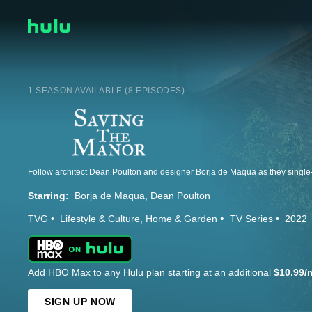
1 SEASON AVAILABLE (8 EPISODES)
Starring:
Borja de Maqua
Dean Poulton
TVG
Lifestyle & Culture
Home & Garden
TV Series
2022
Add HBO Max to any Hulu plan starting at an additional
$10.99/
SIGN UP NOW