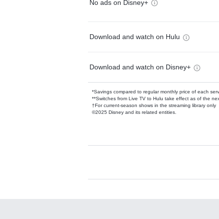
No ads on Disney+
Download and watch on Hulu
Download and watch on Disney+
*Savings compared to regular monthly price of each ser
**Switches from Live TV to Hulu take effect as of the next
†For current-season shows in the streaming library only
©2025 Disney and its related entities.
Available Add-on
Add-ons available at an additional cost.
Add them up after you sign up for Hulu.