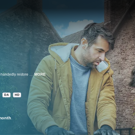
Follow architect Dean Poulton and designer Borja de Maqua as they single-handedly restore a magnificent yet dilapidated three-hundred-year-old English estate once owned by King Henry VII, transforming the royal relic from Medieval to magical.
MORE
DA
HD
month
.