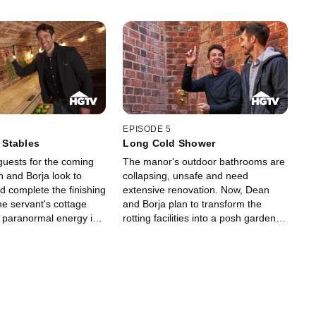
EPISODE 5
e Stables
Long Cold Shower
uests for the coming
The manor's outdoor bathrooms are
 and Borja look to
collapsing, unsafe and need
d complete the finishing
extensive renovation. Now, Dean
he servant's cottage
and Borja plan to transform the
, paranormal energy is
rotting facilities into a posh garden
estate, and a psychic
spa equipped with an outdoor
led upon to set Borja's
shower and opulent landscaping.
.