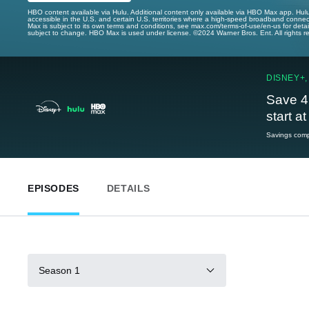
HBO content available via Hulu. Additional content only available via HBO Max app. Hul
accessible in the U.S. and certain U.S. territories where a high-speed broadband connec
Max is subject to its own terms and conditions, see max.com/terms-of-use/en-us for det
subject to change. HBO Max is used under license. ©2024 Warner Bros. Ent. All rights 
DISNEY+,
Save 4
start a
Savings compa
EPISODES
DETAILS
Season 1