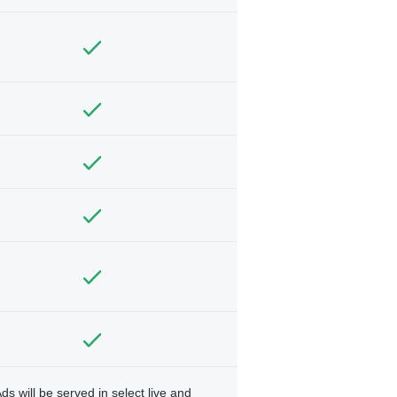
ds will be served in select live and