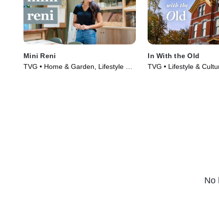
Mini Reni
In With the Old
TVG • Home & Garden, Lifestyle &
TVG • Lifestyle & Cult
Culture • TV Series (2023)
Garden • TV Series (2
No 