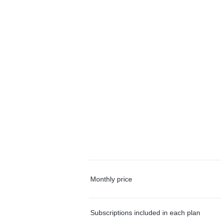
Monthly price
Subscriptions included in each plan