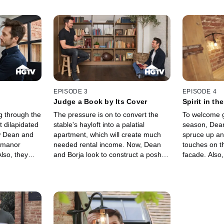
EPISODE 3
EPISODE 4
Judge a Book by Its Cover
Spirit in th
g through the
The pressure is on to convert the
To welcome g
t dilapidated
stable's hayloft into a palatial
season, Dean
w Dean and
apartment, which will create much
spruce up an
 manor
needed rental income. Now, Dean
touches on t
lso, they
and Borja look to construct a posh
facade. Also
tairway
one-bedroom suite, and they'll tackle
afoot at the 
ew bathroom
the entrance foyer and library first.
medium is cal
mind at ease