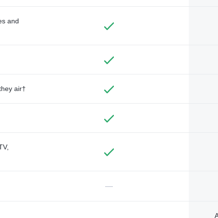
des and
they air†
TV,
—
A