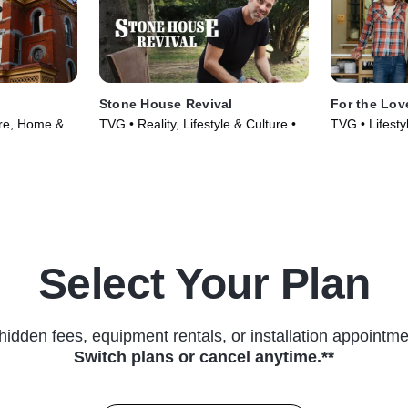
Stone House Revival
For the Lov
ure, Home &
TVG • Reality, Lifestyle & Culture •
TVG • Lifesty
021)
TV Series (2015)
Food • TV Se
Select Your Plan
hidden fees, equipment rentals, or installation appointme
Switch plans or cancel anytime.**