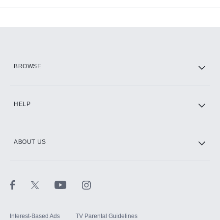
Add-ons available at an additional cost.
Add them up after you sign up for Hulu.
HBO Max
BROWSE
CINEMAX®
HELP
ABOUT US
Paramount+ with SHOWTIME
STARZ®
Interest-Based Ads
TV Parental Guidelines