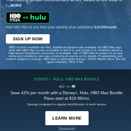
t
...
MORE
Add HBO Max to any Hulu plan starting at an additional
$10.99/month
.
SIGN UP NOW
HBO content available via Hulu. Additional content only available via HBO Max app.
Hulu with HBO Max is only accessible in the U.S. and certain U.S. territories where a
high-speed broadband connection is available. Use of HBO Max is subject to its own
terms and conditions, see max.com/terms-of-use/en-us for details. Programming and
content subject to change. HBO Max is used under license. ©2024 Warner Bros. Ent. All
rights reserved. TM & © DC.
DISNEY+, HULU, HBO MAX BUNDLE
Save 42% per month with a Disney+, Hulu, HBO Max Bundle.
Plans start at $19.99/mo.
Savings compared to regular monthly price of each service.
LEARN MORE
Terms apply.