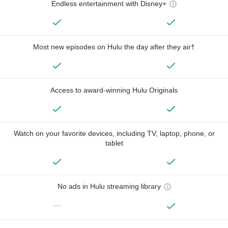
Endless entertainment with Disney+
Most new episodes on Hulu the day after they air†
Access to award-winning Hulu Originals
Watch on your favorite devices, including TV, laptop, phone, or
tablet
No ads in Hulu streaming library
—