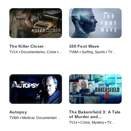
The Killer Closer
100 Foot Wave
TV14 • Documentaries, Crime •
TVMA • Surfing, Sports • TV
TV Series (2018)
Series (2021)
Autopsy
The Bakersfield 3: A Tale
of Murder and
TVMA • Medical, Documentaries
Motherhood
TV14 • Crime, Mystery • TV
• TV Series (1994)
Series (2025)