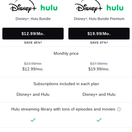
Disney+, Hulu Bundle
Disney+, Hulu Bundle Premium
$12.99/mo.
$19.99/mo.
SAVE 45%*
SAVE 47%*
Monthly price
$23.98/mo.
$37.98/mo.
$12.99/mo.
$19.99/mo.
Subscriptions included in each plan
Disney+ and Hulu
Disney+ and Hulu
Hulu streaming library with tons of episodes and movies