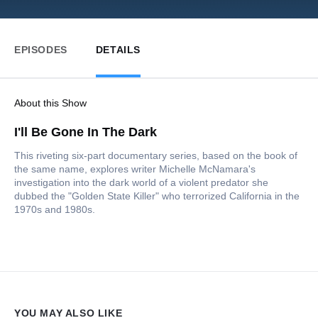
EPISODES
DETAILS
About this Show
I'll Be Gone In The Dark
This riveting six-part documentary series, based on the book of
the same name, explores writer Michelle McNamara's
investigation into the dark world of a violent predator she
dubbed the "Golden State Killer" who terrorized California in the
1970s and 1980s.
YOU MAY ALSO LIKE