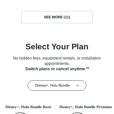
SEE MORE (11)
Select Your Plan
No hidden fees, equipment rentals, or installation
appointments.
Switch plans or cancel anytime.**
Disney+, Hulu Bundle
Disney+, Hulu Bundle Basic
Disney+, Hulu Bundle Premium