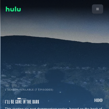
1 SEASON AVAILABLE (7 EPISODES)
This riveting six-part documentary series, based on the book of