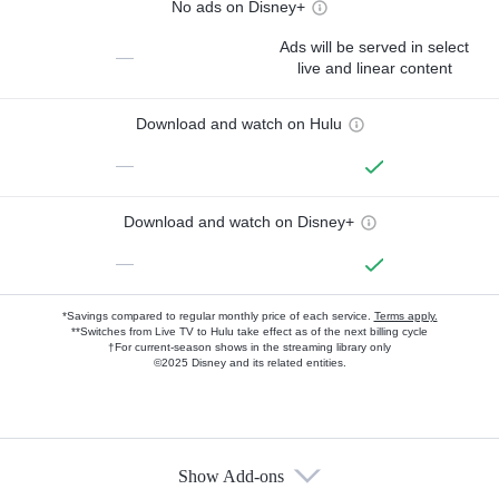
No ads on Disney+
Ads will be served in select
—
live and linear content
Download and watch on Hulu
—
Download and watch on Disney+
—
*Savings compared to regular monthly price of each service.
Terms apply.
**Switches from Live TV to Hulu take effect as of the next billing cycle
†For current-season shows in the streaming library only
©2025 Disney and its related entities.
Show Add-ons
Available Add-ons