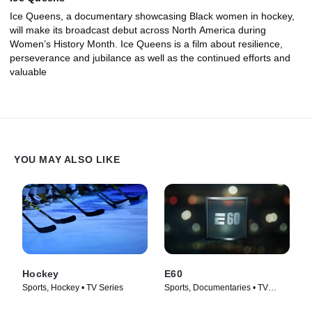
Ice Queens, a documentary showcasing Black women in hockey,
will make its broadcast debut across North America during
Women’s History Month. Ice Queens is a film about resilience,
perseverance and jubilance as well as the continued efforts and
valuable
YOU MAY ALSO LIKE
Hockey
E60
Sports, Hockey • TV Series
Sports, Documentaries • TV
Series (2017)