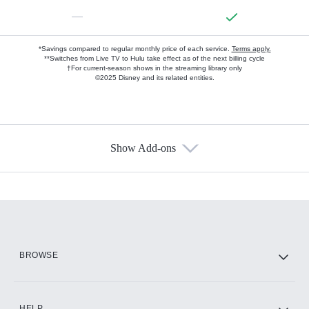
—
*Savings compared to regular monthly price of each service.
Terms apply.
**Switches from Live TV to Hulu take effect as of the next billing cycle
†For current-season shows in the streaming library only
©2025 Disney and its related entities.
Show Add-ons
Available Add-ons
Add-ons available at an additional cost.
Add them up after you sign up for Hulu.
HBO Max
BROWSE
CINEMAX®
HELP