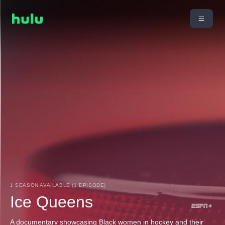
1 SEASON AVAILABLE (1 EPISODE)
Ice Queens
A documentary showcasing Black women in hockey and their