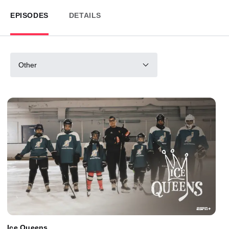
EPISODES
DETAILS
Other
Ice Queens