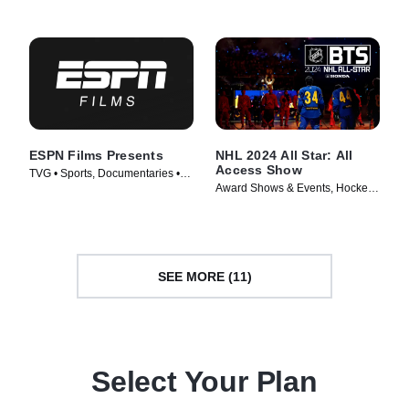
ESPN Films Presents
NHL 2024 All Star: All
Access Show
TVG • Sports, Documentaries •
Award Shows & Events, Hockey •
TV Series (2009)
TV Series (2024)
SEE MORE (11)
Select Your Plan