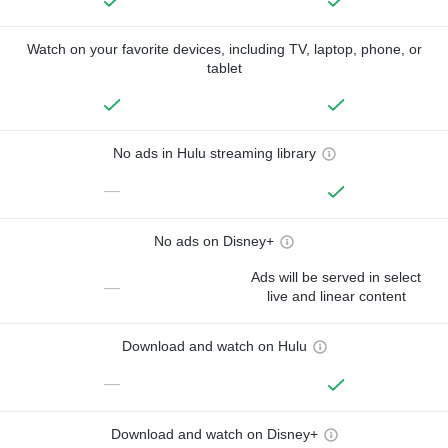
Watch on your favorite devices, including TV, laptop, phone, or
tablet
No ads in Hulu streaming library
—
No ads on Disney+
Ads will be served in select
—
live and linear content
Download and watch on Hulu
—
Download and watch on Disney+