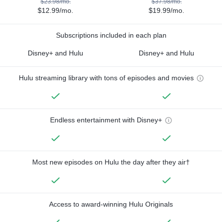
$23.98/mo.
$37.98/mo.
$12.99/mo.
$19.99/mo.
Subscriptions included in each plan
Disney+ and Hulu
Disney+ and Hulu
Hulu streaming library with tons of episodes and movies
Endless entertainment with Disney+
Most new episodes on Hulu the day after they air†
Access to award-winning Hulu Originals