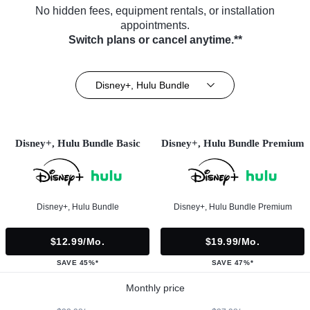
No hidden fees, equipment rentals, or installation
appointments.
Switch plans or cancel anytime.**
Disney+, Hulu Bundle
Disney+, Hulu Bundle Basic
Disney+, Hulu Bundle Premium
Disney+, Hulu Bundle
Disney+, Hulu Bundle Premium
$12.99/mo.
$19.99/mo.
SAVE 45%*
SAVE 47%*
Monthly price