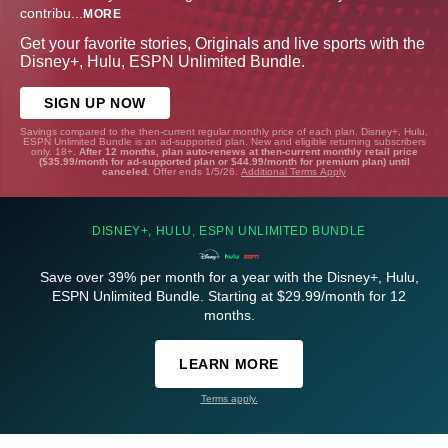
contribu
...
MORE
Get your favorite stories, Originals and live sports with the
Disney+, Hulu, ESPN Unlimited Bundle.
SIGN UP NOW
Savings compared to the then-current regular monthly price of each plan. Disney+, Hulu,
ESPN Unlimited Bundle is an ad-supported plan. New and eligible returning subscribers
only. 18+.
After 12 months, plan auto-renews at then-current monthly retail price
($35.99/month for ad-supported plan or $44.99/month for premium plan) until
canceled.
Offer ends 1/5/26.
Additional Terms Apply
DISNEY+, HULU, ESPN UNLIMITED BUNDLE
Save over 39% per month for a year with the Disney+, Hulu,
ESPN Unlimited Bundle. Starting at $29.99/month for 12
months.
LEARN MORE
Terms apply.