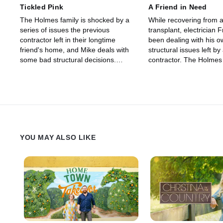
Tickled Pink
A Friend in Need
The Holmes family is shocked by a
While recovering from a 
series of issues the previous
transplant, electrician 
contractor left in their longtime
been dealing with his 
friend's home, and Mike deals with
structural issues left by
some bad structural decisions.
contractor. The Holmes 
Meanwhile, a client gets a colorful
determined to help their 
transformation after 10 years of
return to a safe and str
basement battles.
home.
YOU MAY ALSO LIKE