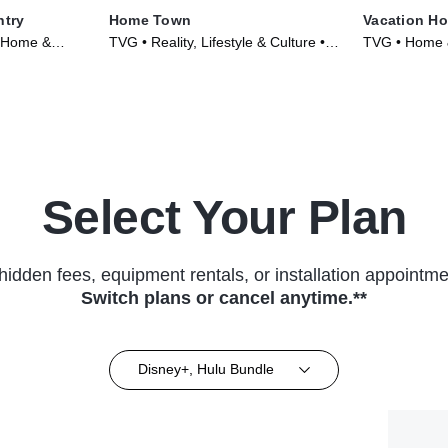
ntry
Home Town
Vacation H
, Home &
TVG • Reality, Lifestyle & Culture •
TVG • Home &
023)
TV Series (2017)
Culture • TV 
Select Your Plan
hidden fees, equipment rentals, or installation appointme
Switch plans or cancel anytime.**
Disney+, Hulu Bundle