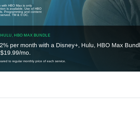
u with HBO Max is only
tion is available. Use of HBO
ails. Programming and content
reserved. TM & © DC.
 HULU, HBO MAX BUNDLE
2% per month with a Disney+, Hulu, HBO Max Bundl
t $19.99/mo.
red to regular monthly price of each service.