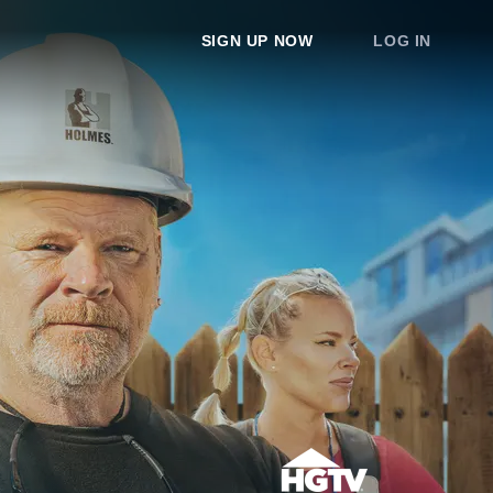
SIGN UP NOW
LOG IN