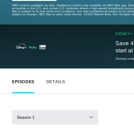
HBO content available via Hulu. Additional content only available via HBO Max app. Hul
accessible in the U.S. and certain U.S. territories where a high-speed broadband connec
Max is subject to its own terms and conditions, see max.com/terms-of-use/en-us for det
subject to change. HBO Max is used under license. ©2024 Warner Bros. Ent. All rights 
DISNEY+,
Save 4
start a
Savings compa
EPISODES
DETAILS
Season 1