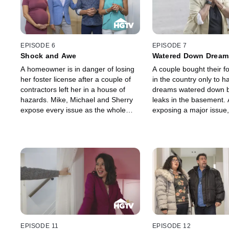
EPISODE 6
EPISODE 7
Shock and Awe
Watered Down Dream
A homeowner is in danger of losing
A couple bought their 
her foster license after a couple of
in the country only to h
contractors left her in a house of
dreams watered down b
hazards. Mike, Michael and Sherry
leaks in the basement. 
expose every issue as the whole
exposing a major issue,
family is determined to create a safe
Michael and Sherry wor
and functional home for all of her
these homeowners the 
kids.
oasis they always envis
EPISODE 11
EPISODE 12