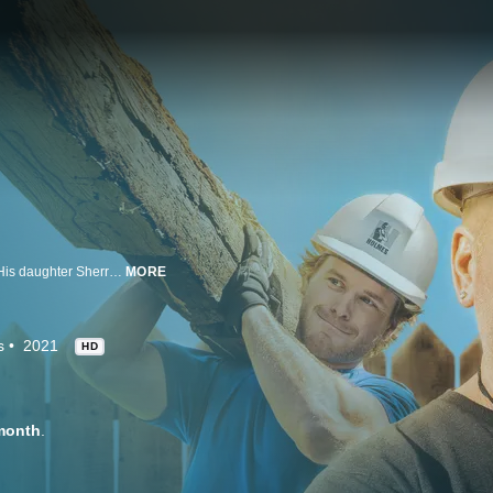
Mike Holmes has been making it right for years, and now it's a family affair. His daughter Sherry and son Michael share their own dedication and expertise as they join forces to rescue homeowners from botched construction jobs and renovation fatigue.
MORE
s
2021
HD
month
.