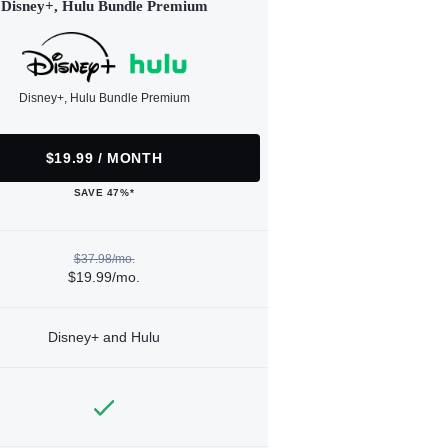
Disney+, Hulu Bundle Premium
Disney+, Hulu Bundle Premium
$19.99 / MONTH
SAVE 47%*
$37.98/mo.
$19.99/mo.
Disney+ and Hulu