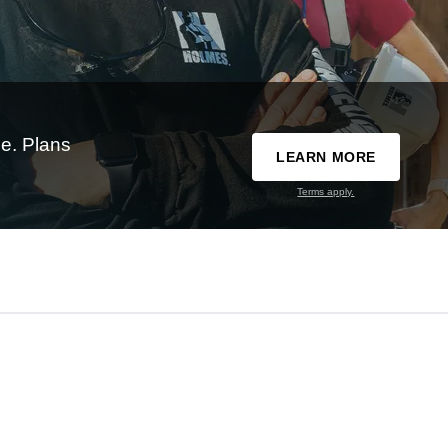
e. Plans
LEARN MORE
Terms apply.