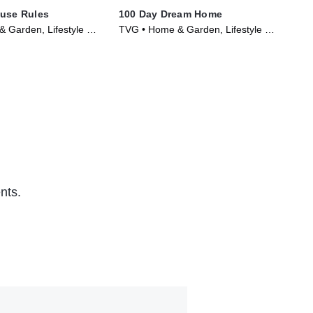
ouse Rules
100 Day Dream Home
Uns
 Garden, Lifestyle &
TVG • Home & Garden, Lifestyle &
TVP
Series (2020)
Culture • TV Series (2019)
Cul
nts.