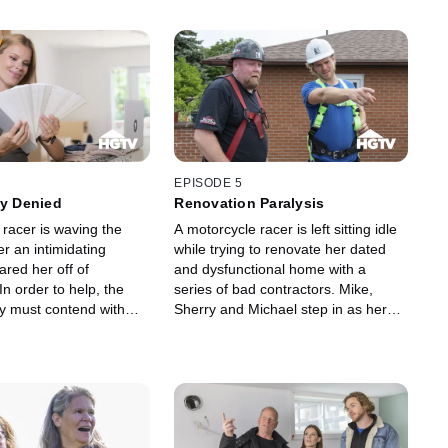
EPISODE 5
ty Denied
Renovation Paralysis
 racer is waving the
A motorcycle racer is left sitting idle
er an intimidating
while trying to renovate her dated
ared her off of
and dysfunctional home with a
In order to help, the
series of bad contractors. Mike,
y must contend with
Sherry and Michael step in as her
s leaks, shoddy
new construction pit crew to bring
and a main floor that's
her fiercely feminine design
80s.
aesthetic to life.