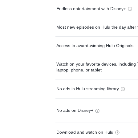
Endless entertainment with Disney+
Most new episodes on Hulu the day after 
Access to award-winning Hulu Originals
Watch on your favorite devices, including 
laptop, phone, or tablet
No ads in Hulu streaming library
No ads on Disney+
Download and watch on Hulu