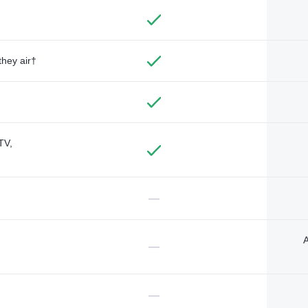
they air†
TV,
—
A
—
—