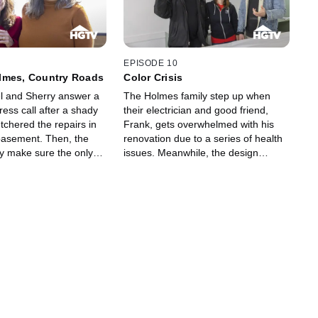
EPISODE 10
lmes, Country Roads
Color Crisis
l and Sherry answer a
The Holmes family step up when
ess call after a shady
their electrician and good friend,
tchered the repairs in
Frank, gets overwhelmed with his
basement. Then, the
renovation due to a series of health
y make sure the only
issues. Meanwhile, the design
r around a couple's
choices and fun finishes at a client's
is the hot tub in their
bungalow leaves Mike having a
is.
crisis of color.