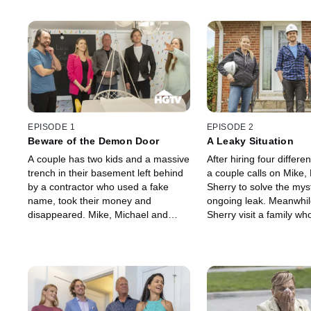
EPISODE 1
EPISODE 2
Beware of the Demon Door
A Leaky Situation
A couple has two kids and a massive
After hiring four differe
trench in their basement left behind
a couple calls on Mike,
by a contractor who used a fake
Sherry to solve the myst
name, took their money and
ongoing leak. Meanwhil
disappeared. Mike, Michael and
Sherry visit a family wh
Sherry come to the rescue as they
needs to make their h
uncover more electrical and water
accessible for their son.
issues along the way.