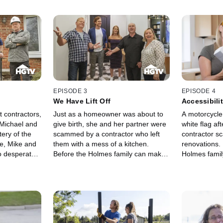
EPISODE 3
EPISODE 4
We Have Lift Off
Accessibili
nt contractors,
Just as a homeowner was about to
A motorcycle
 Michael and
give birth, she and her partner were
white flag aft
ery of the
scammed by a contractor who left
contractor sc
e, Mike and
them with a mess of a kitchen.
renovations. 
o desperately
Before the Holmes family can make
Holmes famil
ome
the home accessible, they must fix
dangerous ga
the dangerous structural issues left
workmanship 
behind.
stuck in the '