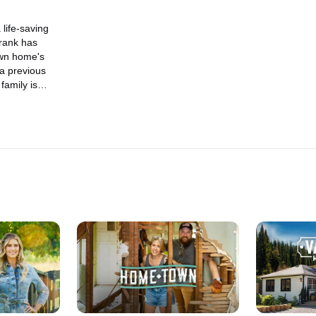
life-saving
Frank has
own home's
 a previous
family is
friend finally
ess-free