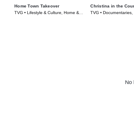
Home Town Takeover
Christina in the Cou
TVG • Lifestyle & Culture, Home &
TVG • Documentaries
Garden • TV Series (2021)
Garden • TV Series (2
No 