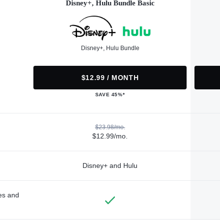
Disney+, Hulu Bundle Basic
Disney+, Hulu Bundle
$12.99 / MONTH
SAVE 45%*
$23.98/mo.
$12.99/mo.
Disney+ and Hulu
des and