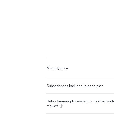
Monthly price
Subscriptions included in each plan
Hulu streaming library with tons of episo
movies