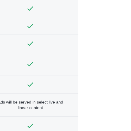
ds will be served in select live and
linear content