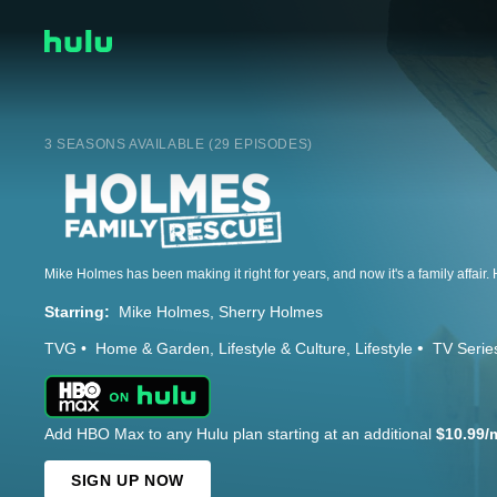
3 SEASONS AVAILABLE (29 EPISODES)
Starring:
Mike Holmes
Sherry Holmes
TVG
Home & Garden
Lifestyle & Culture
Lifestyle
TV Serie
Add HBO Max to any Hulu plan starting at an additional
$10.99/
SIGN UP NOW