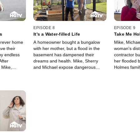
EPISODE 8
EPISODE 9
s
It's a Water-filled Life
Take Me Ho
forever home
A homeowner bought a bungalow
Mike, Michae
ave their
with her mother, but a flood in the
woman's distr
y endless
basement has dampened their
contractor bu
After
dreams and health. Mike, Sherry
her flooded 
 Mike,
and Michael expose dangerous
Holmes famil
k to give
electrical issues, mold and possible
pool of wate
backyard
structural concerns in hopes of
country home 
ioned.
setting everything right.
backyard oas