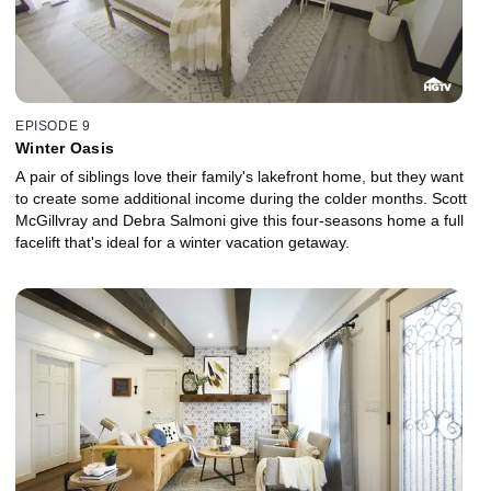
EPISODE 9
Winter Oasis
A pair of siblings love their family's lakefront home, but they want
to create some additional income during the colder months. Scott
McGillvray and Debra Salmoni give this four-seasons home a full
facelift that's ideal for a winter vacation getaway.