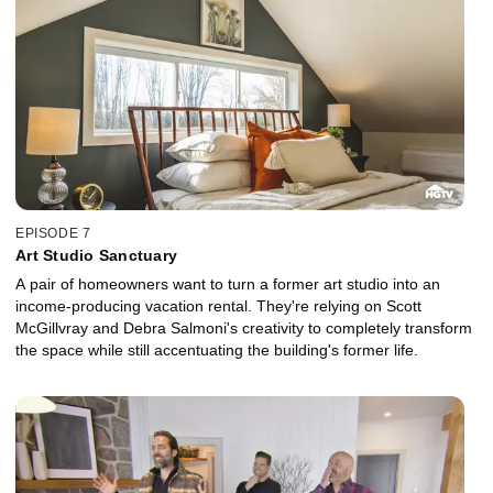
EPISODE 7
Art Studio Sanctuary
A pair of homeowners want to turn a former art studio into an
income-producing vacation rental. They're relying on Scott
McGillvray and Debra Salmoni's creativity to completely transform
the space while still accentuating the building's former life.