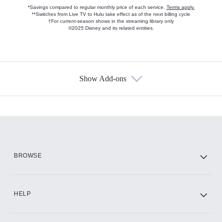
*Savings compared to regular monthly price of each service.
Terms apply.
**Switches from Live TV to Hulu take effect as of the next billing cycle
†For current-season shows in the streaming library only
©2025 Disney and its related entities.
Show Add-ons
Available Add-ons
Add-ons available at an additional cost.
Add them up after you sign up for Hulu.
HBO Max
BROWSE
CINEMAX®
HELP