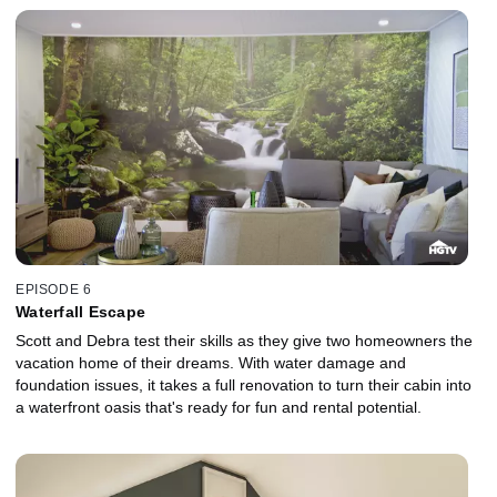
EPISODE 6
Waterfall Escape
Scott and Debra test their skills as they give two homeowners the
vacation home of their dreams. With water damage and
foundation issues, it takes a full renovation to turn their cabin into
a waterfront oasis that's ready for fun and rental potential.