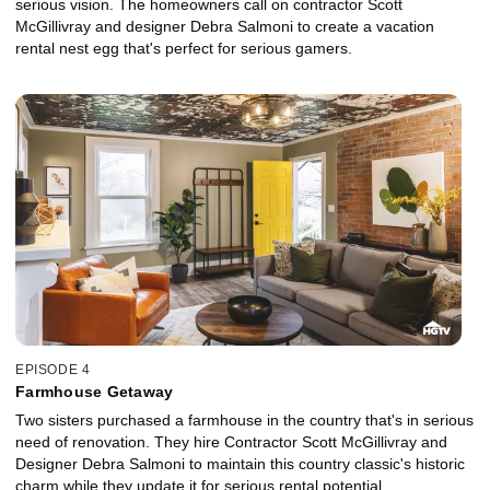
serious vision. The homeowners call on contractor Scott
McGillivray and designer Debra Salmoni to create a vacation
rental nest egg that's perfect for serious gamers.
EPISODE 4
Farmhouse Getaway
Two sisters purchased a farmhouse in the country that's in serious
need of renovation. They hire Contractor Scott McGillivray and
Designer Debra Salmoni to maintain this country classic's historic
charm while they update it for serious rental potential.