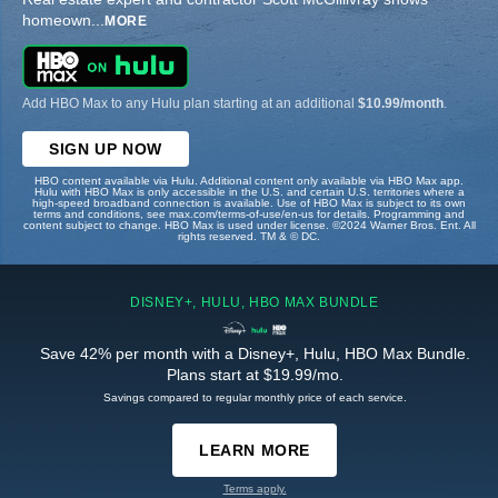
homeown
...
MORE
Add HBO Max to any Hulu plan starting at an additional
$10.99/month
.
SIGN UP NOW
HBO content available via Hulu. Additional content only available via HBO Max app.
Hulu with HBO Max is only accessible in the U.S. and certain U.S. territories where a
high-speed broadband connection is available. Use of HBO Max is subject to its own
terms and conditions, see max.com/terms-of-use/en-us for details. Programming and
content subject to change. HBO Max is used under license. ©2024 Warner Bros. Ent. All
rights reserved. TM & © DC.
DISNEY+, HULU, HBO MAX BUNDLE
Save 42% per month with a Disney+, Hulu, HBO Max Bundle.
Plans start at $19.99/mo.
Savings compared to regular monthly price of each service.
LEARN MORE
Terms apply.