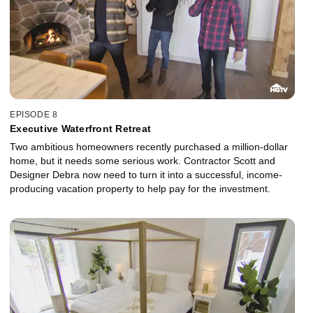
EPISODE 8
Executive Waterfront Retreat
Two ambitious homeowners recently purchased a million-dollar
home, but it needs some serious work. Contractor Scott and
Designer Debra now need to turn it into a successful, income-
producing vacation property to help pay for the investment.