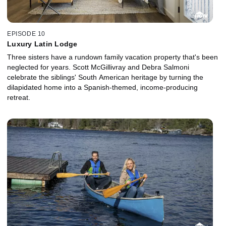
EPISODE 10
Luxury Latin Lodge
Three sisters have a rundown family vacation property that's been
neglected for years. Scott McGillivray and Debra Salmoni
celebrate the siblings' South American heritage by turning the
dilapidated home into a Spanish-themed, income-producing
retreat.