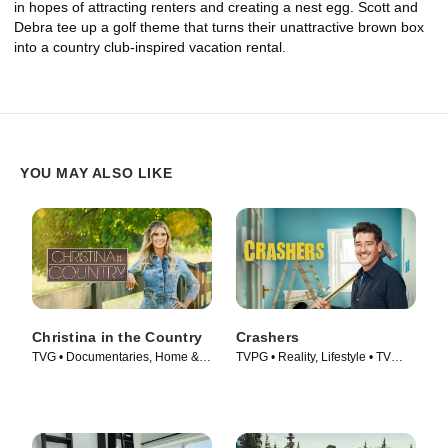
in hopes of attracting renters and creating a nest egg. Scott and
Debra tee up a golf theme that turns their unattractive brown box
into a country club-inspired vacation rental.
YOU MAY ALSO LIKE
Christina in the Country
Crashers
TVG • Documentaries, Home &
TVPG • Reality, Lifestyle • TV
Garden • TV Series (2023)
Series (2026)