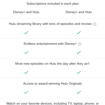
Subscriptions included in each plan
Disney+ and Hulu
Disney+ and Hulu
Hulu streaming library with tons of episodes and movies
Endless entertainment with Disney+
Most new episodes on Hulu the day after they air†
Access to award-winning Hulu Originals
Watch on your favorite devices, including TV, laptop, phone, or