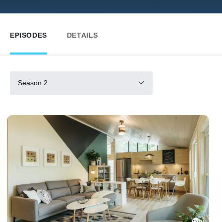
EPISODES
DETAILS
Season 2