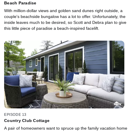
Beach Paradise
With million-dollar views and golden sand dunes right outside, a
couple's beachside bungalow has a lot to offer. Unfortunately, the
inside leaves much to be desired, so Scott and Debra plan to give
this little piece of paradise a beach-inspired facelift.
EPISODE 13
Country Club Cottage
A pair of homeowners want to spruce up the family vacation home