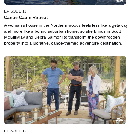
EPISODE 11
Canoe Cabin Retreat
A woman's house in the Northern woods feels less like a getaway
and more like a boring suburban home, so she brings in Scott
McGillivray and Debra Salmoni to transform the downtrodden
property into a lucrative, canoe-themed adventure destination.
EPISODE 12