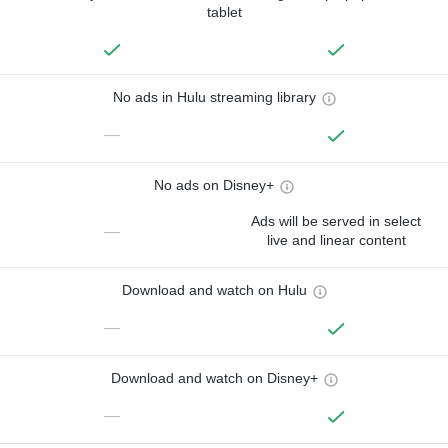
tablet
No ads in Hulu streaming library
—
No ads on Disney+
Ads will be served in select
—
live and linear content
Download and watch on Hulu
—
Download and watch on Disney+
—