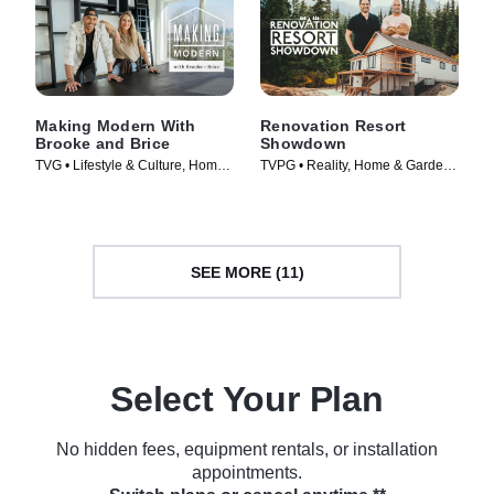
Making Modern With
Renovation Resort
Brooke and Brice
Showdown
TVG • Lifestyle & Culture, Home
TVPG • Reality, Home & Garden •
& Garden • TV Series (2022)
TV Series (2023)
SEE MORE (11)
Select Your Plan
No hidden fees, equipment rentals, or installation
appointments.