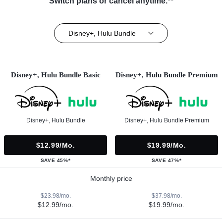
Switch plans or cancel anytime.**
Disney+, Hulu Bundle
Disney+, Hulu Bundle Basic
Disney+, Hulu Bundle Premium
Disney+, Hulu Bundle
Disney+, Hulu Bundle Premium
$12.99/mo.
$19.99/mo.
SAVE 45%*
SAVE 47%*
Monthly price
$23.98/mo.
$37.98/mo.
$12.99/mo.
$19.99/mo.