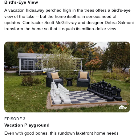
Bird's-Eye View
A vacation hideaway perched high in the trees offers a bird's-eye
view of the lake -- but the home itself is in serious need of
updates. Contractor Scott McGillivray and designer Debra Salmoni
transform the home so that it equals its million-dollar view.
EPISODE 3
Vacation Playground
Even with good bones, this rundown lakefront home needs