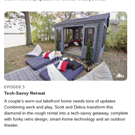
EPISODE 5
Tech-Savvy Retreat
A couple's worn-out lakefront home needs tons of updates.
Combining work and play, Scott and Debra transform this
diamond-in-the-rough rental into a tech-savvy getaway, complete
with funky retro design, smart-home technology and an outdoor
theater.