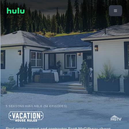
5 SEASONS AVAILABLE (54 EPISODES)
Real estate expert and contractor Scott McGillivray shows