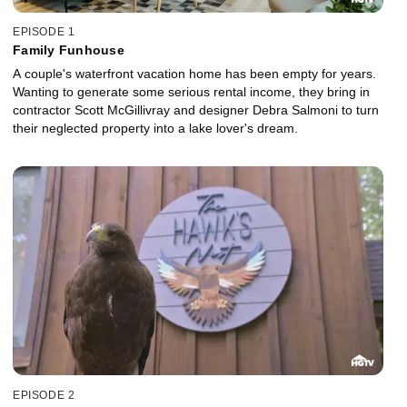
EPISODE 1
Family Funhouse
A couple's waterfront vacation home has been empty for years.
Wanting to generate some serious rental income, they bring in
contractor Scott McGillivray and designer Debra Salmoni to turn
their neglected property into a lake lover's dream.
EPISODE 2