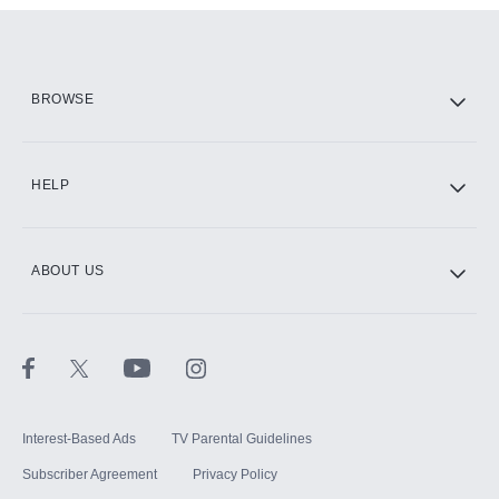
Add them up after you sign up for Hulu.
HBO Max
BROWSE
CINEMAX®
HELP
ABOUT US
Paramount+ with SHOWTIME
STARZ®
Interest-Based Ads
TV Parental Guidelines
Subscriber Agreement
Privacy Policy