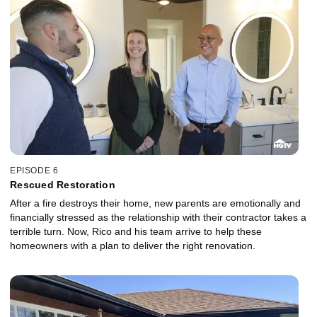
EPISODE 6
Rescued Restoration
After a fire destroys their home, new parents are emotionally and
financially stressed as the relationship with their contractor takes a
terrible turn. Now, Rico and his team arrive to help these
homeowners with a plan to deliver the right renovation.