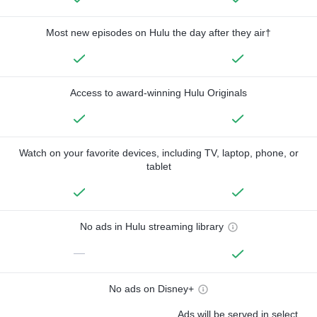
Most new episodes on Hulu the day after they air†
Access to award-winning Hulu Originals
Watch on your favorite devices, including TV, laptop, phone, or
tablet
No ads in Hulu streaming library
—
No ads on Disney+
Ads will be served in select