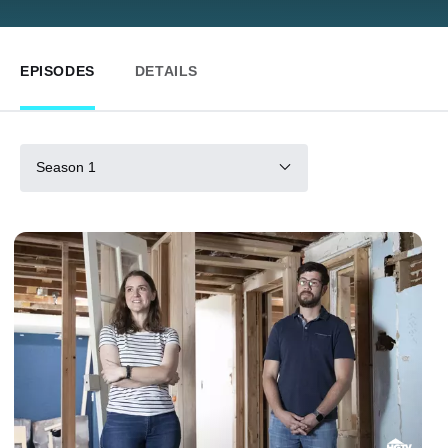
EPISODES
DETAILS
Season 1