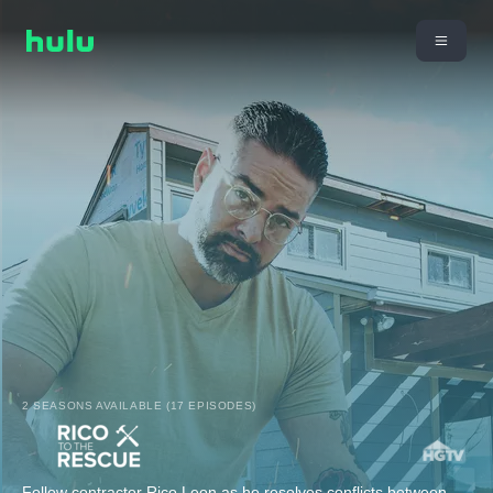
2 SEASONS AVAILABLE (17 EPISODES)
Follow contractor Rico Leon as he resolves conflicts between