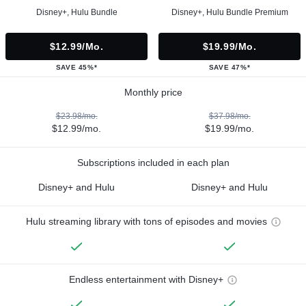
Disney+, Hulu Bundle
Disney+, Hulu Bundle Premium
$12.99/mo.
$19.99/mo.
SAVE 45%*
SAVE 47%*
Monthly price
$23.98/mo.
$37.98/mo.
$12.99/mo.
$19.99/mo.
Subscriptions included in each plan
Disney+ and Hulu
Disney+ and Hulu
Hulu streaming library with tons of episodes and movies
Endless entertainment with Disney+