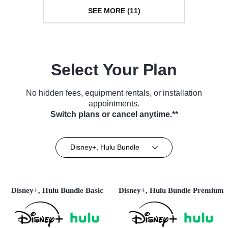
SEE MORE (11)
Select Your Plan
No hidden fees, equipment rentals, or installation
appointments.
Switch plans or cancel anytime.**
Disney+, Hulu Bundle
Disney+, Hulu Bundle Basic
Disney+, Hulu Bundle Premium