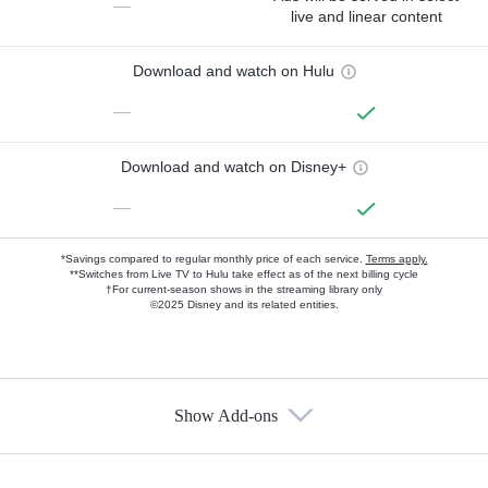
—
live and linear content
Download and watch on Hulu
—
Download and watch on Disney+
—
*Savings compared to regular monthly price of each service.
Terms apply.
**Switches from Live TV to Hulu take effect as of the next billing cycle
†For current-season shows in the streaming library only
©2025 Disney and its related entities.
Show Add-ons
Available Add-ons
Add-ons available at an additional cost.