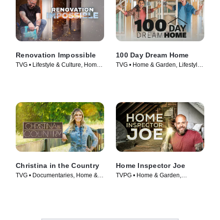
Renovation Impossible
100 Day Dream Home
TVG • Lifestyle & Culture, Home
TVG • Home & Garden, Lifestyle
& Garden • TV Series (2021)
& Culture • TV Series (2019)
Christina in the Country
Home Inspector Joe
TVG • Documentaries, Home &
TVPG • Home & Garden,
Garden • TV Series (2023)
Lifestyle & Culture • TV Series
(2022)