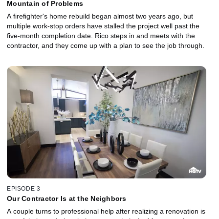
Mountain of Problems
A firefighter's home rebuild began almost two years ago, but
multiple work-stop orders have stalled the project well past the
five-month completion date. Rico steps in and meets with the
contractor, and they come up with a plan to see the job through.
EPISODE 3
Our Contractor Is at the Neighbors
A couple turns to professional help after realizing a renovation is