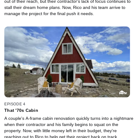
out of their reach, but their contractor's lack of focus continues to
stall their dream home plans. Now, Rico and his team arrive to
manage the project for the final push it needs.
EPISODE 4
That '70s Cabin
A couple's A-frame cabin renovation quickly turns into a nightmare
when their contractor and his family begins to squat on the
property. Now, with little money left in their budget, they're
reaching out to Rico to help get their project back on track.