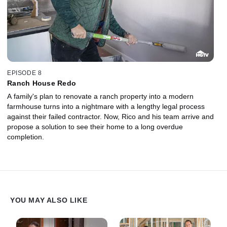
EPISODE 8
Ranch House Redo
A family's plan to renovate a ranch property into a modern
farmhouse turns into a nightmare with a lengthy legal process
against their failed contractor. Now, Rico and his team arrive and
propose a solution to see their home to a long overdue
completion.
YOU MAY ALSO LIKE