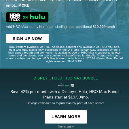
emot
...
MORE
Add HBO Max to any Hulu plan starting at an additional
$10.99/month
.
SIGN UP NOW
HBO content available via Hulu. Additional content only available via HBO Max app.
Hulu with HBO Max is only accessible in the U.S. and certain U.S. territories where a
high-speed broadband connection is available. Use of HBO Max is subject to its own
terms and conditions, see max.com/terms-of-use/en-us for details. Programming and
content subject to change. HBO Max is used under license. ©2024 Warner Bros. Ent. All
rights reserved. TM & © DC.
DISNEY+, HULU, HBO MAX BUNDLE
Save 42% per month with a Disney+, Hulu, HBO Max Bundle.
Plans start at $19.99/mo.
Savings compared to regular monthly price of each service.
LEARN MORE
Terms apply.