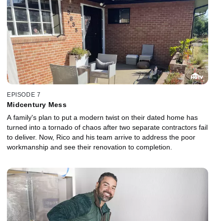
EPISODE 7
Midcentury Mess
A family's plan to put a modern twist on their dated home has
turned into a tornado of chaos after two separate contractors fail
to deliver. Now, Rico and his team arrive to address the poor
workmanship and see their renovation to completion.