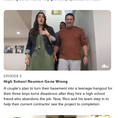
EPISODE 5
High School Reunion Gone Wrong
A couple's plan to turn their basement into a teenage-hangout for
their three boys turns disastrous after they hire a high school
friend who abandons the job. Now, Rico and his team step in to
help their current contractor see the project to completion.