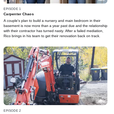
EPISODE 1
Carpenter Chaos
A couple's plan to build a nursery and main bedroom in their
basement is now more than a year past due and the relationship
with their contractor has turned nasty. After a failed mediation,
Rico brings in his team to get their renovation back on track.
EPISODE 2