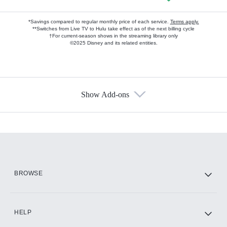
*Savings compared to regular monthly price of each service.
Terms apply.
**Switches from Live TV to Hulu take effect as of the next billing cycle
†For current-season shows in the streaming library only
©2025 Disney and its related entities.
Show Add-ons
Available Add-ons
Add-ons available at an additional cost.
Add them up after you sign up for Hulu.
HBO Max
BROWSE
CINEMAX®
HELP