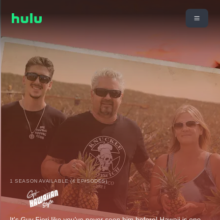
1 SEASON AVAILABLE (4 EPISODES)
It's Guy Fieri like you've never seen him before! Hawaii is one