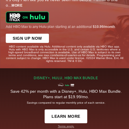
o
...
MORE
Add HBO Max to any Hulu plan starting at an additional
$10.99/month
.
SIGN UP NOW
HBO content available via Hulu. Additional content only available via HBO Max app.
Hulu with HBO Max is only accessible in the U.S. and certain U.S. territories where a
high-speed broadband connection is available. Use of HBO Max is subject to its own
terms and conditions, see max.com/terms-of-use/en-us for details. Programming and
content subject to change. HBO Max is used under license. ©2024 Warner Bros. Ent. All
rights reserved. TM & © DC.
DISNEY+, HULU, HBO MAX BUNDLE
Save 42% per month with a Disney+, Hulu, HBO Max Bundle.
Plans start at $19.99/mo.
Savings compared to regular monthly price of each service.
LEARN MORE
Terms apply.