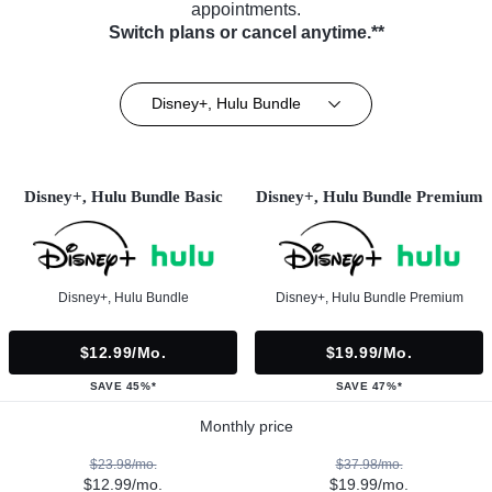
appointments.
Switch plans or cancel anytime.**
Disney+, Hulu Bundle
Disney+, Hulu Bundle Basic
Disney+, Hulu Bundle Premium
Disney+, Hulu Bundle
Disney+, Hulu Bundle Premium
$12.99/mo.
$19.99/mo.
SAVE 45%*
SAVE 47%*
Monthly price
$23.98/mo.
$37.98/mo.
$12.99/mo.
$19.99/mo.