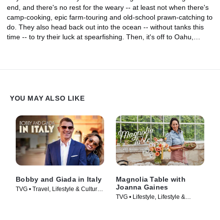
end, and there's no rest for the weary -- at least not when there's
camp-cooking, epic farm-touring and old-school prawn-catching to
do. They also head back out into the ocean -- without tanks this
time -- to try their luck at spearfishing. Then, it's off to Oahu,
where Guy, Hunter and Jules get inked the traditional, hand-
tapped, Polynesian way. They dig into one of Guy's favorite meals
at a bowling alley, and the family joins forces at Pearl Harbor to
cook a Mexican lunch for hundreds of troops as a big "mahalo" for
their service. The adventure is capped off with a surprise
submarine tour for Guy's Navy vet dad.
YOU MAY ALSO LIKE
Bobby and Giada in Italy
Magnolia Table with
Joanna Gaines
TVG • Travel, Lifestyle & Culture •
TVG • Lifestyle, Lifestyle &
TV Series (2021)
Culture • TV Series (2021)