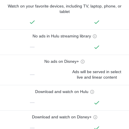
Watch on your favorite devices, including TV, laptop, phone, or
tablet
No ads in Hulu streaming library
—
No ads on Disney+
Ads will be served in select
—
live and linear content
Download and watch on Hulu
—
Download and watch on Disney+
—