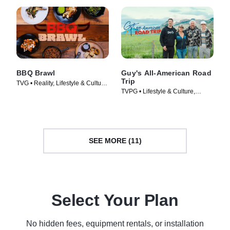
BBQ Brawl
Guy's All-American Road
Trip
TVG • Reality, Lifestyle & Culture
TVPG • Lifestyle & Culture,
• TV Series (2019)
Cooking & Food • TV Series
(2022)
SEE MORE (11)
Select Your Plan
No hidden fees, equipment rentals, or installation