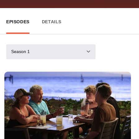
EPISODES
DETAILS
Season 1