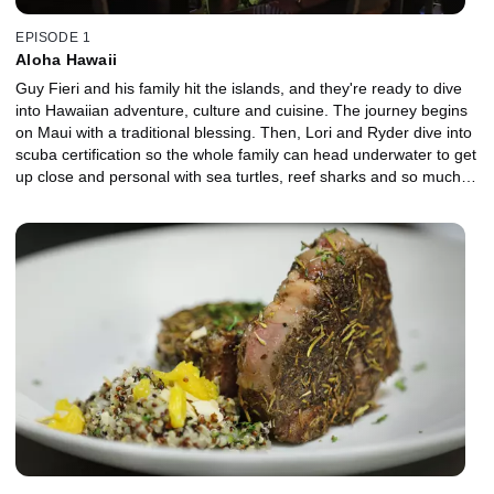
EPISODE 1
Aloha Hawaii
Guy Fieri and his family hit the islands, and they're ready to dive
into Hawaiian adventure, culture and cuisine. The journey begins
on Maui with a traditional blessing. Then, Lori and Ryder dive into
scuba certification so the whole family can head underwater to get
up close and personal with sea turtles, reef sharks and so much
more. A tour of a pineapple farm ends with a unique vodka
chaser, and of course they indulge in poke, shave ice and wild
game before meeting up with a couple Diners, Drive-Ins and Dives
favorites to see what they've been cooking.