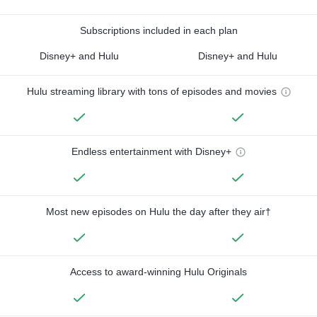
Subscriptions included in each plan
Disney+ and Hulu
Disney+ and Hulu
Hulu streaming library with tons of episodes and movies
Endless entertainment with Disney+
Most new episodes on Hulu the day after they air†
Access to award-winning Hulu Originals