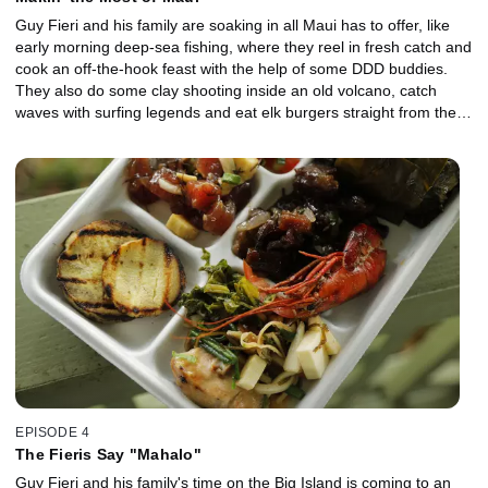
Guy Fieri and his family are soaking in all Maui has to offer, like
early morning deep-sea fishing, where they reel in fresh catch and
cook an off-the-hook feast with the help of some DDD buddies.
They also do some clay shooting inside an old volcano, catch
waves with surfing legends and eat elk burgers straight from the
ranch where the animals were raised. Plus, family and friends
gather for a real-deal luau on a local farm, complete with an
underground pig roast, poi and lei-making and an unforgettable
celebration.
EPISODE 4
The Fieris Say "Mahalo"
Guy Fieri and his family's time on the Big Island is coming to an