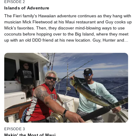
EPISODE 2
Islands of Adventure
The Fieri family's Hawaiian adventure continues as they hang with
musician Mick Fleetwood at his Maui restaurant and Guy cooks up
Mick's favorites. Then, they discover mind-blowing ways to use
coconuts before hopping over to the Big Island, where they meet
up with an old DDD friend at his new location. Guy, Hunter and
Jules explore the secrets of salt harvesting, abalone cultivation
and traditional wild boar hunting. Plus, things get extreme when
they dive after dark for a gotta-see-it-to-believe-it manta ray
extravaganza.
EPISODE 3
Makin' the Most of Maui