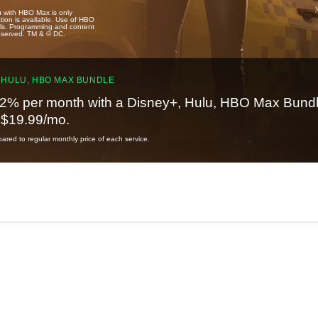
u with HBO Max is only
tion is available. Use of HBO
ails. Programming and content
reserved. TM & © DC.
 HULU, HBO MAX BUNDLE
2% per month with a Disney+, Hulu, HBO Max Bundl
t $19.99/mo.
red to regular monthly price of each service.