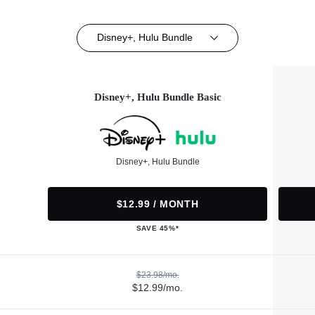
Disney+, Hulu Bundle
Disney+, Hulu Bundle Basic
Disney+, Hulu Bundle
$12.99 / MONTH
SAVE 45%*
$23.98/mo.
$12.99/mo.