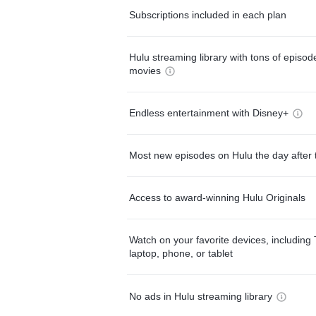
Subscriptions included in each plan
Hulu streaming library with tons of episo
movies
Endless entertainment with Disney+
Most new episodes on Hulu the day after 
Access to award-winning Hulu Originals
Watch on your favorite devices, including 
laptop, phone, or tablet
No ads in Hulu streaming library