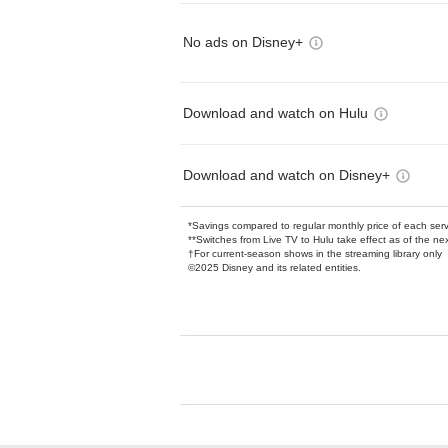
No ads on Disney+
Download and watch on Hulu
Download and watch on Disney+
*Savings compared to regular monthly price of each ser
**Switches from Live TV to Hulu take effect as of the next
†For current-season shows in the streaming library only
©2025 Disney and its related entities.
Available Add-on