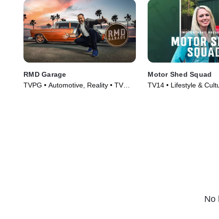
RMD Garage
Motor Shed Squad
TVPG • Automotive, Reality • TV
TV14 • Lifestyle & Cult
Series (2014)
Automotive • TV Serie
No 