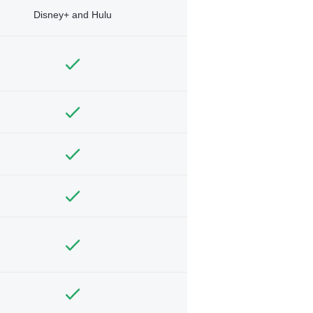
Disney+ and Hulu