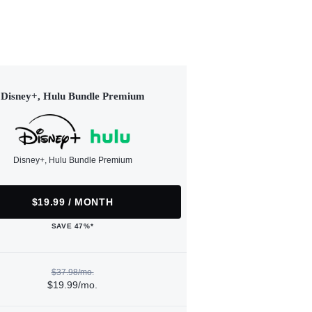
Disney+, Hulu Bundle Premium
Disney+, Hulu Bundle Premium
$19.99 / MONTH
SAVE 47%*
$37.98/mo.
$19.99/mo.