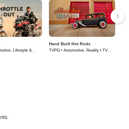
t
Hand Built Hot Rods
Car
tive, Lifestyle &
TVPG • Automotive, Reality • TV
TVP
Series (2018)
Series (2014)
Cul
nts.