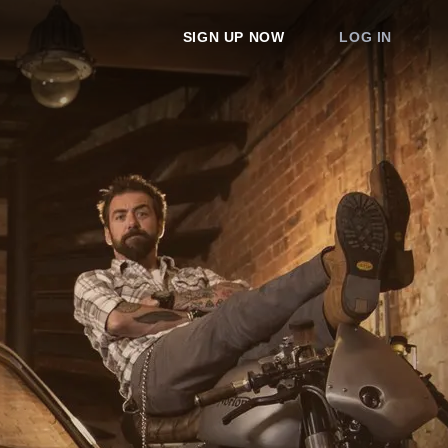
SIGN UP NOW
LOG IN