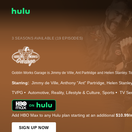
3 SEASONS AVAILABLE (19 EPISODES)
Starring:
Jimmy de Ville
Anthony "Ant" Partridge
Helen Stanle
TVPG
Automotive
Reality
Lifestyle & Culture
Sports
TV Ser
Add HBO Max to any Hulu plan starting at an additional
$10.99/
SIGN UP NOW