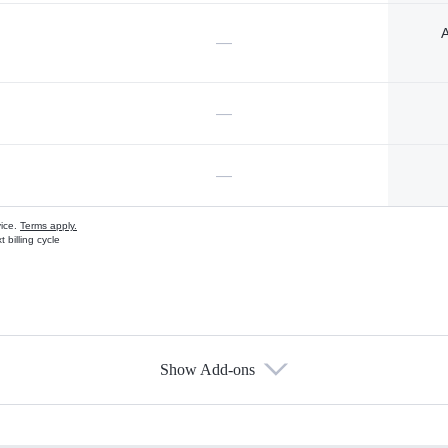
A
—
—
—
vice.
Terms apply.
 billing cycle
Show Add-ons
s