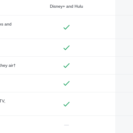
Disney+ and Hulu
des and
they air†
TV,
—