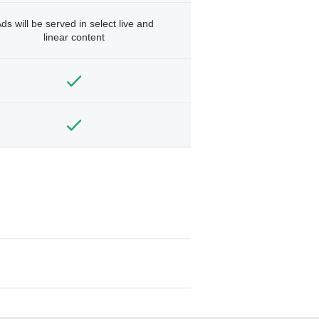
ds will be served in select live and
linear content