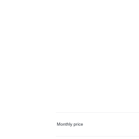
Monthly price