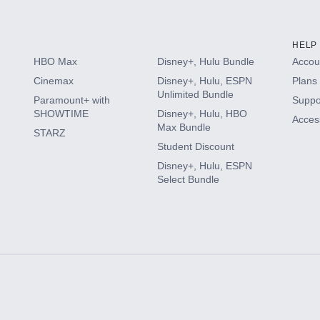
HELP
HBO Max
Disney+, Hulu Bundle
Accoun
Cinemax
Disney+, Hulu, ESPN
Plans 
Unlimited Bundle
Paramount+ with
Suppo
SHOWTIME
Disney+, Hulu, HBO
Access
Max Bundle
STARZ
Student Discount
Disney+, Hulu, ESPN
Select Bundle