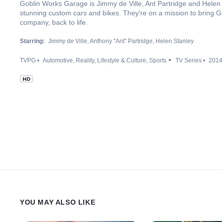
Goblin Works Garage is Jimmy de Ville, Ant Partridge and Helen 
stunning custom cars and bikes. They're on a mission to bring Go
company, back to life.
Starring:
Jimmy de Ville
Anthony "Ant" Partridge
Helen Stanley
TVPG
Automotive
Reality
Lifestyle & Culture
Sports
TV Series
201
HD
YOU MAY ALSO LIKE