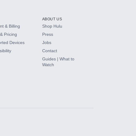
ABOUT US
t & Billing
Shop Hulu
& Pricing
Press
rted Devices
Jobs
ibility
Contact
Guides | What to
Watch