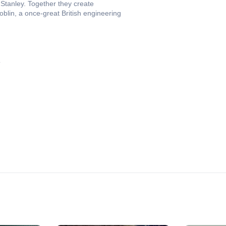
Stanley. Together they create
blin, a once-great British engineering
4