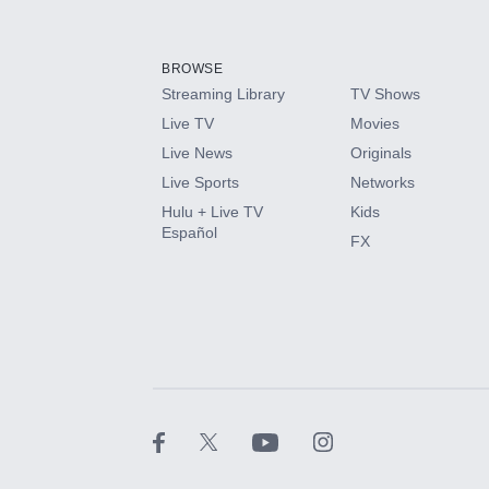
Add-ons available at an additional cost.
Add them up after you sign up for Hulu.
BROWSE
Streaming Library
TV Shows
HBO Max
Live TV
Movies
Live News
Originals
CINEMAX®
Live Sports
Networks
Hulu + Live TV
Kids
Paramount+ with SHOWTIME
Español
FX
STARZ®