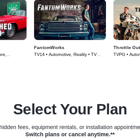
FantomWorks
Throttle Ou
ure,
TV14 • Automotive, Reality • TV
TVPG • Automo
s (2023)
Series (2013)
Culture • TV 
Select Your Plan
hidden fees, equipment rentals, or installation appointme
Switch plans or cancel anytime.**