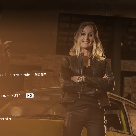
Goblin Works Garage is Jimmy de Ville, Ant Partridge and Helen Stanley. Together they create stunning custom cars and bikes. They're on a mission to bring Goblin, a once-great British engineering company, back to life.
MORE
y
ies
2014
HD
month
.