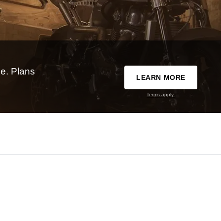
e. Plans
LEARN MORE
Terms apply.