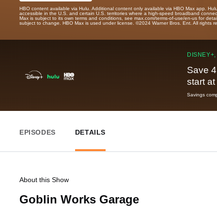
HBO content available via Hulu. Additional content only available via HBO Max app. Hul
accessible in the U.S. and certain U.S. territories where a high-speed broadband connec
Max is subject to its own terms and conditions, see max.com/terms-of-use/en-us for det
subject to change. HBO Max is used under license. ©2024 Warner Bros. Ent. All rights 
DISNEY+,
Save 4
start a
Savings compa
EPISODES
DETAILS
About this Show
Goblin Works Garage