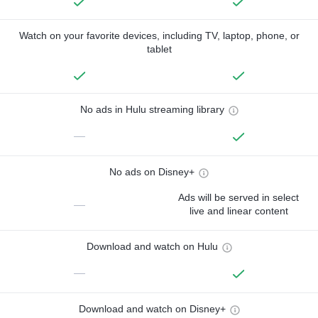
Watch on your favorite devices, including TV, laptop, phone, or
tablet
No ads in Hulu streaming library
—
No ads on Disney+
Ads will be served in select
—
live and linear content
Download and watch on Hulu
—
Download and watch on Disney+