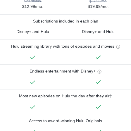
$23.98/mo.
$37.98/mo.
$12.99/mo.
$19.99/mo.
Subscriptions included in each plan
Disney+ and Hulu
Disney+ and Hulu
Hulu streaming library with tons of episodes and movies
Endless entertainment with Disney+
Most new episodes on Hulu the day after they air†
Access to award-winning Hulu Originals