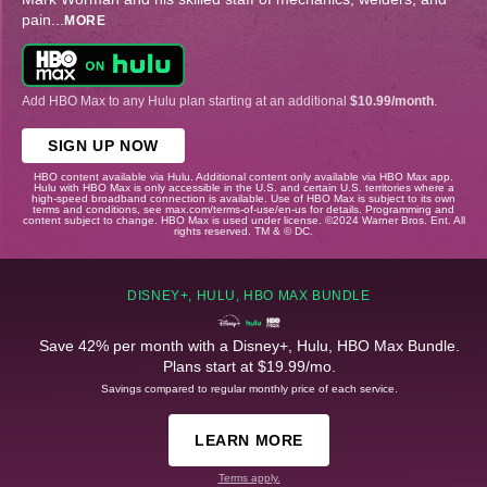
pain
...
MORE
Add HBO Max to any Hulu plan starting at an additional
$10.99/month
.
SIGN UP NOW
HBO content available via Hulu. Additional content only available via HBO Max app.
Hulu with HBO Max is only accessible in the U.S. and certain U.S. territories where a
high-speed broadband connection is available. Use of HBO Max is subject to its own
terms and conditions, see max.com/terms-of-use/en-us for details. Programming and
content subject to change. HBO Max is used under license. ©2024 Warner Bros. Ent. All
rights reserved. TM & © DC.
DISNEY+, HULU, HBO MAX BUNDLE
Save 42% per month with a Disney+, Hulu, HBO Max Bundle.
Plans start at $19.99/mo.
Savings compared to regular monthly price of each service.
LEARN MORE
Terms apply.