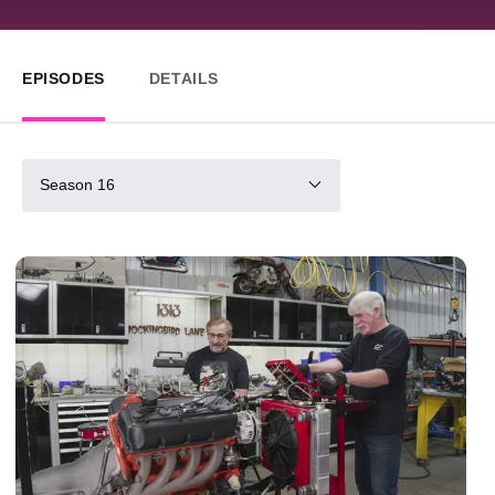
EPISODES
DETAILS
Season 16