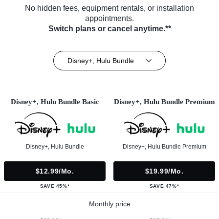
No hidden fees, equipment rentals, or installation
appointments.
Switch plans or cancel anytime.**
Disney+, Hulu Bundle
Disney+, Hulu Bundle Basic
Disney+, Hulu Bundle Premium
Disney+, Hulu Bundle
Disney+, Hulu Bundle Premium
$12.99/mo.
$19.99/mo.
SAVE 45%*
SAVE 47%*
Monthly price