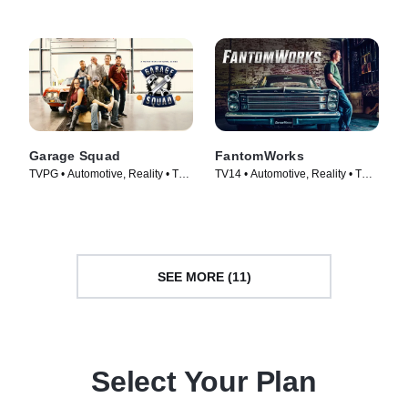
Garage Squad
FantomWorks
TVPG • Automotive, Reality • TV
TV14 • Automotive, Reality • TV
Series (2014)
Series (2013)
SEE MORE (11)
Select Your Plan