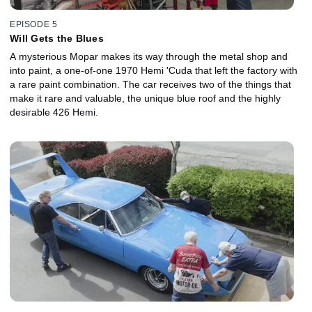
EPISODE 5
Will Gets the Blues
A mysterious Mopar makes its way through the metal shop and
into paint, a one-of-one 1970 Hemi 'Cuda that left the factory with
a rare paint combination. The car receives two of the things that
make it rare and valuable, the unique blue roof and the highly
desirable 426 Hemi.