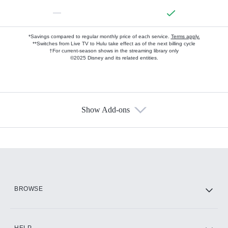
—
*Savings compared to regular monthly price of each service.
Terms apply.
**Switches from Live TV to Hulu take effect as of the next billing cycle
†For current-season shows in the streaming library only
©2025 Disney and its related entities.
Show Add-ons
Available Add-ons
Add-ons available at an additional cost.
Add them up after you sign up for Hulu.
HBO Max
BROWSE
CINEMAX®