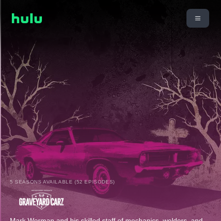
5 SEASONS AVAILABLE (52 EPISODES)
Mark Worman and his skilled staff of mechanics, welders, and