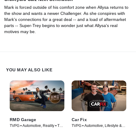
Mark is forced outside of his comfort zone when Allysa returns to
the show and wants a newer Challenger. As she conspires with
Mark's connections for a great deal -- and a load of aftermarket
parts -- Super-Trey begins to wonder just what Allysa's real
motives may be.
YOU MAY ALSO LIKE
RMD Garage
Car Fix
TVPG • Automotive, Reality • TV
TVPG • Automotive, Lifestyle &
Series (2014)
Culture • TV Series (2012)