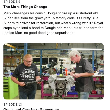
EPISODE 9
The More Things Change
Mark challenges his cousin Dougie to fire up a rusted-out old
Super Bee from the graveyard. A factory code 999 Petty Blue
Superbird arrives for restoration, but what's wrong with it? Royal
stops by to lend a hand to Dougie and Mark, but true to form for
the Ice-Man, no good deed goes unpunished.
EPISODE 13
Graveyard Carz Next Generation