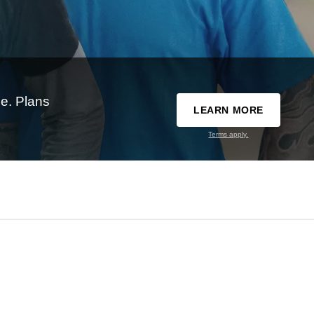
e. Plans
LEARN MORE
Terms apply.