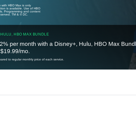
u with HBO Max is only
tion is available. Use of HBO
ails. Programming and content
reserved. TM & © DC.
 HULU, HBO MAX BUNDLE
2% per month with a Disney+, Hulu, HBO Max Bundl
t $19.99/mo.
red to regular monthly price of each service.