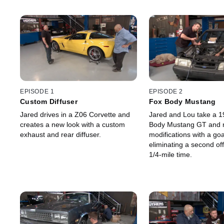
EPISODE 1
EPISODE 2
Custom Diffuser
Fox Body Mustang
Jared drives in a Z06 Corvette and
Jared and Lou take a 1
creates a new look with a custom
Body Mustang GT and
exhaust and rear diffuser.
modifications with a goa
eliminating a second off
1/4-mile time.