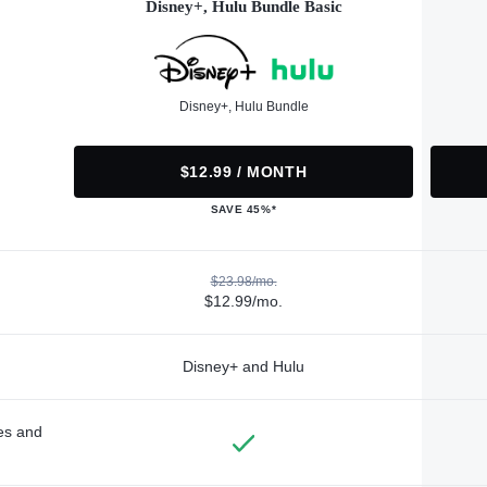
Disney+, Hulu Bundle Basic
Disney+, Hulu Bundle
$12.99 / MONTH
SAVE 45%*
$23.98/mo.
$12.99/mo.
Disney+ and Hulu
des and