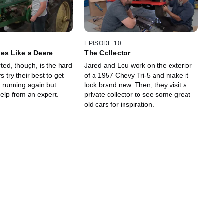
EPISODE 10
es Like a Deere
The Collector
arted, though, is the hard
Jared and Lou work on the exterior
s try their best to get
of a 1957 Chevy Tri-5 and make it
r running again but
look brand new. Then, they visit a
elp from an expert.
private collector to see some great
old cars for inspiration.