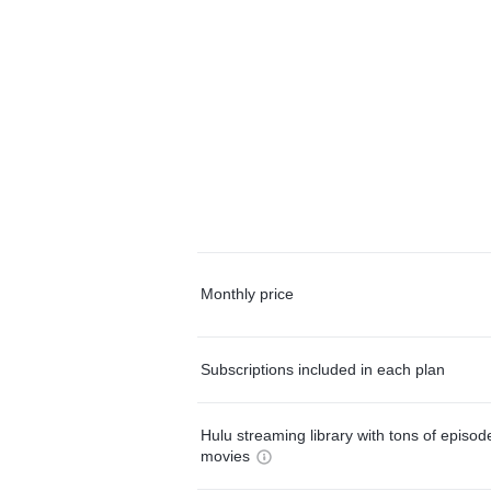
Monthly price
Subscriptions included in each plan
Hulu streaming library with tons of episo
movies