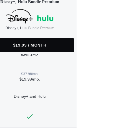
Disney+, Hulu Bundle Premium
Disney+, Hulu Bundle Premium
$19.99 / MONTH
SAVE 47%*
$37.98/mo.
$19.99/mo.
Disney+ and Hulu