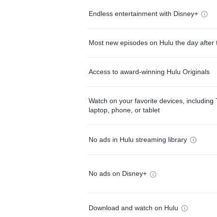
Endless entertainment with Disney+
Most new episodes on Hulu the day after 
Access to award-winning Hulu Originals
Watch on your favorite devices, including 
laptop, phone, or tablet
No ads in Hulu streaming library
No ads on Disney+
Download and watch on Hulu