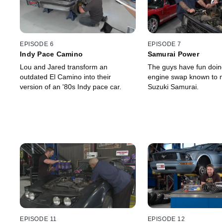
EPISODE 6
EPISODE 7
Indy Pace Camino
Samurai Power
Lou and Jared transform an
The guys have fun doin
outdated El Camino into their
engine swap known to 
version of an '80s Indy pace car.
Suzuki Samurai.
EPISODE 11
EPISODE 12