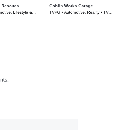
 Rescues
Goblin Works Garage
Mo
tive, Lifestyle &
TVPG • Automotive, Reality • TV
TV1
Series (2022)
Series (2014)
Aut
nts.