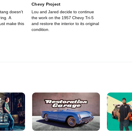
Chevy Project
tang doesn't
Lou and Jared decide to continue
ing. A
the work on the 1957 Chevy Tri-5
ust make this
and restore the interior to its original
condition.