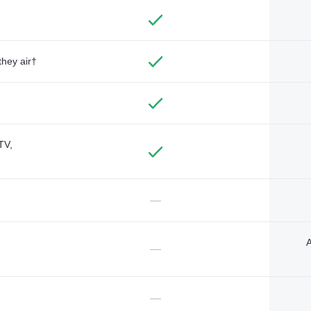
they air†
TV,
—
A
—
—