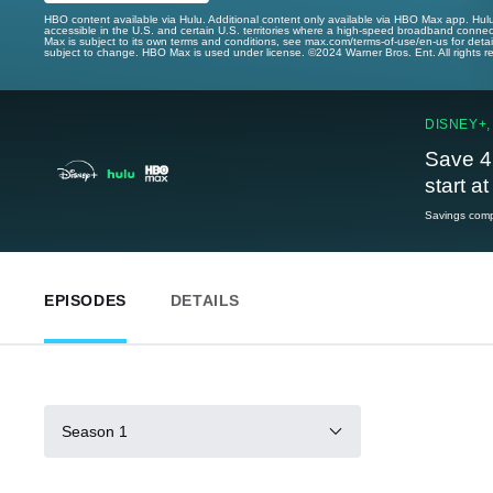
HBO content available via Hulu. Additional content only available via HBO Max app. Hul
accessible in the U.S. and certain U.S. territories where a high-speed broadband connec
Max is subject to its own terms and conditions, see max.com/terms-of-use/en-us for det
subject to change. HBO Max is used under license. ©2024 Warner Bros. Ent. All rights 
DISNEY+,
Save 4
start a
Savings compa
EPISODES
DETAILS
Season 1