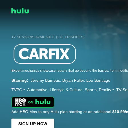
12 SEASONS AVAILABLE (176 EPISODES)
Starring:
Jeremy Bumpus
Bryan Fuller
Lou Santiago
TVPG
Automotive
Lifestyle & Culture
Sports
Reality
TV Se
Add HBO Max to any Hulu plan starting at an additional
$10.99/
SIGN UP NOW