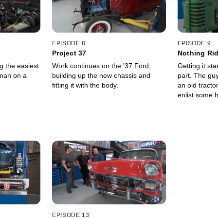
EPISODE 8
EPISODE 9
Project 37
Nothing Rid
g the easiest
Work continues on the '37 Ford,
Getting it st
man on a
building up the new chassis and
part. The guy
fitting it with the body.
an old tracto
enlist some h
EPISODE 13