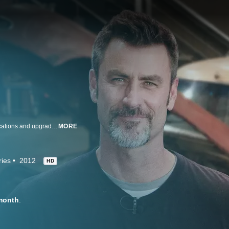
Expert mechanics showcase repairs that go beyond the basics, from modifications and upgrades to customization and body work, all using high-end performance and aftermarket products.
MORE
ries
2012
HD
month
.