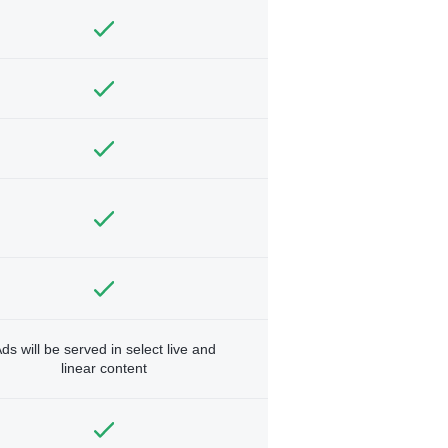
ds will be served in select live and
linear content