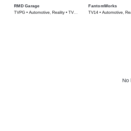
RMD Garage
FantomWorks
TVPG • Automotive, Reality • TV
TV14 • Automotive, Rea
Series (2014)
Series (2013)
No 