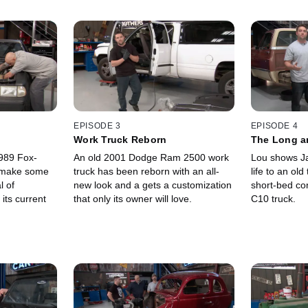
EPISODE 3
EPISODE 4
Work Truck Reborn
The Long an
989 Fox-
An old 2001 Dodge Ram 2500 work
Lou shows Ja
 make some
truck has been reborn with an all-
life to an old
l of
new look and a gets a customization
short-bed co
 its current
that only its owner will love.
C10 truck.