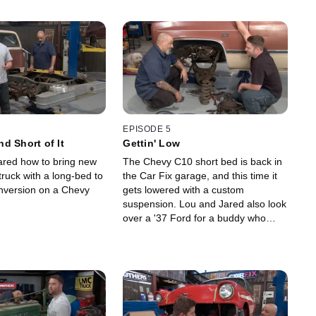
EPISODE 5
d Short of It
Gettin' Low
red how to bring new
The Chevy C10 short bed is back in
 truck with a long-bed to
the Car Fix garage, and this time it
nversion on a Chevy
gets lowered with a custom
suspension. Lou and Jared also look
over a '37 Ford for a buddy who
wants to buy it to determine if it's
worth the asking price.