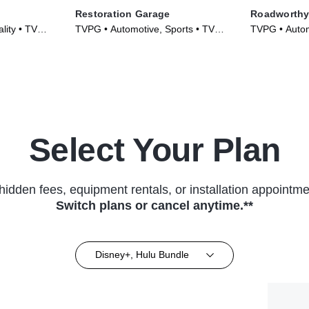
Restoration Garage
Roadworthy
lity • TV
TVPG • Automotive, Sports • TV
TVPG • Automo
Series (2013)
Culture • TV 
Select Your Plan
hidden fees, equipment rentals, or installation appointme
Switch plans or cancel anytime.**
Disney+, Hulu Bundle