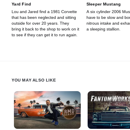
Yard Find
Sleeper Mustang
Lou and Jared find a 1981 Corvette
A six cylinder 2006 Mus
that has been neglected and sitting
have to be slow and bor
outside for over 20 years. They
nitrous intake and exha
bring it back to the shop to work on it
a sleeping stallion.
to see if they can get it to run again.
YOU MAY ALSO LIKE