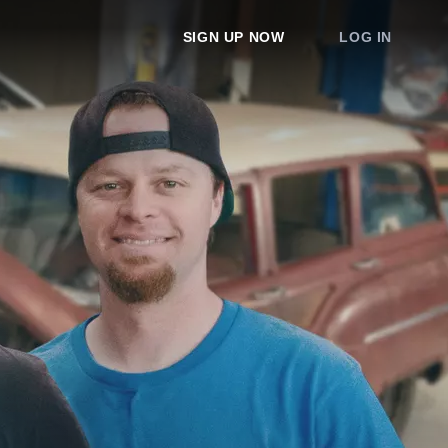
SIGN UP NOW
LOG IN