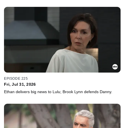
EPISODE 225
Fri, Jul 31, 2026
Ethan delivers big news to Lulu; Brook Lynn defends Danny.