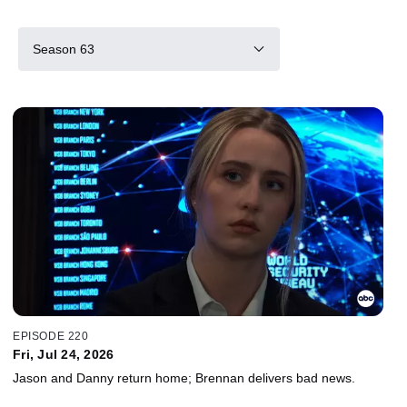
Season 63
EPISODE 220
Fri, Jul 24, 2026
Jason and Danny return home; Brennan delivers bad news.