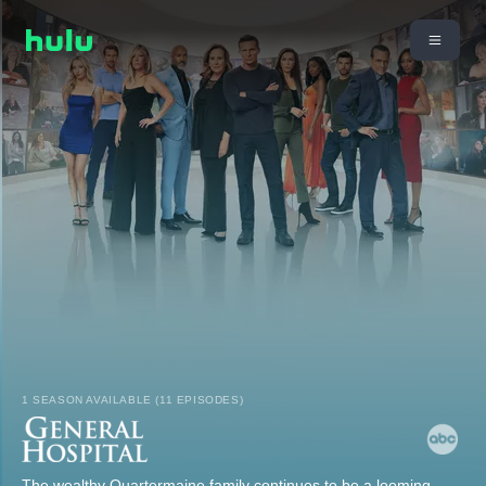
1 SEASON AVAILABLE (11 EPISODES)
The wealthy Quartermaine family continues to be a looming