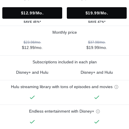
$12.99/mo.
$19.99/mo.
SAVE 45%*
SAVE 47%*
Monthly price
$23.98/mo.
$37.98/mo.
$12.99/mo.
$19.99/mo.
Subscriptions included in each plan
Disney+ and Hulu
Disney+ and Hulu
Hulu streaming library with tons of episodes and movies
Endless entertainment with Disney+