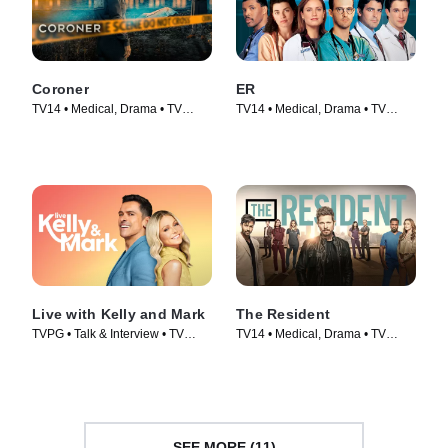
Coroner
ER
TV14 • Medical, Drama • TV
TV14 • Medical, Drama • TV
Series (2019)
Series (1994)
Live with Kelly and Mark
The Resident
TVPG • Talk & Interview • TV
TV14 • Medical, Drama • TV
Series (2023)
Series (2018)
SEE MORE (11)