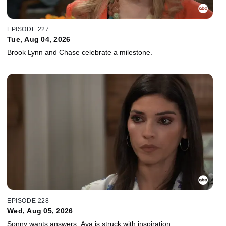
EPISODE 227
Tue, Aug 04, 2026
Brook Lynn and Chase celebrate a milestone.
EPISODE 228
Wed, Aug 05, 2026
Sonny wants answers; Ava is struck with inspiration.