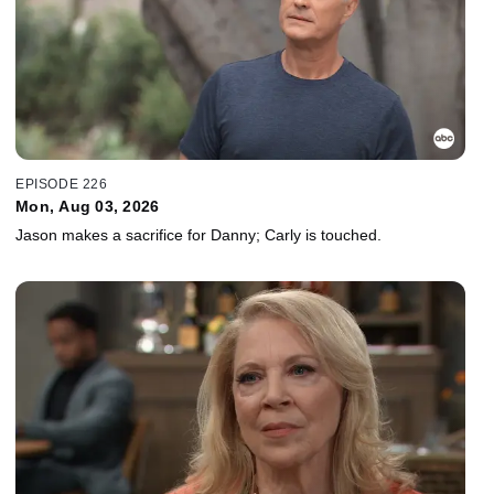
EPISODE 226
Mon, Aug 03, 2026
Jason makes a sacrifice for Danny; Carly is touched.