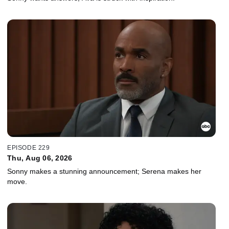
EPISODE 229
Thu, Aug 06, 2026
Sonny makes a stunning announcement; Serena makes her
move.