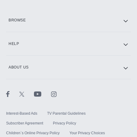
HBO Max
BROWSE
CINEMAX®
HELP
ABOUT US
Paramount+ with SHOWTIME
STARZ®
Interest-Based Ads
TV Parental Guidelines
Subscriber Agreement
Privacy Policy
Children`s Online Privacy Policy
Your Privacy Choices