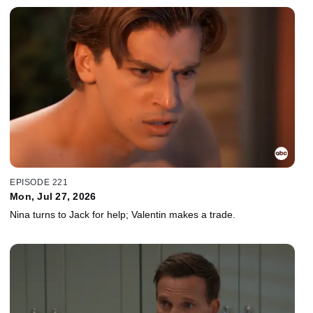
EPISODE 221
Mon, Jul 27, 2026
Nina turns to Jack for help; Valentin makes a trade.