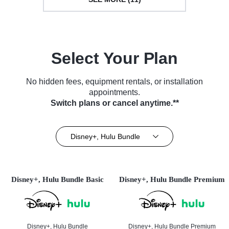
Select Your Plan
No hidden fees, equipment rentals, or installation
appointments.
Switch plans or cancel anytime.**
Disney+, Hulu Bundle
Disney+, Hulu Bundle Basic
Disney+, Hulu Bundle Premium
Disney+, Hulu Bundle
Disney+, Hulu Bundle Premium