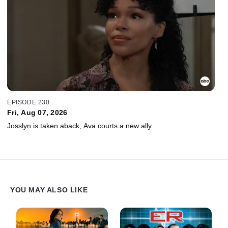
EPISODE 230
Fri, Aug 07, 2026
Josslyn is taken aback; Ava courts a new ally.
YOU MAY ALSO LIKE