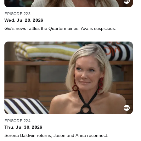
EPISODE 223
Wed, Jul 29, 2026
Gio's news rattles the Quartermaines; Ava is suspicious.
EPISODE 224
Thu, Jul 30, 2026
Serena Baldwin returns; Jason and Anna reconnect.