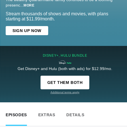
presenc
...
MORE
Stream thousands of shows and movies, with plans
starting at $11.99/month.
SIGN UP NOW
DISNEY+, HULU BUNDLE
Get Disney+ and Hulu (both with ads) for $12.99/mo.
GET THEM BOTH
Additional terms apply
EPISODES
EXTRAS
DETAILS