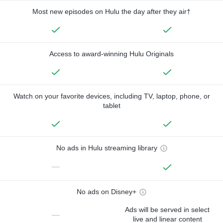
Most new episodes on Hulu the day after they air†
Access to award-winning Hulu Originals
Watch on your favorite devices, including TV, laptop, phone, or
tablet
No ads in Hulu streaming library
—
No ads on Disney+
Ads will be served in select
—
live and linear content