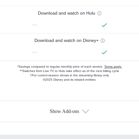
Download and watch on Hulu
—
Download and watch on Disney+
—
*Savings compared to regular monthly price of each service.
Terms apply.
**Switches from Live TV to Hulu take effect as of the next billing cycle
†For current-season shows in the streaming library only
©2025 Disney and its related entities.
Show Add-ons
Available Add-ons
Add-ons available at an additional cost.
Add them up after you sign up for Hulu.