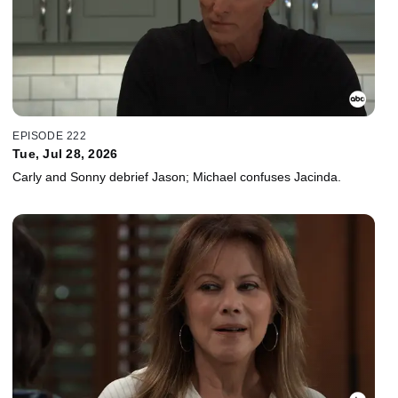
EPISODE 222
Tue, Jul 28, 2026
Carly and Sonny debrief Jason; Michael confuses Jacinda.