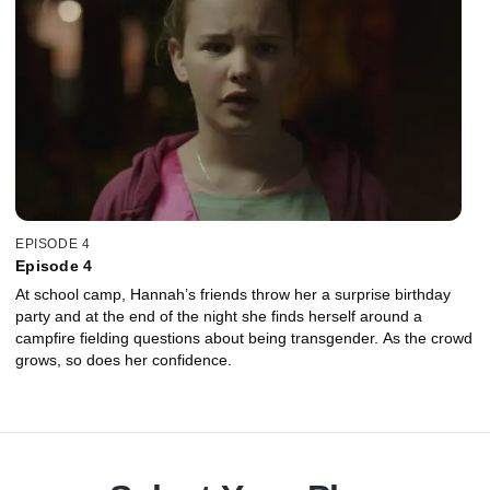
EPISODE 4
Episode 4
At school camp, Hannah’s friends throw her a surprise birthday
party and at the end of the night she finds herself around a
campfire fielding questions about being transgender. As the crowd
grows, so does her confidence.