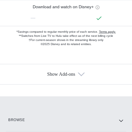
Download and watch on Disney+
—
*Savings compared to regular monthly price of each service.
Terms apply.
**Switches from Live TV to Hulu take effect as of the next billing cycle
†For current-season shows in the streaming library only
©2025 Disney and its related entities.
Show Add-ons
Available Add-ons
Add-ons available at an additional cost.
Add them up after you sign up for Hulu.
HBO Max
BROWSE