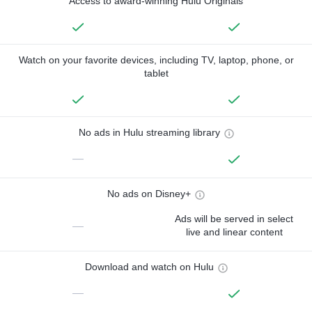
Access to award-winning Hulu Originals
Watch on your favorite devices, including TV, laptop, phone, or
tablet
No ads in Hulu streaming library
—
No ads on Disney+
Ads will be served in select
—
live and linear content
Download and watch on Hulu
—