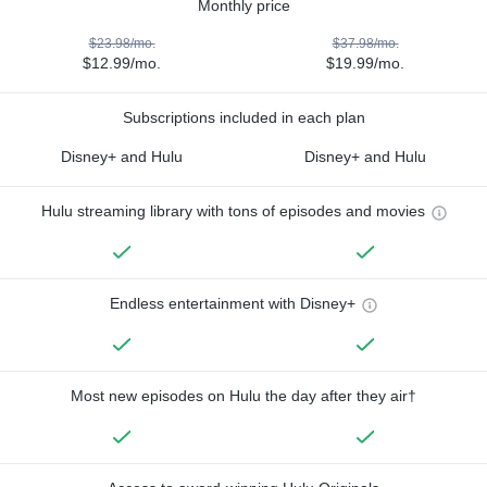
Monthly price
$23.98/mo.
$37.98/mo.
$12.99/mo.
$19.99/mo.
Subscriptions included in each plan
Disney+ and Hulu
Disney+ and Hulu
Hulu streaming library with tons of episodes and movies
Endless entertainment with Disney+
Most new episodes on Hulu the day after they air†