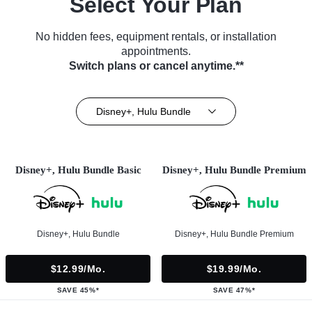
Select Your Plan
No hidden fees, equipment rentals, or installation
appointments.
Switch plans or cancel anytime.**
Disney+, Hulu Bundle
Disney+, Hulu Bundle Basic
Disney+, Hulu Bundle Premium
Disney+, Hulu Bundle
Disney+, Hulu Bundle Premium
$12.99/mo.
$19.99/mo.
SAVE 45%*
SAVE 47%*