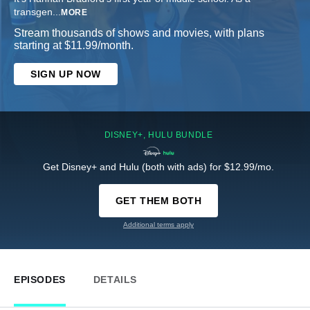
transgen
...
MORE
Stream thousands of shows and movies, with plans
starting at $11.99/month.
SIGN UP NOW
DISNEY+, HULU BUNDLE
Get Disney+ and Hulu (both with ads) for $12.99/mo.
GET THEM BOTH
Additional terms apply
EPISODES
DETAILS