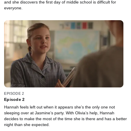
and she discovers the first day of middle school is difficult for
everyone.
EPISODE 2
Episode 2
Hannah feels left out when it appears she’s the only one not
sleeping over at Jasmine’s party. With Olivia’s help, Hannah
decides to make the most of the time she is there and has a better
night than she expected.