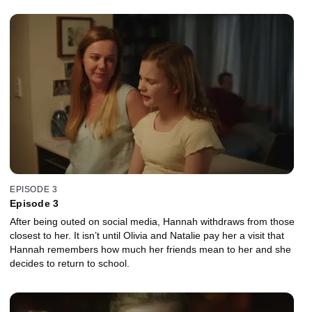
EPISODE 3
Episode 3
After being outed on social media, Hannah withdraws from those
closest to her. It isn’t until Olivia and Natalie pay her a visit that
Hannah remembers how much her friends mean to her and she
decides to return to school.