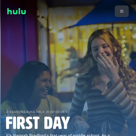
2 SEASONS AVAILABLE (8 EPISODES)
It’s Hannah Bradford’s first year of middle school. As a