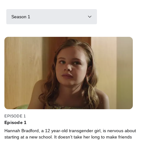
Season 1
EPISODE 1
Episode 1
Hannah Bradford, a 12 year-old transgender girl, is nervous about
starting at a new school. It doesn’t take her long to make friends