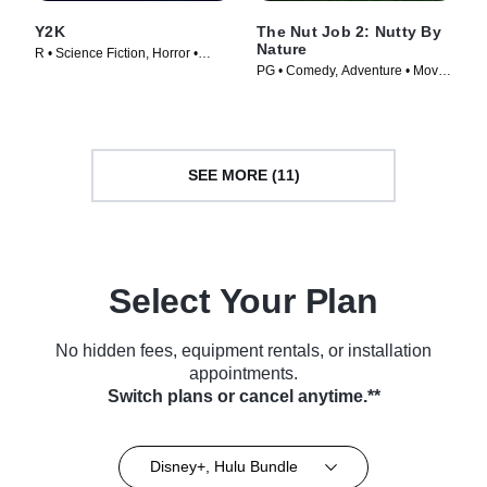
Y2K
The Nut Job 2: Nutty By
Nature
R • Science Fiction, Horror •
PG • Comedy, Adventure • Movie
Movie (2024)
(2017)
SEE MORE (11)
Select Your Plan
No hidden fees, equipment rentals, or installation
appointments.
Switch plans or cancel anytime.**
Disney+, Hulu Bundle