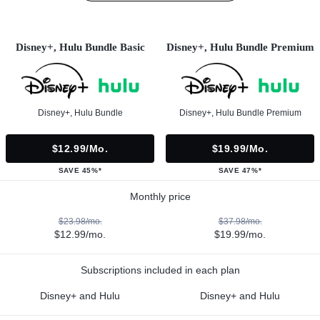
Disney+, Hulu Bundle Basic
Disney+, Hulu Bundle Premium
Disney+, Hulu Bundle
Disney+, Hulu Bundle Premium
$12.99/mo.
$19.99/mo.
SAVE 45%*
SAVE 47%*
Monthly price
$23.98/mo.
$37.98/mo.
$12.99/mo.
$19.99/mo.
Subscriptions included in each plan
Disney+ and Hulu
Disney+ and Hulu