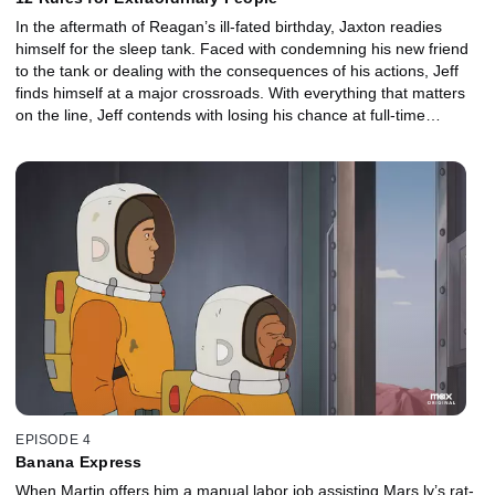
In the aftermath of Reagan’s ill-fated birthday, Jaxton readies
himself for the sleep tank. Faced with condemning his new friend
to the tank or dealing with the consequences of his actions, Jeff
finds himself at a major crossroads. With everything that matters
on the line, Jeff contends with losing his chance at full-time
employment, his budding friendship with Jaxton, and even his
relationship with Hannah back on Earth.
EPISODE 4
Banana Express
When Martin offers him a manual labor job assisting Mars.ly’s rat-