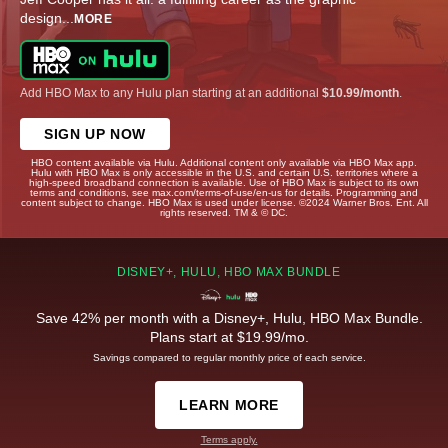
design
...
MORE
Add HBO Max to any Hulu plan starting at an additional
$10.99/month
.
SIGN UP NOW
HBO content available via Hulu. Additional content only available via HBO Max app.
Hulu with HBO Max is only accessible in the U.S. and certain U.S. territories where a
high-speed broadband connection is available. Use of HBO Max is subject to its own
terms and conditions, see max.com/terms-of-use/en-us for details. Programming and
content subject to change. HBO Max is used under license. ©2024 Warner Bros. Ent. All
rights reserved. TM & © DC.
DISNEY+, HULU, HBO MAX BUNDLE
Save 42% per month with a Disney+, Hulu, HBO Max Bundle.
Plans start at $19.99/mo.
Savings compared to regular monthly price of each service.
LEARN MORE
Terms apply.