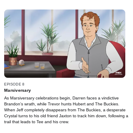
EPISODE 8
Marsiversary
As Marsiversary celebrations begin, Darren faces a vindictive
Brandon’s wrath, while Trevor hunts Hubert and The Buckies.
When Jeff completely disappears from The Buckies, a desperate
Crystal turns to his old friend Jaxton to track him down, following a
trail that leads to Tee and his crew.