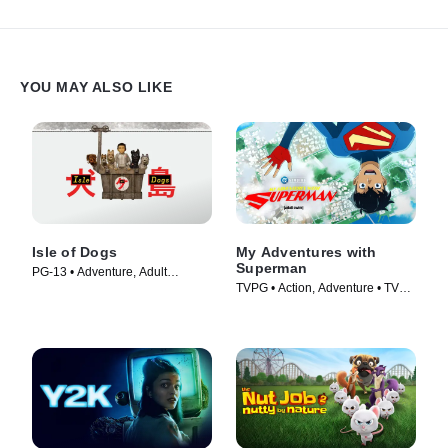
YOU MAY ALSO LIKE
Isle of Dogs
My Adventures with
Superman
PG-13 • Adventure, Adult
TVPG • Action, Adventure • TV
Animation • Movie (2018)
Series (2023)