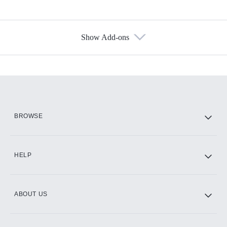
Show Add-ons
Available Add-ons
Add-ons available at an additional cost.
Add them up after you sign up for Hulu.
HBO Max
BROWSE
CINEMAX®
HELP
ABOUT US
Paramount+ with SHOWTIME