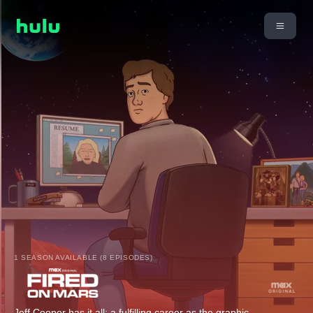
1 SEASON AVAILABLE (8 EPISODES)
Jeff Cooper has it all: a fulfilling career as the graphic