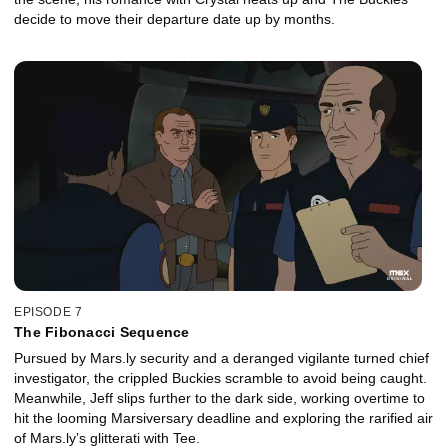
decide to move their departure date up by months.
EPISODE 7
The Fibonacci Sequence
Pursued by Mars.ly security and a deranged vigilante turned chief
investigator, the crippled Buckies scramble to avoid being caught.
Meanwhile, Jeff slips further to the dark side, working overtime to
hit the looming Marsiversary deadline and exploring the rarified air
of Mars.ly’s glitterati with Tee.