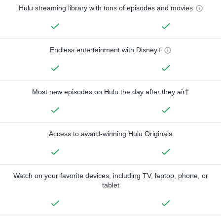
Hulu streaming library with tons of episodes and movies
Endless entertainment with Disney+
Most new episodes on Hulu the day after they air†
Access to award-winning Hulu Originals
Watch on your favorite devices, including TV, laptop, phone, or
tablet