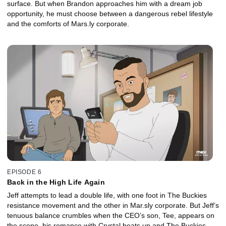
surface. But when Brandon approaches him with a dream job
opportunity, he must choose between a dangerous rebel lifestyle
and the comforts of Mars.ly corporate.
EPISODE 6
Back in the High Life Again
Jeff attempts to lead a double life, with one foot in The Buckies
resistance movement and the other in Mar.sly corporate. But Jeff’s
tenuous balance crumbles when the CEO’s son, Tee, appears on
the scene, his romance with Crystal heats up and The Buckies