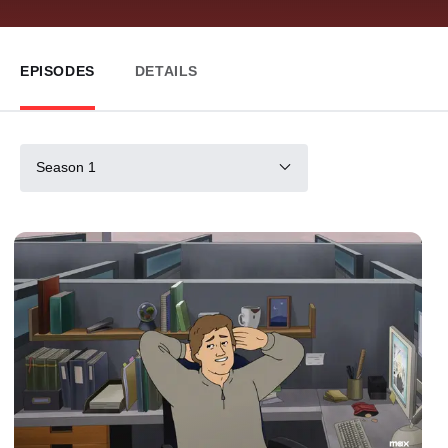
EPISODES
DETAILS
Season 1