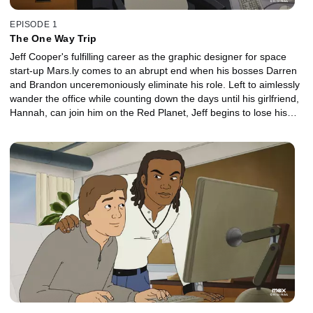
EPISODE 1
The One Way Trip
Jeff Cooper's fulfilling career as the graphic designer for space
start-up Mars.ly comes to an abrupt end when his bosses Darren
and Brandon unceremoniously eliminate his role. Left to aimlessly
wander the office while counting down the days until his girlfriend,
Hannah, can join him on the Red Planet, Jeff begins to lose his
grip on reality -- until a tragedy leads to a possible opening on the
Dreamspiration team.