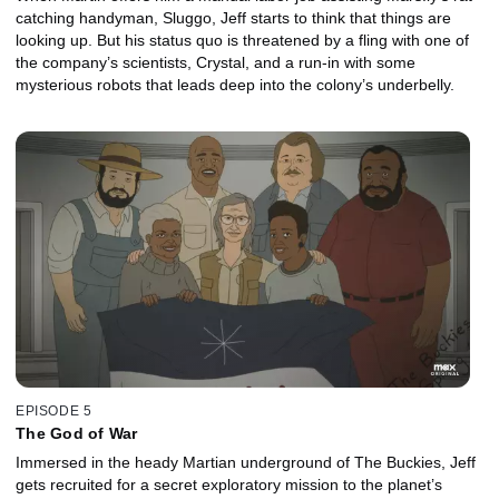
catching handyman, Sluggo, Jeff starts to think that things are
looking up. But his status quo is threatened by a fling with one of
the company’s scientists, Crystal, and a run-in with some
mysterious robots that leads deep into the colony’s underbelly.
EPISODE 5
The God of War
Immersed in the heady Martian underground of The Buckies, Jeff
gets recruited for a secret exploratory mission to the planet’s