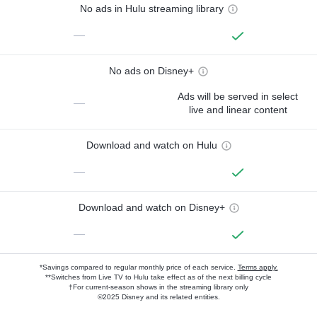
No ads in Hulu streaming library
—
No ads on Disney+
Ads will be served in select
—
live and linear content
Download and watch on Hulu
—
Download and watch on Disney+
—
*Savings compared to regular monthly price of each service.
Terms apply.
**Switches from Live TV to Hulu take effect as of the next billing cycle
†For current-season shows in the streaming library only
©2025 Disney and its related entities.