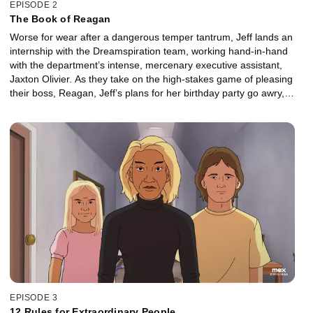
EPISODE 2
The Book of Reagan
Worse for wear after a dangerous temper tantrum, Jeff lands an
internship with the Dreamspiration team, working hand-in-hand
with the department’s intense, mercenary executive assistant,
Jaxton Olivier. As they take on the high-stakes game of pleasing
their boss, Reagan, Jeff’s plans for her birthday party go awry,
forcing him to make a last-ditch effort to save the day.
EPISODE 3
12 Rules for Extraordinary People