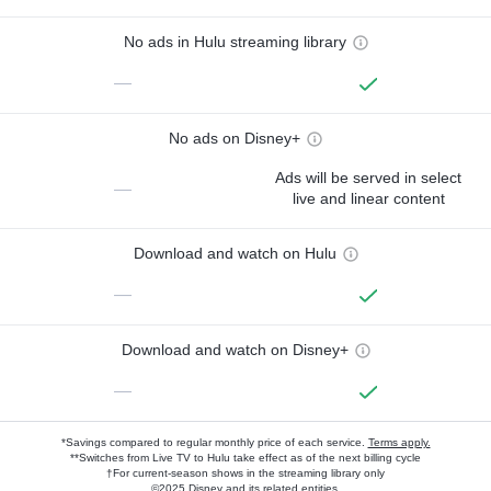
No ads in Hulu streaming library
—
No ads on Disney+
Ads will be served in select
—
live and linear content
Download and watch on Hulu
—
Download and watch on Disney+
—
*Savings compared to regular monthly price of each service.
Terms apply.
**Switches from Live TV to Hulu take effect as of the next billing cycle
†For current-season shows in the streaming library only
©2025 Disney and its related entities.