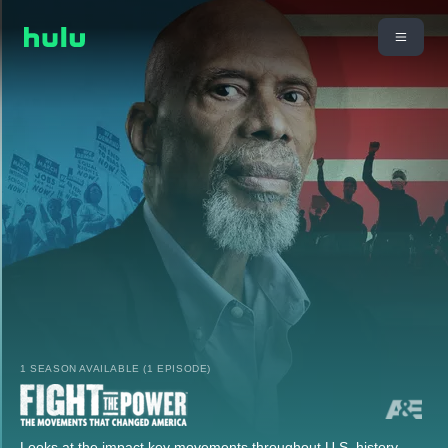
1 SEASON AVAILABLE (1 EPISODE)
Looks at the impact key movements throughout U.S. history