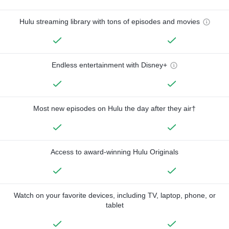
Hulu streaming library with tons of episodes and movies
Endless entertainment with Disney+
Most new episodes on Hulu the day after they air†
Access to award-winning Hulu Originals
Watch on your favorite devices, including TV, laptop, phone, or
tablet