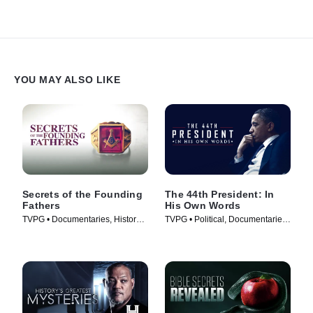
YOU MAY ALSO LIKE
Secrets of the Founding
The 44th President: In
Fathers
His Own Words
TVPG • Documentaries, History •
TVPG • Political, Documentaries
TV Series (2009)
• TV Series (2017)