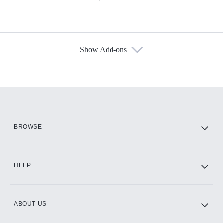
Show Add-ons
Available Add-ons
Add-ons available at an additional cost.
Add them up after you sign up for Hulu.
HBO Max
BROWSE
CINEMAX®
HELP
ABOUT US
Paramount+ with SHOWTIME