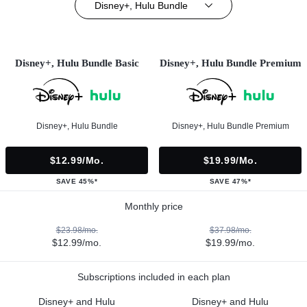
Disney+, Hulu Bundle
Disney+, Hulu Bundle Basic
Disney+, Hulu Bundle Premium
Disney+, Hulu Bundle
Disney+, Hulu Bundle Premium
$12.99/mo.
$19.99/mo.
SAVE 45%*
SAVE 47%*
Monthly price
$23.98/mo.
$37.98/mo.
$12.99/mo.
$19.99/mo.
Subscriptions included in each plan
Disney+ and Hulu
Disney+ and Hulu