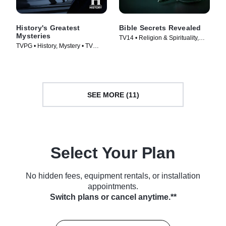
History's Greatest
Bible Secrets Revealed
Mysteries
TV14 • Religion & Spirituality,
TVPG • History, Mystery • TV
History • TV Series (2013)
Series (2020)
SEE MORE (11)
Select Your Plan
No hidden fees, equipment rentals, or installation
appointments.
Switch plans or cancel anytime.**