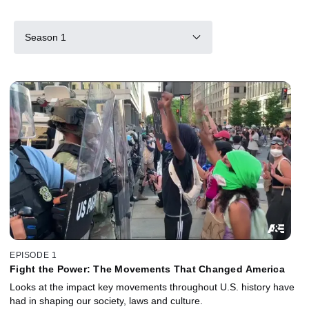
Season 1
EPISODE 1
Fight the Power: The Movements That Changed America
Looks at the impact key movements throughout U.S. history have
had in shaping our society, laws and culture.