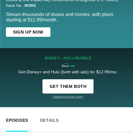
have ha
...
MORE
Stream thousands of shows and movies, with plans
starting at $11.99/month.
SIGN UP NOW
DISNEY+, HULU BUNDLE
Get Disney+ and Hulu (both with ads) for $12.99/mo.
GET THEM BOTH
Additional terms apply
EPISODES
DETAILS