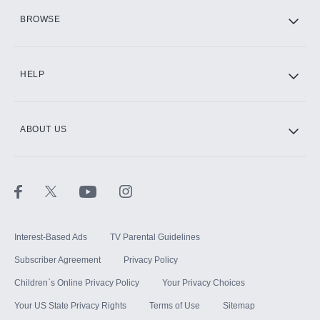
HBO Max
BROWSE
CINEMAX®
HELP
ABOUT US
Paramount+ with SHOWTIME
STARZ®
Interest-Based Ads
TV Parental Guidelines
Subscriber Agreement
Privacy Policy
Children`s Online Privacy Policy
Your Privacy Choices
Your US State Privacy Rights
Terms of Use
Sitemap