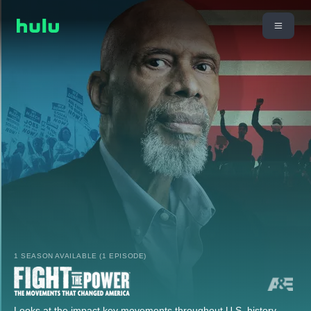
1 SEASON AVAILABLE (1 EPISODE)
Looks at the impact key movements throughout U.S. history