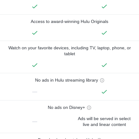
Access to award-winning Hulu Originals
Watch on your favorite devices, including TV, laptop, phone, or
tablet
No ads in Hulu streaming library
—
No ads on Disney+
Ads will be served in select
—
live and linear content