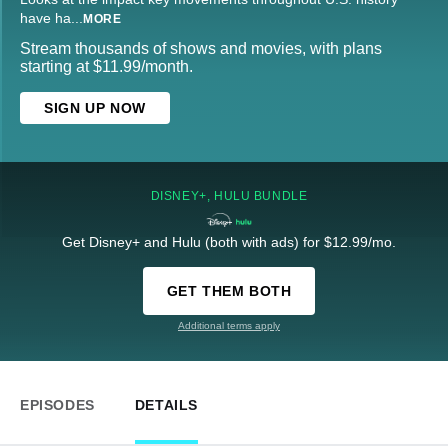
have ha
...
MORE
Stream thousands of shows and movies, with plans
starting at $11.99/month.
SIGN UP NOW
DISNEY+, HULU BUNDLE
Get Disney+ and Hulu (both with ads) for $12.99/mo.
GET THEM BOTH
Additional terms apply
EPISODES
DETAILS