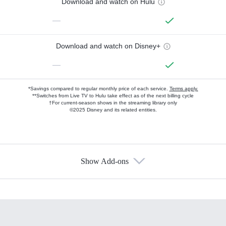
Download and watch on Hulu
—
Download and watch on Disney+
—
*Savings compared to regular monthly price of each service.
Terms apply.
**Switches from Live TV to Hulu take effect as of the next billing cycle
†For current-season shows in the streaming library only
©2025 Disney and its related entities.
Show Add-ons
Available Add-ons
Add-ons available at an additional cost.
Add them up after you sign up for Hulu.