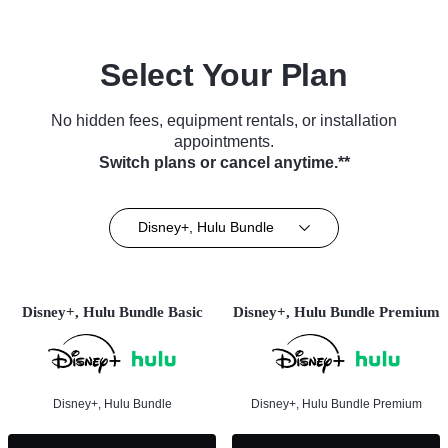
Select Your Plan
No hidden fees, equipment rentals, or installation
appointments.
Switch plans or cancel anytime.**
Disney+, Hulu Bundle
Disney+, Hulu Bundle Basic
Disney+, Hulu Bundle Premium
Disney+, Hulu Bundle
Disney+, Hulu Bundle Premium