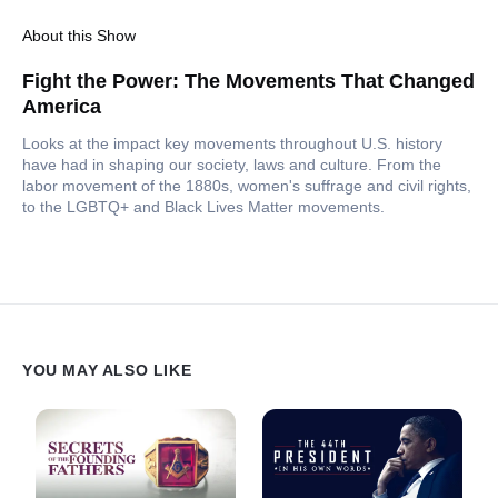
About this Show
Fight the Power: The Movements That Changed
America
Looks at the impact key movements throughout U.S. history
have had in shaping our society, laws and culture. From the
labor movement of the 1880s, women's suffrage and civil rights,
to the LGBTQ+ and Black Lives Matter movements.
YOU MAY ALSO LIKE