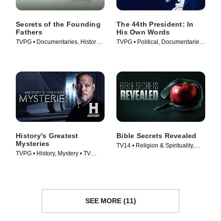
Secrets of the Founding
The 44th President: In
Fathers
His Own Words
TVPG • Documentaries, History •
TVPG • Political, Documentaries
TV Series (2009)
• TV Series (2017)
History's Greatest
Bible Secrets Revealed
Mysteries
TV14 • Religion & Spirituality,
TVPG • History, Mystery • TV
History • TV Series (2013)
Series (2020)
SEE MORE (11)