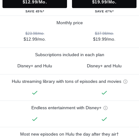
$12.99/mo.
$19.99/mo.
SAVE 45%*
SAVE 47%*
Monthly price
$23.98/mo.
$37.98/mo.
$12.99/mo.
$19.99/mo.
Subscriptions included in each plan
Disney+ and Hulu
Disney+ and Hulu
Hulu streaming library with tons of episodes and movies
Endless entertainment with Disney+
Most new episodes on Hulu the day after they air†