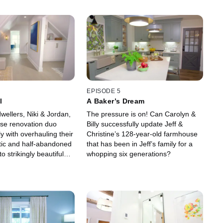
EPISODE 5
l
A Baker’s Dream
wellers, Niki & Jordan,
The pressure is on! Can Carolyn &
se renovation duo
Billy successfully update Jeff &
ly with overhauling their
Christine’s 128-year-old farmhouse
ttic and half-abandoned
that has been in Jeff’s family for a
o strikingly beautiful
whopping six generations?
eir young family to