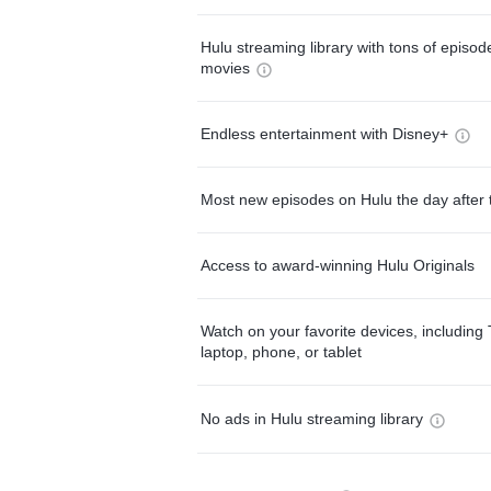
Hulu streaming library with tons of episo
movies
Endless entertainment with Disney+
Most new episodes on Hulu the day after 
Access to award-winning Hulu Originals
Watch on your favorite devices, including 
laptop, phone, or tablet
No ads in Hulu streaming library