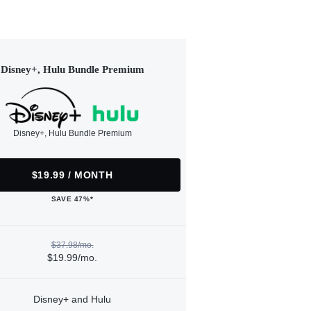
Disney+, Hulu Bundle Premium
Disney+, Hulu Bundle Premium
$19.99 / MONTH
SAVE 47%*
$37.98/mo.
$19.99/mo.
Disney+ and Hulu