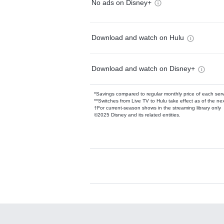
No ads on Disney+
Download and watch on Hulu
Download and watch on Disney+
*Savings compared to regular monthly price of each ser
**Switches from Live TV to Hulu take effect as of the next
†For current-season shows in the streaming library only
©2025 Disney and its related entities.
Available Add-on
Add-ons available at an additional cost.
Add them up after you sign up for Hulu.