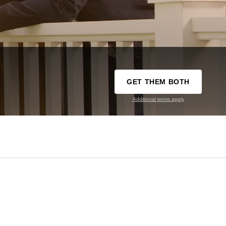
GET THEM BOTH
Additional terms apply