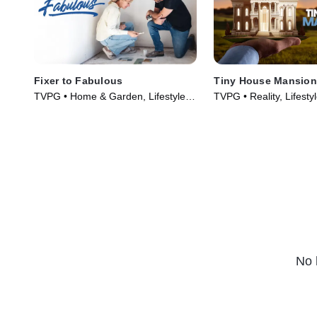
Fixer to Fabulous
Tiny House Mansio
TVPG • Home & Garden, Lifestyle &
TVPG • Reality, Lifesty
Culture • TV Series (2017)
TV Series (2017)
No 