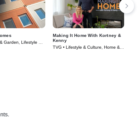
Homes
Making It Home With Kortney &
Far
Kenny
 Garden, Lifestyle &
TVG
TVG • Lifestyle & Culture, Home &
Series (2016)
Cul
Garden • TV Series (2021)
nts.