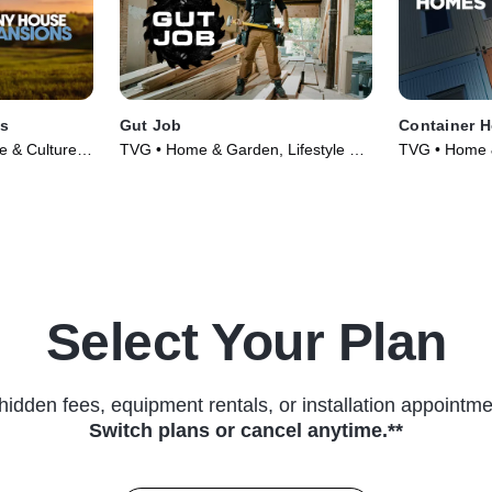
ns
Gut Job
Container 
le & Culture •
TVG • Home & Garden, Lifestyle &
TVG • Home &
Culture • TV Series (2020)
Culture • TV 
Select Your Plan
hidden fees, equipment rentals, or installation appointme
Switch plans or cancel anytime.**