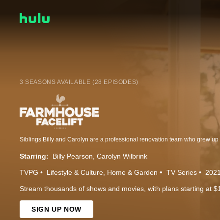
3 SEASONS AVAILABLE (28 EPISODES)
Starring:
Billy Pearson
Carolyn Wilbrink
TVPG
Lifestyle & Culture
Home & Garden
TV Series
202
Stream thousands of shows and movies, with plans starting at $
SIGN UP NOW