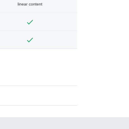
linear content