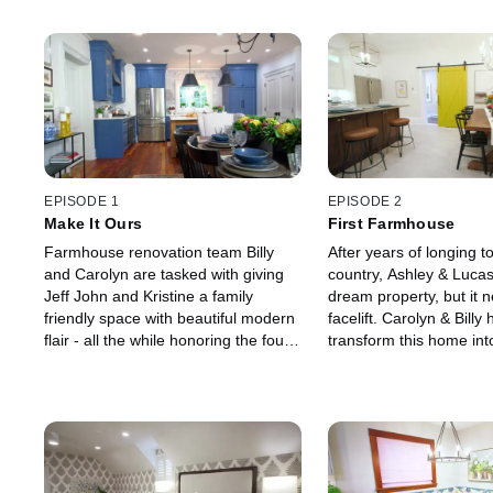
EPISODE 1
EPISODE 2
Make It Ours
First Farmhouse
Farmhouse renovation team Billy
After years of longing to
and Carolyn are tasked with giving
country, Ashley & Lucas
Jeff John and Kristine a family
dream property, but it 
friendly space with beautiful modern
facelift. Carolyn & Billy 
flair - all the while honoring the four-
transform this home int
generation long family history of
modern farmhouse that 
their home.
their growing family’s n