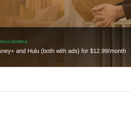
, HULU BUNDLE
sney+ and Hulu (both with ads) for $12.99/month