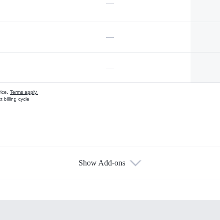
—
—
—
vice.
Terms apply.
 billing cycle
Show Add-ons
s