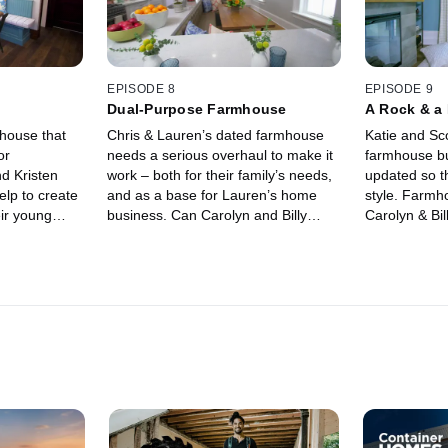
EPISODE 8
EPISODE 9
Dual-Purpose Farmhouse
A Rock & a
mhouse that
Chris & Lauren’s dated farmhouse
Katie and Sco
or
needs a serious overhaul to make it
farmhouse bu
d Kristen
work – both for their family’s needs,
updated so th
elp to create
and as a base for Lauren’s home
style. Farmh
ir young
business. Can Carolyn and Billy
Carolyn & Bil
uch of the
create a beautiful yet functional
cramped fami
space for family and business?
beautiful and
family of four