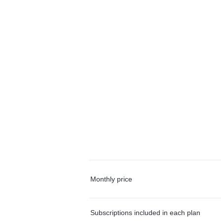
Monthly price
Subscriptions included in each plan