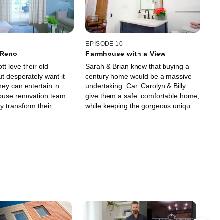
EPISODE 10
 Reno
Farmhouse with a View
tt love their old
Sarah & Brian knew that buying a
t desperately want it
century home would be a massive
ey can entertain in
undertaking. Can Carolyn & Billy
ouse renovation team
give them a safe, comfortable home,
ly transform their
while keeping the gorgeous unique
ly farmhouse into a
details that attracted them to the
 stylish home for their
house in the first place?
.