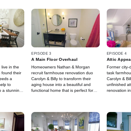
EPISODE 3
EPISODE 4
A Main Floor Overhaul
Attic Appea
 live in the
Homeowners Nathan & Morgan
Former city-d
 found their
recruit farmhouse renovation duo
task farmhou
needs a
Carolyn & Billy to transform their
Carolyn & Bil
help to
aging house into a beautiful and
unfinished a
o a stunning
functional home that is perfect for
renovation int
works for
their future family.
spaces for th
eeds.
enjoy.