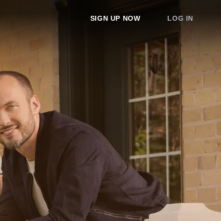
SIGN UP NOW
LOG IN