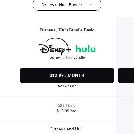
Disney+, Hulu Bundle
Disney+, Hulu Bundle Basic
Disney+, Hulu Bundle
$12.99 / MONTH
SAVE 45%*
$23.98/mo.
$12.99/mo.
Disney+ and Hulu