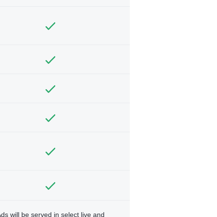
ds will be served in select live and