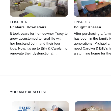
EPISODE 6
EPISODE 7
Upstairs, Downstairs
Bought Unseen
It took years for homeowner Tracy to
After purchasing a far
grow accustomed to rural life with
has been in the family f
her husband John and their four
generations, Michael an
kids. Now, it’s up to Billy & Carolyn to
need Carolyn & Billy’s h
renovate their dysfunctional
a stunning home for the
farmhouse and make it work for their
family, while keeping m
family of six.
original character.
YOU MAY ALSO LIKE