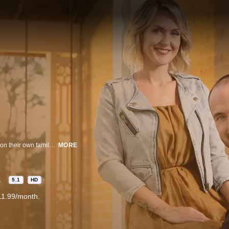
Siblings Billy and Carolyn are a professional renovation team who grew up on their own family’s farm, learning firsthand how to restore and reclaim the charm of heritage homes. In the series, Carolyn’s stunning designs and Billy’s custom craftsmanship tackle the toughest farmhouse renovations, bringing stunning designs and customized modern conveniences to each new project. Breathing new life into these spectacular vintage spaces, they give each project a fresh start for the next generation of homeowners.
MORE
1
5.1
HD
11.99/month.