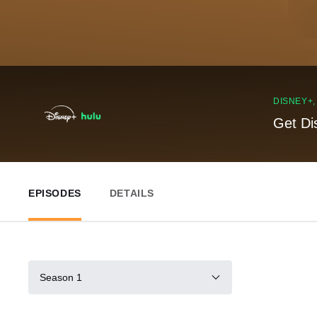
DISNEY+
Get Di
EPISODES
DETAILS
Season 1