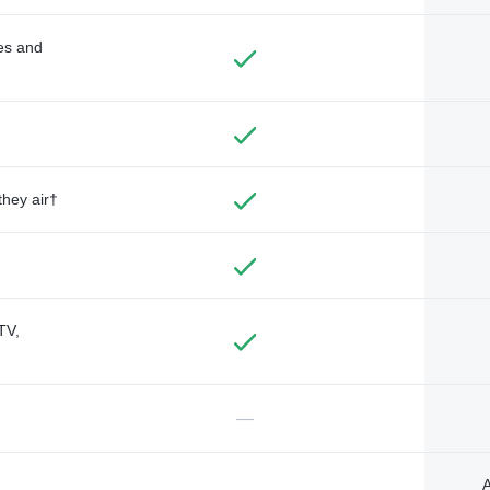
des and
they air†
TV,
—
A