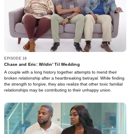
EPISODE 18
Chase and Eric: Wildin' Til Wedding
A couple with a long history together attempts to mend their
broken relationship after a heartbreaking betrayal. While finding
the strength to forgive, they also realize that other toxic familial
relationships may be contributing to their unhappy union.