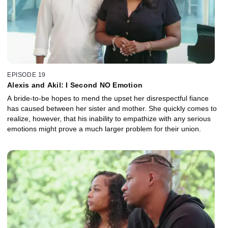
EPISODE 19
Alexis and Akil: I Second NO Emotion
A bride-to-be hopes to mend the upset her disrespectful fiance
has caused between her sister and mother. She quickly comes to
realize, however, that his inability to empathize with any serious
emotions might prove a much larger problem for their union.