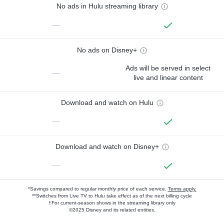
No ads in Hulu streaming library
—
No ads on Disney+
Ads will be served in select
—
live and linear content
Download and watch on Hulu
—
Download and watch on Disney+
—
*Savings compared to regular monthly price of each service.
Terms apply.
**Switches from Live TV to Hulu take effect as of the next billing cycle
†For current-season shows in the streaming library only
©2025 Disney and its related entities.