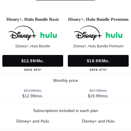
Disney+, Hulu Bundle Basic
Disney+, Hulu Bundle Premium
Disney+, Hulu Bundle
Disney+, Hulu Bundle Premium
$12.99/mo.
$19.99/mo.
SAVE 45%*
SAVE 47%*
Monthly price
$23.98/mo.
$37.98/mo.
$12.99/mo.
$19.99/mo.
Subscriptions included in each plan
Disney+ and Hulu
Disney+ and Hulu