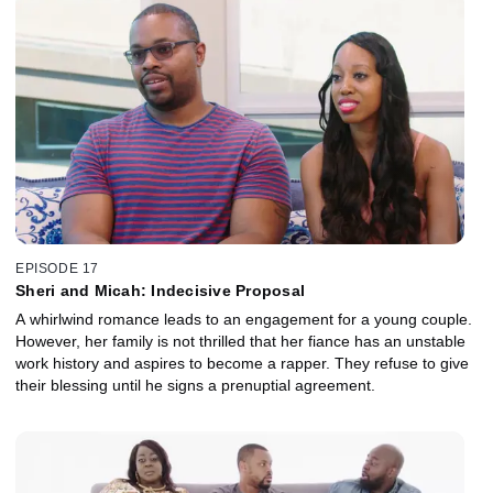
EPISODE 17
Sheri and Micah: Indecisive Proposal
A whirlwind romance leads to an engagement for a young couple.
However, her family is not thrilled that her fiance has an unstable
work history and aspires to become a rapper. They refuse to give
their blessing until he signs a prenuptial agreement.