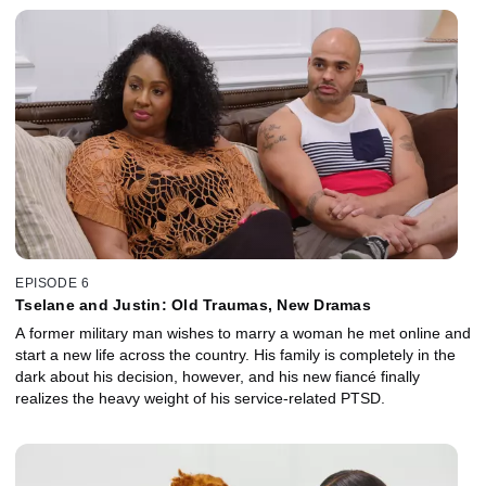
EPISODE 6
Tselane and Justin: Old Traumas, New Dramas
A former military man wishes to marry a woman he met online and
start a new life across the country. His family is completely in the
dark about his decision, however, and his new fiancé finally
realizes the heavy weight of his service-related PTSD.