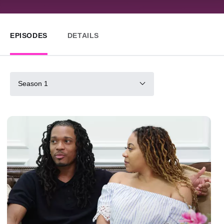
EPISODES
DETAILS
Season 1