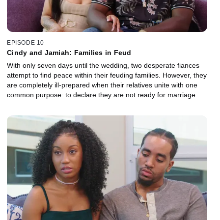
EPISODE 10
Cindy and Jamiah: Families in Feud
With only seven days until the wedding, two desperate fiances
attempt to find peace within their feuding families. However, they
are completely ill-prepared when their relatives unite with one
common purpose: to declare they are not ready for marriage.