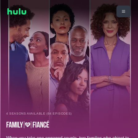
4 SEASONS AVAILABLE (64 EPISODES)
When you take one engaged couple, two families who object to