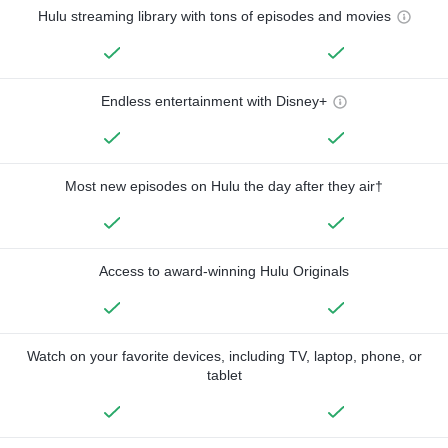
Hulu streaming library with tons of episodes and movies
Endless entertainment with Disney+
Most new episodes on Hulu the day after they air†
Access to award-winning Hulu Originals
Watch on your favorite devices, including TV, laptop, phone, or
tablet