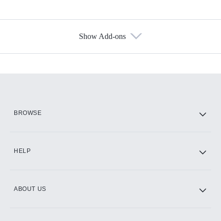
Show Add-ons
Available Add-ons
Add-ons available at an additional cost.
Add them up after you sign up for Hulu.
HBO Max
BROWSE
CINEMAX®
HELP
ABOUT US
Paramount+ with SHOWTIME