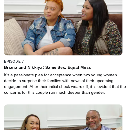
EPISODE 7
Briana and Nikkiya: Same Sex, Equal Mess
It's a passionate plea for acceptance when two young women
decide to surprise their families with news of their upcoming
engagement. After their initial shock wears off, it is evident that the
concerns for this couple run much deeper than gender.