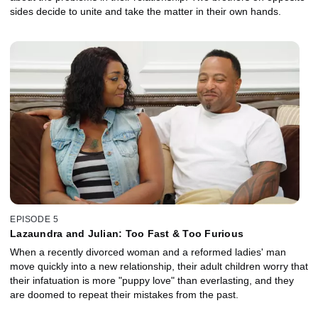
sides decide to unite and take the matter in their own hands.
EPISODE 5
Lazaundra and Julian: Too Fast & Too Furious
When a recently divorced woman and a reformed ladies' man
move quickly into a new relationship, their adult children worry that
their infatuation is more "puppy love" than everlasting, and they
are doomed to repeat their mistakes from the past.