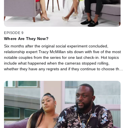
EPISODE 9
Where Are They Now?
Six months after the original social experiment concluded,
relationship expert Tracy McMillan sits down with five of the most
notable couples from the series for one last check-in. Hot topics
include what happened when the cameras stopped rolling,
whether they have any regrets and if they continue to choose their
family or fiancé.