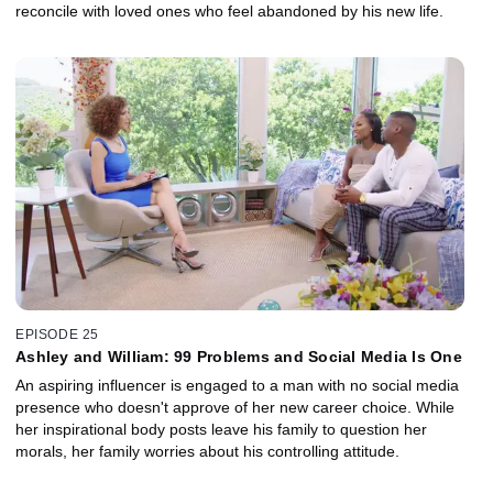
reconcile with loved ones who feel abandoned by his new life.
EPISODE 25
Ashley and William: 99 Problems and Social Media Is One
An aspiring influencer is engaged to a man with no social media
presence who doesn't approve of her new career choice. While
her inspirational body posts leave his family to question her
morals, her family worries about his controlling attitude.