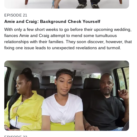
EPISODE 21
Amie and Craig: Background Check Yourself
With only a few short weeks to go before their upcoming wedding,
fiances Amie and Craig attempt to mend some tumultuous
relationships with their families. They soon discover, however, that
fixing one issue leads to unexpected revelations and turmoil.