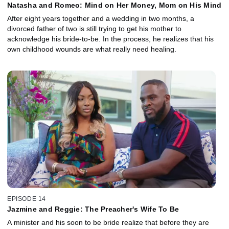
Natasha and Romeo: Mind on Her Money, Mom on His Mind
After eight years together and a wedding in two months, a
divorced father of two is still trying to get his mother to
acknowledge his bride-to-be. In the process, he realizes that his
own childhood wounds are what really need healing.
EPISODE 14
Jazmine and Reggie: The Preacher's Wife To Be
A minister and his soon to be bride realize that before they are