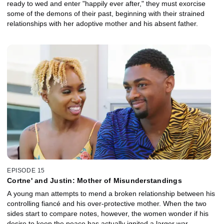
ready to wed and enter "happily ever after," they must exorcise
some of the demons of their past, beginning with their strained
relationships with her adoptive mother and his absent father.
EPISODE 15
Cortne' and Justin: Mother of Misunderstandings
A young man attempts to mend a broken relationship between his
controlling fiancé and his over-protective mother. When the two
sides start to compare notes, however, the women wonder if his
desire to keep the peace has actually ignited a larger war.