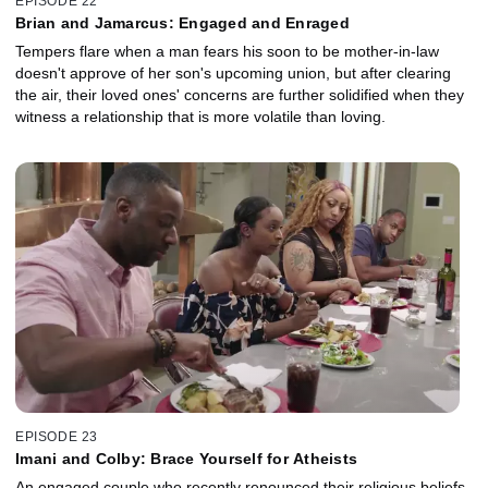
EPISODE 22
Brian and Jamarcus: Engaged and Enraged
Tempers flare when a man fears his soon to be mother-in-law
doesn't approve of her son's upcoming union, but after clearing
the air, their loved ones' concerns are further solidified when they
witness a relationship that is more volatile than loving.
EPISODE 23
Imani and Colby: Brace Yourself for Atheists
An engaged couple who recently renounced their religious beliefs