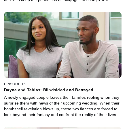
EPISODE 16
Dayna and Tabias: Blindsided and Betrayed
A newly engaged couple leaves their families reeling when they
surprise them with news of their upcoming wedding. When their
bombshell revelation blows up, these two fiances are forced to
look beyond their fantasy and confront the reality of their lives.