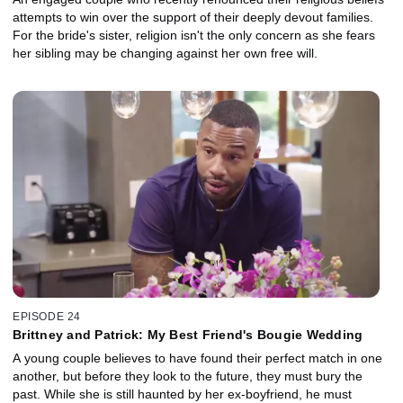
attempts to win over the support of their deeply devout families.
For the bride's sister, religion isn't the only concern as she fears
her sibling may be changing against her own free will.
EPISODE 24
Brittney and Patrick: My Best Friend's Bougie Wedding
A young couple believes to have found their perfect match in one
another, but before they look to the future, they must bury the
past. While she is still haunted by her ex-boyfriend, he must