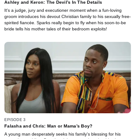
Ashley and Keron: The Devil’s In The Details
It's a judge, jury and executioner moment when a fun-loving
groom introduces his devout Christian family to his sexually free-
spirited fiancée. Sparks really begin to fly when his soon-to-be
bride tells his mother tales of their bedroom exploits!
EPISODE 3
Falasha and Chris: Man or Mama’s Boy?
A young man desperately seeks his family's blessing for his