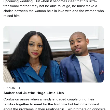
upcoming wedding. But when it becomes clear that his ultra-
traditional mother may not be able to let go, he must make a
choice between the woman he's in love with and the woman who
raised him.
EPISODE 4
Amber and Justin: Huge Little Lies
Confusion arises when a newly engaged couple bring their
families together to meet for the first time but fail to be honest
about the problems in their relationship. Two brothers on opposite