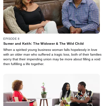
EPISODE 8
Sumer and Keith: The Widower & The Wild Child
When a spirited young business woman falls hopelessly in love
with an older man who suffered a tragic loss, both of their families
worry that their impending union may be more about filling a void
then fulfilling a life together.