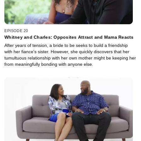
EPISODE 20
Whitney and Charles: Opposites Attract and Mama Reacts
After years of tension, a bride to be seeks to build a friendship
with her fiance's sister. However, she quickly discovers that her
tumultuous relationship with her own mother might be keeping her
from meaningfully bonding with anyone else.