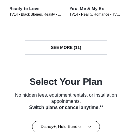
Ready to Love
You, Me & My Ex
TV14 • Black Stories, Reality • TV
TV14 • Reality, Romance • TV
Series (2018)
Series (2021)
SEE MORE (11)
Select Your Plan
No hidden fees, equipment rentals, or installation
appointments.
Switch plans or cancel anytime.**
Disney+, Hulu Bundle