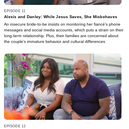
EPISODE 11
Alexis and Danley: While Jesus Saves, She Misbehaves
An insecure bride-to-be insists on monitoring her fiancé’s phone
messages and social media accounts, which puts a strain on their
long-term relationship. Plus, their families are concerned about
the couple's immature behavior and cultural differences.
EPISODE 12