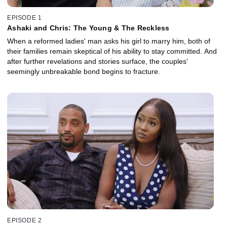
EPISODE 1
Ashaki and Chris: The Young & The Reckless
When a reformed ladies' man asks his girl to marry him, both of
their families remain skeptical of his ability to stay committed. And
after further revelations and stories surface, the couples'
seemingly unbreakable bond begins to fracture.
EPISODE 2