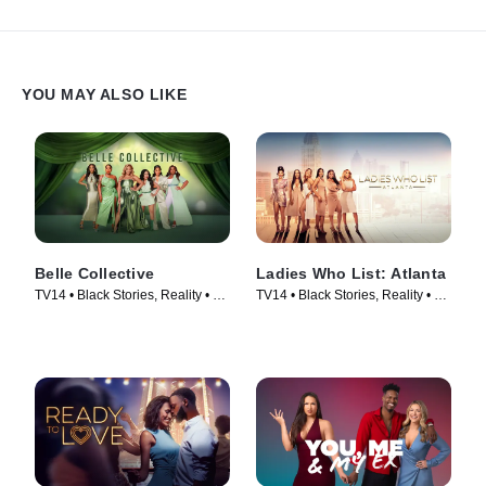
YOU MAY ALSO LIKE
Belle Collective
Ladies Who List: Atlanta
TV14 • Black Stories, Reality • TV
TV14 • Black Stories, Reality • TV
Series (2020)
Series (2022)