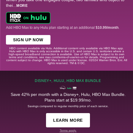
thei
...
MORE
Add HBO Max to any Hulu plan starting at an additional
$10.99/month
.
SIGN UP NOW
HBO content available via Hulu. Additional content only available via HBO Max app.
Hulu with HBO Max is only accessible in the U.S. and certain U.S. territories where a
high-speed broadband connection is available. Use of HBO Max is subject to its own
terms and conditions, see max.com/terms-of-use/en-us for details. Programming and
content subject to change. HBO Max is used under license. ©2024 Warner Bros. Ent. All
rights reserved. TM & © DC.
DISNEY+, HULU, HBO MAX BUNDLE
Save 42% per month with a Disney+, Hulu, HBO Max Bundle.
Plans start at $19.99/mo.
Savings compared to regular monthly price of each service.
LEARN MORE
Terms apply.