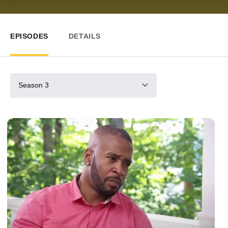
EPISODES
DETAILS
Season 3