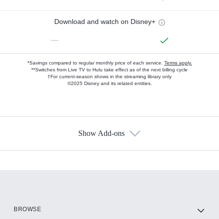
Download and watch on Disney+
—
*Savings compared to regular monthly price of each service.
Terms apply.
**Switches from Live TV to Hulu take effect as of the next billing cycle
†For current-season shows in the streaming library only
©2025 Disney and its related entities.
Show Add-ons
Available Add-ons
Add-ons available at an additional cost.
Add them up after you sign up for Hulu.
HBO Max
BROWSE