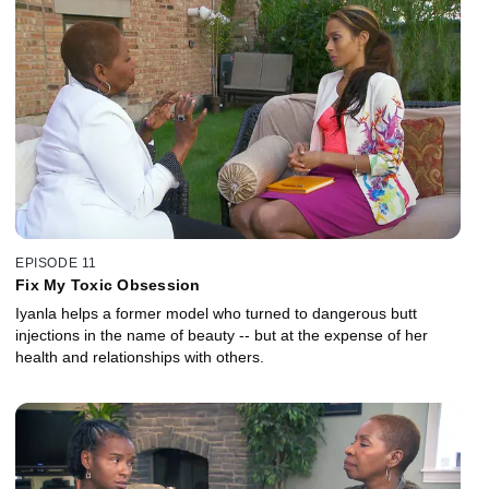
EPISODE 11
Fix My Toxic Obsession
Iyanla helps a former model who turned to dangerous butt
injections in the name of beauty -- but at the expense of her
health and relationships with others.