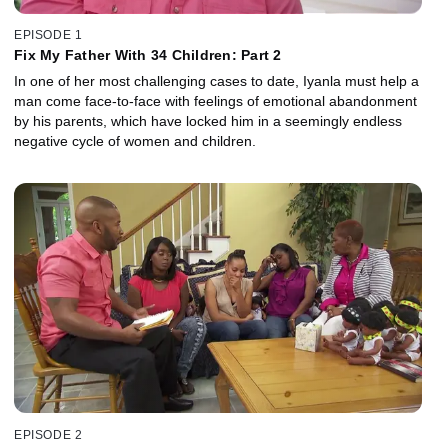
EPISODE 1
Fix My Father With 34 Children: Part 2
In one of her most challenging cases to date, Iyanla must help a
man come face-to-face with feelings of emotional abandonment
by his parents, which have locked him in a seemingly endless
negative cycle of women and children.
EPISODE 2