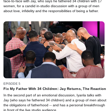
face-to-face with Jay, who says he fathered 34 children with 17
women, for a candid in-studio discussion with a group of men
about love, infidelity and the responsibilities of being a father.
EPISODE 5
Fix My Father With 34 Children: Jay Returns, The Reaction
In the second part of an emotional discussion, Iyanla talks with
Jay (who says he fathered 34 children) and a group of men about
the obligations of fatherhood -- and has a personal breakthrough
in front of the live studio audience.