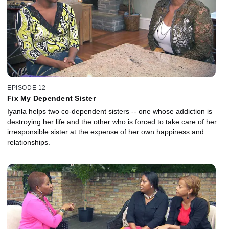
EPISODE 12
Fix My Dependent Sister
Iyanla helps two co-dependent sisters -- one whose addiction is
destroying her life and the other who is forced to take care of her
irresponsible sister at the expense of her own happiness and
relationships.