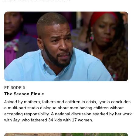
EPISODE 6
The Season Finale
Joined by mothers, fathers and children in crisis, Iyanla concludes
a multi-part studio dialogue about men having children without
accepting responsibility. A national discussion sparked by her work
with Jay, who fathered 34 kids with 17 women.