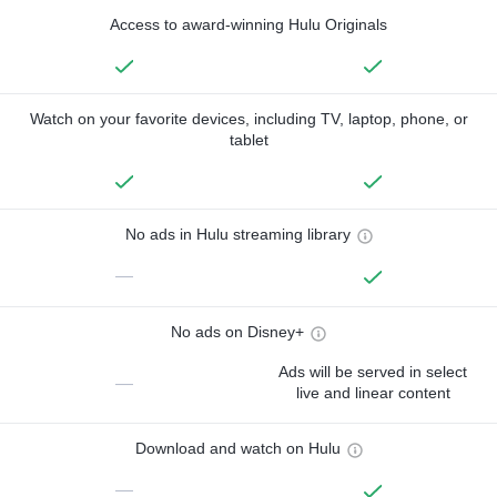
Access to award-winning Hulu Originals
Watch on your favorite devices, including TV, laptop, phone, or
tablet
No ads in Hulu streaming library
—
No ads on Disney+
Ads will be served in select
—
live and linear content
Download and watch on Hulu
—