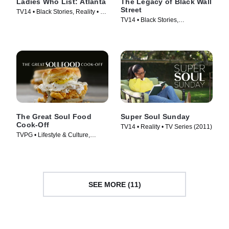
Ladies Who List: Atlanta
The Legacy of Black Wall
Street
TV14 • Black Stories, Reality • TV
TV14 • Black Stories,
Series (2022)
Documentaries • TV Series
(2021)
The Great Soul Food
Super Soul Sunday
Cook-Off
TV14 • Reality • TV Series (2011)
TVPG • Lifestyle & Culture,
Cooking & Food • TV Series
(2021)
SEE MORE (11)