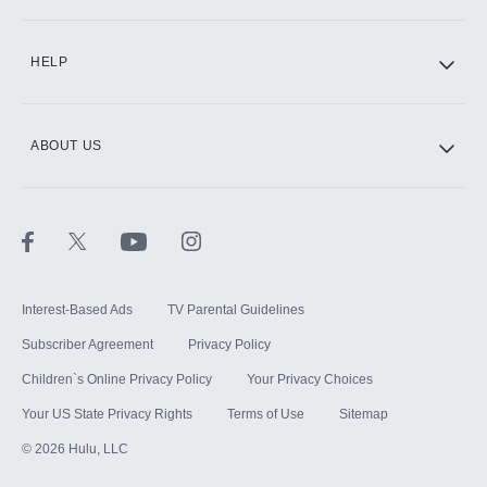
CINEMAX®
HELP
ABOUT US
Paramount+ with SHOWTIME
STARZ®
Interest-Based Ads
TV Parental Guidelines
Subscriber Agreement
Privacy Policy
Children`s Online Privacy Policy
Your Privacy Choices
Your US State Privacy Rights
Terms of Use
Sitemap
©
2026
Hulu, LLC