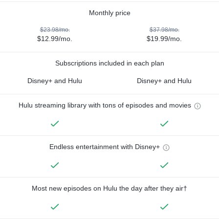
Monthly price
$23.98/mo.
$37.98/mo.
$12.99/mo.
$19.99/mo.
Subscriptions included in each plan
Disney+ and Hulu
Disney+ and Hulu
Hulu streaming library with tons of episodes and movies
Endless entertainment with Disney+
Most new episodes on Hulu the day after they air†