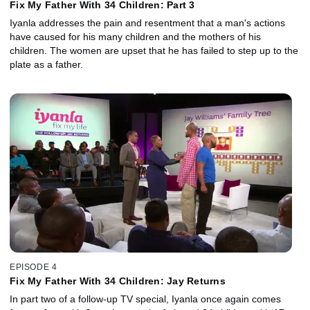
Fix My Father With 34 Children: Part 3
Iyanla addresses the pain and resentment that a man's actions
have caused for his many children and the mothers of his
children. The women are upset that he has failed to step up to the
plate as a father.
EPISODE 4
Fix My Father With 34 Children: Jay Returns
In part two of a follow-up TV special, Iyanla once again comes