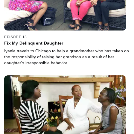
EPISODE 13
Fix My Delinquent Daughter
Iyanla travels to Chicago to help a grandmother who has taken on
the responsibility of raising her grandson as a result of her
daughter's irresponsible behavior.