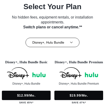
Select Your Plan
No hidden fees, equipment rentals, or installation
appointments.
Switch plans or cancel anytime.**
Disney+, Hulu Bundle
Disney+, Hulu Bundle Basic
Disney+, Hulu Bundle Premium
Disney+, Hulu Bundle
Disney+, Hulu Bundle Premium
$12.99/mo.
$19.99/mo.
SAVE 45%*
SAVE 47%*