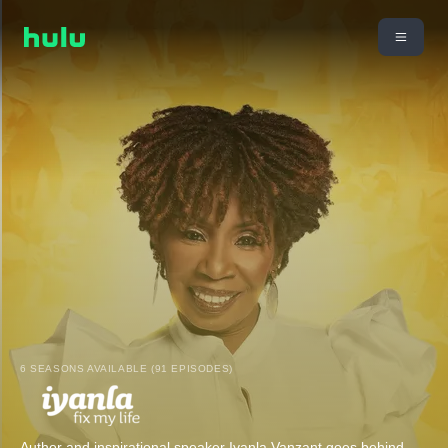
6 SEASONS AVAILABLE (91 EPISODES)
Author and inspirational speaker Iyanla Vanzant goes behind