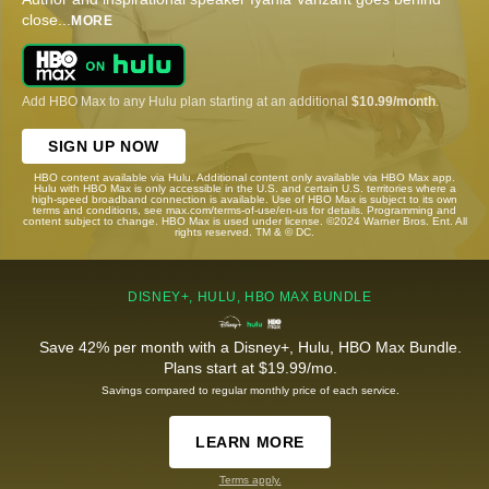
close
...
MORE
Add HBO Max to any Hulu plan starting at an additional
$10.99/month
.
SIGN UP NOW
HBO content available via Hulu. Additional content only available via HBO Max app.
Hulu with HBO Max is only accessible in the U.S. and certain U.S. territories where a
high-speed broadband connection is available. Use of HBO Max is subject to its own
terms and conditions, see max.com/terms-of-use/en-us for details. Programming and
content subject to change. HBO Max is used under license. ©2024 Warner Bros. Ent. All
rights reserved. TM & © DC.
DISNEY+, HULU, HBO MAX BUNDLE
Save 42% per month with a Disney+, Hulu, HBO Max Bundle.
Plans start at $19.99/mo.
Savings compared to regular monthly price of each service.
LEARN MORE
Terms apply.