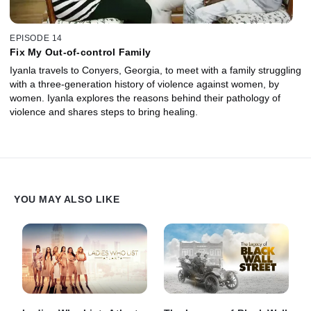
EPISODE 14
Fix My Out-of-control Family
Iyanla travels to Conyers, Georgia, to meet with a family struggling
with a three-generation history of violence against women, by
women. Iyanla explores the reasons behind their pathology of
violence and shares steps to bring healing.
YOU MAY ALSO LIKE