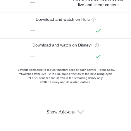
—
live and linear content
Download and watch on Hulu
—
Download and watch on Disney+
—
*Savings compared to regular monthly price of each service.
Terms apply.
**Switches from Live TV to Hulu take effect as of the next billing cycle
†For current-season shows in the streaming library only
©2025 Disney and its related entities.
Show Add-ons
Available Add-ons
Add-ons available at an additional cost.