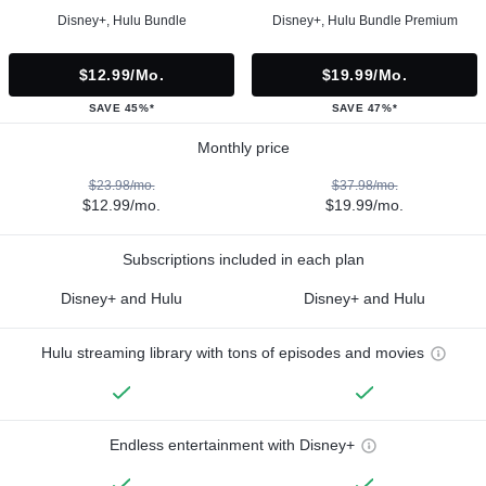
Disney+, Hulu Bundle
Disney+, Hulu Bundle Premium
$12.99/mo.
$19.99/mo.
SAVE 45%*
SAVE 47%*
Monthly price
$23.98/mo.
$37.98/mo.
$12.99/mo.
$19.99/mo.
Subscriptions included in each plan
Disney+ and Hulu
Disney+ and Hulu
Hulu streaming library with tons of episodes and movies
Endless entertainment with Disney+