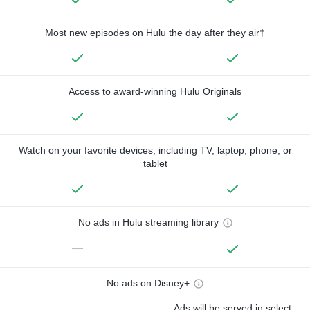
Most new episodes on Hulu the day after they air†
Access to award-winning Hulu Originals
Watch on your favorite devices, including TV, laptop, phone, or
tablet
No ads in Hulu streaming library
—
No ads on Disney+
Ads will be served in select