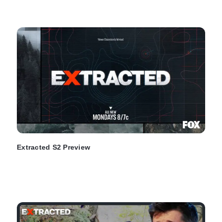
Extracted S2 Preview