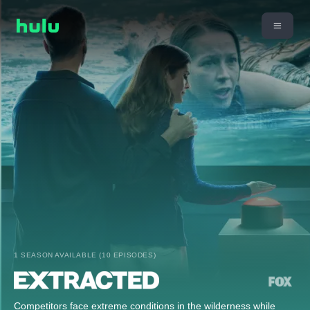
1 SEASON AVAILABLE (10 EPISODES)
Competitors face extreme conditions in the wilderness while