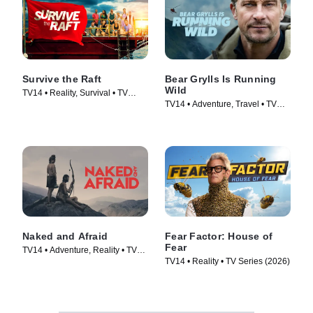
Survive the Raft
Bear Grylls Is Running
Wild
TV14 • Reality, Survival • TV
TV14 • Adventure, Travel • TV
Series (2023)
Series (2026)
Naked and Afraid
Fear Factor: House of
Fear
TV14 • Adventure, Reality • TV
TV14 • Reality • TV Series (2026)
Series (2013)