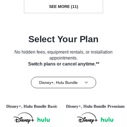
SEE MORE (11)
Select Your Plan
No hidden fees, equipment rentals, or installation
appointments.
Switch plans or cancel anytime.**
Disney+, Hulu Bundle
Disney+, Hulu Bundle Basic
Disney+, Hulu Bundle Premium