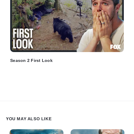
Season 2 First Look
YOU MAY ALSO LIKE