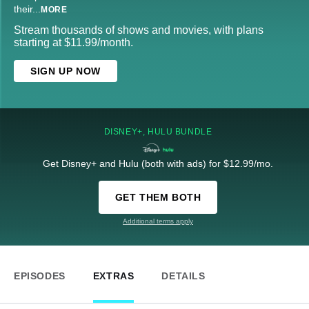
their
...
MORE
Stream thousands of shows and movies, with plans
starting at $11.99/month.
SIGN UP NOW
DISNEY+, HULU BUNDLE
Get Disney+ and Hulu (both with ads) for $12.99/mo.
GET THEM BOTH
Additional terms apply
EPISODES
EXTRAS
DETAILS