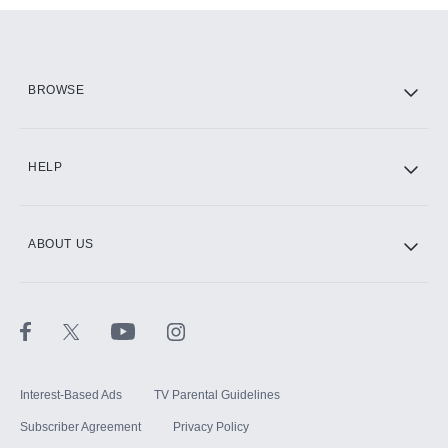
Add them up after you sign up for Hulu.
HBO Max
BROWSE
CINEMAX®
HELP
ABOUT US
Paramount+ with SHOWTIME
STARZ®
Interest-Based Ads
TV Parental Guidelines
Subscriber Agreement
Privacy Policy