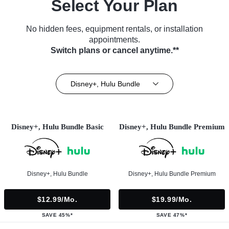
Select Your Plan
No hidden fees, equipment rentals, or installation
appointments.
Switch plans or cancel anytime.**
Disney+, Hulu Bundle
Disney+, Hulu Bundle Basic
Disney+, Hulu Bundle Premium
Disney+, Hulu Bundle
Disney+, Hulu Bundle Premium
$12.99/mo.
$19.99/mo.
SAVE 45%*
SAVE 47%*