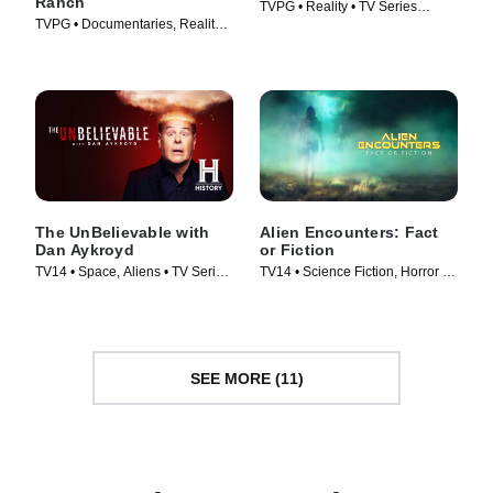
Ranch
TVPG • Reality • TV Series
TVPG • Documentaries, Reality •
(2025)
TV Series (2023)
The UnBelievable with
Alien Encounters: Fact
Dan Aykroyd
or Fiction
TV14 • Space, Aliens • TV Series
TV14 • Science Fiction, Horror •
(2023)
TV Series (2024)
SEE MORE (11)