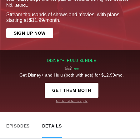
hid
...
MORE
Stream thousands of shows and movies, with plans
starting at $11.99/month.
SIGN UP NOW
DISNEY+, HULU BUNDLE
Get Disney+ and Hulu (both with ads) for $12.99/mo.
GET THEM BOTH
Additional terms apply
EPISODES
DETAILS