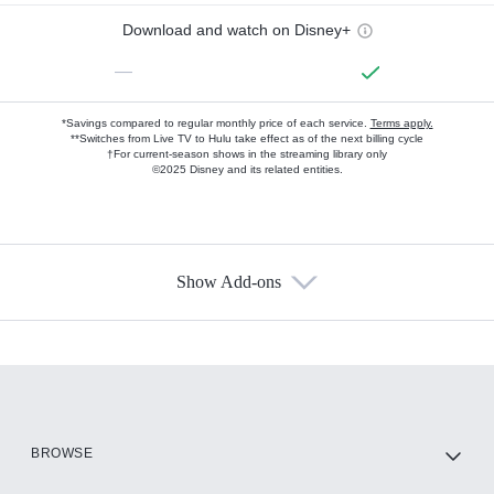
Download and watch on Disney+
—
*Savings compared to regular monthly price of each service.
Terms apply.
**Switches from Live TV to Hulu take effect as of the next billing cycle
†For current-season shows in the streaming library only
©2025 Disney and its related entities.
Show Add-ons
Available Add-ons
Add-ons available at an additional cost.
Add them up after you sign up for Hulu.
HBO Max
BROWSE