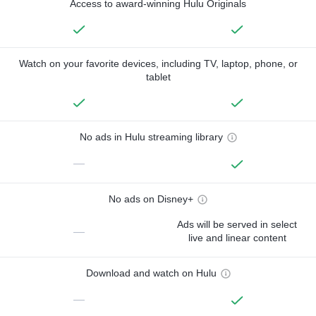
Access to award-winning Hulu Originals
Watch on your favorite devices, including TV, laptop, phone, or
tablet
No ads in Hulu streaming library
—
No ads on Disney+
Ads will be served in select
—
live and linear content
Download and watch on Hulu
—