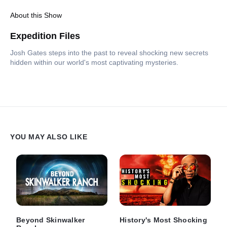
About this Show
Expedition Files
Josh Gates steps into the past to reveal shocking new secrets
hidden within our world's most captivating mysteries.
YOU MAY ALSO LIKE
Beyond Skinwalker
History's Most Shocking