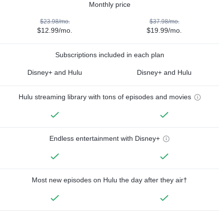
Monthly price
$23.98/mo.
$37.98/mo.
$12.99/mo.
$19.99/mo.
Subscriptions included in each plan
Disney+ and Hulu
Disney+ and Hulu
Hulu streaming library with tons of episodes and movies
Endless entertainment with Disney+
Most new episodes on Hulu the day after they air†