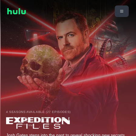
4 SEASONS AVAILABLE (27 EPISODES)
Josh Gates steps into the past to reveal shocking new secrets