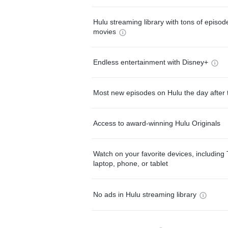
Hulu streaming library with tons of episo
movies
Endless entertainment with Disney+
Most new episodes on Hulu the day after 
Access to award-winning Hulu Originals
Watch on your favorite devices, including 
laptop, phone, or tablet
No ads in Hulu streaming library