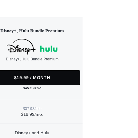
Disney+, Hulu Bundle Premium
Disney+, Hulu Bundle Premium
$19.99 / MONTH
SAVE 47%*
$37.98/mo.
$19.99/mo.
Disney+ and Hulu