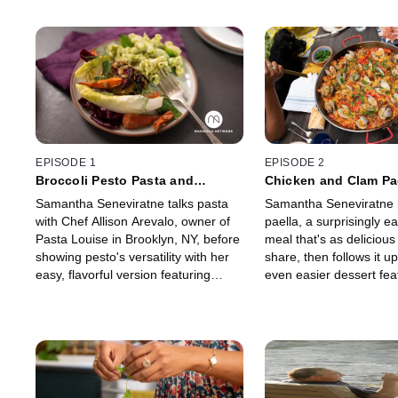
EPISODE 1
EPISODE 2
Broccoli Pesto Pasta and
Chicken and Clam Pa
Roasted Vegetable Salad
Spiced Caramelized 
Samantha Seneviratne talks pasta
Samantha Seneviratne
with Chef Allison Arevalo, owner of
paella, a surprisingly 
Pasta Louise in Brooklyn, NY, before
meal that's as delicious a
showing pesto's versatility with her
share, then follows it u
easy, flavorful version featuring
even easier dessert fea
broccoli. And roasted root
caramelized pineapple t
vegetables over hearty greens
please your family and f
rounds out the meal.