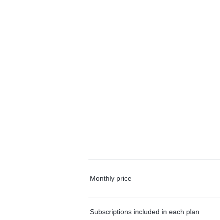
Monthly price
Subscriptions included in each plan