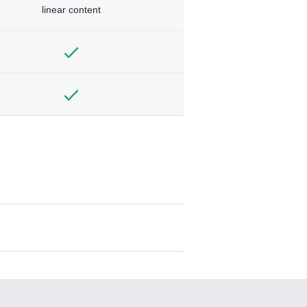
linear content