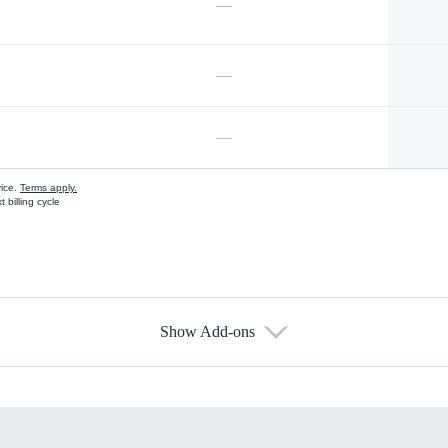
—
—
—
vice.
Terms apply.
 billing cycle
Show Add-ons
s