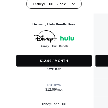
Disney+, Hulu Bundle
Disney+, Hulu Bundle Basic
Disney+, Hulu Bundle
$12.99 / MONTH
SAVE 45%*
$23.98/mo.
$12.99/mo.
Disney+ and Hulu