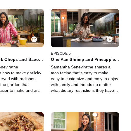
EPISODE 5
ork Chops and Bacon
One Pan Shrimp and Pineapple
Tacos With Coconut Berry Pops
neviratne
Samantha Seneviratne shares a
 how to make garlicky
taco recipe that's easy to make,
erved with radishes
easy to customize and easy to enjoy
 the garden that
with family and friends no matter
easier to make and are
what dietary restrictions they have.
 natural savory flavors.
For dessert, she makes a creamy,
fruity freezer treat that comes
together in minutes.