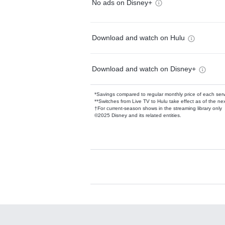
No ads on Disney+
Download and watch on Hulu
Download and watch on Disney+
*Savings compared to regular monthly price of each ser
**Switches from Live TV to Hulu take effect as of the next
†For current-season shows in the streaming library only
©2025 Disney and its related entities.
Available Add-on
Add-ons available at an additional cost.
Add them up after you sign up for Hulu.