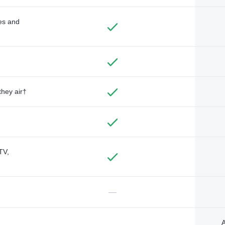
des and
they air†
TV,
—
A