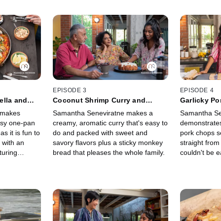
EPISODE 3
EPISODE 4
ella and
Coconut Shrimp Curry and
Garlicky P
Pineapple
Sticky Banana Monkey Bread
Radishes
 makes
Samantha Seneviratne makes a
Samantha Se
easy one-pan
creamy, aromatic curry that's easy to
demonstrates
s it is fun to
do and packed with sweet and
pork chops s
p with an
savory flavors plus a sticky monkey
straight from
turing
bread that pleases the whole family.
couldn't be 
hat's sure to
bursting with
riends.