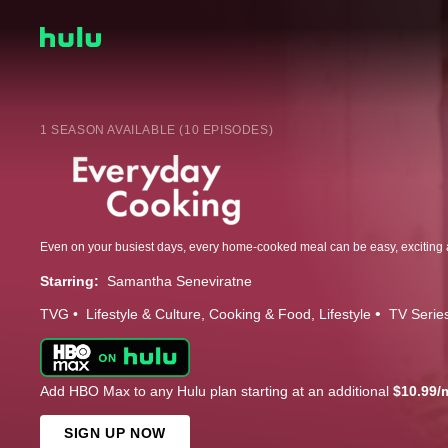
1 SEASON AVAILABLE (10 EPISODES)
Starring:
Samantha Seneviratne
TVG
Lifestyle & Culture
Cooking & Food
Lifestyle
TV Serie
Add HBO Max to any Hulu plan starting at an additional
$10.99/
SIGN UP NOW