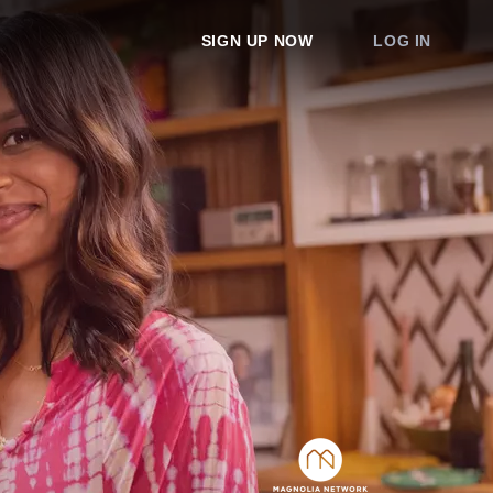
SIGN UP NOW
LOG IN