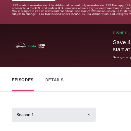
HBO content available via Hulu. Additional content only available via HBO Max app. Hul
accessible in the U.S. and certain U.S. territories where a high-speed broadband connec
Max is subject to its own terms and conditions, see max.com/terms-of-use/en-us for det
subject to change. HBO Max is used under license. ©2024 Warner Bros. Ent. All rights 
DISNEY+,
Save 4
start a
Savings compa
EPISODES
DETAILS
Season 1