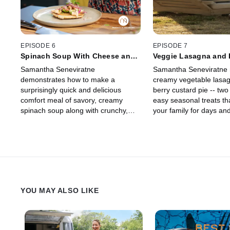
EPISODE 6
EPISODE 7
Spinach Soup With Cheese and
Veggie Lasagna and 
Chicken Arepas
Custard Pie
Samantha Seneviratne
Samantha Seneviratne
demonstrates how to make a
creamy vegetable lasa
surprisingly quick and delicious
berry custard pie -- two
comfort meal of savory, creamy
easy seasonal treats th
spinach soup along with crunchy,
your family for days and
tender quinoa cakes filled with
customizable dependin
cheese and topped with chicken --
you have on hand.
perfect for any day of the week.
YOU MAY ALSO LIKE