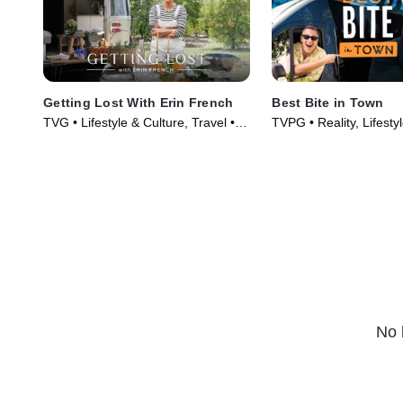
Getting Lost With Erin French
Best Bite in Town
TVG • Lifestyle & Culture, Travel •
TVPG • Reality, Lifesty
TV Series (2024)
TV Series (2024)
No 