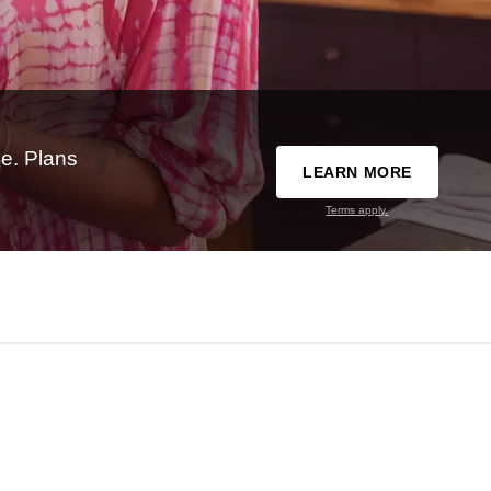
e. Plans
LEARN MORE
Terms apply.