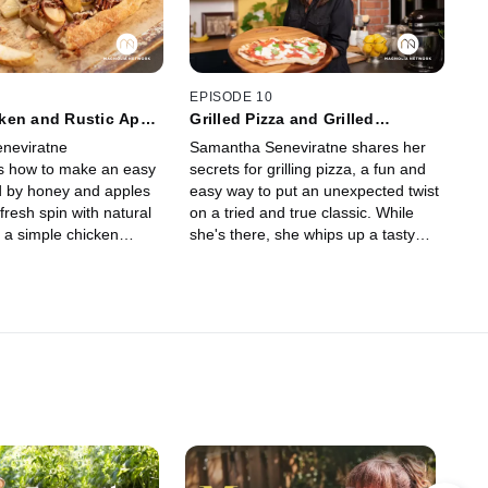
EPISODE 10
ken and Rustic Apple
Grilled Pizza and Grilled
Zucchini Salad
neviratne
Samantha Seneviratne shares her
s how to make an easy
secrets for grilling pizza, a fun and
d by honey and apples
easy way to put an unexpected twist
 fresh spin with natural
on a tried and true classic. While
 a simple chicken
she's there, she whips up a tasty
hed off with an elegant
and healthy grilled zucchini salad for
in on an apple tart for
a side that comes together in no
time.