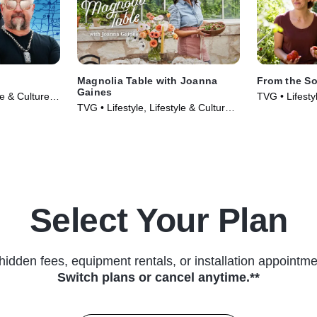
Magnolia Table with Joanna
From the S
Gaines
le & Culture •
TVG • Lifesty
TVG • Lifestyle, Lifestyle & Culture •
Food • TV Se
TV Series (2021)
Select Your Plan
hidden fees, equipment rentals, or installation appointme
Switch plans or cancel anytime.**