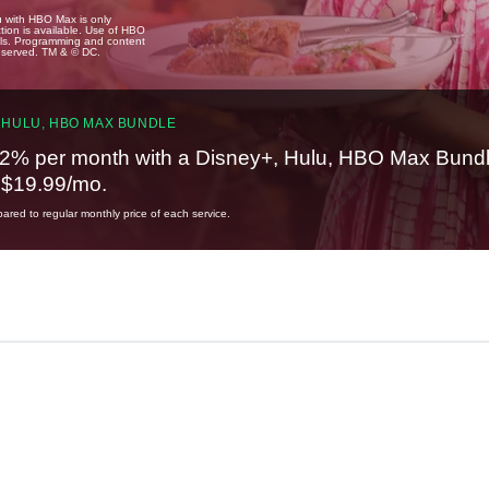
u with HBO Max is only
tion is available. Use of HBO
ails. Programming and content
reserved. TM & © DC.
 HULU, HBO MAX BUNDLE
2% per month with a Disney+, Hulu, HBO Max Bundl
t $19.99/mo.
red to regular monthly price of each service.