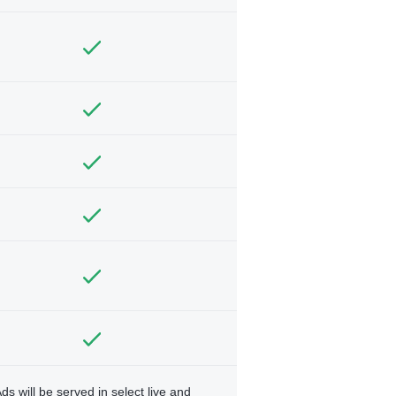
ds will be served in select live and