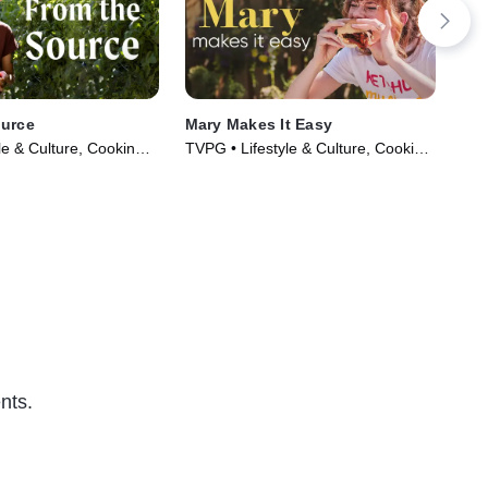
ource
Mary Makes It Easy
The
le & Culture, Cooking &
TVPG • Lifestyle & Culture, Cooking
TVG
ries (2021)
& Food • TV Series (2022)
Foo
nts.