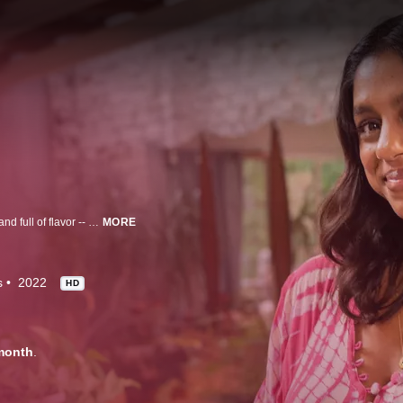
Even on your busiest days, every home-cooked meal can be easy, exciting and full of flavor -- Samantha Seneviratne shows you how.
MORE
s
2022
HD
month
.