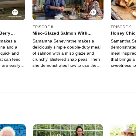
EPISODE 8
EPISODE 9
Berry
Miso-Glazed Salmon With
Honey Chic
Blistered Snap Peas and Easy
Tart
 makes a
Samantha Seneviratne makes a
Samantha Se
Rice Balls
gna and a
deliciously simple double-duty meal
demonstrate
 quick and
of salmon with a miso glaze and
meal inspire
at can feed
crunchy, blistered snap peas. Then
that brings a
 are easily
she demonstrates how to use the
sweetness to
g on what
leftovers to create savory rice balls
dinner, finis
perfect for snacking on the go.
but simple sp
dessert.