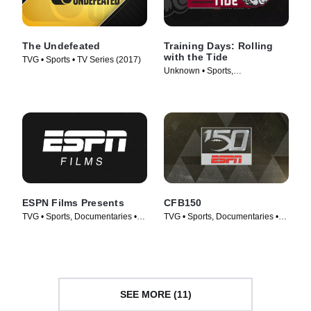
The Undefeated
Training Days: Rolling
with the Tide
TVG • Sports • TV Series (2017)
Unknown • Sports,
Documentaries • TV Series
(2018)
ESPN Films Presents
CFB150
TVG • Sports, Documentaries •
TVG • Sports, Documentaries •
TV Series (2009)
TV Series (2019)
SEE MORE (11)