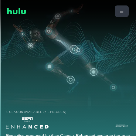
1 SEASON AVAILABLE (6 EPISODES)
Executive produced by Alex Gibney, Enhanced explores the race