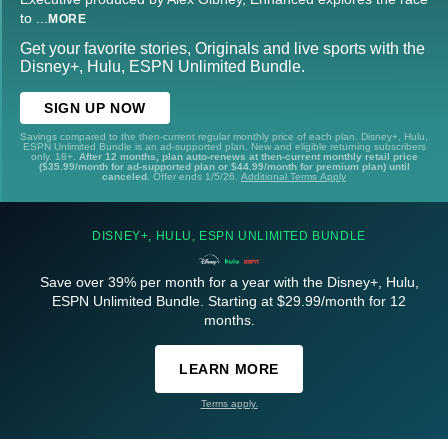
to
...
MORE
Get your favorite stories, Originals and live sports with the
Disney+, Hulu, ESPN Unlimited Bundle.
SIGN UP NOW
Savings compared to the then-current regular monthly price of each plan. Disney+, Hulu,
ESPN Unlimited Bundle is an ad-supported plan. New and eligible returning subscribers
only. 18+.
After 12 months, plan auto-renews at then-current monthly retail price
($35.99/month for ad-supported plan or $44.99/month for premium plan) until
canceled.
Offer ends 1/5/26.
Additional Terms Apply
DISNEY+, HULU, ESPN UNLIMITED BUNDLE
Save over 39% per month for a year with the Disney+, Hulu,
ESPN Unlimited Bundle. Starting at $29.99/month for 12
months.
LEARN MORE
Terms apply.