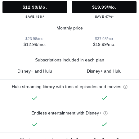
$12.99/mo.
$19.99/mo.
SAVE 45%*
SAVE 47%*
Monthly price
$23.98/mo.
$37.98/mo.
$12.99/mo.
$19.99/mo.
Subscriptions included in each plan
Disney+ and Hulu
Disney+ and Hulu
Hulu streaming library with tons of episodes and movies
Endless entertainment with Disney+