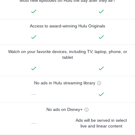
Most new episodes on Hulu the day after they air†
Access to award-winning Hulu Originals
Watch on your favorite devices, including TV, laptop, phone, or
tablet
No ads in Hulu streaming library
—
No ads on Disney+
Ads will be served in select
—
live and linear content