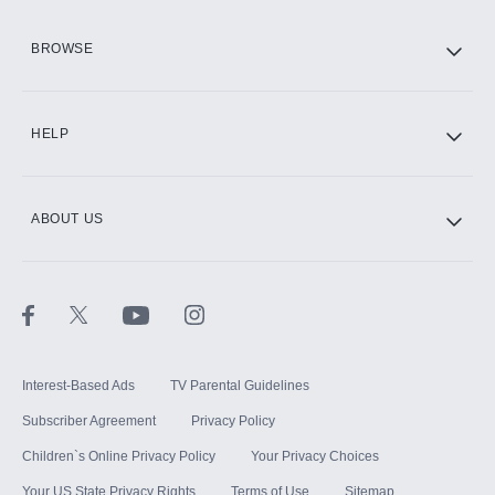
HBO Max
BROWSE
CINEMAX®
HELP
ABOUT US
Paramount+ with SHOWTIME
STARZ®
Interest-Based Ads
TV Parental Guidelines
Subscriber Agreement
Privacy Policy
Children`s Online Privacy Policy
Your Privacy Choices
Your US State Privacy Rights
Terms of Use
Sitemap