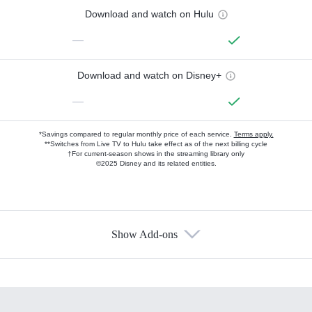
Download and watch on Hulu
—
Download and watch on Disney+
—
*Savings compared to regular monthly price of each service.
Terms apply.
**Switches from Live TV to Hulu take effect as of the next billing cycle
†For current-season shows in the streaming library only
©2025 Disney and its related entities.
Show Add-ons
Available Add-ons
Add-ons available at an additional cost.
Add them up after you sign up for Hulu.