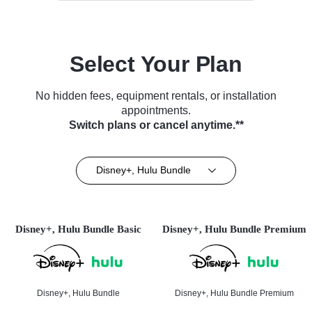
Select Your Plan
No hidden fees, equipment rentals, or installation
appointments.
Switch plans or cancel anytime.**
Disney+, Hulu Bundle
Disney+, Hulu Bundle Basic
Disney+, Hulu Bundle Premium
Disney+, Hulu Bundle
Disney+, Hulu Bundle Premium