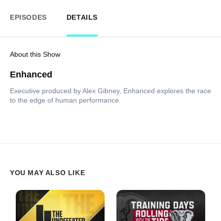
EPISODES
DETAILS
About this Show
Enhanced
Executive produced by Alex Gibney, Enhanced explores the race
to the edge of human performance.
YOU MAY ALSO LIKE