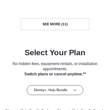
Series (2014)
Series (2014)
SEE MORE (11)
Select Your Plan
No hidden fees, equipment rentals, or installation
appointments.
Switch plans or cancel anytime.**
Disney+, Hulu Bundle