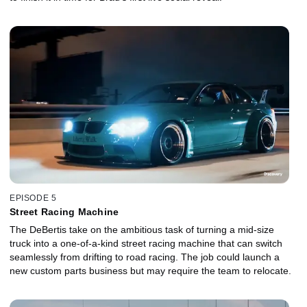
EPISODE 5
Street Racing Machine
The DeBertis take on the ambitious task of turning a mid-size
truck into a one-of-a-kind street racing machine that can switch
seamlessly from drifting to road racing. The job could launch a
new custom parts business but may require the team to relocate.