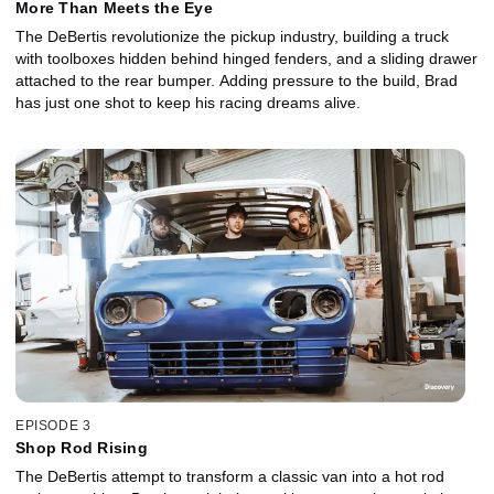
More Than Meets the Eye
The DeBertis revolutionize the pickup industry, building a truck
with toolboxes hidden behind hinged fenders, and a sliding drawer
attached to the rear bumper. Adding pressure to the build, Brad
has just one shot to keep his racing dreams alive.
EPISODE 3
Shop Rod Rising
The DeBertis attempt to transform a classic van into a hot rod