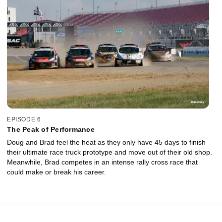
EPISODE 6
The Peak of Performance
Doug and Brad feel the heat as they only have 45 days to finish
their ultimate race truck prototype and move out of their old shop.
Meanwhile, Brad competes in an intense rally cross race that
could make or break his career.