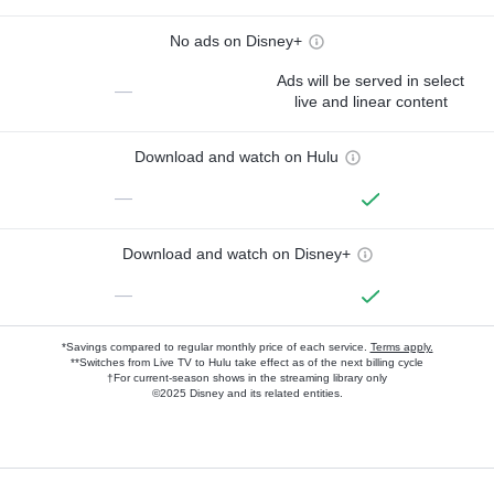
No ads on Disney+
Ads will be served in select
—
live and linear content
Download and watch on Hulu
—
Download and watch on Disney+
—
*Savings compared to regular monthly price of each service.
Terms apply.
**Switches from Live TV to Hulu take effect as of the next billing cycle
†For current-season shows in the streaming library only
©2025 Disney and its related entities.