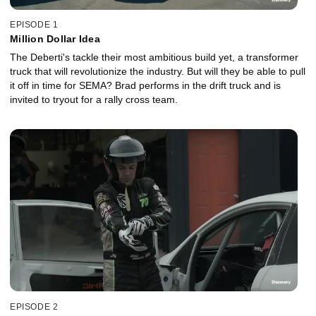
EPISODE 1
Million Dollar Idea
The Deberti's tackle their most ambitious build yet, a transformer
truck that will revolutionize the industry. But will they be able to pull
it off in time for SEMA? Brad performs in the drift truck and is
invited to tryout for a rally cross team.
EPISODE 2