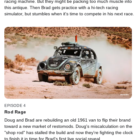
racing machine. But they might be packing too much muscle into
this antique. Then Brad gets practice with a hi-tech racing
simulator, but stumbles when it's time to compete in his next race.
EPISODE 4
Rod Rage
Doug and Brad are rebuilding an old 1961 van to flip their brand
toward a new market of restomods. Doug's miscalculation on the
"shop rod" has stalled the build and now they're fighting the clock
to finish it in time for Brad's first live social reveal.