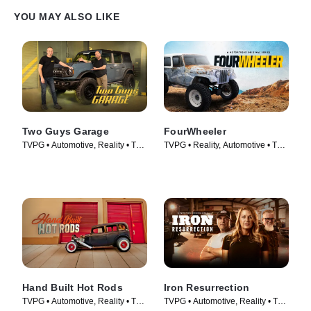
YOU MAY ALSO LIKE
Two Guys Garage
FourWheeler
TVPG • Automotive, Reality • TV
TVPG • Reality, Automotive • TV
Series (2013)
Series (2019)
Hand Built Hot Rods
Iron Resurrection
TVPG • Automotive, Reality • TV
TVPG • Automotive, Reality • TV