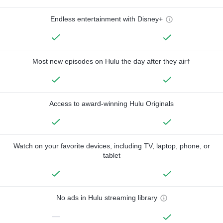
Endless entertainment with Disney+
Most new episodes on Hulu the day after they air†
Access to award-winning Hulu Originals
Watch on your favorite devices, including TV, laptop, phone, or
tablet
No ads in Hulu streaming library
—