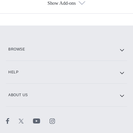
Show Add-ons
Available Add-ons
Add-ons available at an additional cost.
Add them up after you sign up for Hulu.
HBO Max
BROWSE
CINEMAX®
HELP
ABOUT US
Paramount+ with SHOWTIME
STARZ®