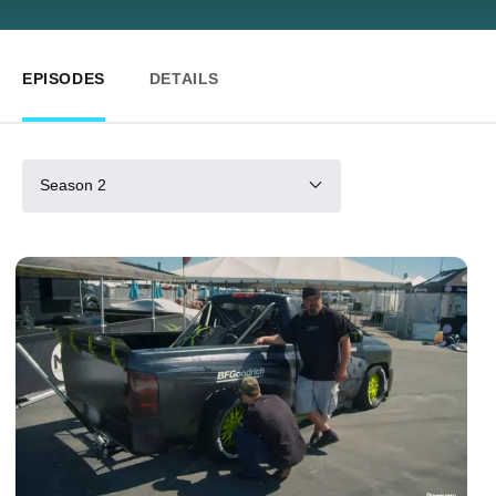
EPISODES
DETAILS
Season 2