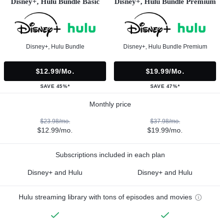
Disney+, Hulu Bundle Basic
Disney+, Hulu Bundle Premium
Disney+, Hulu Bundle
Disney+, Hulu Bundle Premium
$12.99/mo.
$19.99/mo.
SAVE 45%*
SAVE 47%*
Monthly price
$23.98/mo.
$37.98/mo.
$12.99/mo.
$19.99/mo.
Subscriptions included in each plan
Disney+ and Hulu
Disney+ and Hulu
Hulu streaming library with tons of episodes and movies