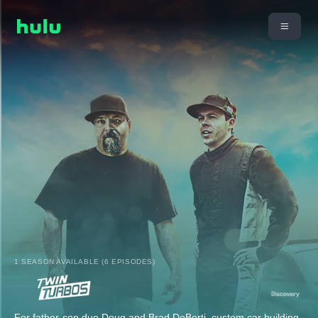
1 SEASON AVAILABLE (6 EPISODES)
For father-son duo Doug and Brad DeBerti, custom car building