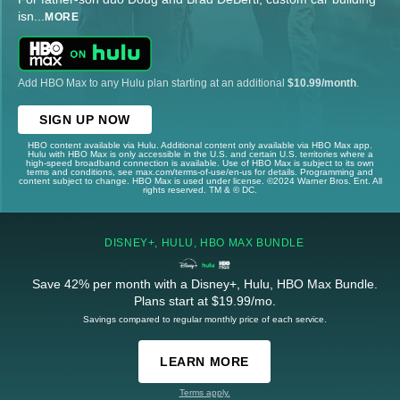
isn
...
MORE
Add HBO Max to any Hulu plan starting at an additional
$10.99/month
.
SIGN UP NOW
HBO content available via Hulu. Additional content only available via HBO Max app.
Hulu with HBO Max is only accessible in the U.S. and certain U.S. territories where a
high-speed broadband connection is available. Use of HBO Max is subject to its own
terms and conditions, see max.com/terms-of-use/en-us for details. Programming and
content subject to change. HBO Max is used under license. ©2024 Warner Bros. Ent. All
rights reserved. TM & © DC.
DISNEY+, HULU, HBO MAX BUNDLE
Save 42% per month with a Disney+, Hulu, HBO Max Bundle.
Plans start at $19.99/mo.
Savings compared to regular monthly price of each service.
LEARN MORE
Terms apply.