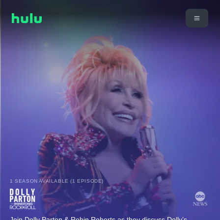
1 SEASON AVAILABLE (1 EPISODE)
Join Dolly Parton & Robin Roberts as they discuss Dolly’s