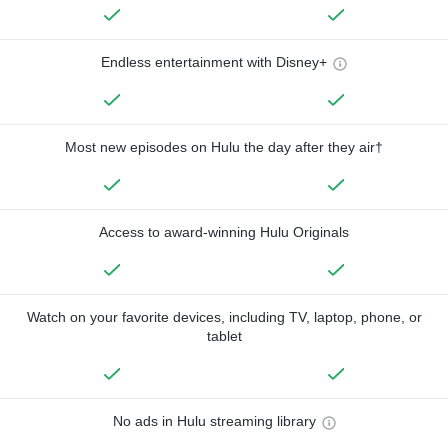
Endless entertainment with Disney+
Most new episodes on Hulu the day after they air†
Access to award-winning Hulu Originals
Watch on your favorite devices, including TV, laptop, phone, or
tablet
No ads in Hulu streaming library