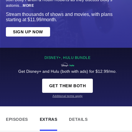
astonis
...
MORE
Stream thousands of shows and movies, with plans
starting at $11.99/month.
SIGN UP NOW
DISNEY+, HULU BUNDLE
Get Disney+ and Hulu (both with ads) for $12.99/mo.
GET THEM BOTH
Additional terms apply
EPISODES
EXTRAS
DETAILS