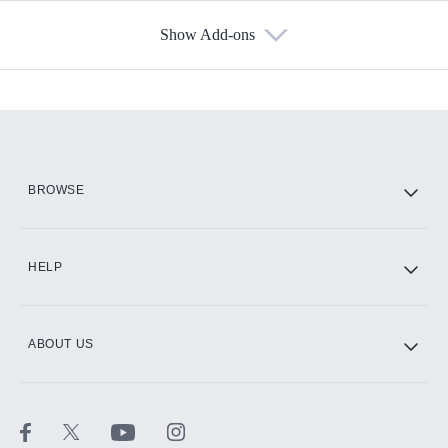
Show Add-ons
Available Add-ons
Add-ons available at an additional cost.
Add them up after you sign up for Hulu.
HBO Max
BROWSE
CINEMAX®
HELP
ABOUT US
Paramount+ with SHOWTIME
STARZ®