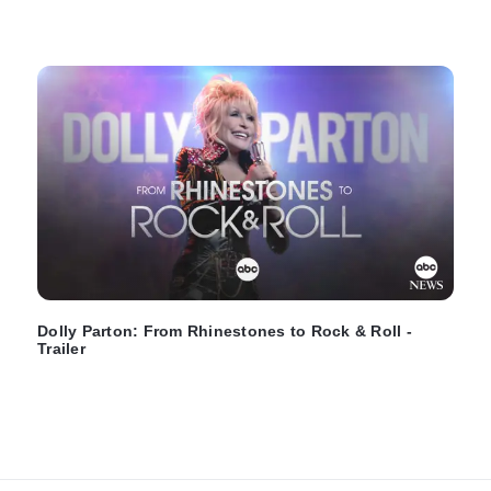
Dolly Parton: From Rhinestones to Rock & Roll -
Trailer