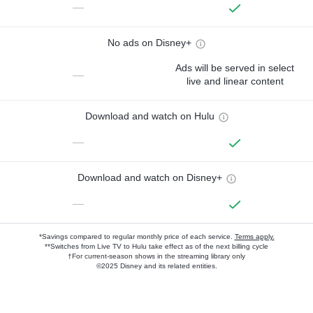
—
No ads on Disney+
Ads will be served in select
—
live and linear content
Download and watch on Hulu
—
Download and watch on Disney+
—
*Savings compared to regular monthly price of each service.
Terms apply.
**Switches from Live TV to Hulu take effect as of the next billing cycle
†For current-season shows in the streaming library only
©2025 Disney and its related entities.