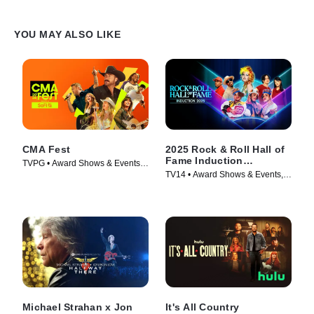
YOU MAY ALSO LIKE
CMA Fest
2025 Rock & Roll Hall of
Fame Induction
TVPG • Award Shows & Events,
Ceremony
TV14 • Award Shows & Events,
Music • TV Series (2026)
Music • TV Series (2026)
Michael Strahan x Jon
It's All Country