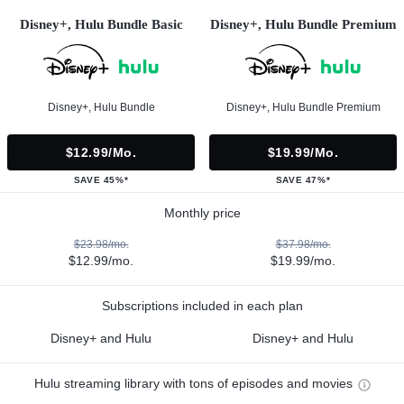
Disney+, Hulu Bundle Basic
Disney+, Hulu Bundle Premium
Disney+, Hulu Bundle
Disney+, Hulu Bundle Premium
$12.99/mo.
$19.99/mo.
SAVE 45%*
SAVE 47%*
Monthly price
$23.98/mo.
$37.98/mo.
$12.99/mo.
$19.99/mo.
Subscriptions included in each plan
Disney+ and Hulu
Disney+ and Hulu
Hulu streaming library with tons of episodes and movies