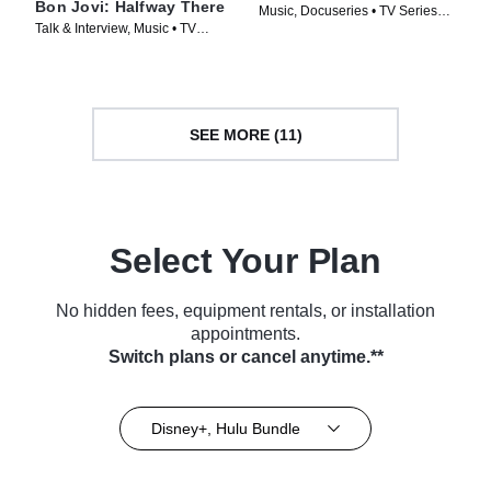
Bon Jovi: Halfway There
Music, Docuseries • TV Series
Talk & Interview, Music • TV
(2024)
Series (2024)
SEE MORE (11)
Select Your Plan
No hidden fees, equipment rentals, or installation
appointments.
Switch plans or cancel anytime.**
Disney+, Hulu Bundle