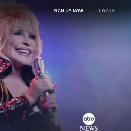
SIGN UP NOW
LOG IN