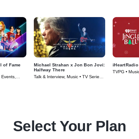
ll of Fame
Michael Strahan x Jon Bon Jovi:
iHeartRadio
Halfway There
TVPG • Music
 Events,
Talk & Interview, Music • TV Series
(2025)
6)
(2024)
Select Your Plan