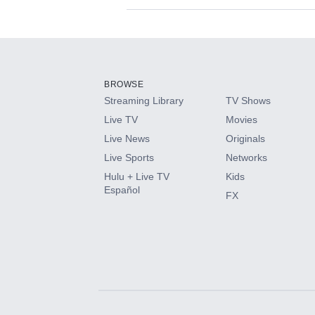
Available Add-on
Add-ons available at an additional cost.
Add them up after you sign up for Hulu.
BROWSE
Streaming Library
TV Shows
HBO Max
Live TV
Movies
Live News
Originals
CINEMAX®
Live Sports
Networks
Hulu + Live TV
Kids
Paramount+ with SHOWTIME
Español
FX
STARZ®