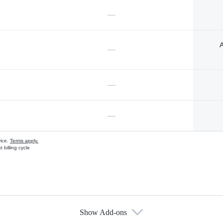
—
A
—
—
—
vice.
Terms apply.
 billing cycle
Show Add-ons