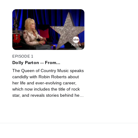
EPISODE 1
Dolly Parton -- From
Rhinestones to Rock & Roll
The Queen of Country Music speaks
candidly with Robin Roberts about
her life and ever-evolving career,
which now includes the title of rock
star, and reveals stories behind her
iconic looks.