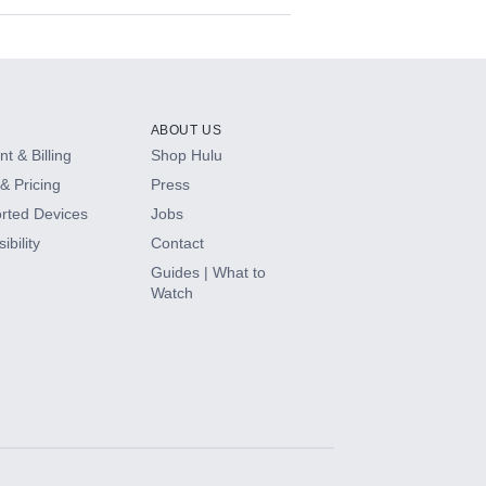
ABOUT US
t & Billing
Shop Hulu
& Pricing
Press
rted Devices
Jobs
ibility
Contact
Guides | What to
Watch