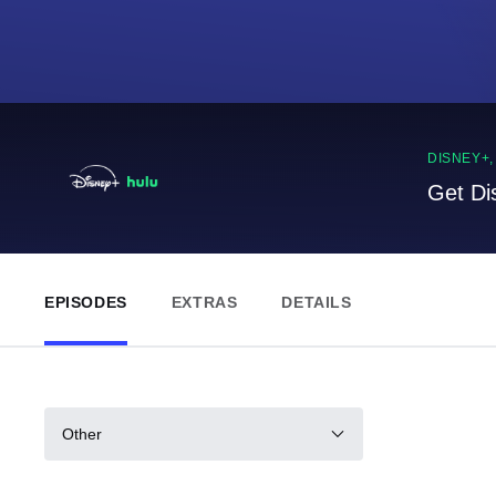
DISNEY+
Get Di
EPISODES
EXTRAS
DETAILS
Other