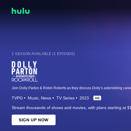
1 SEASON AVAILABLE (1 EPISODE)
TVPG
Music
News
TV Series
2023
HD
Stream thousands of shows and movies, with plans starting at $
SIGN UP NOW