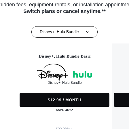
hidden fees, equipment rentals, or installation appointme
Switch plans or cancel anytime.**
Disney+, Hulu Bundle
Disney+, Hulu Bundle Basic
Disney+, Hulu Bundle
$12.99 / MONTH
SAVE 45%*
$23.98/mo.