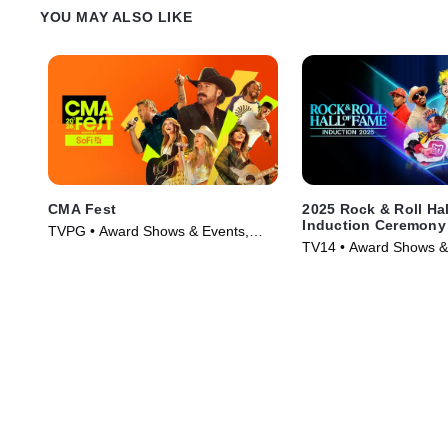
YOU MAY ALSO LIKE
CMA Fest
2025 Rock & Roll Ha
Induction Ceremony
TVPG • Award Shows & Events,
TV14 • Award Shows &
Music • TV Series (2026)
Music • TV Series (202