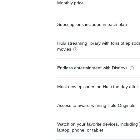
Monthly price
Subscriptions included in each plan
Hulu streaming library with tons of episo
movies
Endless entertainment with Disney+
Most new episodes on Hulu the day after 
Access to award-winning Hulu Originals
Watch on your favorite devices, including 
laptop, phone, or tablet