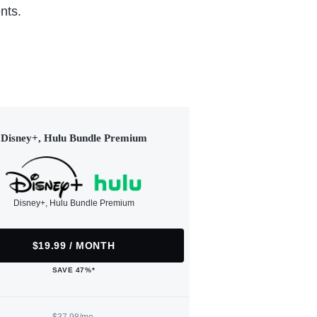
nts.
Disney+, Hulu Bundle Premium
Disney+, Hulu Bundle Premium
$19.99 / MONTH
SAVE 47%*
$37.98/mo.