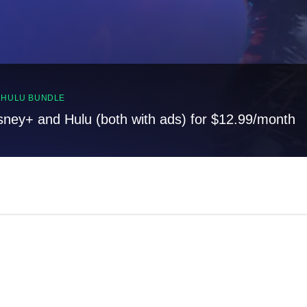
, HULU BUNDLE
sney+ and Hulu (both with ads) for $12.99/month