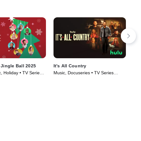
 Jingle Ball 2025
It's All Country
Ca
, Holiday • TV Series
Music, Docuseries • TV Series
TVP
(2024)
(20