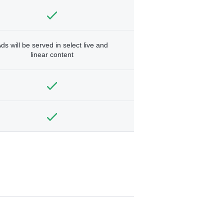
ds will be served in select live and
linear content