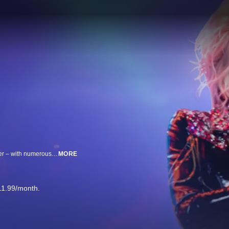
Join Dolly Parton & Robin Roberts as they discuss Dolly’s astonishing career – with numerous rock artists on her new album – stories behind her iconic fashion looks, her book & more!
MORE
11.99/month.