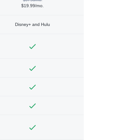
$19.99/mo.
Disney+ and Hulu