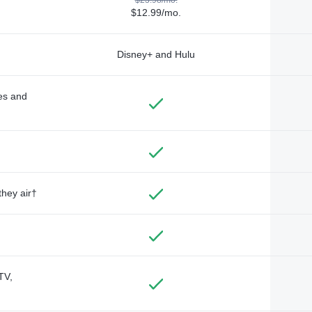
$12.99/mo.
Disney+ and Hulu
des and
they air†
TV,