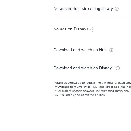
No ads in Hulu streaming library
No ads on Disney+
Download and watch on Hulu
Download and watch on Disney+
*Savings compared to regular monthly price of each ser
**Switches from Live TV to Hulu take effect as of the next
†For current-season shows in the streaming library only
©2025 Disney and its related entities.