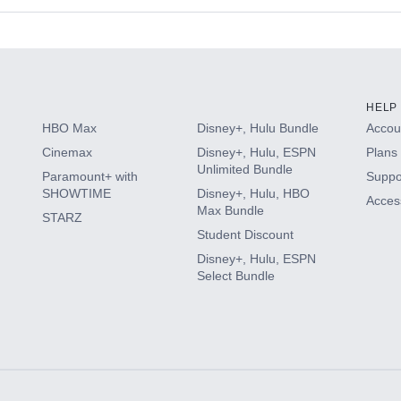
s
HELP
HBO Max
Disney+, Hulu Bundle
Accoun
Cinemax
Disney+, Hulu, ESPN
Plans 
Unlimited Bundle
Paramount+ with
Suppo
SHOWTIME
Disney+, Hulu, HBO
Access
Max Bundle
STARZ
Student Discount
Disney+, Hulu, ESPN
Select Bundle