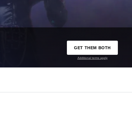
GET THEM BOTH
Additional terms apply