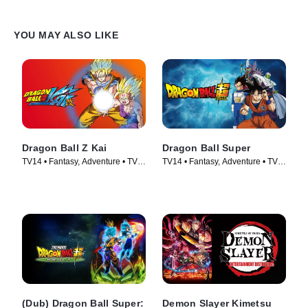
YOU MAY ALSO LIKE
Dragon Ball Z Kai
Dragon Ball Super
TV14 • Fantasy, Adventure • TV
TV14 • Fantasy, Adventure • TV
Series (2009)
Series (2015)
(Dub) Dragon Ball Super:
Demon Slayer Kimetsu