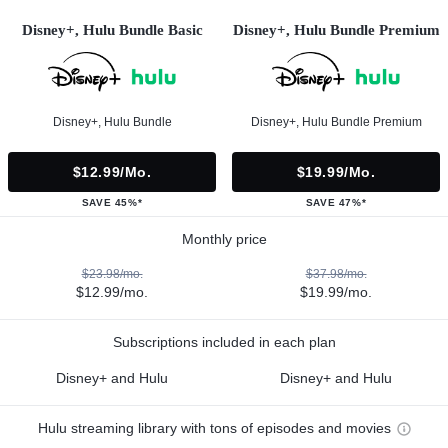
Disney+, Hulu Bundle Basic
Disney+, Hulu Bundle Premium
Disney+, Hulu Bundle
Disney+, Hulu Bundle Premium
$12.99/mo.
$19.99/mo.
SAVE 45%*
SAVE 47%*
Monthly price
$23.98/mo.
$37.98/mo.
$12.99/mo.
$19.99/mo.
Subscriptions included in each plan
Disney+ and Hulu
Disney+ and Hulu
Hulu streaming library with tons of episodes and movies