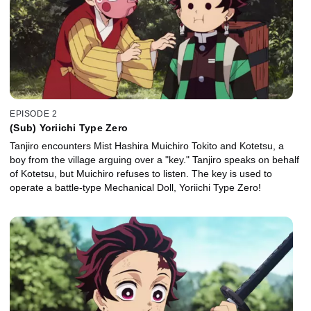
EPISODE 2
(Sub) Yoriichi Type Zero
Tanjiro encounters Mist Hashira Muichiro Tokito and Kotetsu, a
boy from the village arguing over a "key." Tanjiro speaks on behalf
of Kotetsu, but Muichiro refuses to listen. The key is used to
operate a battle-type Mechanical Doll, Yoriichi Type Zero!