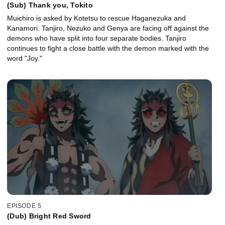
(Sub) Thank you, Tokito
Muichiro is asked by Kotetsu to rescue Haganezuka and
Kanamori. Tanjiro, Nezuko and Genya are facing off against the
demons who have split into four separate bodies. Tanjiro
continues to fight a close battle with the demon marked with the
word "Joy."
EPISODE 5
(Dub) Bright Red Sword