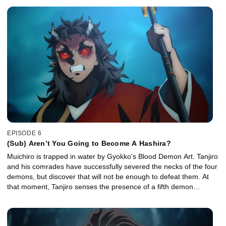
EPISODE 6
(Sub) Aren’t You Going to Become A Hashira?
Muichiro is trapped in water by Gyokko's Blood Demon Art. Tanjiro
and his comrades have successfully severed the necks of the four
demons, but discover that will not be enough to defeat them. At
that moment, Tanjiro senses the presence of a fifth demon…