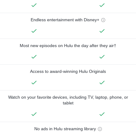
Endless entertainment with Disney+
Most new episodes on Hulu the day after they air†
Access to award-winning Hulu Originals
Watch on your favorite devices, including TV, laptop, phone, or
tablet
No ads in Hulu streaming library