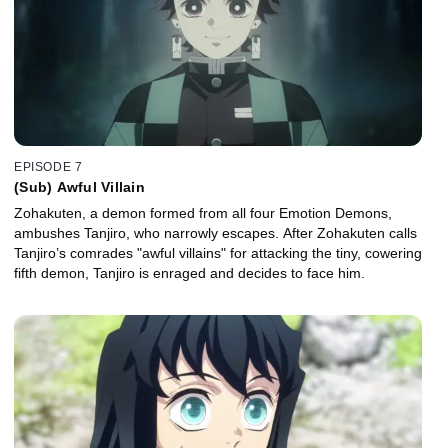
EPISODE 7
(Sub) Awful Villain
Zohakuten, a demon formed from all four Emotion Demons,
ambushes Tanjiro, who narrowly escapes. After Zohakuten calls
Tanjiro’s comrades "awful villains" for attacking the tiny, cowering
fifth demon, Tanjiro is enraged and decides to face him.