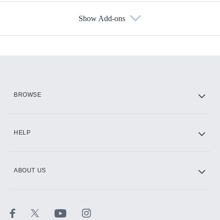
Show Add-ons
Available Add-ons
Add-ons available at an additional cost.
Add them up after you sign up for Hulu.
HBO Max
BROWSE
CINEMAX®
HELP
ABOUT US
Paramount+ with SHOWTIME
STARZ®