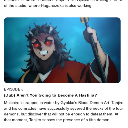
of the studio, where Haganezuka is also working.
EPISODE 6
(Dub) Aren’t You Going to Become A Hashira?
Muichiro is trapped in water by Gyokko's Blood Demon Art. Tanjiro
and his comrades have successfully severed the necks of the four
demons, but discover that will not be enough to defeat them. At
that moment, Tanjiro senses the presence of a fifth demon…