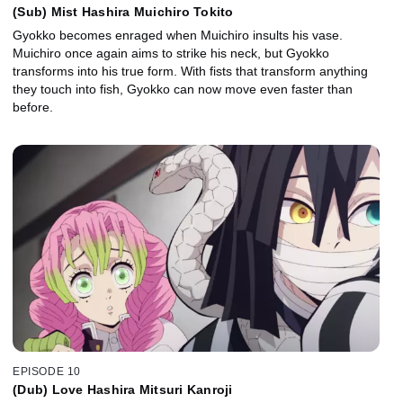
(Sub) Mist Hashira Muichiro Tokito
Gyokko becomes enraged when Muichiro insults his vase.
Muichiro once again aims to strike his neck, but Gyokko
transforms into his true form. With fists that transform anything
they touch into fish, Gyokko can now move even faster than
before.
EPISODE 10
(Dub) Love Hashira Mitsuri Kanroji