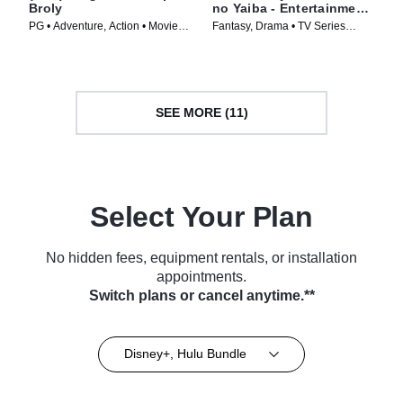
Broly
no Yaiba - Entertainment
District Arc
PG • Adventure, Action • Movie
Fantasy, Drama • TV Series
(2018)
(2021)
SEE MORE (11)
Select Your Plan
No hidden fees, equipment rentals, or installation
appointments.
Switch plans or cancel anytime.**
Disney+, Hulu Bundle