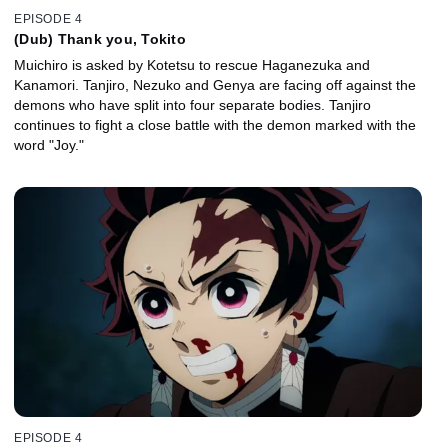
EPISODE 4
(Dub) Thank you, Tokito
Muichiro is asked by Kotetsu to rescue Haganezuka and
Kanamori. Tanjiro, Nezuko and Genya are facing off against the
demons who have split into four separate bodies. Tanjiro
continues to fight a close battle with the demon marked with the
word "Joy."
EPISODE 4