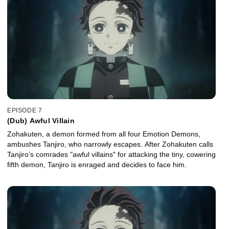
EPISODE 7
(Dub) Awful Villain
Zohakuten, a demon formed from all four Emotion Demons,
ambushes Tanjiro, who narrowly escapes. After Zohakuten calls
Tanjiro’s comrades "awful villains" for attacking the tiny, cowering
fifth demon, Tanjiro is enraged and decides to face him.