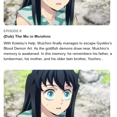
EPISODE 8
(Dub) The Mu in Muichiro
With Kotetsu's help, Muichiro finally manages to escape Gyokko's
Blood Demon Art. As the goldfish demons draw near, Muichiro's
memory is awakened. In this memory, he remembers his father, a
lumberman, his mother, and his older twin brother, Yuichiro…