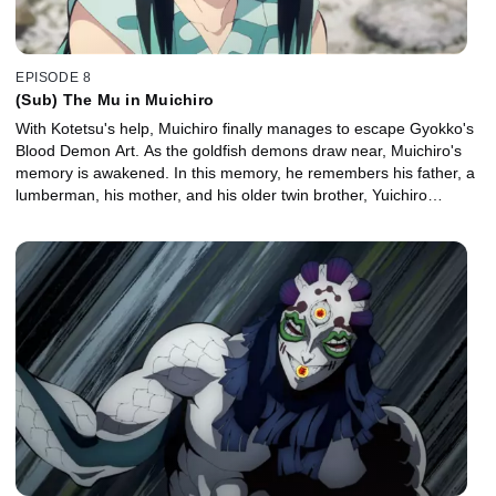
EPISODE 8
(Sub) The Mu in Muichiro
With Kotetsu's help, Muichiro finally manages to escape Gyokko's
Blood Demon Art. As the goldfish demons draw near, Muichiro's
memory is awakened. In this memory, he remembers his father, a
lumberman, his mother, and his older twin brother, Yuichiro…