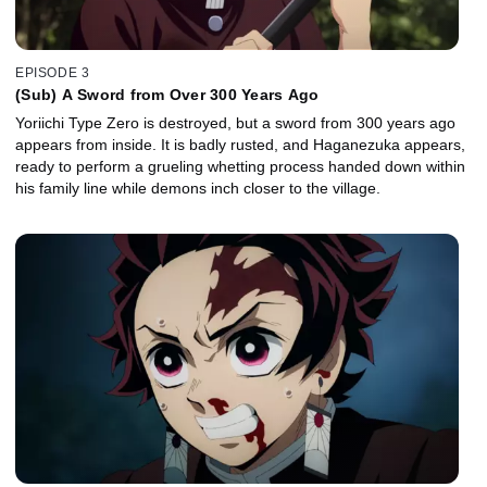
EPISODE 3
(Sub) A Sword from Over 300 Years Ago
Yoriichi Type Zero is destroyed, but a sword from 300 years ago
appears from inside. It is badly rusted, and Haganezuka appears,
ready to perform a grueling whetting process handed down within
his family line while demons inch closer to the village.