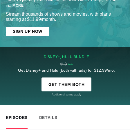
in
...
MORE
Stream thousands of shows and movies, with plans
starting at $11.99/month.
SIGN UP NOW
DISNEY+, HULU BUNDLE
Get Disney+ and Hulu (both with ads) for $12.99/mo.
GET THEM BOTH
Additional terms apply
EPISODES
DETAILS