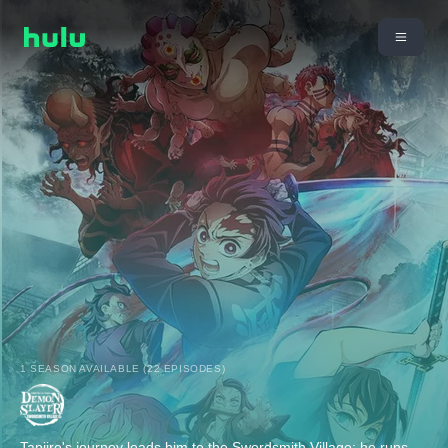
1 SEASON AVAILABLE (22 EPISODES)
Tanjiro's journey leads him to the Swordsmith Village; he runs