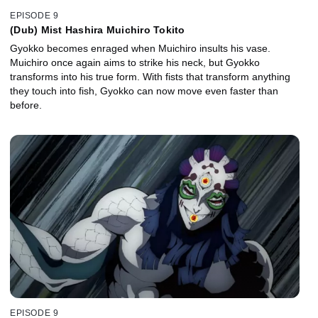
EPISODE 9
(Dub) Mist Hashira Muichiro Tokito
Gyokko becomes enraged when Muichiro insults his vase.
Muichiro once again aims to strike his neck, but Gyokko
transforms into his true form. With fists that transform anything
they touch into fish, Gyokko can now move even faster than
before.
EPISODE 9