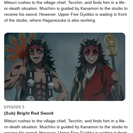
Mitsuri rushes to the village chief, Tecchin, and finds him in a life-
or-death situation. Muichiro is guided by Kanamori to the studio to
receive his sword. However, Upper Five Gyokko is waiting in front
of the studio, where Haganezuka is also working.
EPISODE 5
(Sub) Bright Red Sword
Mitsuri rushes to the village chief, Tecchin, and finds him in a life-
or-death situation. Muichiro is guided by Kanamori to the studio to
receive his sword. However, Upper Five Gyokko is waiting in front