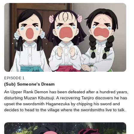
EPISODE 1
(Sub) Someone's Dream
An Upper Rank Demon has been defeated after a hundred years,
disturbing Muzan Kibutsuji. A recovering Tanjiro discovers he has
upset the swordsmith Haganezuka by chipping his sword and
decides to head to the village where the swordsmiths live to talk.