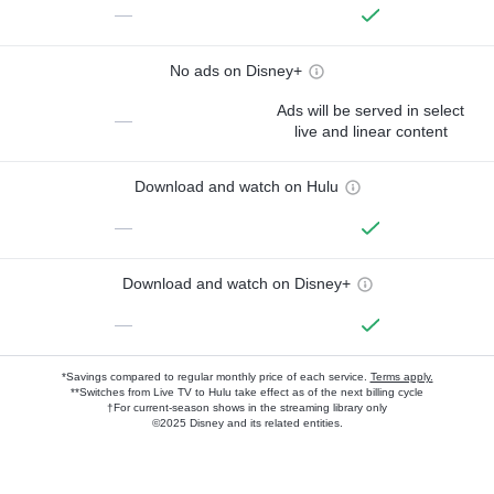
—
No ads on Disney+
Ads will be served in select
—
live and linear content
Download and watch on Hulu
—
Download and watch on Disney+
—
*Savings compared to regular monthly price of each service.
Terms apply.
**Switches from Live TV to Hulu take effect as of the next billing cycle
†For current-season shows in the streaming library only
©2025 Disney and its related entities.