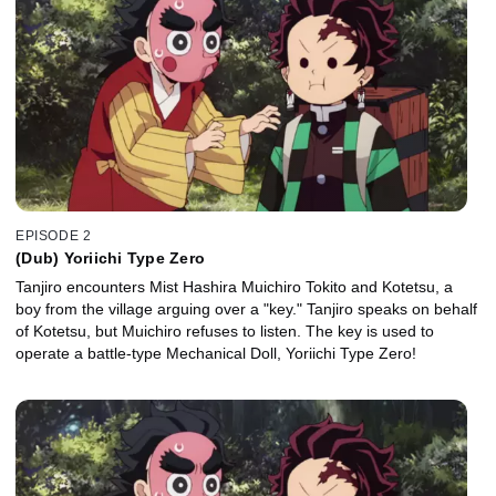
EPISODE 2
(Dub) Yoriichi Type Zero
Tanjiro encounters Mist Hashira Muichiro Tokito and Kotetsu, a
boy from the village arguing over a "key." Tanjiro speaks on behalf
of Kotetsu, but Muichiro refuses to listen. The key is used to
operate a battle-type Mechanical Doll, Yoriichi Type Zero!