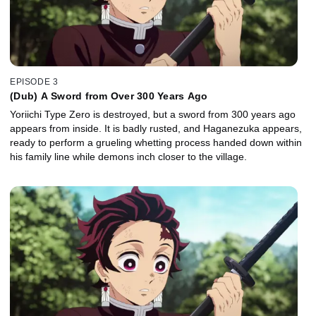
EPISODE 3
(Dub) A Sword from Over 300 Years Ago
Yoriichi Type Zero is destroyed, but a sword from 300 years ago
appears from inside. It is badly rusted, and Haganezuka appears,
ready to perform a grueling whetting process handed down within
his family line while demons inch closer to the village.