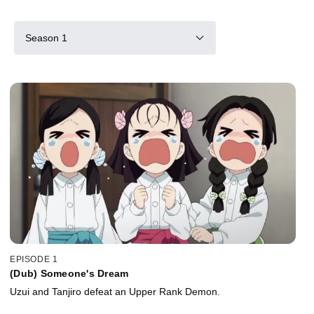
Season 1
EPISODE 1
(Dub) Someone's Dream
Uzui and Tanjiro defeat an Upper Rank Demon.