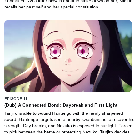
Zohakuten. As a killer blow is about to strike down on her, Mitsuri
recalls her past self and her special constitution…
EPISODE 11
(Dub) A Connected Bond: Daybreak and First Light
Tanjiro is able to wound Hantengu with the newly sharpened
sword. Hantengu targets some nearby swordsmiths to recover his
strength. Day breaks, and Nezuko is exposed to sunlight. Forced
to pick between the battle or protecting Nezuko, Tanjiro decides…