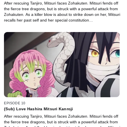
After rescuing Tanjiro, Mitsuri faces Zohakuten. Mitsuri fends off
the fierce tree dragons, but is struck with a powerful attack from
Zohakuten. As a killer blow is about to strike down on her, Mitsuri
recalls her past self and her special constitution…
EPISODE 10
(Sub) Love Hashira Mitsuri Kanroji
After rescuing Tanjiro, Mitsuri faces Zohakuten. Mitsuri fends off
the fierce tree dragons, but is struck with a powerful attack from