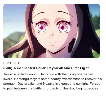
EPISODE 11
(Sub) A Connected Bond: Daybreak and First Light
Tanjiro is able to wound Hantengu with the newly sharpened
sword. Hantengu targets some nearby swordsmiths to recover his
strength. Day breaks, and Nezuko is exposed to sunlight. Forced
to pick between the battle or protecting Nezuko, Tanjiro decides…