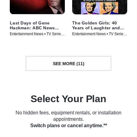
Last Days of Gene
The Golden Girls: 40
Hackman: ABC News
Years of Laughter and
Special
Friendship -- A Special
Entertainment News • TV Series
Entertainment News • TV Series
Edition of 20/20
(2025)
(2025)
SEE MORE (11)
Select Your Plan
No hidden fees, equipment rentals, or installation
appointments.
Switch plans or cancel anytime.**