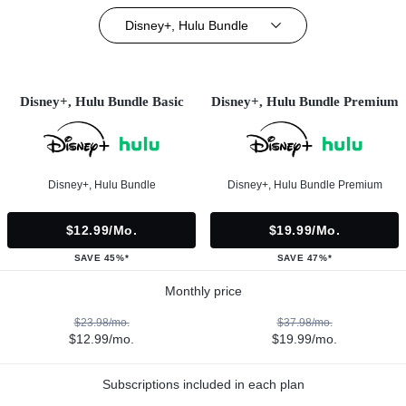
Disney+, Hulu Bundle
Disney+, Hulu Bundle Basic
Disney+, Hulu Bundle Premium
Disney+, Hulu Bundle
Disney+, Hulu Bundle Premium
$12.99/mo.
$19.99/mo.
SAVE 45%*
SAVE 47%*
Monthly price
$23.98/mo.
$37.98/mo.
$12.99/mo.
$19.99/mo.
Subscriptions included in each plan