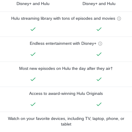
Disney+ and Hulu
Disney+ and Hulu
Hulu streaming library with tons of episodes and movies
Endless entertainment with Disney+
Most new episodes on Hulu the day after they air†
Access to award-winning Hulu Originals
Watch on your favorite devices, including TV, laptop, phone, or
tablet