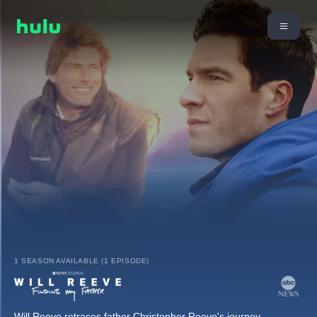
1 SEASON AVAILABLE (1 EPISODE)
Will Reeve retraces father Christopher Reeve's journey,