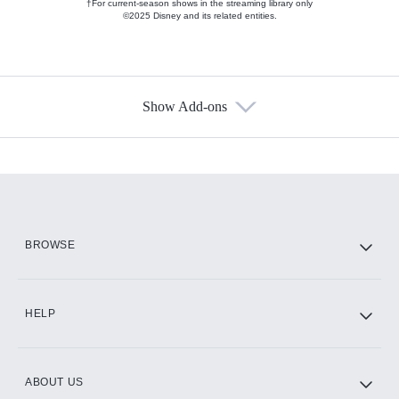
†For current-season shows in the streaming library only
©2025 Disney and its related entities.
Show Add-ons
Available Add-ons
Add-ons available at an additional cost.
Add them up after you sign up for Hulu.
HBO Max
BROWSE
CINEMAX®
HELP
ABOUT US
Paramount+ with SHOWTIME