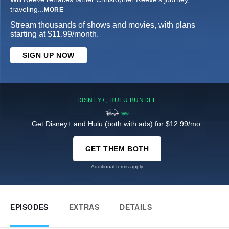
traveling
...
MORE
Stream thousands of shows and movies, with plans
starting at $11.99/month.
SIGN UP NOW
DISNEY+, HULU BUNDLE
Get Disney+ and Hulu (both with ads) for $12.99/mo.
GET THEM BOTH
Additional terms apply
EPISODES
EXTRAS
DETAILS