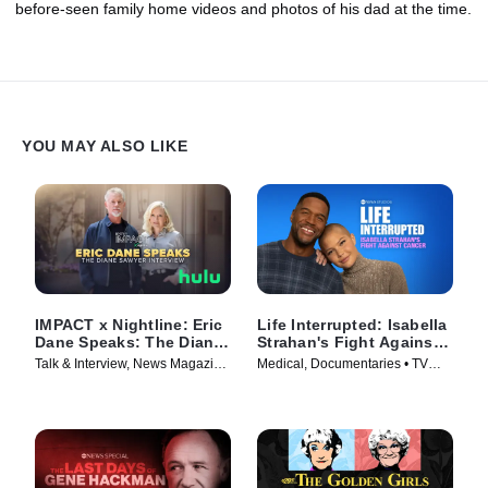
before-seen family home videos and photos of his dad at the time.
YOU MAY ALSO LIKE
IMPACT x Nightline: Eric
Life Interrupted: Isabella
Dane Speaks: The Diane
Strahan's Fight Against
Sawyer Interview
Cancer
Talk & Interview, News Magazine
Medical, Documentaries • TV
• TV Series (2025)
Series (2025)