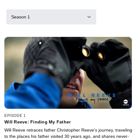
Season 1
EPISODE 1
Will Reeve: Finding My Father
Will Reeve retraces father Christopher Reeve's journey, traveling
to the places his father visited 30 years ago, and shares never-