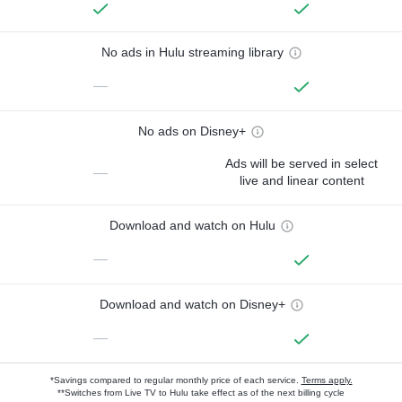
No ads in Hulu streaming library
—
No ads on Disney+
Ads will be served in select
—
live and linear content
Download and watch on Hulu
—
Download and watch on Disney+
—
*Savings compared to regular monthly price of each service.
Terms apply.
**Switches from Live TV to Hulu take effect as of the next billing cycle