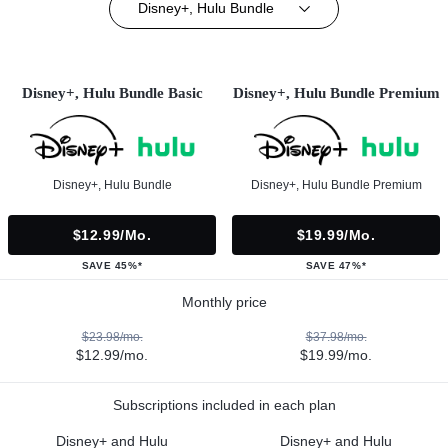
Disney+, Hulu Bundle
Disney+, Hulu Bundle Basic
Disney+, Hulu Bundle Premium
Disney+, Hulu Bundle
Disney+, Hulu Bundle Premium
$12.99/mo.
$19.99/mo.
SAVE 45%*
SAVE 47%*
Monthly price
$23.98/mo.
$37.98/mo.
$12.99/mo.
$19.99/mo.
Subscriptions included in each plan
Disney+ and Hulu
Disney+ and Hulu