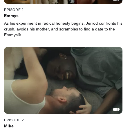
EPISODE 1
Emmys
As his experiment in radical honesty begins, Jerrod confronts his
crush, avoids his mother, and scrambles to find a date to the
Emmys®.
EPISODE 2
Mike