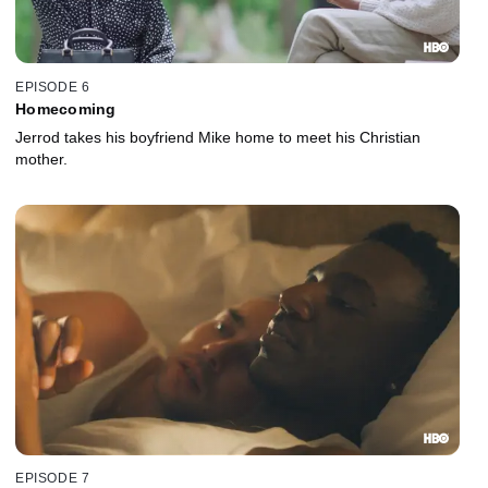
EPISODE 6
Homecoming
Jerrod takes his boyfriend Mike home to meet his Christian
mother.
EPISODE 7