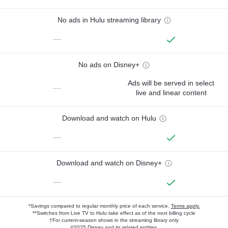
No ads in Hulu streaming library
—
No ads on Disney+
Ads will be served in select
—
live and linear content
Download and watch on Hulu
—
Download and watch on Disney+
—
*Savings compared to regular monthly price of each service.
Terms apply.
**Switches from Live TV to Hulu take effect as of the next billing cycle
†For current-season shows in the streaming library only
©2025 Disney and its related entities.