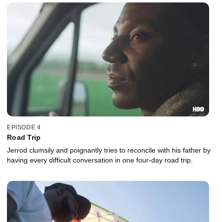
EPISODE 4
Road Trip
Jerrod clumsily and poignantly tries to reconcile with his father by
having every difficult conversation in one four-day road trip.