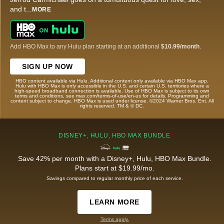
and t
...
MORE
Add HBO Max to any Hulu plan starting at an additional
$10.99/month
.
SIGN UP NOW
HBO content available via Hulu. Additional content only available via HBO Max app.
Hulu with HBO Max is only accessible in the U.S. and certain U.S. territories where a
high-speed broadband connection is available. Use of HBO Max is subject to its own
terms and conditions, see max.com/terms-of-use/en-us for details. Programming and
content subject to change. HBO Max is used under license. ©2024 Warner Bros. Ent. All
rights reserved. TM & © DC.
DISNEY+, HULU, HBO MAX BUNDLE
Save 42% per month with a Disney+, Hulu, HBO Max Bundle.
Plans start at $19.99/mo.
Savings compared to regular monthly price of each service.
LEARN MORE
Terms apply.