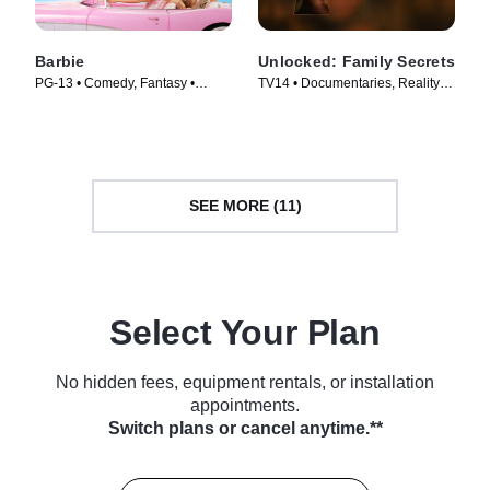
Barbie
Unlocked: Family Secrets
PG-13 • Comedy, Fantasy •
TV14 • Documentaries, Reality •
Movie (2023)
TV Series (2025)
SEE MORE (11)
Select Your Plan
No hidden fees, equipment rentals, or installation
appointments.
Switch plans or cancel anytime.**