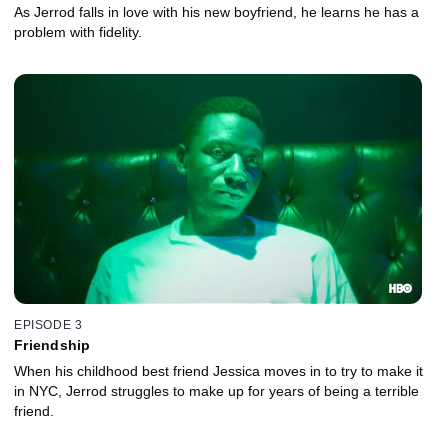
As Jerrod falls in love with his new boyfriend, he learns he has a
problem with fidelity.
EPISODE 3
Friendship
When his childhood best friend Jessica moves in to try to make it
in NYC, Jerrod struggles to make up for years of being a terrible
friend.