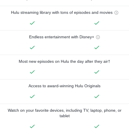
Hulu streaming library with tons of episodes and movies
Endless entertainment with Disney+
Most new episodes on Hulu the day after they air†
Access to award-winning Hulu Originals
Watch on your favorite devices, including TV, laptop, phone, or
tablet