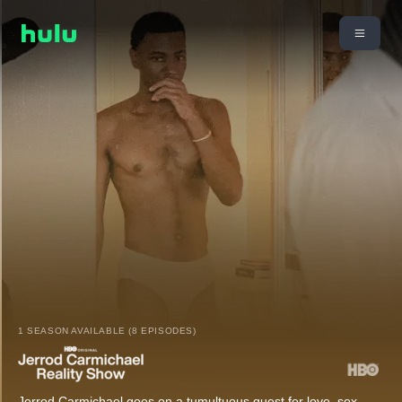
1 SEASON AVAILABLE (8 EPISODES)
Jerrod Carmichael goes on a tumultuous quest for love, sex,