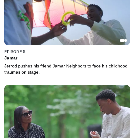
EPISODE 5
Jamar
Jerrod pushes his friend Jamar Neighbors to face his childhood
traumas on stage.