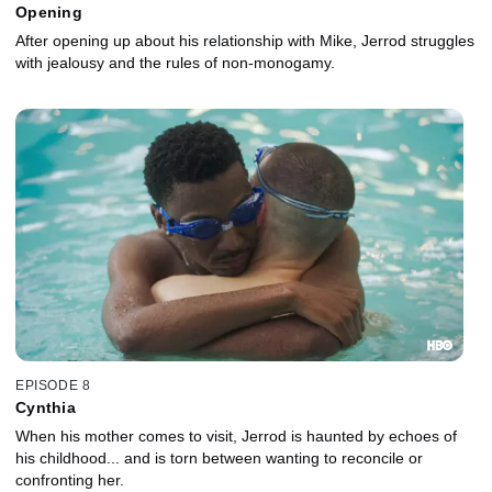
Opening
After opening up about his relationship with Mike, Jerrod struggles
with jealousy and the rules of non-monogamy.
EPISODE 8
Cynthia
When his mother comes to visit, Jerrod is haunted by echoes of
his childhood... and is torn between wanting to reconcile or
confronting her.