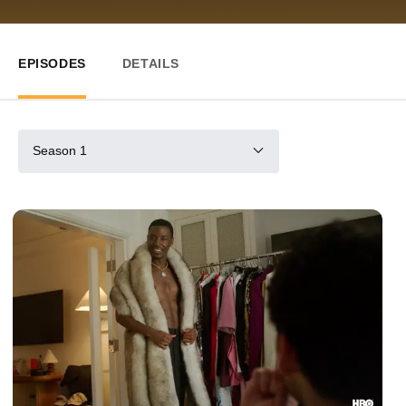
EPISODES
DETAILS
Season 1