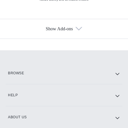
Show Add-ons
Available Add-ons
Add-ons available at an additional cost.
Add them up after you sign up for Hulu.
HBO Max
BROWSE
CINEMAX®
HELP
ABOUT US
Paramount+ with SHOWTIME