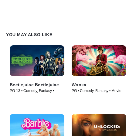
YOU MAY ALSO LIKE
Beetlejuice Beetlejuice
Wonka
PG-13 • Comedy, Fantasy •
PG • Comedy, Fantasy • Movie
Movie (2024)
(2023)