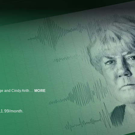
In response to Casey Anthony's recent accusations against her father, George and Cindy Anthony agree to undergo polygraph tests on-camera to answer lingering questions about George's involvement in Caylee's death.
MORE
11.99/month.