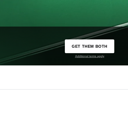
GET THEM BOTH
Additional terms apply