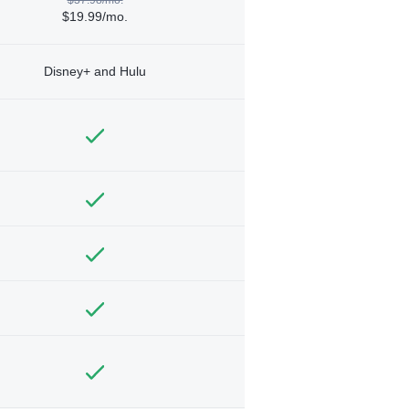
$19.99/mo.
Disney+ and Hulu