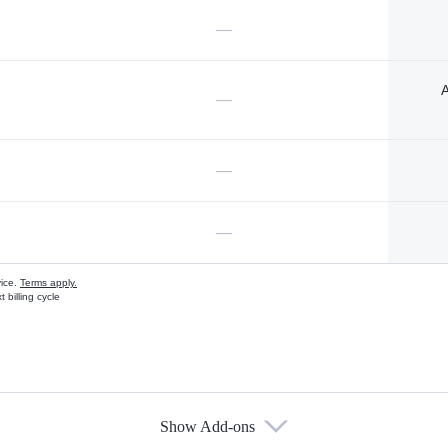
—
A
—
—
—
vice.
Terms apply.
 billing cycle
Show Add-ons