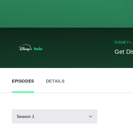
DISNEY+
Get Di
EPISODES
DETAILS
Season 1