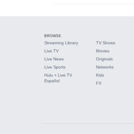
Available Add-on
Add-ons available at an additional cost.
Add them up after you sign up for Hulu.
BROWSE
Streaming Library
TV Shows
HBO Max
Live TV
Movies
Live News
Originals
CINEMAX®
Live Sports
Networks
Hulu + Live TV
Kids
Paramount+ with SHOWTIME
Español
FX
STARZ®