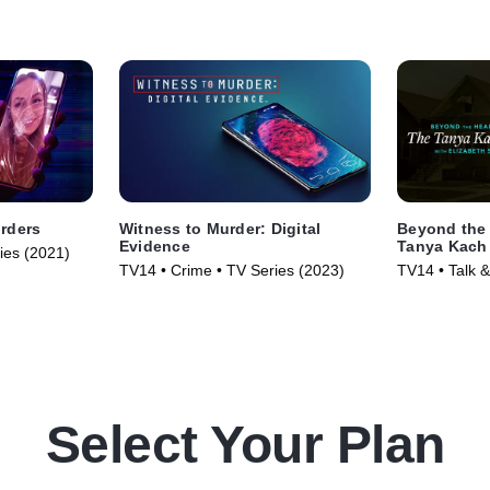
rders
Witness to Murder: Digital
Beyond the 
Evidence
Tanya Kach 
ries (2021)
Smart
TV14 • Crime • TV Series (2023)
TV14 • Talk &
Series (2024
Select Your Plan