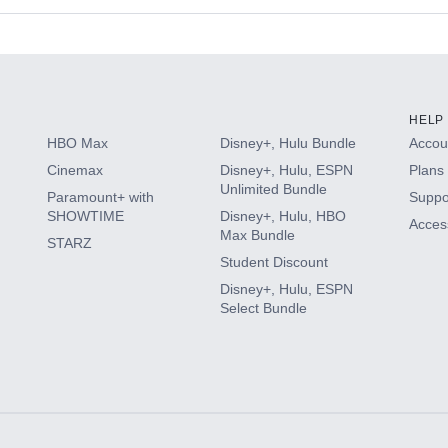
s
HELP
HBO Max
Disney+, Hulu Bundle
Accoun
Cinemax
Disney+, Hulu, ESPN
Plans 
Unlimited Bundle
Paramount+ with
Suppo
SHOWTIME
Disney+, Hulu, HBO
Access
Max Bundle
STARZ
Student Discount
Disney+, Hulu, ESPN
Select Bundle