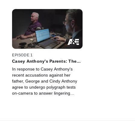
EPISODE 1
Casey Anthony's Parents: The
Lie Detector Test
In response to Casey Anthony's
recent accusations against her
father, George and Cindy Anthony
agree to undergo polygraph tests
on-camera to answer lingering
questions about George's
involvement in Caylee's death.