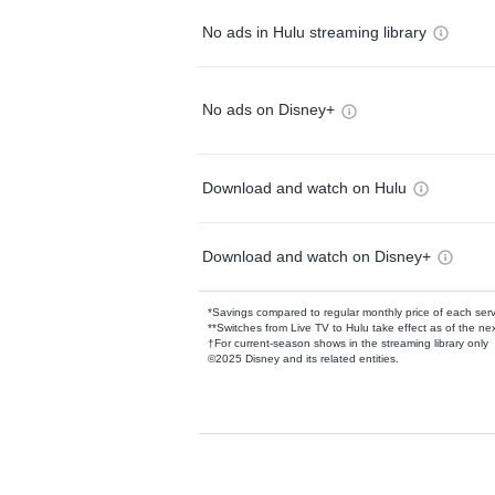
No ads in Hulu streaming library
No ads on Disney+
Download and watch on Hulu
Download and watch on Disney+
*Savings compared to regular monthly price of each ser
**Switches from Live TV to Hulu take effect as of the next
†For current-season shows in the streaming library only
©2025 Disney and its related entities.