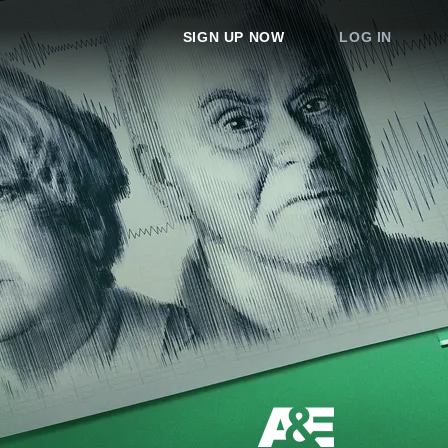
SIGN UP NOW
LOG IN