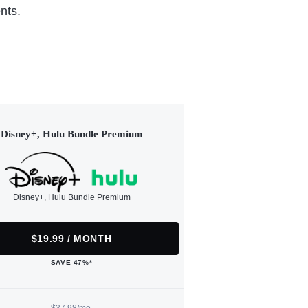
nts.
Disney+, Hulu Bundle Premium
Disney+, Hulu Bundle Premium
$19.99 / MONTH
SAVE 47%*
$37.98/mo.