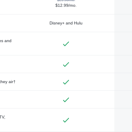
$12.99/mo.
Disney+ and Hulu
des and
they air†
TV,