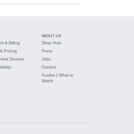
ABOUT US
t & Billing
Shop Hulu
& Pricing
Press
rted Devices
Jobs
ibility
Contact
Guides | What to
Watch