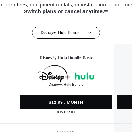
hidden fees, equipment rentals, or installation appointme
Switch plans or cancel anytime.**
Disney+, Hulu Bundle
Disney+, Hulu Bundle Basic
Disney+, Hulu Bundle
$12.99 / MONTH
SAVE 45%*
$23.98/mo.