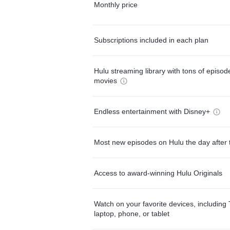
Monthly price
Subscriptions included in each plan
Hulu streaming library with tons of episo
movies
Endless entertainment with Disney+
Most new episodes on Hulu the day after 
Access to award-winning Hulu Originals
Watch on your favorite devices, including 
laptop, phone, or tablet