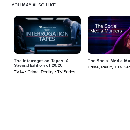
YOU MAY ALSO LIKE
The Interrogation Tapes: A
The Social Media Mu
Special Edition of 20/20
Crime, Reality • TV Se
TV14 • Crime, Reality • TV Series
(2024)