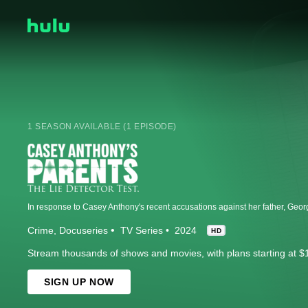
1 SEASON AVAILABLE (1 EPISODE)
Crime
Docuseries
TV Series
2024
HD
Stream thousands of shows and movies, with plans starting at $
SIGN UP NOW