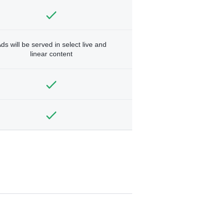
ds will be served in select live and
linear content