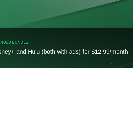
, HULU BUNDLE
sney+ and Hulu (both with ads) for $12.99/month