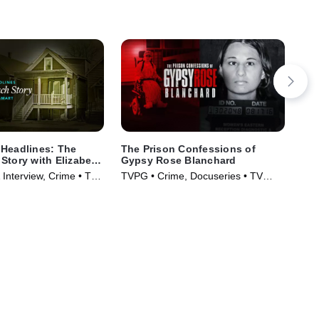
Headlines: The
The Prison Confessions of
Sin
Story with Elizabeth
Gypsy Rose Blanchard
Cru
 Interview, Crime • TV
TVPG • Crime, Docuseries • TV
Cri
)
Series (2024)
(20