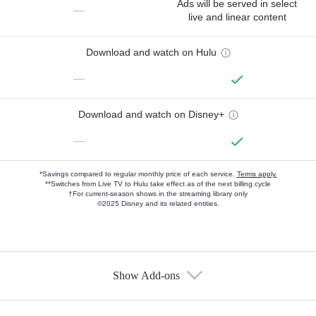
Ads will be served in select
—
live and linear content
Download and watch on Hulu
—
Download and watch on Disney+
—
*Savings compared to regular monthly price of each service.
Terms apply.
**Switches from Live TV to Hulu take effect as of the next billing cycle
†For current-season shows in the streaming library only
©2025 Disney and its related entities.
Show Add-ons
Available Add-ons