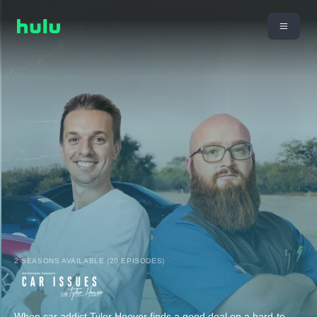
2 SEASONS AVAILABLE (20 EPISODES)
When car addict Tyler Hoover finds a good deal on a hard-to-