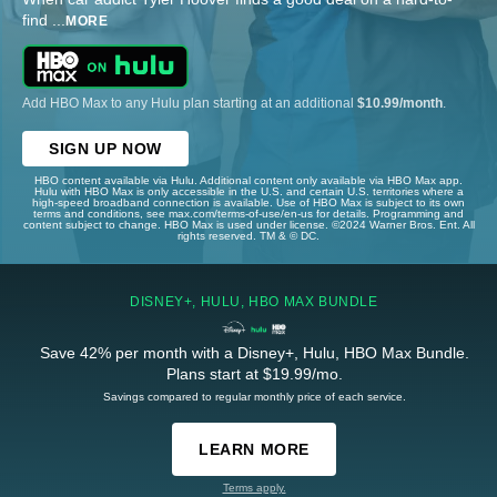
find
...
MORE
Add HBO Max to any Hulu plan starting at an additional
$10.99/month
.
SIGN UP NOW
HBO content available via Hulu. Additional content only available via HBO Max app.
Hulu with HBO Max is only accessible in the U.S. and certain U.S. territories where a
high-speed broadband connection is available. Use of HBO Max is subject to its own
terms and conditions, see max.com/terms-of-use/en-us for details. Programming and
content subject to change. HBO Max is used under license. ©2024 Warner Bros. Ent. All
rights reserved. TM & © DC.
DISNEY+, HULU, HBO MAX BUNDLE
Save 42% per month with a Disney+, Hulu, HBO Max Bundle.
Plans start at $19.99/mo.
Savings compared to regular monthly price of each service.
LEARN MORE
Terms apply.