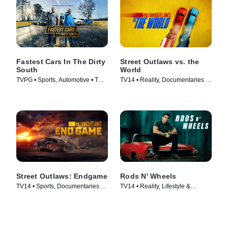
Fastest Cars In The Dirty
Street Outlaws vs. the
South
World
TVPG • Sports, Automotive • TV
TV14 • Reality, Documentaries •
Series (2018)
TV Series (2023)
Street Outlaws: Endgame
Rods N' Wheels
TV14 • Sports, Documentaries •
TV14 • Reality, Lifestyle &
TV Series (2022)
Culture • TV Series (2014)