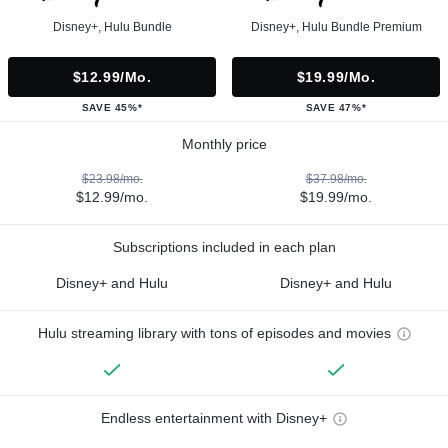
Disney+, Hulu Bundle
Disney+, Hulu Bundle Premium
$12.99/mo.
$19.99/mo.
SAVE 45%*
SAVE 47%*
Monthly price
$23.98/mo.
$37.98/mo.
$12.99/mo.
$19.99/mo.
Subscriptions included in each plan
Disney+ and Hulu
Disney+ and Hulu
Hulu streaming library with tons of episodes and movies
Endless entertainment with Disney+