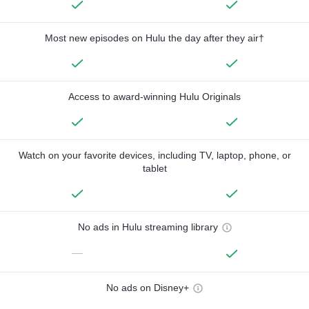
Most new episodes on Hulu the day after they air†
Access to award-winning Hulu Originals
Watch on your favorite devices, including TV, laptop, phone, or
tablet
No ads in Hulu streaming library
—
No ads on Disney+