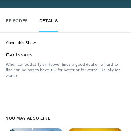
EPISODES
DETAILS
About this Show
Car Issues
When car addict Tyler Hoover finds a good deal on a hard-to-
find car, he has to have it -- for better or for worse. Usually for
worse.
YOU MAY ALSO LIKE