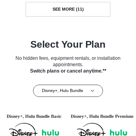
SEE MORE (11)
Select Your Plan
No hidden fees, equipment rentals, or installation
appointments.
Switch plans or cancel anytime.**
Disney+, Hulu Bundle
Disney+, Hulu Bundle Basic
Disney+, Hulu Bundle Premium