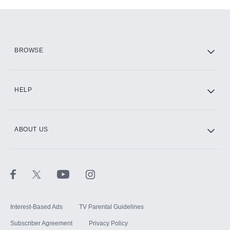
Add-ons available at an additional cost.
Add them up after you sign up for Hulu.
HBO Max
BROWSE
CINEMAX®
HELP
ABOUT US
Paramount+ with SHOWTIME
STARZ®
Interest-Based Ads
TV Parental Guidelines
Subscriber Agreement
Privacy Policy