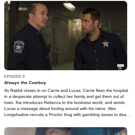
EPISODE 9
Always the Cowboy
As Rabbit closes in on Carrie and Lucas, Carrie flees the hospital
in a desperate attempt to collect her family and get them out of
town. Kai introduces Rebecca to the business world, and sends
Lucas a message about fooling around with his niece. Alex
Longshadow recruits a Proctor thug with gambling issues to deal
with a work-stoppage problem at the casino.