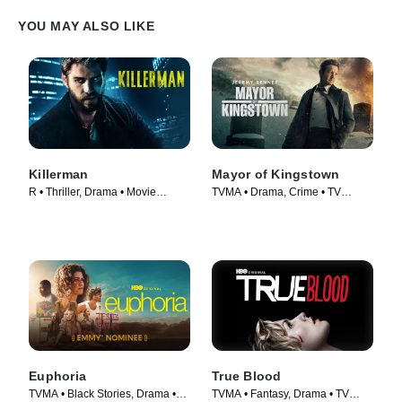
YOU MAY ALSO LIKE
Killerman
Mayor of Kingstown
R • Thriller, Drama • Movie
TVMA • Drama, Crime • TV
(2019)
Series (2021)
Euphoria
True Blood
TVMA • Black Stories, Drama •
TVMA • Fantasy, Drama • TV