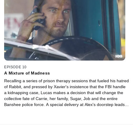
EPISODE 10
A Mixture of Madness
Recalling a series of prison therapy sessions that fueled his hatred
of Rabbit, and pressed by Xavier's insistence that the FBI handle
a kidnapping case, Lucas makes a decision that will change the
collective fate of Carrie, her family, Sugar, Job and the entire
Banshee police force. A special delivery at Alex's doorstep leads
Nola to reconsider her future.