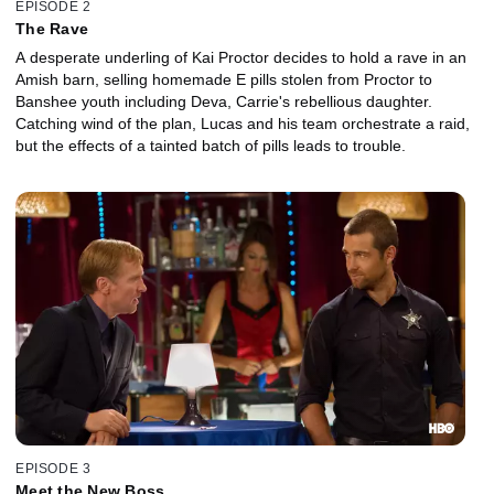
EPISODE 2
The Rave
A desperate underling of Kai Proctor decides to hold a rave in an
Amish barn, selling homemade E pills stolen from Proctor to
Banshee youth including Deva, Carrie's rebellious daughter.
Catching wind of the plan, Lucas and his team orchestrate a raid,
but the effects of a tainted batch of pills leads to trouble.
EPISODE 3
Meet the New Boss