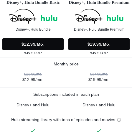
Disney+, Hulu Bundle Basic
Disney+, Hulu Bundle Premium
Disney+, Hulu Bundle
Disney+, Hulu Bundle Premium
$12.99/mo.
$19.99/mo.
SAVE 45%*
SAVE 47%*
Monthly price
$23.98/mo.
$37.98/mo.
$12.99/mo.
$19.99/mo.
Subscriptions included in each plan
Disney+ and Hulu
Disney+ and Hulu
Hulu streaming library with tons of episodes and movies