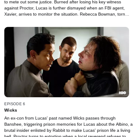
to mete out some justice. Burned after losing his key witness
against Proctor, Lucas is further dismayed when an FBI agent,
Xavier, arrives to monitor the situation. Rebecca Bowman, torn
between passion and her Amish roots, finds a kindred spirit.
EPISODE 6
Wicks
An ex-con from Lucas' past named Wicks passes through
Banshee, triggering prison memories for Lucas about the Albino, a
brutal insider enlisted by Rabbit to make Lucas' prison life a living
hell. Proctor turns to extortion when a local reverend refuses to