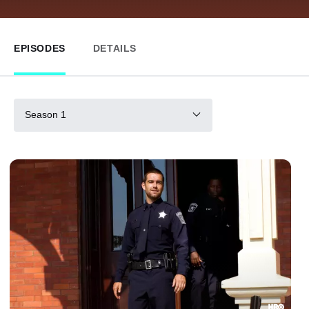
EPISODES
DETAILS
Season 1