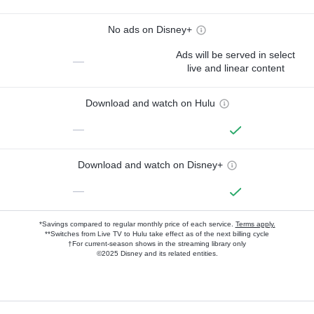
No ads on Disney+
Ads will be served in select
—
live and linear content
Download and watch on Hulu
—
Download and watch on Disney+
—
*Savings compared to regular monthly price of each service.
Terms apply.
**Switches from Live TV to Hulu take effect as of the next billing cycle
†For current-season shows in the streaming library only
©2025 Disney and its related entities.