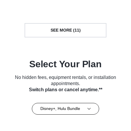
TV Series (2019)
Series (2008)
SEE MORE (11)
Select Your Plan
No hidden fees, equipment rentals, or installation
appointments.
Switch plans or cancel anytime.**
Disney+, Hulu Bundle