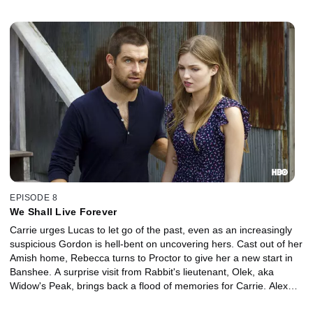
EPISODE 8
We Shall Live Forever
Carrie urges Lucas to let go of the past, even as an increasingly
suspicious Gordon is hell-bent on uncovering hers. Cast out of her
Amish home, Rebecca turns to Proctor to give her a new start in
Banshee. A surprise visit from Rabbit's lieutenant, Olek, aka
Widow's Peak, brings back a flood of memories for Carrie. Alex
gets a surprise visit from his sister Nola.