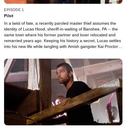
EPISODE 1
Pilot
In a twist of fate, a recently paroled master thief assumes the
identity of Lucas Hood, sheriff-in-waiting of Banshee, PA -- the
same town where his former partner and lover relocated and
remarried years ago. Keeping his history a secret, Lucas settles
into his new life while tangling with Amish gangster Kai Proctor
and avoiding detection by a NY mobster.