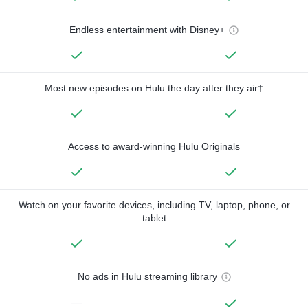
Endless entertainment with Disney+
Most new episodes on Hulu the day after they air†
Access to award-winning Hulu Originals
Watch on your favorite devices, including TV, laptop, phone, or
tablet
No ads in Hulu streaming library
—