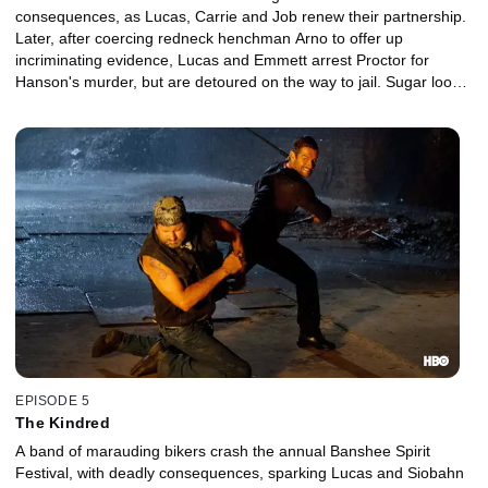
consequences, as Lucas, Carrie and Job renew their partnership.
Later, after coercing redneck henchman Arno to offer up
incriminating evidence, Lucas and Emmett arrest Proctor for
Hanson's murder, but are detoured on the way to jail. Sugar looks
for a cut. Kendall gets roughed up. Lucas and Carrie love the
ones they're with.
EPISODE 5
The Kindred
A band of marauding bikers crash the annual Banshee Spirit
Festival, with deadly consequences, sparking Lucas and Siobahn