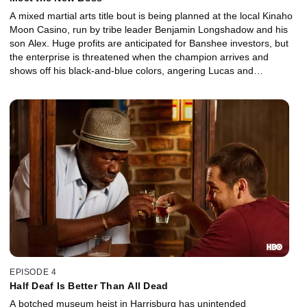
A mixed martial arts title bout is being planned at the local Kinaho
Moon Casino, run by tribe leader Benjamin Longshadow and his
son Alex. Huge profits are anticipated for Banshee investors, but
the enterprise is threatened when the champion arrives and
shows off his black-and-blue colors, angering Lucas and
especially Siobahn.
EPISODE 4
Half Deaf Is Better Than All Dead
A botched museum heist in Harrisburg has unintended