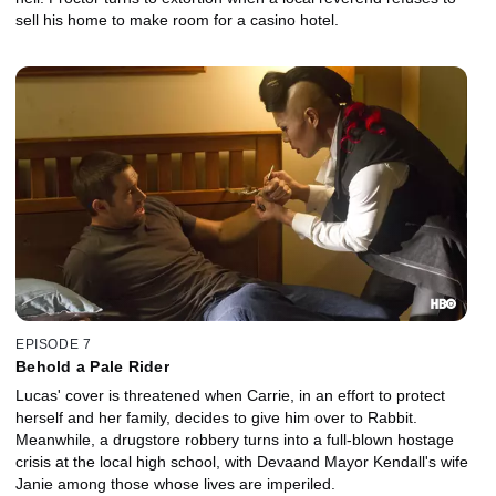
sell his home to make room for a casino hotel.
EPISODE 7
Behold a Pale Rider
Lucas' cover is threatened when Carrie, in an effort to protect
herself and her family, decides to give him over to Rabbit.
Meanwhile, a drugstore robbery turns into a full-blown hostage
crisis at the local high school, with Devaand Mayor Kendall's wife
Janie among those whose lives are imperiled.