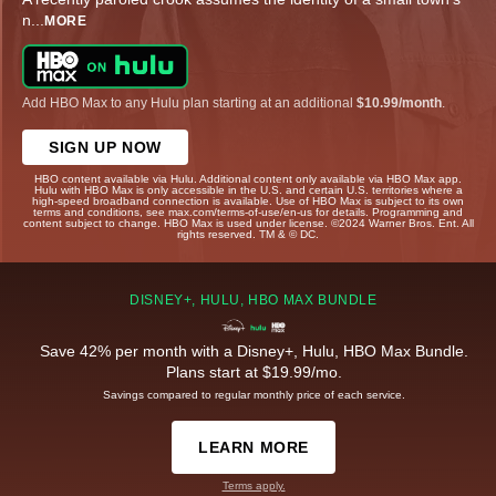
n
...
MORE
Add HBO Max to any Hulu plan starting at an additional
$10.99/month
.
SIGN UP NOW
HBO content available via Hulu. Additional content only available via HBO Max app.
Hulu with HBO Max is only accessible in the U.S. and certain U.S. territories where a
high-speed broadband connection is available. Use of HBO Max is subject to its own
terms and conditions, see max.com/terms-of-use/en-us for details. Programming and
content subject to change. HBO Max is used under license. ©2024 Warner Bros. Ent. All
rights reserved. TM & © DC.
DISNEY+, HULU, HBO MAX BUNDLE
Save 42% per month with a Disney+, Hulu, HBO Max Bundle.
Plans start at $19.99/mo.
Savings compared to regular monthly price of each service.
LEARN MORE
Terms apply.