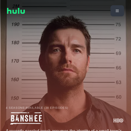
4 SEASONS AVAILABLE (38 EPISODES)
A recently paroled crook assumes the identity of a small town's