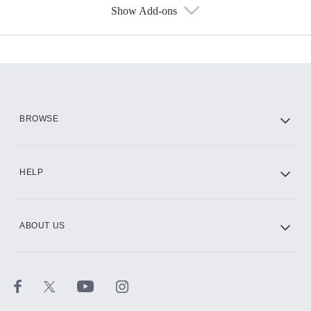
Show Add-ons
Available Add-ons
Add-ons available at an additional cost.
Add them up after you sign up for Hulu.
HBO Max
BROWSE
CINEMAX®
HELP
ABOUT US
Paramount+ with SHOWTIME
STARZ®