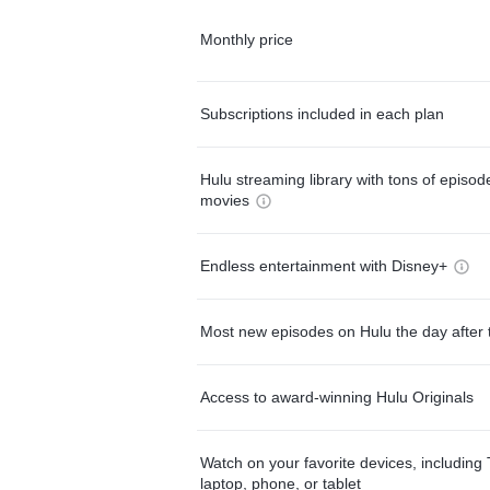
Monthly price
Subscriptions included in each plan
Hulu streaming library with tons of episo
movies
Endless entertainment with Disney+
Most new episodes on Hulu the day after 
Access to award-winning Hulu Originals
Watch on your favorite devices, including 
laptop, phone, or tablet