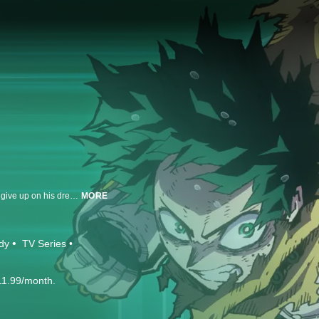
Despite being born powerless into a super-powered world, Izuku refuses to give up on his dream of becoming a hero. He enrolls himself in a prestigious hero academy with a deadly entrance exam. To make the grade, he’ll have to put in some serious study time with the mightiest hero of all.
MORE
dy
TV Series
11.99/month.