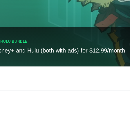
, HULU BUNDLE
sney+ and Hulu (both with ads) for $12.99/month