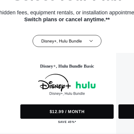
hidden fees, equipment rentals, or installation appointme
Switch plans or cancel anytime.**
Disney+, Hulu Bundle
Disney+, Hulu Bundle Basic
Disney+, Hulu Bundle
$12.99 / MONTH
SAVE 45%*