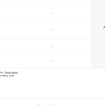
—
A
—
—
—
vice.
Terms apply.
 billing cycle