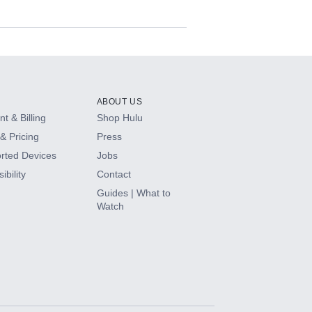
ABOUT US
t & Billing
Shop Hulu
& Pricing
Press
rted Devices
Jobs
ibility
Contact
Guides | What to
Watch