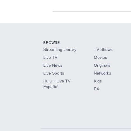
Available Add-on
Add-ons available at an additional cost.
Add them up after you sign up for Hulu.
BROWSE
Streaming Library
TV Shows
HBO Max
Live TV
Movies
Live News
Originals
CINEMAX®
Live Sports
Networks
Hulu + Live TV
Kids
Paramount+ with SHOWTIME
Español
FX
STARZ®