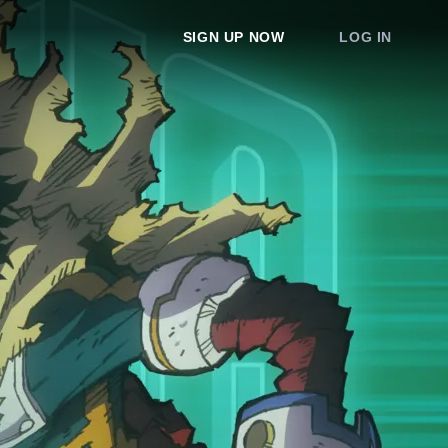
SIGN UP NOW
LOG IN