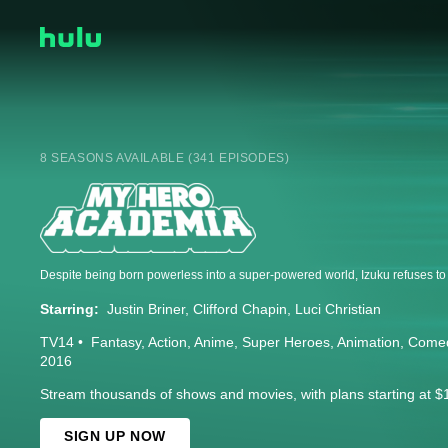
8 SEASONS AVAILABLE (341 EPISODES)
Starring:
Justin Briner
Clifford Chapin
Luci Christian
TV14
Fantasy
Action
Anime
Super Heroes
Animation
Come
2016
Stream thousands of shows and movies, with plans starting at $
SIGN UP NOW