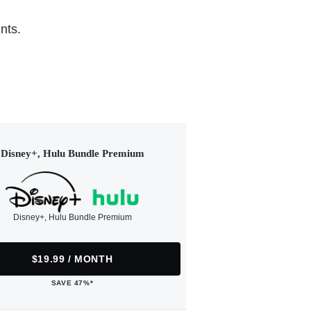
nts.
Disney+, Hulu Bundle Premium
Disney+, Hulu Bundle Premium
$19.99 / MONTH
SAVE 47%*