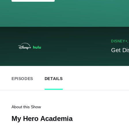
DISNEY+
Get Di
EPISODES
DETAILS
About this Show
My Hero Academia