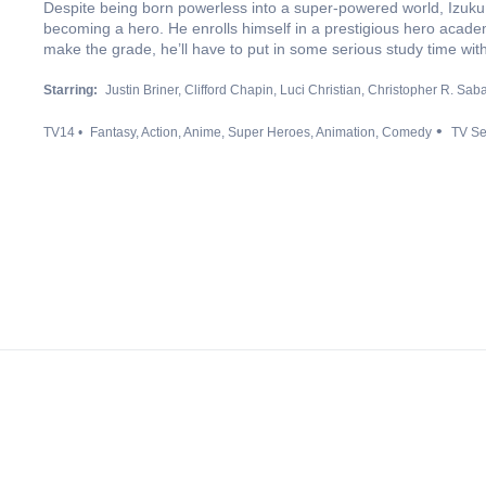
Despite being born powerless into a super-powered world, Izuku 
becoming a hero. He enrolls himself in a prestigious hero acad
make the grade, he’ll have to put in some serious study time with 
Starring:
Justin Briner
Clifford Chapin
Luci Christian
Christopher R. Saba
TV14
Fantasy
Action
Anime
Super Heroes
Animation
Comedy
TV Se