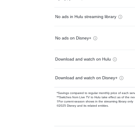
No ads in Hulu streaming library
No ads on Disney+
Download and watch on Hulu
Download and watch on Disney+
*Savings compared to regular monthly price of each ser
**Switches from Live TV to Hulu take effect as of the next
†For current-season shows in the streaming library only
©2025 Disney and its related entities.