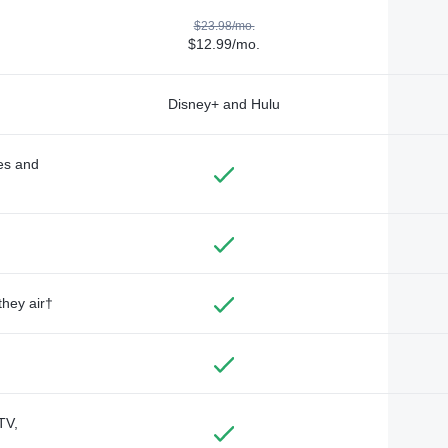
$23.98/mo.
$12.99/mo.
Disney+ and Hulu
des and
they air†
TV,