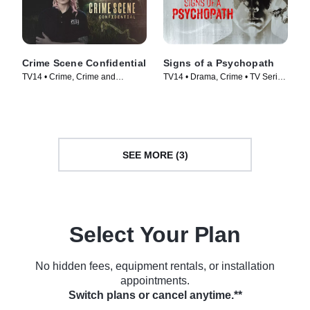
Crime Scene Confidential
Signs of a Psychopath
TV14 • Crime, Crime and
TV14 • Drama, Crime • TV Series
Courtroom Drama • TV Series
(2020)
(2022)
SEE MORE (3)
Select Your Plan
No hidden fees, equipment rentals, or installation
appointments.
Switch plans or cancel anytime.**