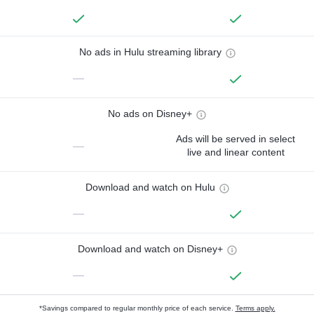
No ads in Hulu streaming library
—
No ads on Disney+
Ads will be served in select
—
live and linear content
Download and watch on Hulu
—
Download and watch on Disney+
—
*Savings compared to regular monthly price of each service.
Terms apply.