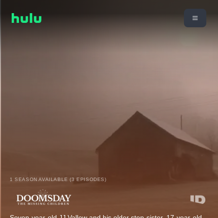
1 SEASON AVAILABLE (3 EPISODES)
Seven-year-old JJ Vallow and his older step-sister, 17-year-old