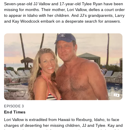
Seven-year-old JJ Vallow and 17-year-old Tylee Ryan have been
missing for months. Their mother, Lori Vallow, defies a court order
to appear in Idaho with her children. And JJ's grandparents, Larry
and Kay Woodcock embark on a desperate search for answers.
EPISODE 3
End Times
Lori Vallow is extradited from Hawaii to Rexburg, Idaho, to face
charges of deserting her missing children, JJ and Tylee. Kay and