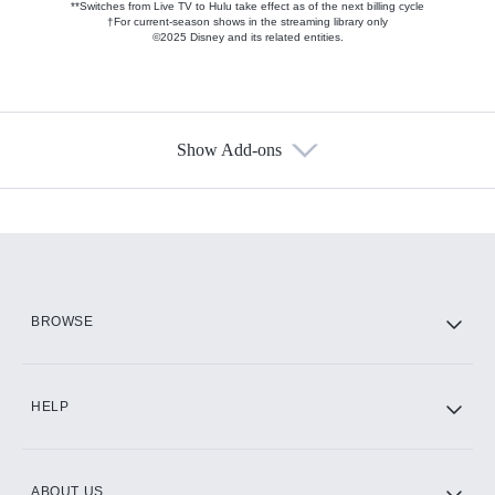
**Switches from Live TV to Hulu take effect as of the next billing cycle
†For current-season shows in the streaming library only
©2025 Disney and its related entities.
Show Add-ons
Available Add-ons
Add-ons available at an additional cost.
Add them up after you sign up for Hulu.
HBO Max
BROWSE
CINEMAX®
HELP
ABOUT US