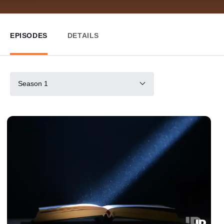
EPISODES
DETAILS
Season 1