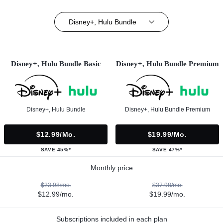
Disney+, Hulu Bundle
Disney+, Hulu Bundle Basic
Disney+, Hulu Bundle Premium
Disney+, Hulu Bundle
Disney+, Hulu Bundle Premium
$12.99/mo.
$19.99/mo.
SAVE 45%*
SAVE 47%*
Monthly price
$23.98/mo.
$37.98/mo.
$12.99/mo.
$19.99/mo.
Subscriptions included in each plan