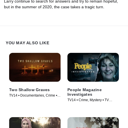
Larry continue to search for answers and try to remain hopeful,
but in the summer of 2020, the case takes a tragic turn.
YOU MAY ALSO LIKE
Two Shallow Graves
People Magazine
Investigates
TV14 • Documentaries, Crime •
TV14 • Crime, Mystery • TV
TV Series (2022)
Series (2016)