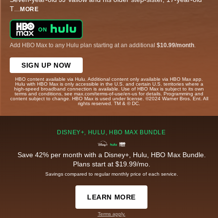
T
...
MORE
Add HBO Max to any Hulu plan starting at an additional
$10.99/month
.
SIGN UP NOW
HBO content available via Hulu. Additional content only available via HBO Max app.
Hulu with HBO Max is only accessible in the U.S. and certain U.S. territories where a
high-speed broadband connection is available. Use of HBO Max is subject to its own
terms and conditions, see max.com/terms-of-use/en-us for details. Programming and
content subject to change. HBO Max is used under license. ©2024 Warner Bros. Ent. All
rights reserved. TM & © DC.
DISNEY+, HULU, HBO MAX BUNDLE
Save 42% per month with a Disney+, Hulu, HBO Max Bundle.
Plans start at $19.99/mo.
Savings compared to regular monthly price of each service.
LEARN MORE
Terms apply.