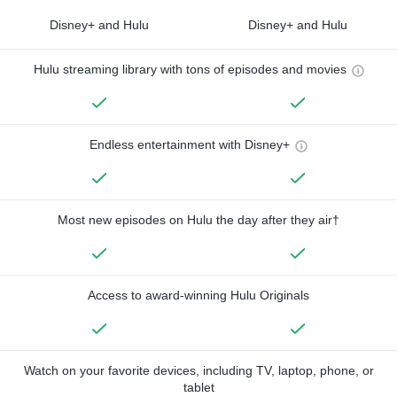
Disney+ and Hulu
Disney+ and Hulu
Hulu streaming library with tons of episodes and movies
Endless entertainment with Disney+
Most new episodes on Hulu the day after they air†
Access to award-winning Hulu Originals
Watch on your favorite devices, including TV, laptop, phone, or
tablet