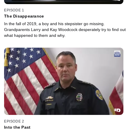
EPISODE 1
The Disappearance
In the fall of 2019, a boy and his stepsister go missing.
Grandparents Larry and Kay Woodcock desperately try to find out
what happened to them and why.
EPISODE 2
Into the Past