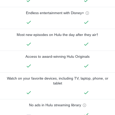
Endless entertainment with Disney+
Most new episodes on Hulu the day after they air†
Access to award-winning Hulu Originals
Watch on your favorite devices, including TV, laptop, phone, or
tablet
No ads in Hulu streaming library
—