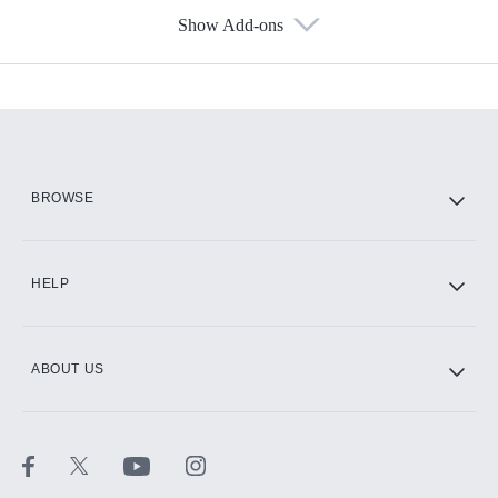
Show Add-ons
Available Add-ons
Add-ons available at an additional cost.
Add them up after you sign up for Hulu.
HBO Max
BROWSE
CINEMAX®
HELP
ABOUT US
Paramount+ with SHOWTIME
STARZ®