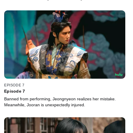
EPISODE 7
Episode 7
Banned from performing, Jeongnyeon realizes her mistake.
Meanwhile, Jooran is unexpectedly injured.