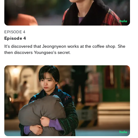
EPISODE 4
Episode 4
It's discovered that Jeongnyeon works at the coffee shop. She
then discovers Youngseo's secret.