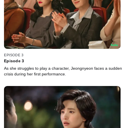
EPISODE 3
Episode 3
As she struggles to play a character, Jeongnyeon faces a sudden
crisis during her first performance.