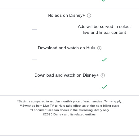
No ads on Disney+
Ads will be served in select
—
live and linear content
Download and watch on Hulu
—
Download and watch on Disney+
—
*Savings compared to regular monthly price of each service.
Terms apply.
**Switches from Live TV to Hulu take effect as of the next billing cycle
†For current-season shows in the streaming library only
©2025 Disney and its related entities.