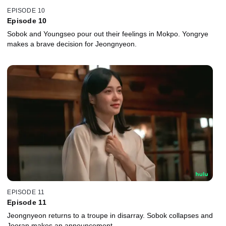
EPISODE 10
Episode 10
Sobok and Youngseo pour out their feelings in Mokpo. Yongrye
makes a brave decision for Jeongnyeon.
EPISODE 11
Episode 11
Jeongnyeon returns to a troupe in disarray. Sobok collapses and
Jooran makes an announcement.