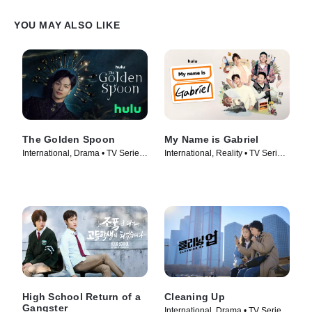
YOU MAY ALSO LIKE
The Golden Spoon
My Name is Gabriel
International, Drama • TV Series
International, Reality • TV Series
(2022)
(2024)
High School Return of a
Cleaning Up
Gangster
International, Drama • TV Series