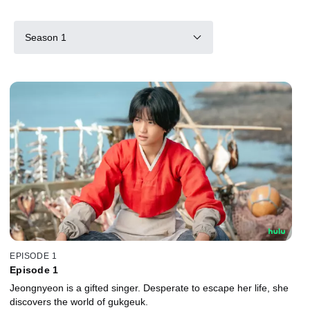
Season 1
EPISODE 1
Episode 1
Jeongnyeon is a gifted singer. Desperate to escape her life, she
discovers the world of gukgeuk.