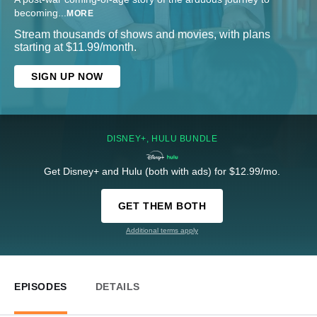
becoming
...
MORE
Stream thousands of shows and movies, with plans
starting at $11.99/month.
SIGN UP NOW
DISNEY+, HULU BUNDLE
Get Disney+ and Hulu (both with ads) for $12.99/mo.
GET THEM BOTH
Additional terms apply
EPISODES
DETAILS