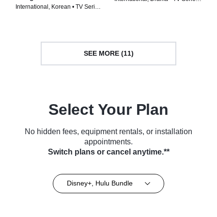
International, Korean • TV Series
(2022)
(2024)
SEE MORE (11)
Select Your Plan
No hidden fees, equipment rentals, or installation
appointments.
Switch plans or cancel anytime.**
Disney+, Hulu Bundle