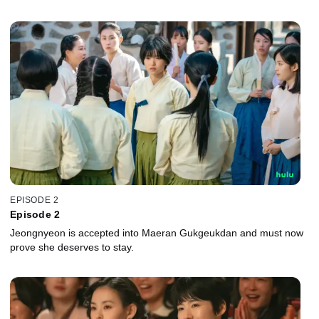
EPISODE 2
Episode 2
Jeongnyeon is accepted into Maeran Gukgeukdan and must now
prove she deserves to stay.