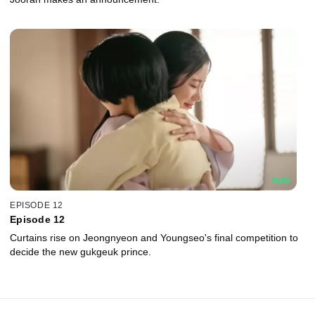
EPISODE 12
Episode 12
Curtains rise on Jeongnyeon and Youngseo's final competition to
decide the new gukgeuk prince.