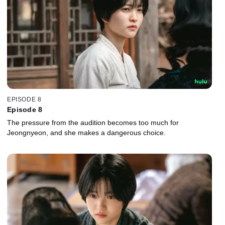
EPISODE 8
Episode 8
The pressure from the audition becomes too much for
Jeongnyeon, and she makes a dangerous choice.