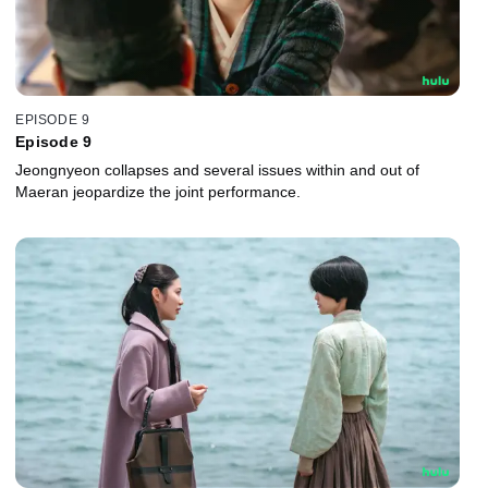
EPISODE 9
Episode 9
Jeongnyeon collapses and several issues within and out of
Maeran jeopardize the joint performance.