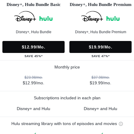
Disney+, Hulu Bundle Basic
Disney+, Hulu Bundle Premium
Disney+, Hulu Bundle
Disney+, Hulu Bundle Premium
$12.99/mo.
$19.99/mo.
SAVE 45%*
SAVE 47%*
Monthly price
$23.98/mo.
$37.98/mo.
$12.99/mo.
$19.99/mo.
Subscriptions included in each plan
Disney+ and Hulu
Disney+ and Hulu
Hulu streaming library with tons of episodes and movies