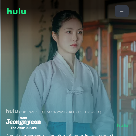
ORIGINAL • 1 SEASON AVAILABLE (12 EPISODES)
A post-war coming-of-age story of the arduous journey to