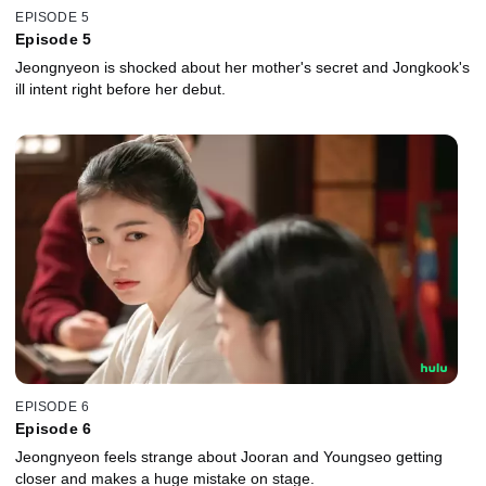
EPISODE 5
Episode 5
Jeongnyeon is shocked about her mother's secret and Jongkook's
ill intent right before her debut.
EPISODE 6
Episode 6
Jeongnyeon feels strange about Jooran and Youngseo getting
closer and makes a huge mistake on stage.