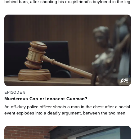
behind bars, after shooting his ex-girlfriend's boyfriend in the leg.
EPISODE 8
Murderous Cop or Innocent Gunman?
An off-duty police officer shoots a man in the chest after a social
event explodes into a deadly argument, between the two men.