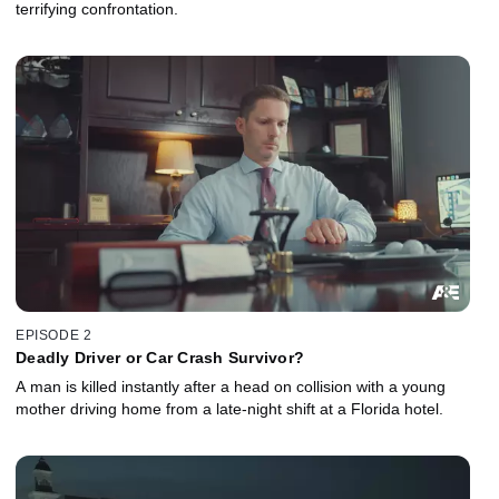
terrifying confrontation.
EPISODE 2
Deadly Driver or Car Crash Survivor?
A man is killed instantly after a head on collision with a young
mother driving home from a late-night shift at a Florida hotel.