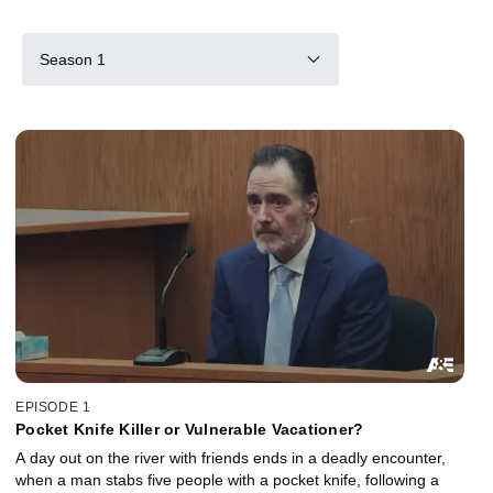
Season 1
EPISODE 1
Pocket Knife Killer or Vulnerable Vacationer?
A day out on the river with friends ends in a deadly encounter,
when a man stabs five people with a pocket knife, following a