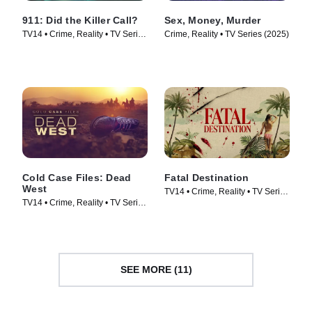
911: Did the Killer Call?
Sex, Money, Murder
TV14 • Crime, Reality • TV Series
Crime, Reality • TV Series (2025)
(2025)
Cold Case Files: Dead
Fatal Destination
West
TV14 • Crime, Reality • TV Series
TV14 • Crime, Reality • TV Series
(2025)
(2025)
SEE MORE (11)