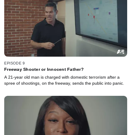
EPISODE 9
Freeway Shooter or Innocent Father?
A 21-year old man is charged with domestic terrorism after a
spree of shootings, on the freeway, sends the public into panic.