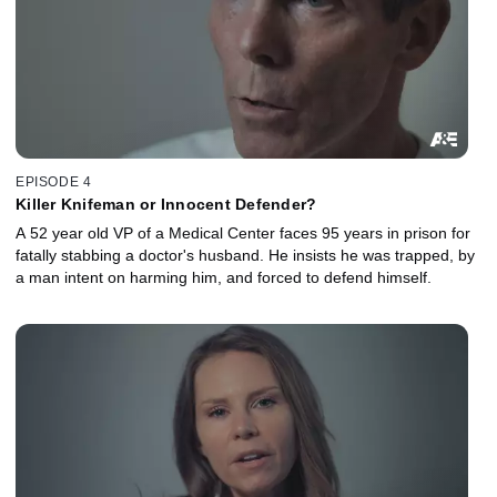
EPISODE 4
Killer Knifeman or Innocent Defender?
A 52 year old VP of a Medical Center faces 95 years in prison for
fatally stabbing a doctor's husband. He insists he was trapped, by
a man intent on harming him, and forced to defend himself.