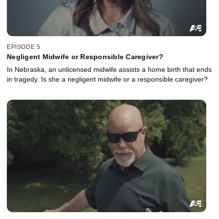
EPISODE 5
Negligent Midwife or Responsible Caregiver?
In Nebraska, an unlicensed midwife assists a home birth that ends
in tragedy. Is she a negligent midwife or a responsible caregiver?