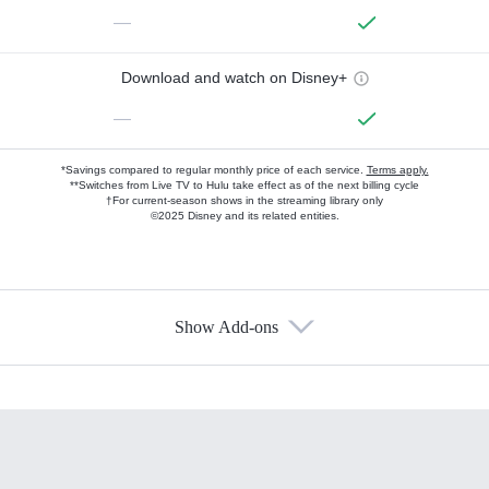
—
Download and watch on Disney+
—
*Savings compared to regular monthly price of each service.
Terms apply.
**Switches from Live TV to Hulu take effect as of the next billing cycle
†For current-season shows in the streaming library only
©2025 Disney and its related entities.
Show Add-ons
Available Add-ons
Add-ons available at an additional cost.
Add them up after you sign up for Hulu.
HBO Max