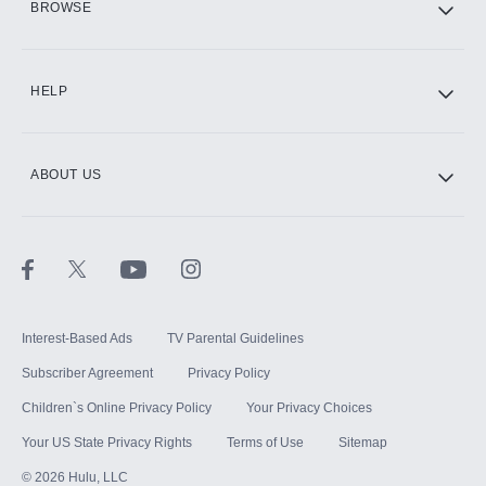
BROWSE
CINEMAX®
HELP
ABOUT US
Paramount+ with SHOWTIME
STARZ®
Interest-Based Ads
TV Parental Guidelines
Subscriber Agreement
Privacy Policy
Children`s Online Privacy Policy
Your Privacy Choices
Your US State Privacy Rights
Terms of Use
Sitemap
©
2026
Hulu, LLC