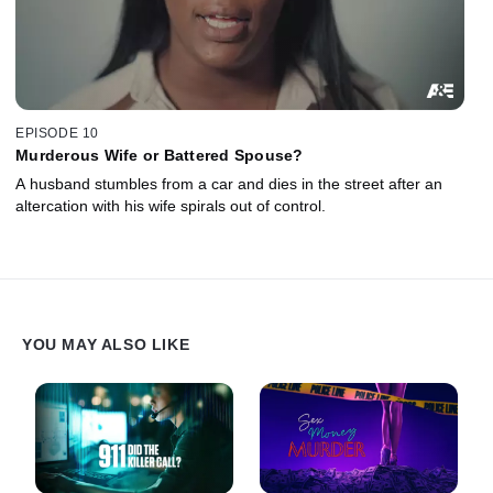
EPISODE 10
Murderous Wife or Battered Spouse?
A husband stumbles from a car and dies in the street after an
altercation with his wife spirals out of control.
YOU MAY ALSO LIKE