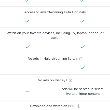
Access to award-winning Hulu Originals
Watch on your favorite devices, including TV, laptop, phone, or
tablet
No ads in Hulu streaming library
—
No ads on Disney+
Ads will be served in select
—
live and linear content
Download and watch on Hulu