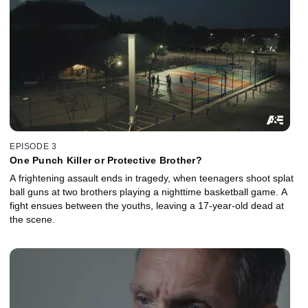
EPISODE 3
One Punch Killer or Protective Brother?
A frightening assault ends in tragedy, when teenagers shoot splat
ball guns at two brothers playing a nighttime basketball game. A
fight ensues between the youths, leaving a 17-year-old dead at
the scene.