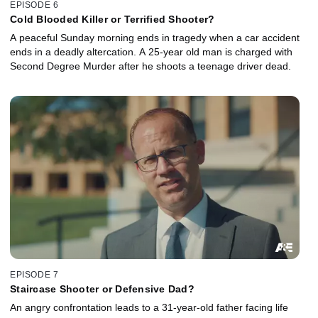
EPISODE 6
Cold Blooded Killer or Terrified Shooter?
A peaceful Sunday morning ends in tragedy when a car accident
ends in a deadly altercation. A 25-year old man is charged with
Second Degree Murder after he shoots a teenage driver dead.
EPISODE 7
Staircase Shooter or Defensive Dad?
An angry confrontation leads to a 31-year-old father facing life