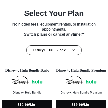
Select Your Plan
No hidden fees, equipment rentals, or installation
appointments.
Switch plans or cancel anytime.**
Disney+, Hulu Bundle
Disney+, Hulu Bundle Basic
Disney+, Hulu Bundle Premium
Disney+, Hulu Bundle
Disney+, Hulu Bundle Premium
$12.99/mo.
$19.99/mo.