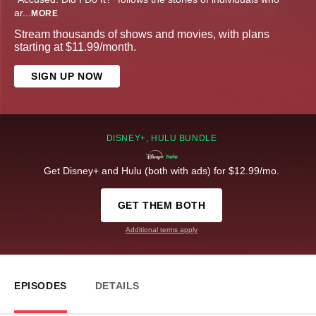
ar
...
MORE
Stream thousands of shows and movies, with plans
starting at $11.99/month.
SIGN UP NOW
DISNEY+, HULU BUNDLE
Get Disney+ and Hulu (both with ads) for $12.99/mo.
GET THEM BOTH
Additional terms apply
EPISODES
DETAILS