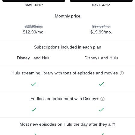
SAVE 45%*
SAVE 47%*
Monthly price
$23.98/mo.
$37.98/mo.
$12.99/mo.
$19.99/mo.
Subscriptions included in each plan
Disney+ and Hulu
Disney+ and Hulu
Hulu streaming library with tons of episodes and movies
Endless entertainment with Disney+
Most new episodes on Hulu the day after they air†