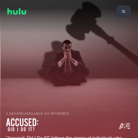
1 SEASON AVAILABLE (10 EPISODES)
"Accused: Did I Do It?" follows the stories of individuals who