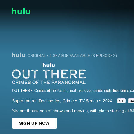
ORIGINAL • 1 SEASON AVAILABLE (8 EPISODES)
Supernatural
Docuseries
Crime
TV Series
2024
5.1
D
Stream thousands of shows and movies, with plans starting at $
SIGN UP NOW