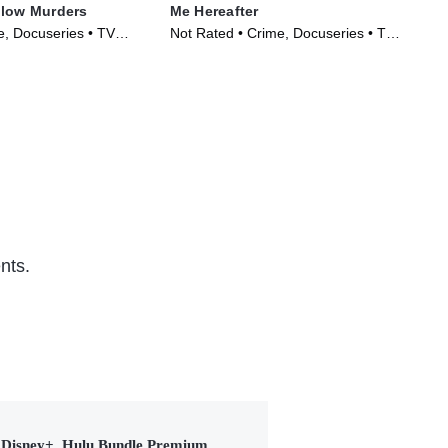
llow Murders
Me Hereafter
Wic
Des
, Docuseries • TV
Not Rated • Crime, Docuseries • TV
TVM
)
Series (2024)
Ser
nts.
Disney+, Hulu Bundle Premium