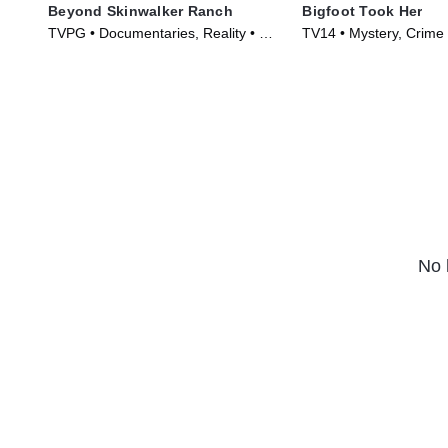
Beyond Skinwalker Ranch
Bigfoot Took Her
TVPG • Documentaries, Reality • TV
TV14 • Mystery, Crime 
Series (2023)
(2025)
No 