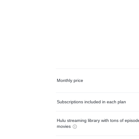
Monthly price
Subscriptions included in each plan
Hulu streaming library with tons of episo
movies