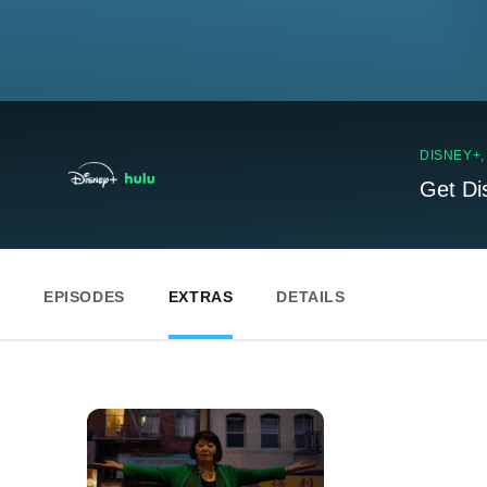
DISNEY+
Get Di
EPISODES
EXTRAS
DETAILS