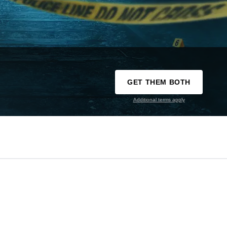
GET THEM BOTH
Additional terms apply