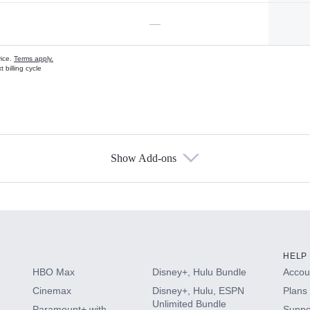
—
vice.
Terms apply.
 billing cycle
Show Add-ons
s
HELP
HBO Max
Disney+, Hulu Bundle
Accoun
Cinemax
Disney+, Hulu, ESPN
Plans 
Unlimited Bundle
Paramount+ with
Suppo