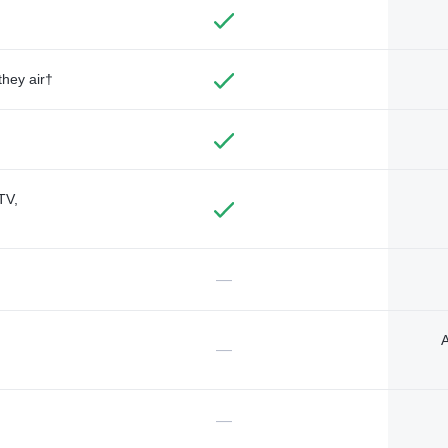
they air†
TV,
—
A
—
—