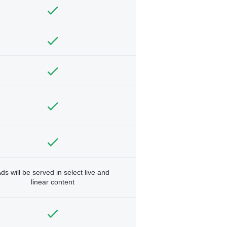
ds will be served in select live and
linear content