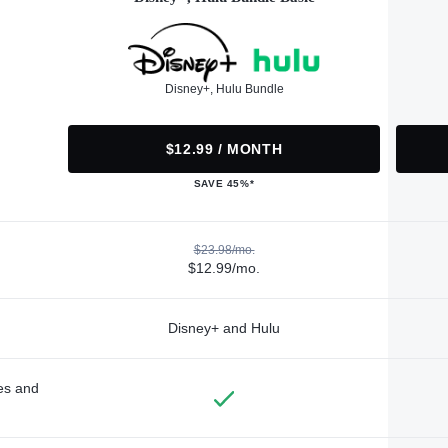
Disney+, Hulu Bundle
$12.99 / MONTH
SAVE 45%*
$23.98/mo.
$12.99/mo.
Disney+ and Hulu
des and