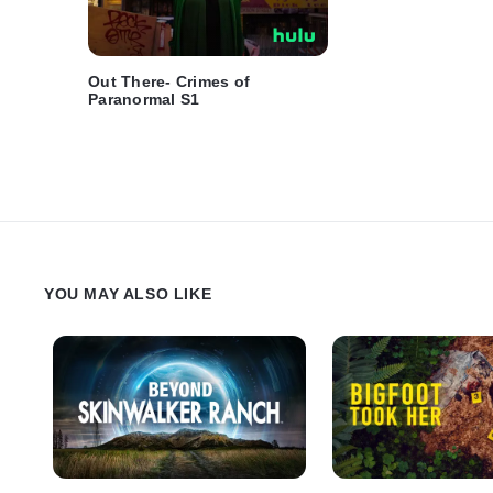
Out There- Crimes of
Paranormal S1
YOU MAY ALSO LIKE