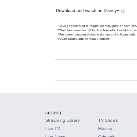
Download and watch on Disney+
*Savings compared to regular monthly price of each ser
**Switches from Live TV to Hulu take effect as of the next
†For current-season shows in the streaming library only
©2025 Disney and its related entities.
Available Add-on
Add-ons available at an additional cost.
Add them up after you sign up for Hulu.
BROWSE
Streaming Library
TV Shows
HBO Max
Live TV
Movies
Live News
Originals