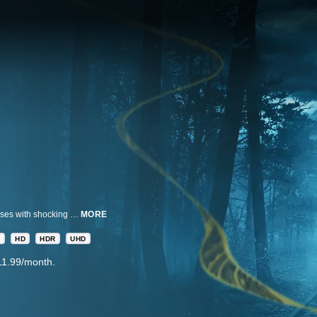
OUT THERE: Crimes of the Paranormal takes you inside eight true crime cases with shocking encounters with the paranormal world - through eyewitness accounts, expert interviews, and all-new investigations. In each case, amidst an agonizing search for answers, one rumor emerges from the pack: something inhuman is afoot.
MORE
A
HD
HDR
UHD
11.99/month.