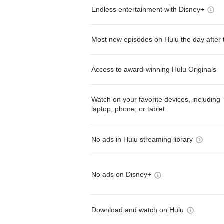
Endless entertainment with Disney+
Most new episodes on Hulu the day after 
Access to award-winning Hulu Originals
Watch on your favorite devices, including 
laptop, phone, or tablet
No ads in Hulu streaming library
No ads on Disney+
Download and watch on Hulu