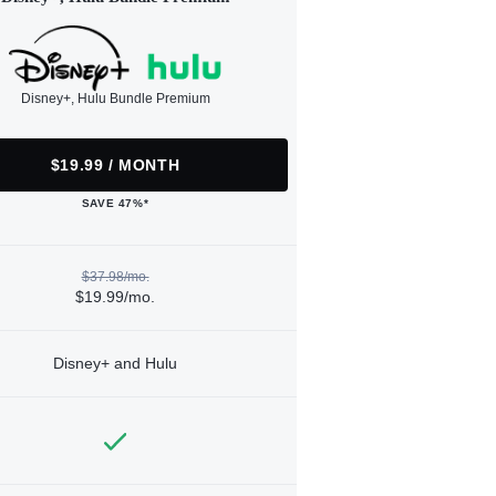
Disney+, Hulu Bundle Premium
$19.99 / MONTH
SAVE 47%*
$37.98/mo.
$19.99/mo.
Disney+ and Hulu