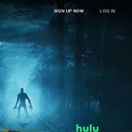
SIGN UP NOW
LOG IN