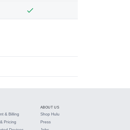
ABOUT US
t & Billing
Shop Hulu
& Pricing
Press
rted Devices
Jobs