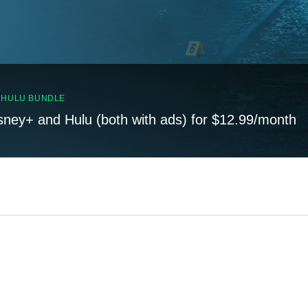
, HULU BUNDLE
sney+ and Hulu (both with ads) for $12.99/month