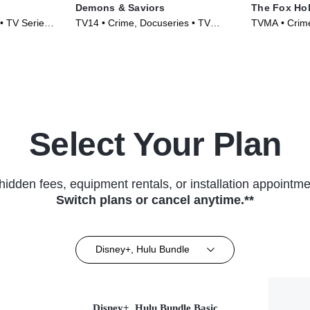
Demons & Saviors
The Fox Ho
• TV Series
TV14 • Crime, Docuseries • TV
TVMA • Crime
Series (2023)
Series (2025
Select Your Plan
hidden fees, equipment rentals, or installation appointme
Switch plans or cancel anytime.**
Disney+, Hulu Bundle
Disney+, Hulu Bundle Basic